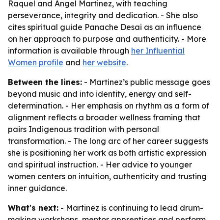
Raquel and Angel Martinez, with teaching
perseverance, integrity and dedication. - She also
cites spiritual guide Panache Desai as an influence
on her approach to purpose and authenticity. - More
information is available through
her Influential
Women profile
and
her website
.
Between the lines:
- Martinez’s public message goes
beyond music and into identity, energy and self-
determination. - Her emphasis on rhythm as a form of
alignment reflects a broader wellness framing that
pairs Indigenous tradition with personal
transformation. - The long arc of her career suggests
she is positioning her work as both artistic expression
and spiritual instruction. - Her advice to younger
women centers on intuition, authenticity and trusting
inner guidance.
What's next:
- Martinez is continuing to lead drum-
making workshops, mentor apprentices and perform