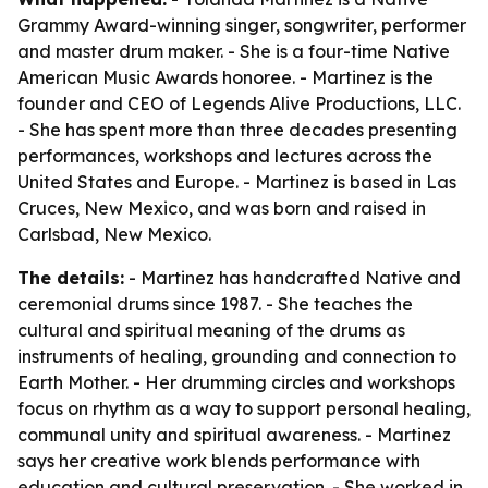
Grammy Award-winning singer, songwriter, performer
and master drum maker. - She is a four-time Native
American Music Awards honoree. - Martinez is the
founder and CEO of Legends Alive Productions, LLC.
- She has spent more than three decades presenting
performances, workshops and lectures across the
United States and Europe. - Martinez is based in Las
Cruces, New Mexico, and was born and raised in
Carlsbad, New Mexico.
The details:
- Martinez has handcrafted Native and
ceremonial drums since 1987. - She teaches the
cultural and spiritual meaning of the drums as
instruments of healing, grounding and connection to
Earth Mother. - Her drumming circles and workshops
focus on rhythm as a way to support personal healing,
communal unity and spiritual awareness. - Martinez
says her creative work blends performance with
education and cultural preservation. - She worked in