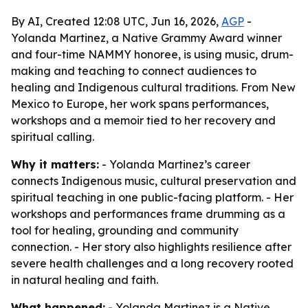
By AI, Created 12:08 UTC, Jun 16, 2026,
AGP
-
Yolanda Martinez, a Native Grammy Award winner
and four-time NAMMY honoree, is using music, drum-
making and teaching to connect audiences to
healing and Indigenous cultural traditions. From New
Mexico to Europe, her work spans performances,
workshops and a memoir tied to her recovery and
spiritual calling.
Why it matters:
- Yolanda Martinez’s career
connects Indigenous music, cultural preservation and
spiritual teaching in one public-facing platform. - Her
workshops and performances frame drumming as a
tool for healing, grounding and community
connection. - Her story also highlights resilience after
severe health challenges and a long recovery rooted
in natural healing and faith.
What happened:
- Yolanda Martinez is a Native