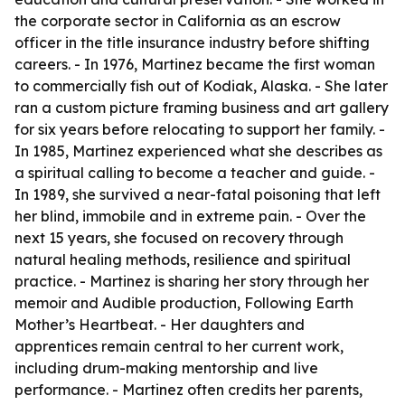
the corporate sector in California as an escrow
officer in the title insurance industry before shifting
careers. - In 1976, Martinez became the first woman
to commercially fish out of Kodiak, Alaska. - She later
ran a custom picture framing business and art gallery
for six years before relocating to support her family. -
In 1985, Martinez experienced what she describes as
a spiritual calling to become a teacher and guide. -
In 1989, she survived a near-fatal poisoning that left
her blind, immobile and in extreme pain. - Over the
next 15 years, she focused on recovery through
natural healing methods, resilience and spiritual
practice. - Martinez is sharing her story through her
memoir and Audible production, Following Earth
Mother’s Heartbeat. - Her daughters and
apprentices remain central to her current work,
including drum-making mentorship and live
performance. - Martinez often credits her parents,