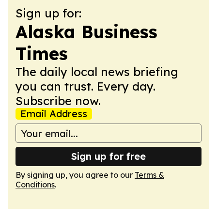
Sign up for:
Alaska Business
Times
The daily local news briefing
you can trust. Every day.
Subscribe now.
Email Address
Sign up for free
By signing up, you agree to our
Terms &
Conditions
.