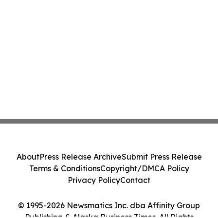
About
Press Release Archive
Submit Press Release
Terms & Conditions
Copyright/DMCA Policy
Privacy Policy
Contact
© 1995-2026 Newsmatics Inc. dba Affinity Group
Publishing & Alaska Business Times. All Rights