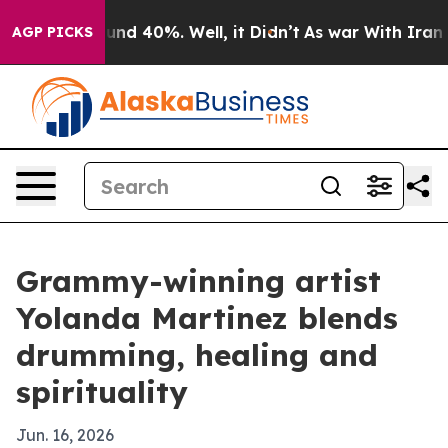
or Around 40%. Well, it Didn’t
As war With Iran Drov
AGP PICKS
Grammy-winning artist
Yolanda Martinez blends
drumming, healing and
spirituality
Jun. 16, 2026