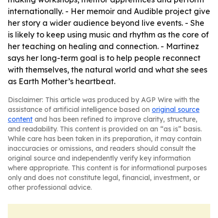
internationally. - Her memoir and Audible project give
her story a wider audience beyond live events. - She
is likely to keep using music and rhythm as the core of
her teaching on healing and connection. - Martinez
says her long-term goal is to help people reconnect
with themselves, the natural world and what she sees
as Earth Mother’s heartbeat.
Disclaimer: This article was produced by AGP Wire with the
assistance of artificial intelligence based on
original source
content
and has been refined to improve clarity, structure,
and readability. This content is provided on an “as is” basis.
While care has been taken in its preparation, it may contain
inaccuracies or omissions, and readers should consult the
original source and independently verify key information
where appropriate. This content is for informational purposes
only and does not constitute legal, financial, investment, or
other professional advice.