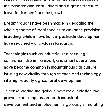
the Yangtze and Pearl Rivers and a green treasure
trove for farmers' income growth.
Breakthroughs have been made in decoding the
whole genome of local species to advance precision
breeding, while innovations in pesticide development
have reached world-class standards.
Technologies such as industrialized seedling
cultivation, drone transport, and smart operations
have become common in mountainous agriculture,
infusing new vitality through science and technology
into high-quality agricultural development.
In consolidating the gains in poverty alleviation, the
province has emphasized both industrial
development and employment, vigorously stimulating