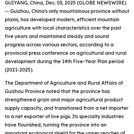
GUIYANG, China, Dec. 03, 2025 (GLOBE NEWSWIRE)
-- Guizhou, China's only mountainous province without
plains, has developed modern, efficient mountain
agriculture with local characteristics over the past
five years and maintained steady and sound
progress across various sectors, according to a
provincial press conference on agricultural and rural
development during the 14th Five-Year Plan period
(2021-2025).
The Department of Agriculture and Rural Affairs of
Guizhou Province noted that the province has
strengthened grain and major agricultural product
supply capacity, and transitioned from a net importer
to a net exporter of live pigs. Its specialty industries
have flourished, turning the province into an
important ecological shield for the upper reaches of