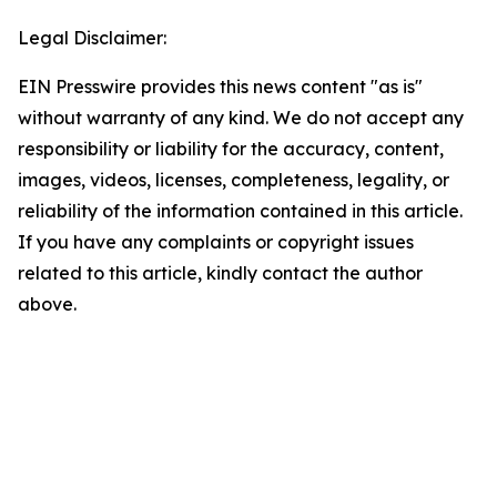
Legal Disclaimer:
EIN Presswire provides this news content "as is"
without warranty of any kind. We do not accept any
responsibility or liability for the accuracy, content,
images, videos, licenses, completeness, legality, or
reliability of the information contained in this article.
If you have any complaints or copyright issues
related to this article, kindly contact the author
above.