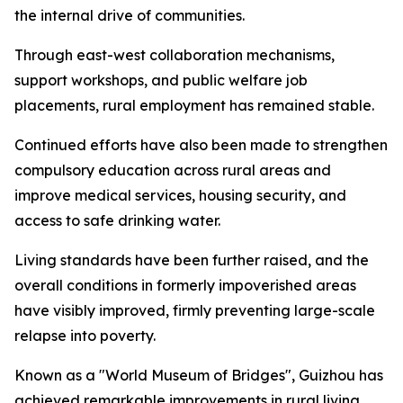
the internal drive of communities.
Through east-west collaboration mechanisms,
support workshops, and public welfare job
placements, rural employment has remained stable.
Continued efforts have also been made to strengthen
compulsory education across rural areas and
improve medical services, housing security, and
access to safe drinking water.
Living standards have been further raised, and the
overall conditions in formerly impoverished areas
have visibly improved, firmly preventing large-scale
relapse into poverty.
Known as a "World Museum of Bridges", Guizhou has
achieved remarkable improvements in rural living