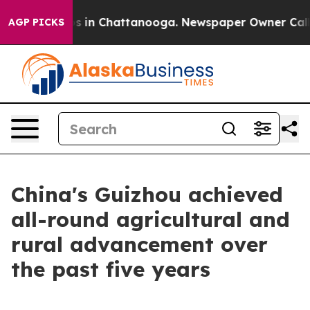
lapse
Chaos in Chattanooga. Newspaper Owner Calls th
AGP PICKS
China's Guizhou achieved
all-round agricultural and
rural advancement over
the past five years