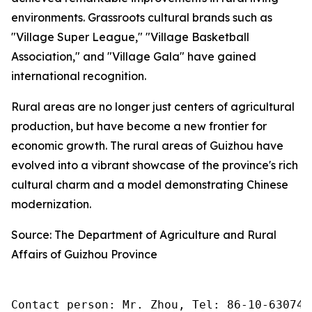
environments. Grassroots cultural brands such as
"Village Super League," "Village Basketball
Association," and "Village Gala" have gained
international recognition.
Rural areas are no longer just centers of agricultural
production, but have become a new frontier for
economic growth. The rural areas of Guizhou have
evolved into a vibrant showcase of the province's rich
cultural charm and a model demonstrating Chinese
modernization.
Source: The Department of Agriculture and Rural
Affairs of Guizhou Province
Contact person: Mr. Zhou, Tel: 86-10-630745