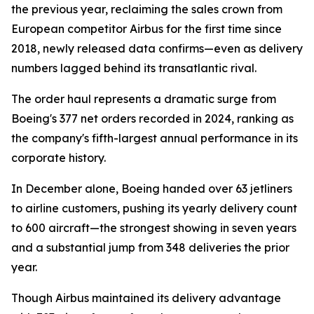
the previous year, reclaiming the sales crown from
European competitor Airbus for the first time since
2018, newly released data confirms—even as delivery
numbers lagged behind its transatlantic rival.
The order haul represents a dramatic surge from
Boeing's 377 net orders recorded in 2024, ranking as
the company's fifth-largest annual performance in its
corporate history.
In December alone, Boeing handed over 63 jetliners
to airline customers, pushing its yearly delivery count
to 600 aircraft—the strongest showing in seven years
and a substantial jump from 348 deliveries the prior
year.
Though Airbus maintained its delivery advantage