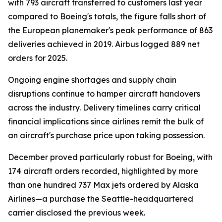
with 793 aircraft transferred to customers last year
compared to Boeing's totals, the figure falls short of
the European planemaker's peak performance of 863
deliveries achieved in 2019. Airbus logged 889 net
orders for 2025.
Ongoing engine shortages and supply chain
disruptions continue to hamper aircraft handovers
across the industry. Delivery timelines carry critical
financial implications since airlines remit the bulk of
an aircraft's purchase price upon taking possession.
December proved particularly robust for Boeing, with
174 aircraft orders recorded, highlighted by more
than one hundred 737 Max jets ordered by Alaska
Airlines—a purchase the Seattle-headquartered
carrier disclosed the previous week.