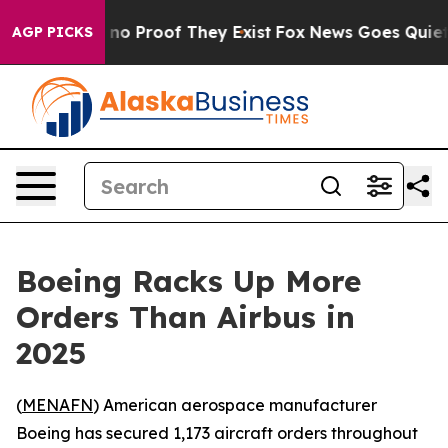
but Offers no Proof They Exist
Fox News Goes Quiet as 
AGP PICKS
Boeing Racks Up More
Orders Than Airbus in
2025
(
MENAFN
) American aerospace manufacturer
Boeing has secured 1,173 aircraft orders throughout