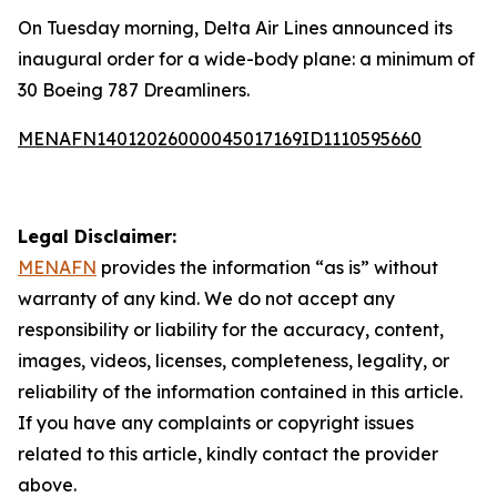
On Tuesday morning, Delta Air Lines announced its
inaugural order for a wide-body plane: a minimum of
30 Boeing 787 Dreamliners.
MENAFN14012026000045017169ID1110595660
Legal Disclaimer:
MENAFN
provides the information “as is” without
warranty of any kind. We do not accept any
responsibility or liability for the accuracy, content,
images, videos, licenses, completeness, legality, or
reliability of the information contained in this article.
If you have any complaints or copyright issues
related to this article, kindly contact the provider
above.