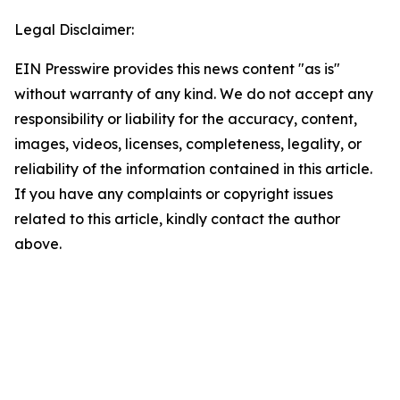
Legal Disclaimer:
EIN Presswire provides this news content "as is"
without warranty of any kind. We do not accept any
responsibility or liability for the accuracy, content,
images, videos, licenses, completeness, legality, or
reliability of the information contained in this article.
If you have any complaints or copyright issues
related to this article, kindly contact the author
above.