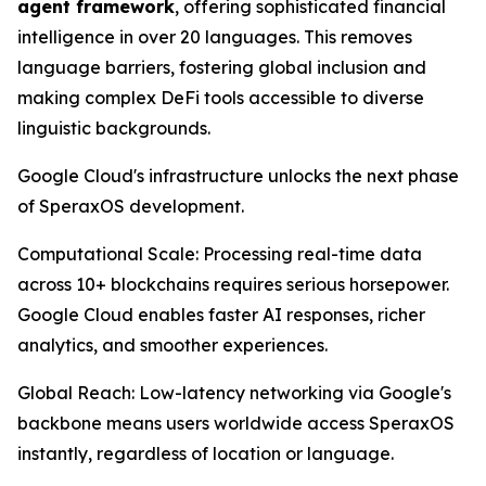
agent framework
, offering sophisticated financial
intelligence in over 20 languages. This removes
language barriers, fostering global inclusion and
making complex DeFi tools accessible to diverse
linguistic backgrounds.
Google Cloud's infrastructure unlocks the next phase
of SperaxOS development.
Computational Scale: Processing real-time data
across 10+ blockchains requires serious horsepower.
Google Cloud enables faster AI responses, richer
analytics, and smoother experiences.
Global Reach: Low-latency networking via Google's
backbone means users worldwide access SperaxOS
instantly, regardless of location or language.