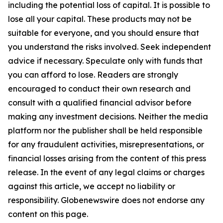
including the potential loss of capital. It is possible to
lose all your capital. These products may not be
suitable for everyone, and you should ensure that
you understand the risks involved. Seek independent
advice if necessary. Speculate only with funds that
you can afford to lose. Readers are strongly
encouraged to conduct their own research and
consult with a qualified financial advisor before
making any investment decisions. Neither the media
platform nor the publisher shall be held responsible
for any fraudulent activities, misrepresentations, or
financial losses arising from the content of this press
release. In the event of any legal claims or charges
against this article, we accept no liability or
responsibility. Globenewswire does not endorse any
content on this page.