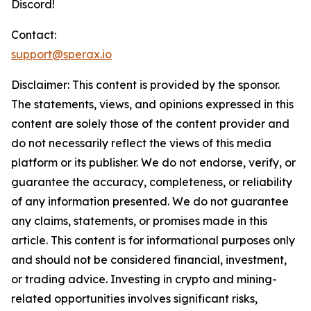
Discord!
Contact:
support@sperax.io
Disclaimer: This content is provided by the sponsor.
The statements, views, and opinions expressed in this
content are solely those of the content provider and
do not necessarily reflect the views of this media
platform or its publisher. We do not endorse, verify, or
guarantee the accuracy, completeness, or reliability
of any information presented. We do not guarantee
any claims, statements, or promises made in this
article. This content is for informational purposes only
and should not be considered financial, investment,
or trading advice. Investing in crypto and mining-
related opportunities involves significant risks,