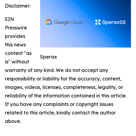
Disclaimer:
EIN
Presswire
provides
this news
content "as
Sperax
is" without
warranty of any kind. We do not accept any
responsibility or liability for the accuracy, content,
images, videos, licenses, completeness, legality, or
reliability of the information contained in this article.
If you have any complaints or copyright issues
related to this article, kindly contact the author
above.