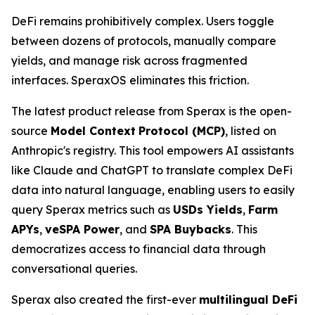
DeFi remains prohibitively complex. Users toggle
between dozens of protocols, manually compare
yields, and manage risk across fragmented
interfaces. SperaxOS eliminates this friction.
The latest product release from Sperax is the open-
source
Model
Context
Protocol
(MCP)
, listed on
Anthropic's registry. This tool empowers AI assistants
like Claude and ChatGPT to translate complex DeFi
data into natural language, enabling users to easily
query Sperax metrics such as
USDs Yields
,
Farm
APYs
,
veSPA Power
, and
SPA Buybacks
. This
democratizes access to financial data through
conversational queries.
Sperax also created the first-ever
multilingual DeFi