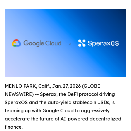
MENLO PARK, Calif., Jan. 27, 2026 (GLOBE
NEWSWIRE) -- Sperax, the DeFi protocol driving
SperaxOS and the auto-yield stablecoin USDs, is
teaming up with Google Cloud to aggressively
accelerate the future of AI-powered decentralized
finance.