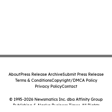
About
Press Release Archive
Submit Press Release
Terms & Conditions
Copyright/DMCA Policy
Privacy Policy
Contact
© 1995-2026 Newsmatics Inc. dba Affinity Group
Publishing & Alaska Business Times. All Rights
Reserved.