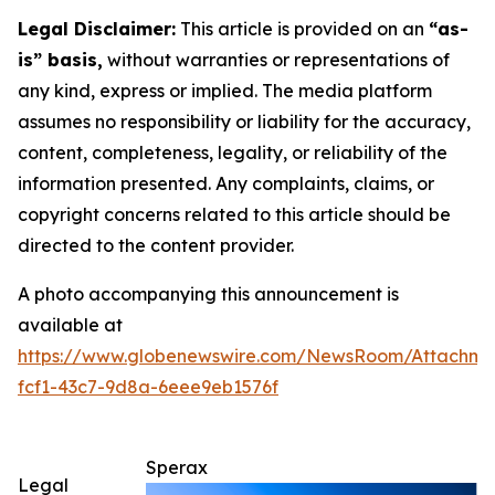
Legal Disclaimer:
This article is provided on an
“as-
is” basis,
without warranties or representations of
any kind, express or implied. The media platform
assumes no responsibility or liability for the accuracy,
content, completeness, legality, or reliability of the
information presented. Any complaints, claims, or
copyright concerns related to this article should be
directed to the content provider.
A photo accompanying this announcement is
available at
https://www.globenewswire.com/NewsRoom/Attachme
fcf1-43c7-9d8a-6eee9eb1576f
Sperax
Legal