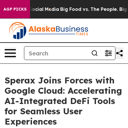
ges on Social Media
Big Food vs. The People. Big Food’
AGP PICKS
Sperax Joins Forces with
Google Cloud: Accelerating
AI-Integrated DeFi Tools
for Seamless User
Experiences