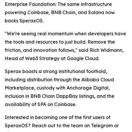
Enterprise Foundation: The same infrastructure
powering Coinbase, BNB Chain, and Solana now
backs SperaxOS.
"We're seeing real momentum when developers have
the tools and resources to just build. Remove the
friction, and innovation follows," said Rich Widmann,
Head of Web3 Strategy at Google Cloud.
Sperax boasts a strong institutional foothold,
including distribution through the Alibaba Cloud
Marketplace, custody with Anchorage Digital,
inclusion in BNB Chain DappBay listings, and the
availability of SPA on Coinbase.
Interested in becoming one of the first users of
SperaxOS? Reach out to the team on Telegram or