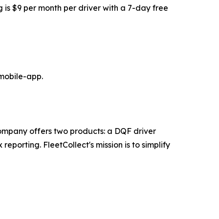
 is $9 per month per driver with a 7-day free
-mobile-app.
ompany offers two products: a DQF driver
orting. FleetCollect's mission is to simplify