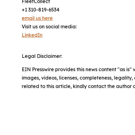
FleetCollect
+1 310-819-6534
email us here
Visit us on social media:
LinkedIn
Legal Disclaimer:
EIN Presswire provides this news content "as is" 
images, videos, licenses, completeness, legality, o
related to this article, kindly contact the author