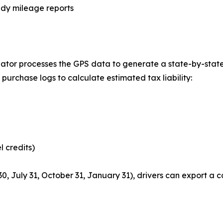
ady mileage reports
lculator processes the GPS data to generate a state-by-sta
purchase logs to calculate estimated tax liability:
l credits)
0, July 31, October 31, January 31), drivers can export a 