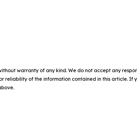
without warranty of any kind. We do not accept any responsib
r reliability of the information contained in this article. I
 above.