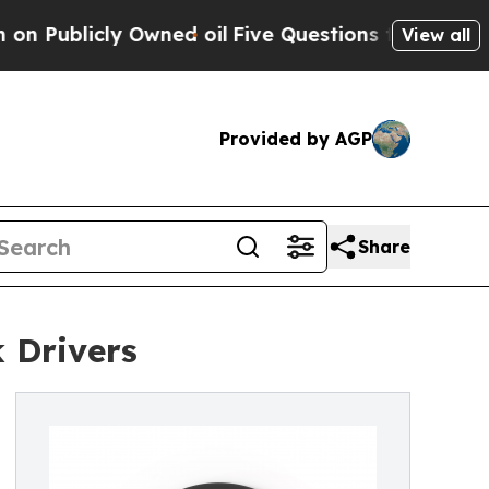
 Owned oil
Five Questions the US Government Sh
View all
Provided by AGP
Share
 Drivers