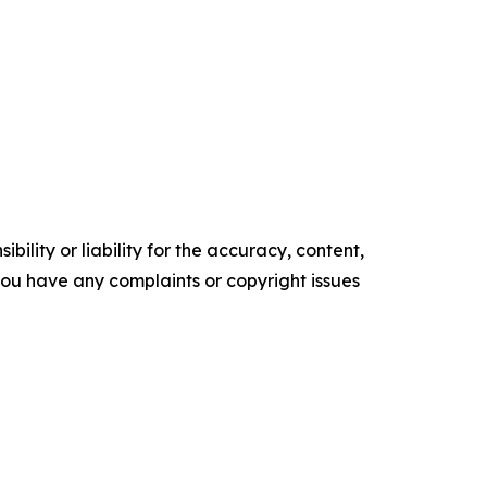
ility or liability for the accuracy, content,
f you have any complaints or copyright issues