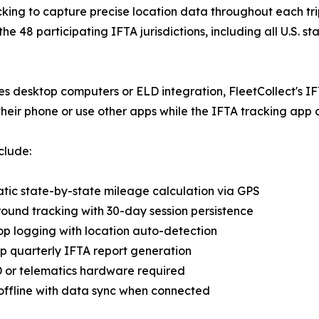
king to capture precise location data throughout each tri
the 48 participating IFTA jurisdictions, including all U.S.
es desktop computers or ELD integration, FleetCollect's IF
their phone or use other apps while the IFTA tracking app
clude:
tic state-by-state mileage calculation via GPS
ound tracking with 30-day session persistence
top logging with location auto-detection
p quarterly IFTA report generation
 or telematics hardware required
offline with data sync when connected