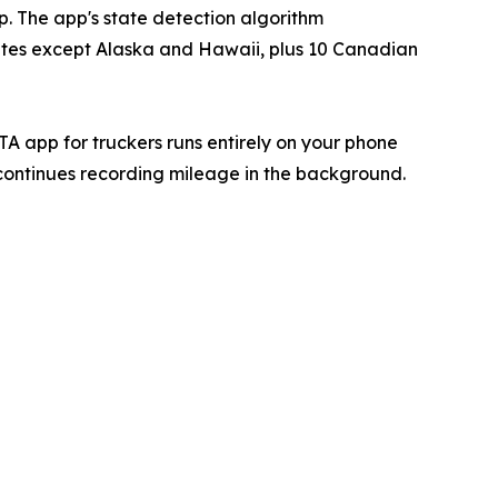
p. The app's state detection algorithm
 states except Alaska and Hawaii, plus 10 Canadian
TA app for truckers runs entirely on your phone
 continues recording mileage in the background.