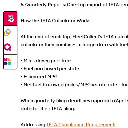
6. Quarterly Reports: One-tap export of IFTA-re
How the IFTA Calculator Works
At the end of each trip, FleetCollect's IFTA ca
calculator then combines mileage data with fuel 
• Miles driven per state
• Fuel purchased per state
• Estimated MPG
• Net fuel tax owed (miles/MPG × state rate - fue
When quarterly filing deadlines approach (April 3
data for their IFTA filing.
Addressing
IFTA Compliance Requirements