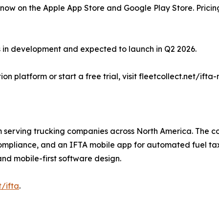
 now on the Apple App Store and Google Play Store. Pricing
is in development and expected to launch in Q2 2026.
 platform or start a free trial, visit fleetcollect.net/ifta
m serving trucking companies across North America. The c
pliance, and an IFTA mobile app for automated fuel tax rep
d mobile-first software design.
t/ifta
.