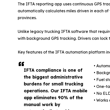
The IFTA reporting app uses continuous GPS trac
automatically calculates miles driven in each of 
provinces.
Unlike legacy trucking IFTA software that requir
with background GPS tracking. Drivers can lock 
Key features of the IFTA automation platform in
• Automa
IFTA compliance is one of
• Backgr
the biggest administrative
• Fuel s
burdens for small trucking
• One-ta
operations. Our IFTA mobile
• No ELD
app eliminates 90% of the
• Works 
manual work by