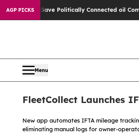
p Gave Politically Connected oil Companies — no
AGP PICKS
Menu
FleetCollect Launches I
New app automates IFTA mileage tracking
eliminating manual logs for owner-operato