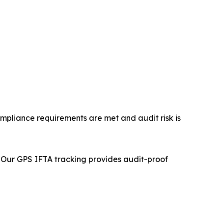
mpliance requirements are met and audit risk is
. "Our GPS IFTA tracking provides audit-proof