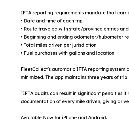
IFTA reporting requirements mandate that carrie
• Date and time of each trip
• Route traveled with state/province entries and
• Beginning and ending odometer/hubometer r
• Total miles driven per jurisdiction
• Fuel purchases with gallons and location
FleetCollect's automatic IFTA reporting system 
minimized. The app maintains three years of trip h
"IFTA audits can result in significant penalties 
documentation of every mile driven, giving drive
Available Now for iPhone and Android.