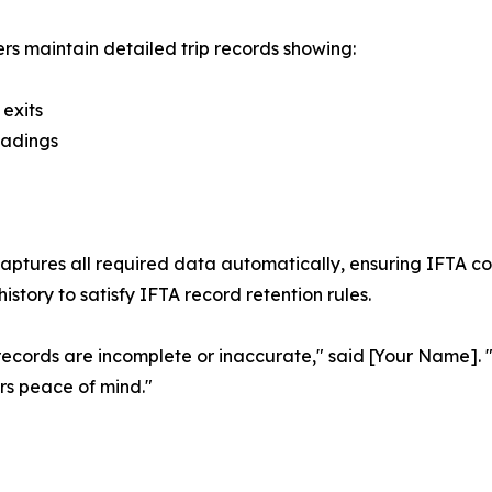
rs maintain detailed trip records showing:
 exits
eadings
captures all required data automatically, ensuring IFTA co
istory to satisfy IFTA record retention rules.
if records are incomplete or inaccurate," said [Your Name]
rs peace of mind."