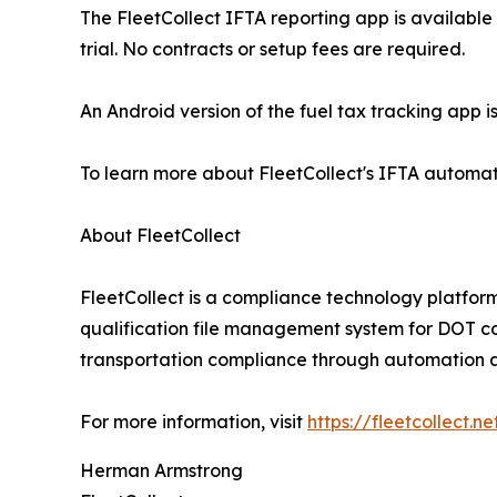
The FleetCollect IFTA reporting app is available
trial. No contracts or setup fees are required.
An Android version of the fuel tax tracking app 
To learn more about FleetCollect's IFTA automation
About FleetCollect
FleetCollect is a compliance technology platfor
qualification file management system for DOT com
transportation compliance through automation an
For more information, visit
https://fleetcollect.ne
Herman Armstrong