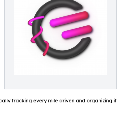
lly tracking every mile driven and organizing it