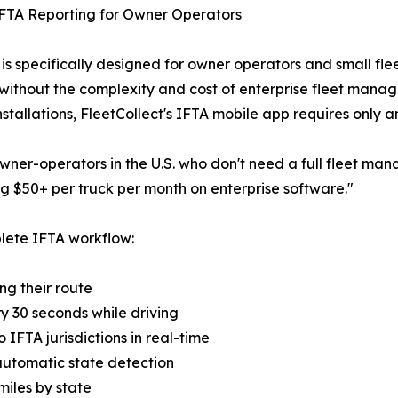
FTA Reporting for Owner Operators
is specifically designed for owner operators and small fl
 without the complexity and cost of enterprise fleet manag
stallations, FleetCollect's IFTA mobile app requires only 
 owner-operators in the U.S. who don't need a full fleet 
 $50+ per truck per month on enterprise software."
lete IFTA workflow:
ing their route
y 30 seconds while driving
 IFTA jurisdictions in real-time
 automatic state detection
 miles by state