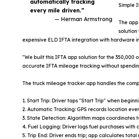
automatically tracking
Simple I
every mile driven.”
— Herman Armstrong
The app 
solution
expensive ELD IFTA integration with hardware in
"We built this IFTA app solution for the 350,000
accurate IFTA mileage tracking without spending
The truck mileage tracker app handles the comp
1. Start Trip: Driver taps "Start Trip" when beginn
2. Automatic Tracking: GPS records location ever
3. State Detection: Algorithm maps coordinates to
4. Fuel Logging: Driver logs fuel purchases with
5. Trip End: Driver ends trip; app calculates total