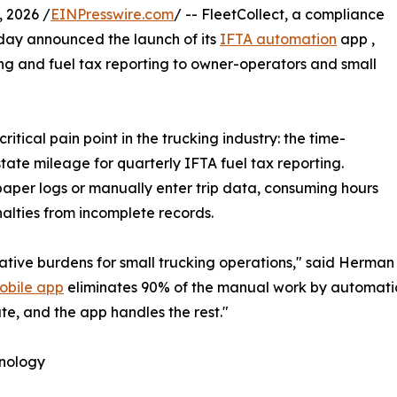
 2026 /
EINPresswire.com
/ -- FleetCollect, a compliance
oday announced the launch of its
IFTA automation
app ,
g and fuel tax reporting to owner-operators and small
tical pain point in the trucking industry: the time-
ate mileage for quarterly IFTA fuel tax reporting.
paper logs or manually enter trip data, consuming hours
nalties from incomplete records.
ative burdens for small trucking operations," said Herman
obile app
eliminates 90% of the manual work by automatica
oute, and the app handles the rest."
hnology