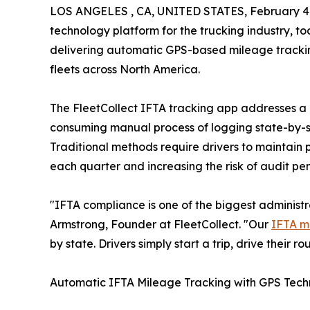
LOS ANGELES , CA, UNITED STATES, February 4,
technology platform for the trucking industry, t
delivering automatic GPS-based mileage trackin
fleets across North America.
The FleetCollect IFTA tracking app addresses a cri
consuming manual process of logging state-by-st
Traditional methods require drivers to maintain 
each quarter and increasing the risk of audit pe
"IFTA compliance is one of the biggest administr
Armstrong, Founder at FleetCollect. "Our
IFTA m
by state. Drivers simply start a trip, drive their r
Automatic IFTA Mileage Tracking with GPS Tec