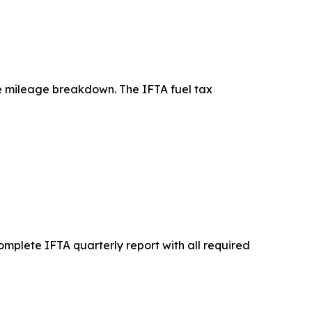
te mileage breakdown. The IFTA fuel tax
complete IFTA quarterly report with all required