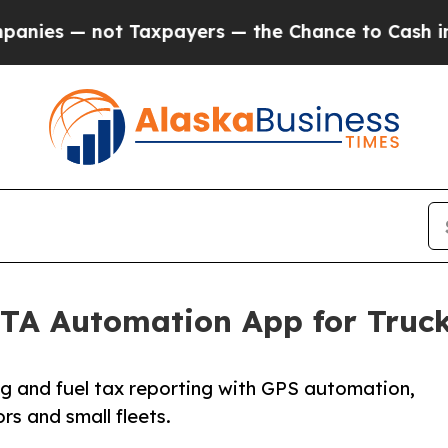
t Taxpayers — the Chance to Cash in on Publicly
FTA Automation App for Truck
 and fuel tax reporting with GPS automation,
rs and small fleets.