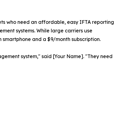
eets who need an affordable, easy IFTA reporting
ement systems. While large carriers use
an smartphone and a $9/month subscription.
management system," said [Your Name]. "They need