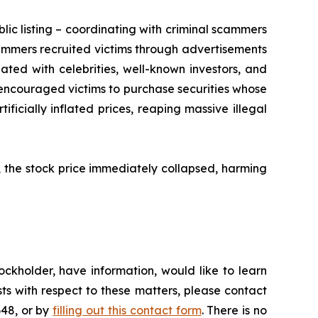
lic listing – coordinating with criminal scammers
mmers recruited victims through advertisements
ed with celebrities, well-known investors, and
encouraged victims to purchase securities whose
ficially inflated prices, reaping massive illegal
, the stock price immediately collapsed, harming
ckholder, have information, would like to learn
ts with respect to these matters, please contact
648, or by
filling out this contact form
. There is no