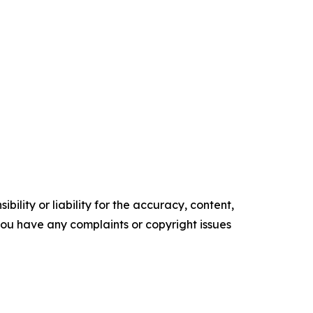
ility or liability for the accuracy, content,
f you have any complaints or copyright issues