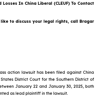
 Losses In China Liberal (CLEUF) To Contact
e to discuss your legal rights, call Bragar
lass action lawsuit has been filed against China
ates District Court for the Southern District of
between January 22 and January 30, 2025, both
ted as lead plaintiff in the lawsuit.