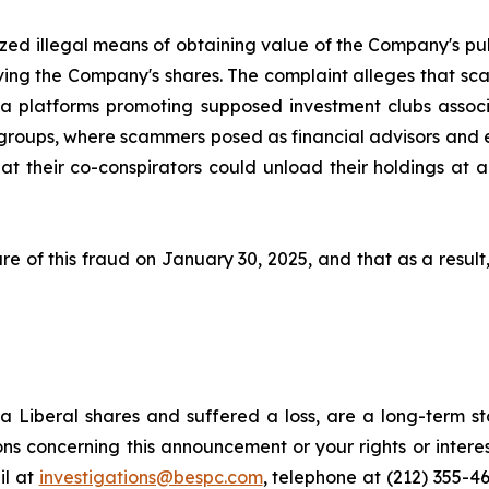
ized illegal means of obtaining value of the Company's pub
ng the Company's shares. The complaint alleges that sca
platforms promoting supposed investment clubs associat
 groups, where scammers posed as financial advisors and 
 their co-conspirators could unload their holdings at arti
e of this fraud on January 30, 2025, and that as a result
 Liberal shares and suffered a loss, are a long-term sto
ns concerning this announcement or your rights or interes
l at
investigations@bespc.com
, telephone at (212) 355-4