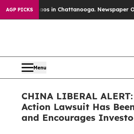
apse
Chaos in Chattanooga. Newspaper Owner Cal
AGP PICKS
Menu
CHINA LIBERAL ALERT: B
Action Lawsuit Has Been
and Encourages Investor