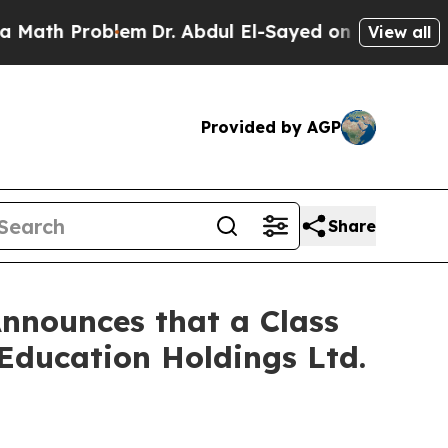
 Problem
Dr. Abdul El-Sayed on Historic Michigan 
View all
Provided by AGP
Share
nnounces that a Class
 Education Holdings Ltd.