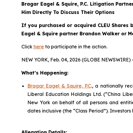
Bragar Eagel & Squire, P.C.
Litigation Partn
Him Directly To Discuss Their Options
If you purchased or acquired CLEU Shares b
Eagel & Squire partner Brandon Walker or Me
Click
here
to participate in the action.
NEW YORK, Feb. 04, 2026 (GLOBE NEWSWIRE) 
What’s Happening:
Bragar Eagel & Squire, P.C
., a nationally r
Liberal Education Holdings Ltd. (“China Libe
New York on behalf of all persons and enti
dates inclusive (the “Class Period”). Investors 
Allegation Details: