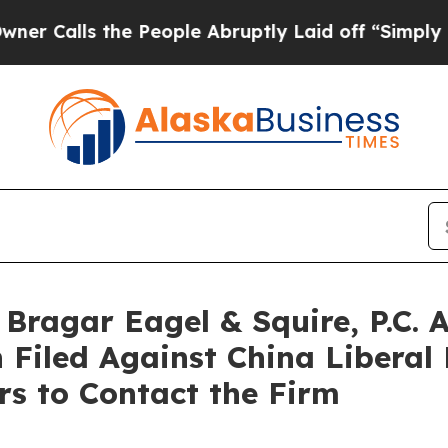
ls the People Abruptly Laid off “Simply a Math
ragar Eagel & Squire, P.C. A
 Filed Against China Liberal
s to Contact the Firm