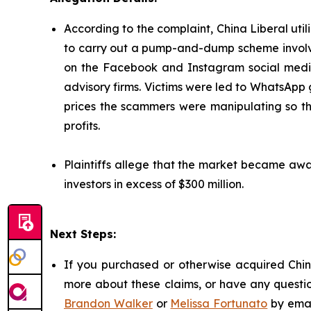
According to the complaint, China Liberal util
to carry out a pump-and-dump scheme involvi
on the Facebook and Instagram social media 
advisory firms. Victims were led to WhatsApp
prices the scammers were manipulating so that
profits.
Plaintiffs allege that the market became awar
investors in excess of $300 million.
Next Steps:
If you purchased or otherwise acquired China
more about these claims, or have any questio
Brandon Walker
or
Melissa Fortunato
by emai