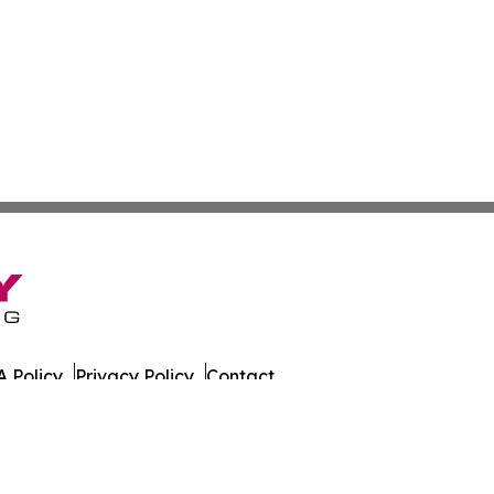
 Policy
Privacy Policy
Contact
s. All Rights Reserved.