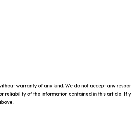
without warranty of any kind. We do not accept any responsib
r reliability of the information contained in this article. I
 above.