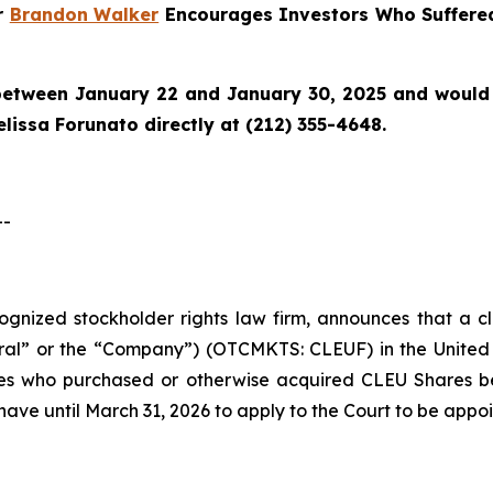
er
Brandon Walker
Encourages Investors Who Suffered
etween January 22 and January 30, 2025 and would lik
lissa Forunato directly at (212) 355-4648.
--
ecognized stockholder rights law firm, announces that a c
ral” or the “Company”) (OTCMKTS: CLEUF) in the United St
ties who purchased or otherwise acquired CLEU Shares 
have until March 31, 2026 to apply to the Court to be appoin