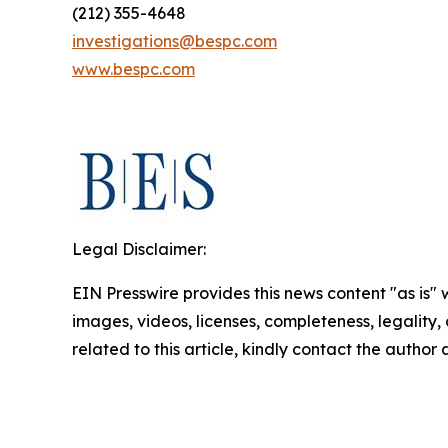
(212) 355-4648
investigations@bespc.com
www.bespc.com
Legal Disclaimer:
EIN Presswire provides this news content "as is" 
images, videos, licenses, completeness, legality, o
related to this article, kindly contact the author