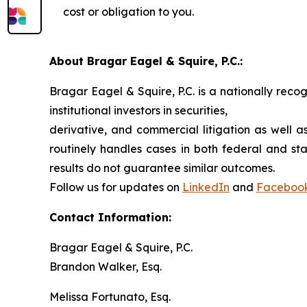
cost or obligation to you.
About Bragar Eagel & Squire, P.C.:
Bragar Eagel & Squire, P.C. is a nationally reco
institutional investors in securities,
derivative, and commercial litigation as well a
routinely handles cases in both federal and sta
results do not guarantee similar outcomes.
Follow us for updates on
LinkedIn
and
Faceboo
Contact Information:
Bragar Eagel & Squire, P.C.
Brandon Walker, Esq.
Melissa Fortunato, Esq.