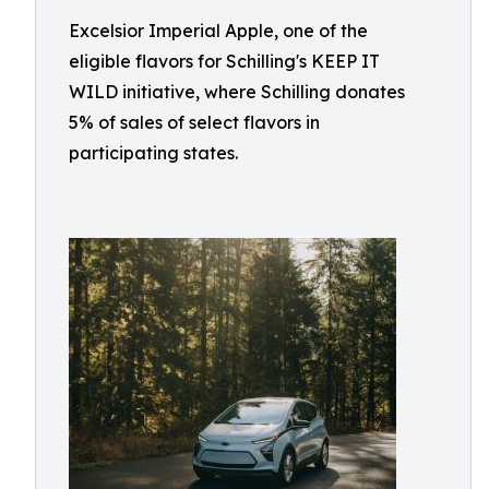
Excelsior Imperial Apple, one of the
eligible flavors for Schilling's KEEP IT
WILD initiative, where Schilling donates
5% of sales of select flavors in
participating states.