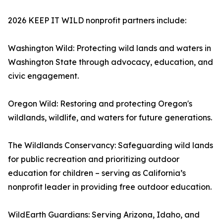
2026 KEEP IT WILD nonprofit partners include:
Washington Wild: Protecting wild lands and waters in
Washington State through advocacy, education, and
civic engagement.
Oregon Wild: Restoring and protecting Oregon's
wildlands, wildlife, and waters for future generations.
The Wildlands Conservancy: Safeguarding wild lands
for public recreation and prioritizing outdoor
education for children – serving as California’s
nonprofit leader in providing free outdoor education.
WildEarth Guardians: Serving Arizona, Idaho, and