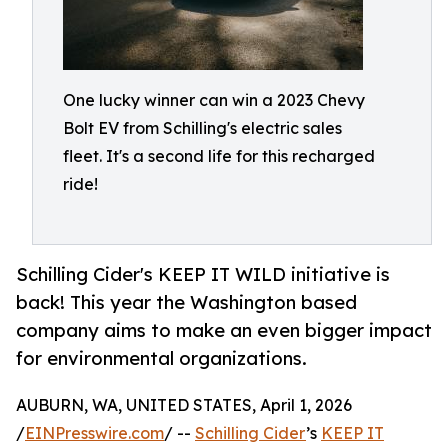
One lucky winner can win a 2023 Chevy
Bolt EV from Schilling's electric sales
fleet. It's a second life for this recharged
ride!
Schilling Cider's KEEP IT WILD initiative is
back! This year the Washington based
company aims to make an even bigger impact
for environmental organizations.
AUBURN, WA, UNITED STATES, April 1, 2026
/
EINPresswire.com
/ --
Schilling Cider
’s
KEEP IT