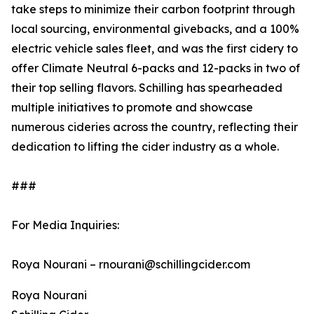
take steps to minimize their carbon footprint through
local sourcing, environmental givebacks, and a 100%
electric vehicle sales fleet, and was the first cidery to
offer Climate Neutral 6-packs and 12-packs in two of
their top selling flavors. Schilling has spearheaded
multiple initiatives to promote and showcase
numerous cideries across the country, reflecting their
dedication to lifting the cider industry as a whole.
###
For Media Inquiries:
Roya Nourani – rnourani@schillingcider.com
Roya Nourani