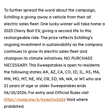
To further spread the word about the campaign,
Schilling is giving away a vehicle from their all
electric sales fleet. One lucky winner will take home a
2023 Chevy Bolt EV, giving a second life to this
rechargeable ride. The prize reflects Schilling’s
ongoing investment in sustainability as the company
continues to grow its electric sales fleet and
champion its climate initiatives. NO PURCHASE
NECESSARY. This Sweepstakes is open to residents
the following states: AK, AZ, CA, CO, ID, IL, KS, MA,
MN, MO, MT, NE, NV, OR, SD, VA, WA, or WI who are
21 years of age or older. Sweepstakes ends
06/10/2026. For entry and Official Rules visit
https://swpp.me/e/keepitwild26
Void where
prohibited.