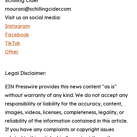
Schilling Cider
rnourani@schillingcider.com
Visit us on social media:
Instagram
Facebook
TikTok
Other
Legal Disclaimer:
EIN Presswire provides this news content "as is"
without warranty of any kind. We do not accept any
responsibility or liability for the accuracy, content,
images, videos, licenses, completeness, legality, or
reliability of the information contained in this article.
If you have any complaints or copyright issues