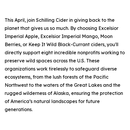
This April, join Schilling Cider in giving back to the
planet that gives us so much. By choosing Excelsior
Imperial Apple, Excelsior Imperial Mango, Moon
Berries, or Keep It Wild Black-Currant ciders, you'll
directly support eight incredible nonprofits working to
preserve wild spaces across the U.S. These
organizations work tirelessly to safeguard diverse
ecosystems, from the lush forests of the Pacific
Northwest to the waters of the Great Lakes and the
rugged wilderness of Alaska, ensuring the protection
of America’s natural landscapes for future
generations.