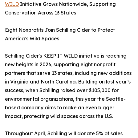
WILD
Initiative Grows Nationwide, Supporting
Conservation Across 13 States
Eight Nonprofits Join Schilling Cider to Protect
America’s Wild Spaces
Schilling Cider's KEEP IT WILD initiative is reaching
new heights in 2026, supporting eight nonprofit
partners that serve 13 states, including new additions
in Virginia and North Carolina. Building on last year’s
success, when Schilling raised over $105,000 for
environmental organizations, this year the Seattle-
based company aims to make an even bigger
impact, protecting wild spaces across the U.S.
Throughout April, Schilling will donate 5% of sales