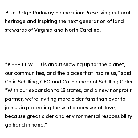
Blue Ridge Parkway Foundation: Preserving cultural
heritage and inspiring the next generation of land
stewards of Virginia and North Carolina.
“KEEP IT WILD is about showing up for the planet,
our communities, and the places that inspire us,” said
Colin Schilling, CEO and Co-Founder of Schilling Cider.
“With our expansion to 13 states, and a new nonprofit
partner, we’re inviting more cider fans than ever to
join us in protecting the wild places we all love,
because great cider and environmental responsibility
go hand in hand.”