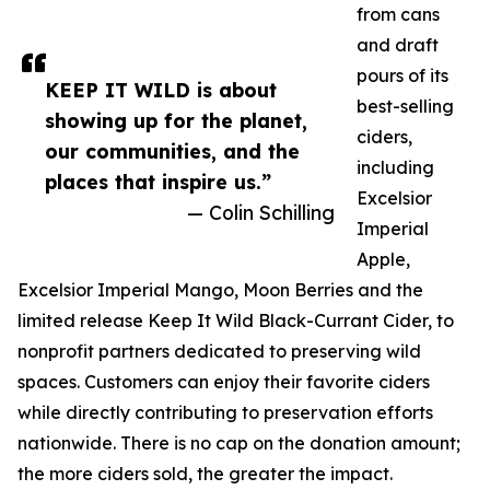
from cans
and draft
pours of its
KEEP IT WILD is about
best-selling
showing up for the planet,
ciders,
our communities, and the
including
places that inspire us.”
Excelsior
— Colin Schilling
Imperial
Apple,
Excelsior Imperial Mango, Moon Berries and the
limited release Keep It Wild Black-Currant Cider, to
nonprofit partners dedicated to preserving wild
spaces. Customers can enjoy their favorite ciders
while directly contributing to preservation efforts
nationwide. There is no cap on the donation amount;
the more ciders sold, the greater the impact.