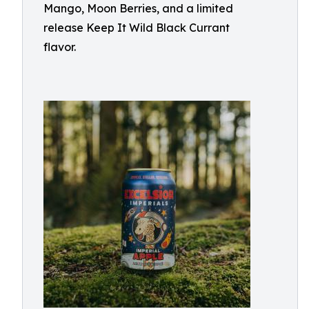
Mango, Moon Berries, and a limited
release Keep It Wild Black Currant
flavor.