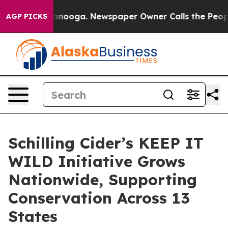
attanooga. Newspaper Owner Calls the People Abruptl
AGP PICKS
Schilling Cider’s KEEP IT
WILD Initiative Grows
Nationwide, Supporting
Conservation Across 13
States