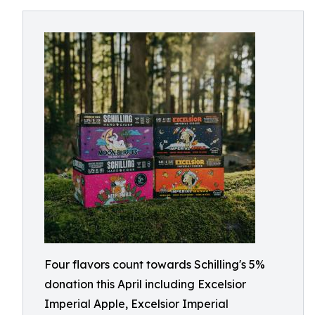
Four flavors count towards Schilling's 5%
donation this April including Excelsior
Imperial Apple, Excelsior Imperial