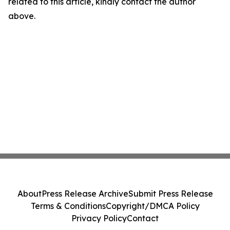
related to this article, kindly contact the author
above.
About
Press Release Archive
Submit Press Release
Terms & Conditions
Copyright/DMCA Policy
Privacy Policy
Contact