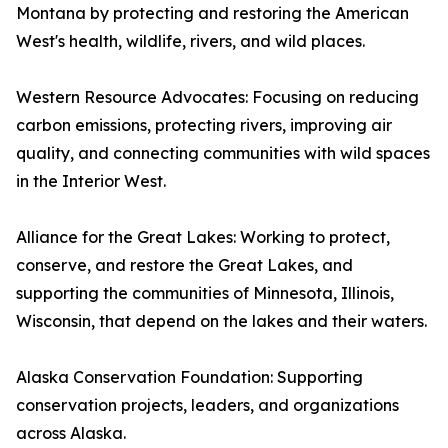
Montana by protecting and restoring the American
West's health, wildlife, rivers, and wild places.
Western Resource Advocates: Focusing on reducing
carbon emissions, protecting rivers, improving air
quality, and connecting communities with wild spaces
in the Interior West.
Alliance for the Great Lakes: Working to protect,
conserve, and restore the Great Lakes, and
supporting the communities of Minnesota, Illinois,
Wisconsin, that depend on the lakes and their waters.
Alaska Conservation Foundation: Supporting
conservation projects, leaders, and organizations
across Alaska.