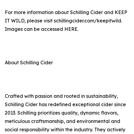
For more information about Schilling Cider and KEEP
IT WILD, please visit schillingcider.com/keepitwild.
Images can be accessed HERE.
About Schilling Cider
Crafted with passion and rooted in sustainability,
Schilling Cider has redefined exceptional cider since
2013. Schilling prioritizes quality, dynamic flavors,
meticulous craftsmanship, and environmental and
social responsibility within the industry. They actively