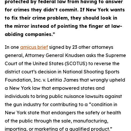
protected by federal law from having to answer
for crimes they didn’t commit. If New York wants
to fix their crime problem, they should look in
the mirror instead of pointing the finger at law-
abiding companies.”
In one
amicus brief
signed by 23 other attorneys
general, Attorney General Knudsen asks the Supreme
Court of the United States (SCOTUS) to reverse the
district court’s decision in
National Shooting Sports
Foundation, Inc. v. Letitia James
that wrongly upheld
a New York law that empowered states and
individuals to bring public nuisance lawsuits against
the gun industry for contributing to a “condition in
New York state that endangers the safety or health
of the public through the sale, manufacturing,
importing, or marketing of a qualified product.”