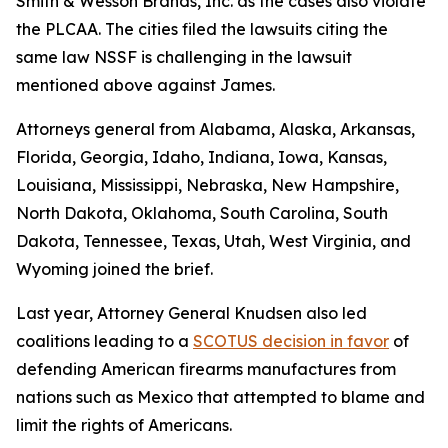
Smith & Wesson Brands, Inc
. as the cases also violate
the PLCAA. The cities filed the lawsuits citing the
same law NSSF is challenging in the lawsuit
mentioned above against James.
Attorneys general from Alabama, Alaska, Arkansas,
Florida, Georgia, Idaho, Indiana, Iowa, Kansas,
Louisiana, Mississippi, Nebraska, New Hampshire,
North Dakota, Oklahoma, South Carolina, South
Dakota, Tennessee, Texas, Utah, West Virginia, and
Wyoming joined the brief.
Last year, Attorney General Knudsen also led
coalitions leading to a
SCOTUS decision in favor
of
defending American firearms manufactures from
nations such as Mexico that attempted to blame and
limit the rights of Americans.