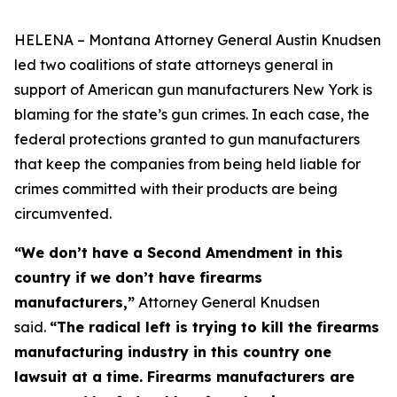
HELENA – Montana Attorney General Austin Knudsen
led two coalitions of state attorneys general in
support of American gun manufacturers New York is
blaming for the state’s gun crimes. In each case, the
federal protections granted to gun manufacturers
that keep the companies from being held liable for
crimes committed with their products are being
circumvented.
“We don’t have a Second Amendment in this
country if we don’t have firearms
manufacturers,”
Attorney General Knudsen
said.
“The radical left is trying to kill the firearms
manufacturing industry in this country one
lawsuit at a time. Firearms manufacturers are