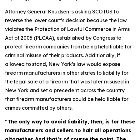
Attorney General Knudsen is asking SCOTUS to
reverse the lower court’s decision because the law
violates the Protection of Lawful Commerce in Arms
Act of 2005 (PLCAA), established by Congress to
protect firearm companies from being held liable for
criminal misuse of their products. Additionally, if
allowed to stand, New York’s law would expose
firearm manufacturers in other states to liability for
the legal sale of a firearm that was later misused in
New York and set a precedent across the country
that firearm manufacturers could be held liable for
crimes committed by others.
“The only way to avoid liability, then, is for these
manufacturers and sellers to halt all operations
altogether. And that’s of course the point. The