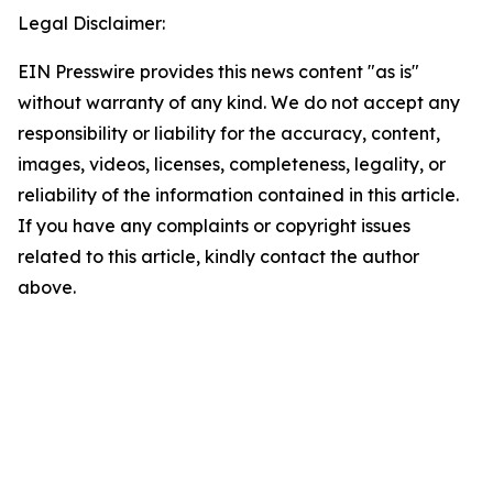
Legal Disclaimer:
EIN Presswire provides this news content "as is"
without warranty of any kind. We do not accept any
responsibility or liability for the accuracy, content,
images, videos, licenses, completeness, legality, or
reliability of the information contained in this article.
If you have any complaints or copyright issues
related to this article, kindly contact the author
above.