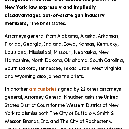
New York law expressly and impliedly
disadvantages out-of-state gun industry
members,”
the brief states.
Attorneys general from Alabama, Alaska, Arkansas,
Florida, Georgia, Indiana, Iowa, Kansas, Kentucky,
Louisiana, Mississippi, Missouri, Nebraska, New
Hampshire, North Dakota, Oklahoma, South Carolina,
South Dakota, Tennessee, Texas, Utah, West Virginia,
and Wyoming also joined the briefs.
In another
amicus brief
signed by 22 other attorneys
general, Attorney General Knudsen asks the United
States District Court for the Western District of New
York to dismiss both
The City of Buffalo v. Smith &
Wesson Brands, Inc.
and
The City of Rochester v.