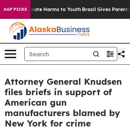
 Fund to Abate Harms to Youth
Brazil Gives Parents So
AGP PICKS
Attorney General Knudsen
files briefs in support of
American gun
manufacturers blamed by
New York for crime