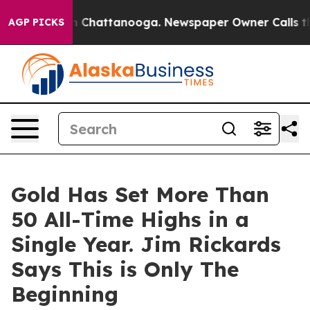
e
Chaos in Chattanooga. Newspaper Owner Calls the Pe
AGP PICKS
Gold Has Set More Than
50 All-Time Highs in a
Single Year. Jim Rickards
Says This is Only The
Beginning