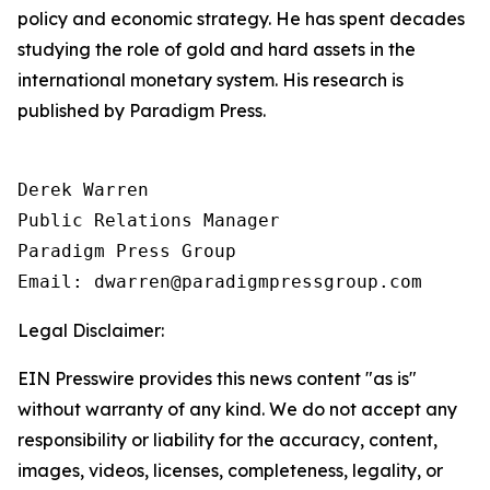
policy and economic strategy. He has spent decades
studying the role of gold and hard assets in the
international monetary system. His research is
published by Paradigm Press.
Derek Warren

Public Relations Manager

Paradigm Press Group

Email: dwarren@paradigmpressgroup.com
Legal Disclaimer:
EIN Presswire provides this news content "as is"
without warranty of any kind. We do not accept any
responsibility or liability for the accuracy, content,
images, videos, licenses, completeness, legality, or