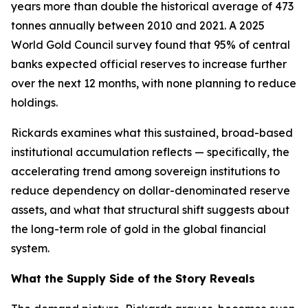
years more than double the historical average of 473
tonnes annually between 2010 and 2021. A 2025
World Gold Council survey found that 95% of central
banks expected official reserves to increase further
over the next 12 months, with none planning to reduce
holdings.
Rickards examines what this sustained, broad-based
institutional accumulation reflects — specifically, the
accelerating trend among sovereign institutions to
reduce dependency on dollar-denominated reserve
assets, and what that structural shift suggests about
the long-term role of gold in the global financial
system.
What the Supply Side of the Story Reveals