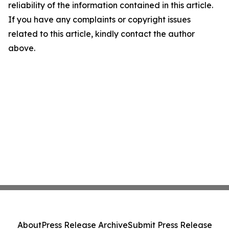
reliability of the information contained in this article.
If you have any complaints or copyright issues
related to this article, kindly contact the author
above.
About
Press Release Archive
Submit Press Release