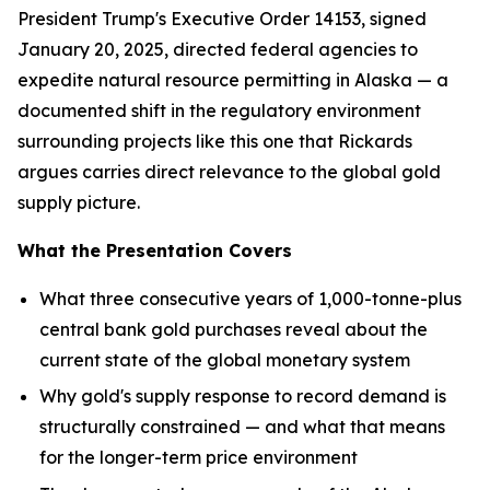
President Trump's Executive Order 14153, signed
January 20, 2025, directed federal agencies to
expedite natural resource permitting in Alaska — a
documented shift in the regulatory environment
surrounding projects like this one that Rickards
argues carries direct relevance to the global gold
supply picture.
What the Presentation Covers
What three consecutive years of 1,000-tonne-plus
central bank gold purchases reveal about the
current state of the global monetary system
Why gold's supply response to record demand is
structurally constrained — and what that means
for the longer-term price environment