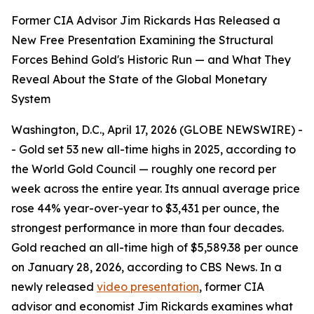
Former CIA Advisor Jim Rickards Has Released a
New Free Presentation Examining the Structural
Forces Behind Gold's Historic Run — and What They
Reveal About the State of the Global Monetary
System
Washington, D.C., April 17, 2026 (GLOBE NEWSWIRE) -
- Gold set 53 new all-time highs in 2025, according to
the World Gold Council — roughly one record per
week across the entire year. Its annual average price
rose 44% year-over-year to $3,431 per ounce, the
strongest performance in more than four decades.
Gold reached an all-time high of $5,589.38 per ounce
on January 28, 2026, according to CBS News. In a
newly released
video presentation
, former CIA
advisor and economist Jim Rickards examines what