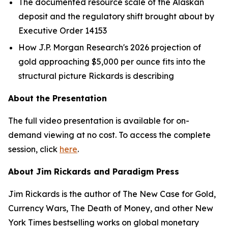
The documented resource scale of the Alaskan
deposit and the regulatory shift brought about by
Executive Order 14153
How J.P. Morgan Research's 2026 projection of
gold approaching $5,000 per ounce fits into the
structural picture Rickards is describing
About the Presentation
The full video presentation is available for on-
demand viewing at no cost. To access the complete
session, click
here
.
About Jim Rickards and Paradigm Press
Jim Rickards is the author of The New Case for Gold,
Currency Wars, The Death of Money, and other New
York Times bestselling works on global monetary