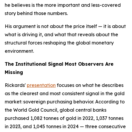
he believes is the more important and less-covered
story behind those numbers.
His argument is not about the price itself — it is about
what is driving it, and what that reveals about the
structural forces reshaping the global monetary
environment.
The Institutional Signal Most Observers Are
Missing
Rickards'
presentation
focuses on what he describes
as the clearest and most consistent signal in the gold
market: sovereign purchasing behavior. According to
the World Gold Council, global central banks
purchased 1,082 tonnes of gold in 2022, 1,037 tonnes
in 2023, and 1,045 tonnes in 2024 — three consecutive