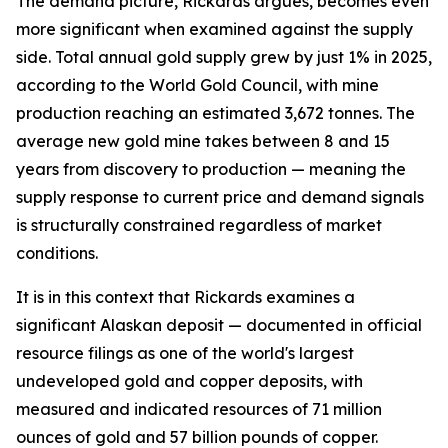
The demand picture, Rickards argues, becomes even
more significant when examined against the supply
side. Total annual gold supply grew by just 1% in 2025,
according to the World Gold Council, with mine
production reaching an estimated 3,672 tonnes. The
average new gold mine takes between 8 and 15
years from discovery to production — meaning the
supply response to current price and demand signals
is structurally constrained regardless of market
conditions.
It is in this context that Rickards examines a
significant Alaskan deposit — documented in official
resource filings as one of the world's largest
undeveloped gold and copper deposits, with
measured and indicated resources of 71 million
ounces of gold and 57 billion pounds of copper.