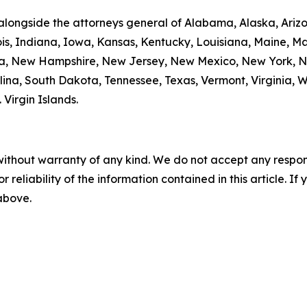
alongside the attorneys general of Alabama, Alaska, Arizo
nois, Indiana, Iowa, Kansas, Kentucky, Louisiana, Maine, 
da, New Hampshire, New Jersey, New Mexico, New York, N
ina, South Dakota, Tennessee, Texas, Vermont, Virginia, 
. Virgin Islands.
without warranty of any kind. We do not accept any responsib
r reliability of the information contained in this article. I
 above.