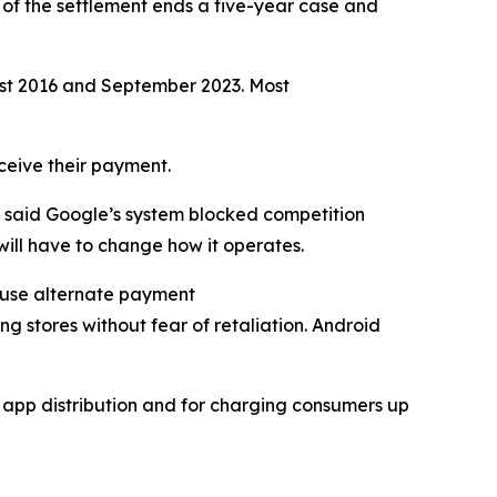
 of the settlement ends a five-year case and
ust 2016 and September 2023. Most
eceive their payment.
n said Google’s system blocked competition
ill have to change how it operates.
y use alternate payment
ng stores without fear of retaliation. Android
d app distribution and for charging consumers up