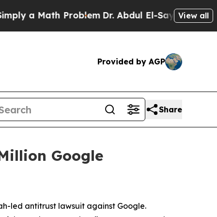
ly a Math Problem
Dr. Abdul El-Sayed on Historic
View all
Provided by AGP
Share
Million Google
ah-led antitrust lawsuit against Google.