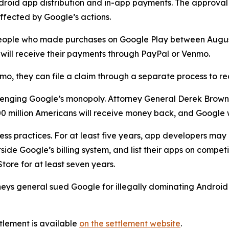
droid app distribution and in-app payments. The approval
ffected by Google’s actions.
to people who made purchases on Google Play between Aug
nd will receive their payments through PayPal or Venmo.
mo, they can file a claim through a separate process to r
hallenging Google’s monopoly. Attorney General Derek Brow
 million Americans will receive money back, and Google w
ess practices. For at least five years, app developers ma
ide Google’s billing system, and list their apps on competi
tore for at least seven years.
rneys general sued Google for illegally dominating Androi
tlement is available
on the settlement website
.