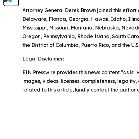
Attorney General Derek Brown joined this effort 
Delaware, Florida, Georgia, Hawaii, Idaho, Illi
Mississippi, Missouri, Montana, Nebraska, Neva
Oregon, Pennsylvania, Rhode Island, South Carol
the District of Columbia, Puerto Rico, and the U.S
Legal Disclaimer:
EIN Presswire provides this news content "as is" 
images, videos, licenses, completeness, legality, o
related to this article, kindly contact the author