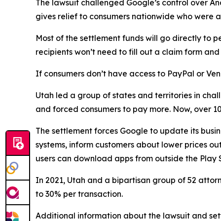
The lawsuit challenged Google’s control over An
gives relief to consumers nationwide who were a
Most of the settlement funds will go directly 
recipients won’t need to fill out a claim form a
If consumers don’t have access to PayPal or Ven
Utah led a group of states and territories in c
and forced consumers to pay more. Now, over 100
The settlement forces Google to update its busin
systems, inform customers about lower prices outs
users can download apps from outside the Play S
In 2021, Utah and a bipartisan group of 52 atto
to 30% per transaction.
Additional information about the lawsuit and set