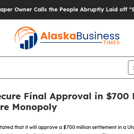
wner Calls the People Abruptly Laid off “Simp
ecure Final Approval in $700 
ore Monopoly
ted that it will approve a $700 million settlement in a Ut