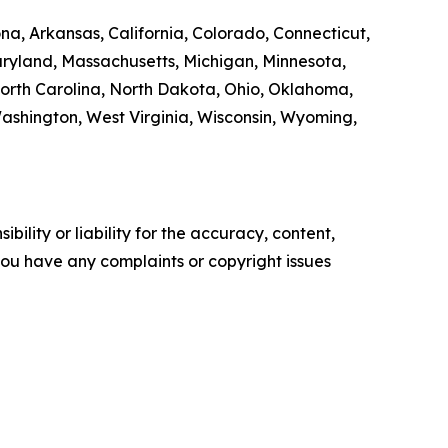
na, Arkansas, California, Colorado, Connecticut,
Maryland, Massachusetts, Michigan, Minnesota,
orth Carolina, North Dakota, Ohio, Oklahoma,
Washington, West Virginia, Wisconsin, Wyoming,
ility or liability for the accuracy, content,
f you have any complaints or copyright issues