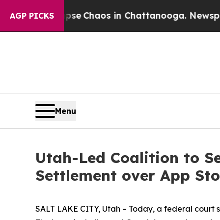
otal Collapse
Chaos in Chattanooga. Newspaper O
AGP PICKS
Menu
Utah-Led Coalition to S
Settlement over App St
SALT LAKE CITY, Utah – Today, a federal court sta