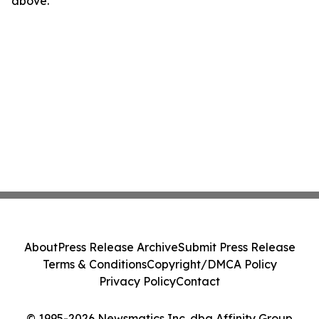
above.
About
Press Release Archive
Submit Press Release
Terms & Conditions
Copyright/DMCA Policy
Privacy Policy
Contact
© 1995-2026 Newsmatics Inc. dba Affinity Group