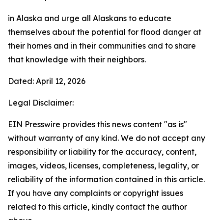
in Alaska and urge all Alaskans to educate
themselves about the potential for flood danger at
their homes and in their communities and to share
that knowledge with their neighbors.
Dated: April 12, 2026
Legal Disclaimer:
EIN Presswire provides this news content "as is"
without warranty of any kind. We do not accept any
responsibility or liability for the accuracy, content,
images, videos, licenses, completeness, legality, or
reliability of the information contained in this article.
If you have any complaints or copyright issues
related to this article, kindly contact the author