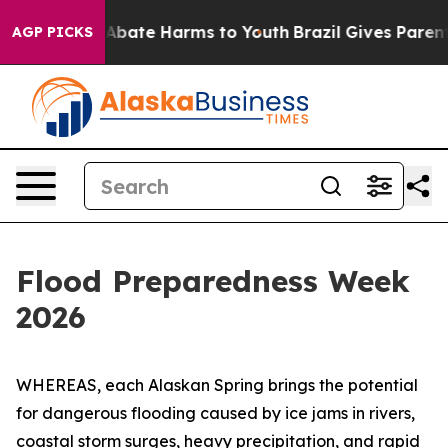
ion Fund to Abate Harms to Youth
Brazil Gives Parents 
AGP PICKS
Flood Preparedness Week
2026
WHEREAS, each Alaskan Spring brings the potential
for dangerous flooding caused by ice jams in rivers,
coastal storm surges, heavy precipitation, and rapid