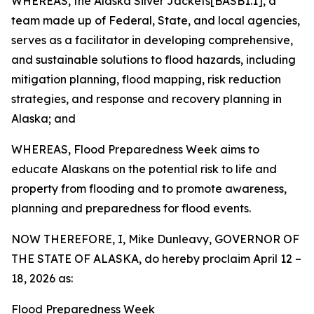
WHEREAS, the Alaska Silver Jackets[BASB1.1], a
team made up of Federal, State, and local agencies,
serves as a facilitator in developing comprehensive,
and sustainable solutions to flood hazards, including
mitigation planning, flood mapping, risk reduction
strategies, and response and recovery planning in
Alaska; and
WHEREAS, Flood Preparedness Week aims to
educate Alaskans on the potential risk to life and
property from flooding and to promote awareness,
planning and preparedness for flood events.
NOW THEREFORE, I, Mike Dunleavy, GOVERNOR OF
THE STATE OF ALASKA, do hereby proclaim April 12 –
18, 2026 as:
Flood Preparedness Week