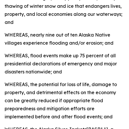
thawing of winter snow and ice that endangers lives,
property, and local economies along our waterways;
and
WHEREAS, nearly nine out of ten Alaska Native
villages experience flooding and/or erosion; and
WHEREAS, flood events make up 75 percent of all
presidential declarations of emergency and major
disasters nationwide; and
WHEREAS, the potential for loss of life, damage to
property, and detrimental effects on the economy
can be greatly reduced if appropriate flood
preparedness and mitigation efforts are
implemented before and after flood events; and