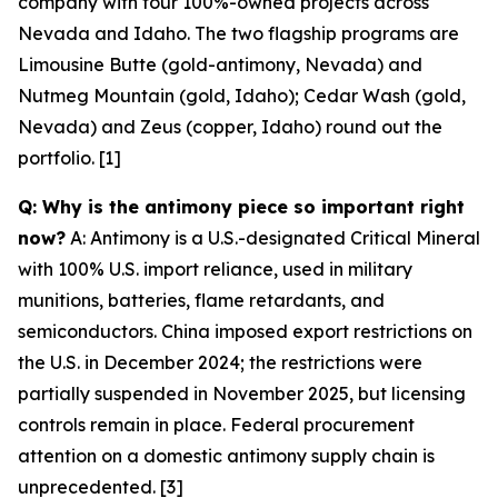
company with four 100%-owned projects across
Nevada and Idaho. The two flagship programs are
Limousine Butte (gold-antimony, Nevada) and
Nutmeg Mountain (gold, Idaho); Cedar Wash (gold,
Nevada) and Zeus (copper, Idaho) round out the
portfolio. [1]
Q: Why is the antimony piece so important right
now?
A: Antimony is a U.S.-designated Critical Mineral
with 100% U.S. import reliance, used in military
munitions, batteries, flame retardants, and
semiconductors. China imposed export restrictions on
the U.S. in December 2024; the restrictions were
partially suspended in November 2025, but licensing
controls remain in place. Federal procurement
attention on a domestic antimony supply chain is
unprecedented. [3]