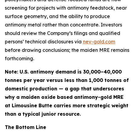
screening for projects with antimony feedstock, near
surface geometry, and the ability to produce
antimony metal rather than concentrate
. Investors
should review the Company’s filings and qualified
persons’ technical disclosures via
nev-gold.com
before drawing conclusions; the maiden MRE remains
forthcoming.
Note: U.S. antimony demand is 30,000–40,000
tonnes per year versus less than 1,000 tonnes of
domestic production — a gap that underscores
why a maiden oxide based antimony-gold MRE
at Limousine Butte carries more strategic weight
than a typical junior resource.
The Bottom Line