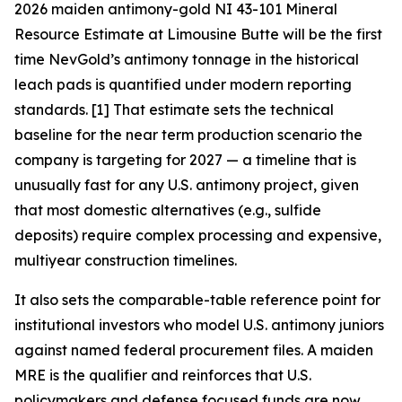
2026 maiden antimony-gold NI 43-101 Mineral
Resource Estimate at Limousine Butte will be the first
time NevGold’s antimony tonnage in the historical
leach pads is quantified under modern reporting
standards. [1]
That estimate sets the technical
baseline for the near term production scenario the
company is targeting for 2027 — a timeline that is
unusually fast for any U.S. antimony project, given
that most domestic alternatives (e.g., sulfide
deposits) require complex processing and expensive,
multiyear construction timelines.
It also sets the comparable-table reference point for
institutional investors who model U.S. antimony juniors
against named federal procurement files.
A maiden
MRE is the qualifier and reinforces that U.S.
policymakers and defense focused funds are now