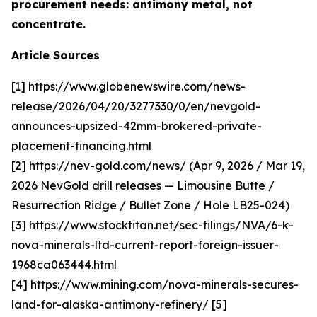
procurement needs: antimony metal, not
concentrate.
Article Sources
[1] https://www.globenewswire.com/news-
release/2026/04/20/3277330/0/en/nevgold-
announces-upsized-42mm-brokered-private-
placement-financing.html
[2] https://nev-gold.com/news/ (Apr 9, 2026 / Mar 19,
2026 NevGold drill releases — Limousine Butte /
Resurrection Ridge / Bullet Zone / Hole LB25-024)
[3] https://www.stocktitan.net/sec-filings/NVA/6-k-
nova-minerals-ltd-current-report-foreign-issuer-
1968ca063444.html
[4] https://www.mining.com/nova-minerals-secures-
land-for-alaska-antimony-refinery/ [5]