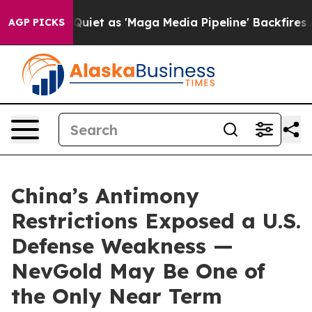
 as 'Maga Media Pipeline' Backfires Amid Rumors Trum
AGP PICKS
China’s Antimony
Restrictions Exposed a U.S.
Defense Weakness —
NevGold May Be One of
the Only Near Term