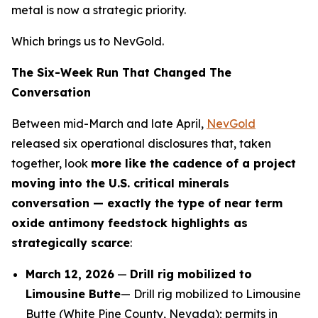
metal is now a strategic priority.
Which brings us to NevGold.
The Six-Week Run That Changed The
Conversation
Between mid-March and late April,
NevGold
released six operational disclosures that, taken
together, look
more like the cadence of a project
moving into the U.S. critical minerals
conversation — exactly the type of near term
oxide antimony feedstock highlights as
strategically scarce
:
March 12, 2026
—
Drill rig mobilized to
Limousine Butte
— Drill rig mobilized to Limousine
Butte (White Pine County, Nevada); permits in