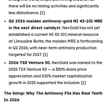
there will be no mining activities and significantly
less disturbance. [1]
Q2 2026 maiden antimony-gold NI 43-101 MRE
is the next direct catalyst.
NevGold has not yet
established a current NI 43-101 mineral resource
at Limousine Butte; the maiden MRE is forthcoming
in Q2 2026, with near-term antimony production
targeted for 2027. [1]
2026 TSX Venture 50.
NevGold was named to the
2026 TSX Venture 50 — a 330% share price
appreciation and 515% market capitalization
growth in 2025 supported the inclusion. [1]
The Setup: Why The Antimony File Has Real Teeth
In 2026