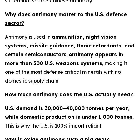
still cannot source Chinese antimony.
Why does antimony matter to the U.S. defense
sector?
Antimony is used in
ammunition, night vision
systems, missile guidance, flame retardants, and
certain semiconductors
.
Antimony appears in
more than 300 U.S. weapons systems
, making it
one of the most defense critical minerals with no
domestic supply chain.
How much antimony does the U.S. actually need?
U.S. demand is 30,000–40,000 tonnes per year,
while domestic production is under 1,000 tonnes.
This is why the U.S. is 100% import reliant.
Why is oxide antimony such a big deal?