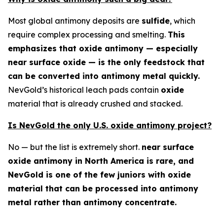
Most global antimony deposits are
sulfide
, which
require complex processing and smelting.
This
emphasizes that oxide antimony — especially
near surface oxide — is the only feedstock that
can be converted into antimony metal quickly.
NevGold’s historical leach pads contain
oxide
material that is already crushed and stacked.
Is NevGold the only U.S. oxide antimony project?
No — but the list is extremely short.
near surface
oxide antimony in North America is rare, and
NevGold is one of the few juniors with oxide
material that can be processed into antimony
metal rather than antimony concentrate.