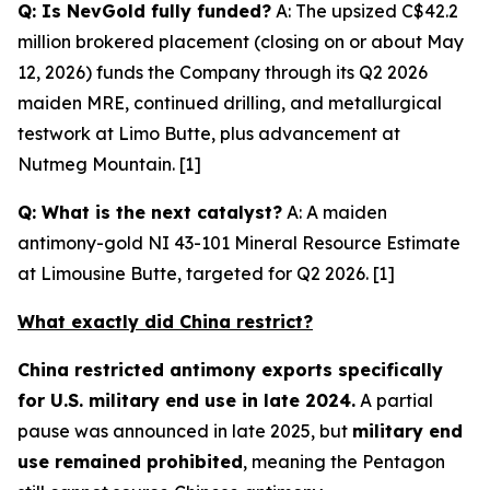
Q: Is NevGold fully funded?
A: The upsized C$42.2
million brokered placement (closing on or about May
12, 2026) funds the Company through its Q2 2026
maiden MRE, continued drilling, and metallurgical
testwork at Limo Butte, plus advancement at
Nutmeg Mountain. [1]
Q: What is the next catalyst?
A: A maiden
antimony-gold NI 43-101 Mineral Resource Estimate
at Limousine Butte, targeted for Q2 2026. [1]
What exactly did China restrict?
China restricted antimony exports specifically
for U.S. military end use in late 2024.
A partial
pause was announced in late 2025, but
military end
use remained prohibited
, meaning the Pentagon