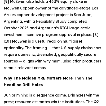
[9] McEwen also holds a 46.3% equity stake in
McEwen Copper, owner of the advanced-stage Los
Azules copper development project in San Juan,
Argentina, with a Feasibility Study completed
October 2025 and Argentina’s RIGI large-scale
investment incentive program approval in place. [8]
[10]
McEwen is a useful read on multi asset
optionality. The framing — that U.S. supply chains now
require domestic, diversified, geopolitically secure
sources — aligns with why multi jurisdiction producers
remain relevant comps.
Why The Maiden MRE Matters More Than The
Headline Drill Holes
Junior mining is a sequence game. Drill holes win the
press; resource estimates win the institutions. The Q2