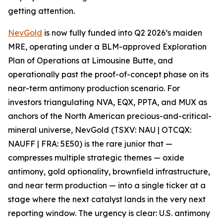
getting attention.
NevGold
is now fully funded into Q2 2026’s maiden
MRE, operating under a BLM-approved Exploration
Plan of Operations at Limousine Butte, and
operationally past the proof-of-concept phase on its
near-term antimony production scenario. For
investors triangulating NVA, EQX, PPTA, and MUX as
anchors of the North American precious-and-critical-
mineral universe, NevGold (TSXV: NAU | OTCQX:
NAUFF | FRA: 5E50) is the rare junior that —
compresses multiple strategic themes
—
oxide
antimony, gold optionality, brownfield infrastructure,
and near term production
—
into a single ticker at a
stage where the next catalyst lands in the very next
reporting window.
The urgency is clear: U.S. antimony