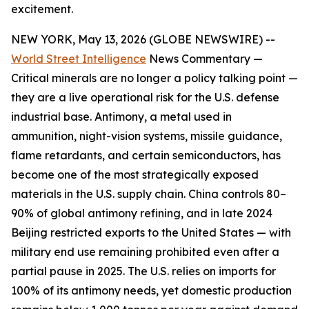
excitement.
NEW YORK, May 13, 2026 (GLOBE NEWSWIRE) --
World Street Intelligence
News Commentary —
Critical minerals are no longer a policy talking point —
they are a live operational risk for the U.S. defense
industrial base. Antimony, a metal used in
ammunition, night-vision systems, missile guidance,
flame retardants, and certain semiconductors, has
become one of the most strategically exposed
materials in the U.S. supply chain
.
China controls 80–
90% of global antimony refining, and in late 2024
Beijing restricted exports to the United States — with
military end use remaining prohibited even after a
partial pause in 2025. The U.S. relies on imports for
100% of its antimony needs, yet domestic production