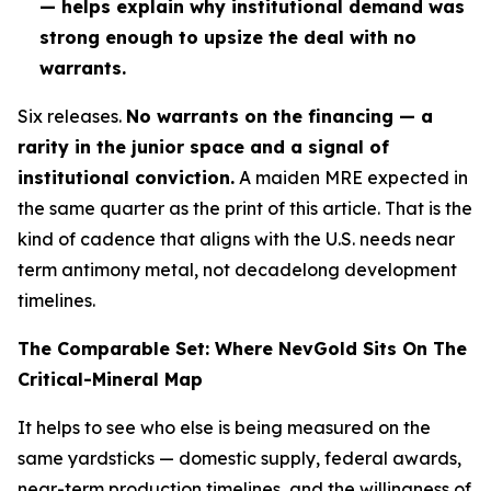
— helps explain why institutional demand was
strong enough to upsize the deal with no
warrants.
Six releases.
No warrants on the financing — a
rarity in the junior space and a signal of
institutional conviction.
A maiden MRE expected in
the same quarter as the print of this article. That is
the
kind of cadence that aligns with the U.S. needs near
term antimony metal, not decadelong development
timelines.
The Comparable Set: Where NevGold Sits On The
Critical-Mineral Map
It helps to see who else is being measured on the
same yardsticks — domestic supply, federal awards,
near-term production timelines, and the willingness of