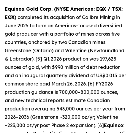
Equinox Gold Corp. (NYSE American: EQX / TSX:
EQX)
completed its acquisition of Calibre Mining in
June 2025 to form an Americas-focused diversified
gold producer with a portfolio of mines across five
countries, anchored by two Canadian mines:
Greenstone (Ontario) and Valentine (Newfoundland
& Labrador). [5] Q1 2026 production was 197,628
ounces of gold, with $990 million of debt reduction
and an inaugural quarterly dividend of US$0.015 per
common share paid March 26, 2026. [6] FY2026
production guidance is 700,000–800,000 ounces,
and new technical reports estimate Canadian
production averaging 543,000 ounces per year from
2026–2036 (Greenstone ~320,000 oz/yr; Valentine
~223,000 oz/yr post Phase 2 expansion). [6]
Equinox