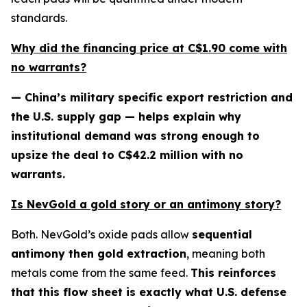
standards.
Why did the financing price at C$1.90 come with
no warrants?
— China’s military specific export restriction and
the U.S. supply gap — helps explain why
institutional demand was strong enough to
upsize the deal to C$42.2 million with no
warrants.
Is NevGold a gold story or an antimony story?
Both. NevGold’s oxide pads allow
sequential
antimony then gold extraction
, meaning both
metals come from the same feed.
This reinforces
that this flow sheet is exactly what U.S. defense