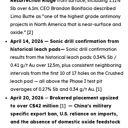
Resurrection Ridge
from surface, including 1.11%
Sb over 6.1m. CEO Brandon Bonifacio described
Limo Butte as “one of the highest grade antimony
projects in North America that is near-surface and
oxide.” [2]
April 14, 2026
— Sonic drill confirmation from
historical leach pads—
Sonic drill confirmation
results from the historical leach pads: 0.34% Sb /
0.41 g/t Au over 12.5m, plus consistent neighboring
intervals from the first 10 of 17 holes on the Crushed
leach pad — all above the Phase I test pit
averages of 0.27% Sb and 0.34 g/t Au. [1]
April 20, 2026
—
Brokered placement upsized
to over C$42 million
[1]
— China’s military
specific export ban, U.S. reliance on imports,
and the absence of domestic oxide feedstock