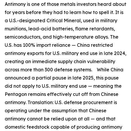
Antimony is one of those metals investors heard about
for years before they had to learn how to spell it. It is
a U.S.-designated Critical Mineral, used in military
munitions, lead-acid batteries, flame retardants,
semiconductors, and high-temperature alloys. The
U.S. has 100% import reliance —
China restricted
antimony exports for U.S. military end use in late 2024,
creating an immediate supply chain vulnerability
across more than 300 defense systems.
While China
announced a partial pause in late 2025, this pause
did not apply to U.S. military end use — meaning the
Pentagon remains effectively cut off from Chinese
antimony.
Translation:
U.S. defense procurement is
operating under the assumption that Chinese
antimony cannot be relied upon at all — and that
domestic feedstock capable of producing antimony