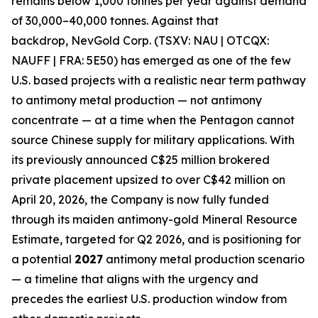
remains below 1,000 tonnes per year against demand
of 30,000–40,000 tonnes. Against that
backdrop,
NevGold Corp. (TSXV: NAU | OTCQX:
NAUFF | FRA: 5E50)
has emerged as one of the few
U.S. based projects with a realistic near term pathway
to antimony metal production — not antimony
concentrate — at a time when the Pentagon cannot
source Chinese supply for military applications
. With
its previously announced C$25 million brokered
private placement upsized to over C$42 million on
April 20, 2026, the Company is now fully funded
through its maiden antimony-gold Mineral Resource
Estimate, targeted for Q2 2026,
and is positioning for
a potential
2027
antimony metal production scenario
— a timeline that aligns with the
urgency and
precedes the earliest U.S. production window from