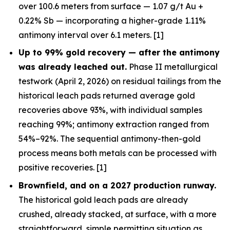
over 100.6 meters from surface — 1.07 g/t Au +
0.22% Sb — incorporating a higher-grade 1.11%
antimony interval over 6.1 meters. [1]
Up to 99% gold recovery —
after
the antimony
was already leached out.
Phase II metallurgical
testwork (April 2, 2026) on residual tailings from the
historical leach pads returned average gold
recoveries above 93%, with individual samples
reaching 99%; antimony extraction ranged from
54%–92%. The sequential antimony-then-gold
process means both metals can be processed with
positive recoveries. [1]
Brownfield, and on a 2027 production runway.
The historical gold leach pads are already
crushed, already stacked, at surface, with a more
straightforward, simple permitting situation as