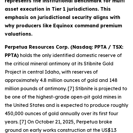
represents the institutional benchmark for multi
asset execution in Tier 1 jurisdictions. This
emphasis on jurisdictional security aligns with
why producers like Equinox command premium
valuations.
Perpetua Resources Corp. (Nasdaq: PPTA / TSX:
PPTA)
holds the only identified domestic reserve of
the critical mineral antimony at its Stibnite Gold
Project in central Idaho, with reserves of
approximately 4.8 million ounces of gold and 148
million pounds of antimony. [7] Stibnite is projected to
be one of the highest-grade open-pit gold mines in
the United States and is expected to produce roughly
450,000 ounces of gold annually over its first four
years. [7] On October 21, 2025, Perpetua broke
ground on early works construction at the US$1.3