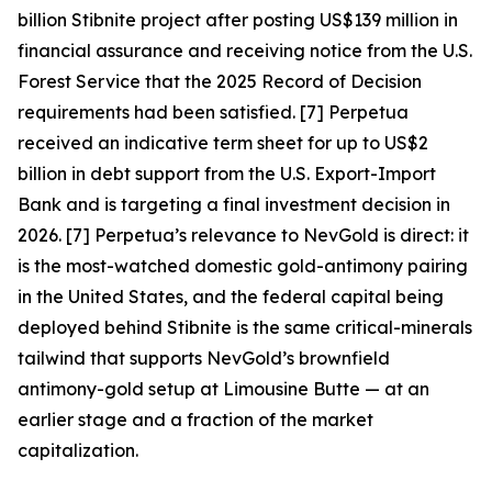
billion Stibnite project after posting US$139 million in
financial assurance and receiving notice from the U.S.
Forest Service that the 2025 Record of Decision
requirements had been satisfied. [7] Perpetua
received an indicative term sheet for up to US$2
billion in debt support from the U.S. Export-Import
Bank and is targeting a final investment decision in
2026. [7]
Perpetua’s relevance to NevGold is direct: it
is the most-watched domestic gold-antimony pairing
in the United States, and the federal capital being
deployed behind Stibnite is the same critical-minerals
tailwind that supports NevGold’s brownfield
antimony-gold setup at Limousine Butte — at an
earlier stage and a fraction of the market
capitalization.