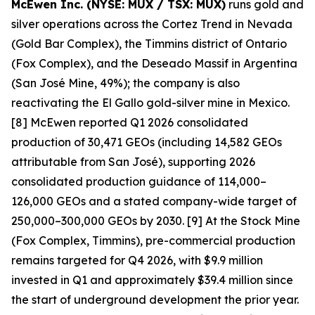
McEwen Inc. (NYSE: MUX / TSX: MUX)
runs gold and
silver operations across the Cortez Trend in Nevada
(Gold Bar Complex), the Timmins district of Ontario
(Fox Complex), and the Deseado Massif in Argentina
(San José Mine, 49%); the company is also
reactivating the El Gallo gold-silver mine in Mexico.
[8] McEwen reported Q1 2026 consolidated
production of 30,471 GEOs (including 14,582 GEOs
attributable from San José), supporting 2026
consolidated production guidance of 114,000–
126,000 GEOs and a stated company-wide target of
250,000–300,000 GEOs by 2030. [9] At the Stock Mine
(Fox Complex, Timmins), pre-commercial production
remains targeted for Q4 2026, with $9.9 million
invested in Q1 and approximately $39.4 million since
the start of underground development the prior year.