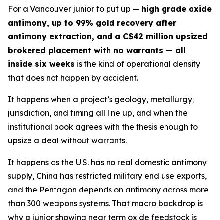
For a Vancouver junior to put up —
high grade oxide
antimony, up to 99% gold recovery after
antimony extraction, and a C$42 million upsized
brokered placement with no warrants — all
inside six weeks
is the kind of operational density
that does not happen by accident.
It happens when a project’s geology, metallurgy,
jurisdiction, and timing all line up, and when the
institutional book agrees with the thesis enough to
upsize a deal without warrants.
It happens as the U.S. has no real domestic antimony
supply, China has restricted military end use exports,
and the Pentagon depends on antimony across more
than 300 weapons systems. That macro backdrop is
why a junior showing near term oxide feedstock is