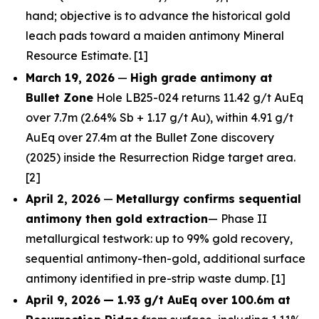
hand; objective is to advance the historical gold
leach pads toward a maiden antimony Mineral
Resource Estimate. [1]
March 19, 2026
—
High grade antimony at
Bullet Zone
Hole LB25-024 returns 11.42 g/t AuEq
over 7.7m (2.64% Sb + 1.17 g/t Au), within 4.91 g/t
AuEq over 27.4m at the Bullet Zone discovery
(2025) inside the Resurrection Ridge target area.
[2]
April 2, 2026
—
Metallurgy confirms sequential
antimony then gold extraction
— Phase II
metallurgical testwork: up to 99% gold recovery,
sequential antimony-then-gold, additional surface
antimony identified in pre-strip waste dump. [1]
April 9, 2026
— 1.93 g/t AuEq over 100.6m at