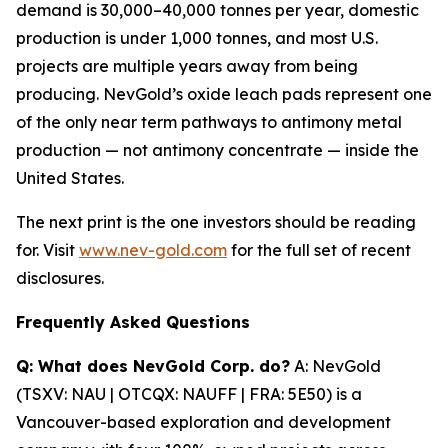
demand is 30,000
–
40,000 tonnes per year, domestic
production is under 1,000 tonnes, and most U.S.
projects are multiple years away from being
producing. NevGold
’
s oxide leach pads represent one
of the only near term pathways to antimony metal
production
—
not antimony concentrate
—
inside the
United States.
The next print is the one investors should be reading
for. Visit
www.nev-gold.com
for the full set of recent
disclosures.
Frequently Asked Questions
Q: What does NevGold Corp. do?
A: NevGold
(TSXV: NAU | OTCQX: NAUFF | FRA: 5E50) is a
Vancouver-based exploration and development