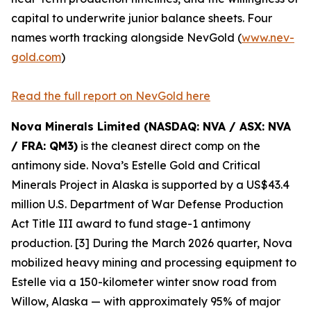
capital to underwrite junior balance sheets. Four
names worth tracking alongside NevGold (
www.nev-
gold.com
)
Read the full report on NevGold here
Nova Minerals Limited (NASDAQ: NVA / ASX: NVA
/ FRA: QM3)
is the cleanest direct comp on the
antimony side. Nova’s Estelle Gold and Critical
Minerals Project in Alaska is supported by a US$43.4
million U.S. Department of War Defense Production
Act Title III award to fund stage-1 antimony
production. [3] During the March 2026 quarter, Nova
mobilized heavy mining and processing equipment to
Estelle via a 150-kilometer winter snow road from
Willow, Alaska — with approximately 95% of major