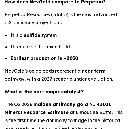
How does NevGold compare to Perpetua?
Perpetua Resources (Idaho) is the most advanced
U.S. antimony project, but:
It is a
sulfide
system
It requires a full mine build
Earliest production is ~2030
NevGold’s oxide pads represent a
near term
pathway, with a 2027 scenario under evaluation.
What is the next major catalyst?
The Q2 2026
maiden antimony gold NI 43101
Mineral Resource Estimate
at Limousine Butte. This
is the first time the antimony tonnage in the historical
leach pads will be quantified under modern