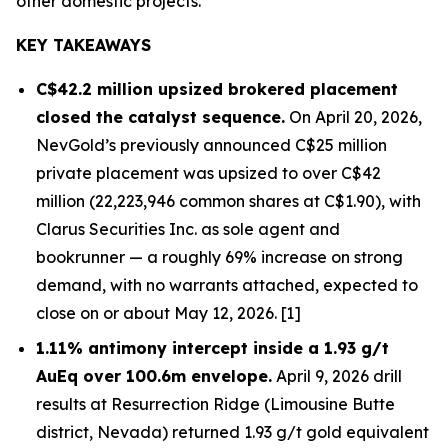
other domestic projects.
KEY TAKEAWAYS
C$42.2 million upsized brokered placement
closed the catalyst sequence.
On April 20, 2026,
NevGold’s previously announced C$25 million
private placement was upsized to over C$42
million (22,223,946 common shares at C$1.90), with
Clarus Securities Inc. as sole agent and
bookrunner — a roughly 69% increase on strong
demand, with no warrants attached, expected to
close on or about May 12, 2026. [1]
1.11% antimony intercept inside a 1.93 g/t
AuEq over 100.6m envelope.
April 9, 2026 drill
results at Resurrection Ridge (Limousine Butte
district, Nevada) returned 1.93 g/t gold equivalent