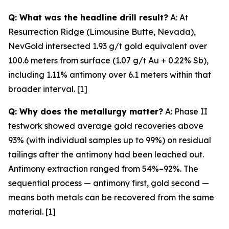
Q: What was the headline drill result?
A: At
Resurrection Ridge (Limousine Butte, Nevada),
NevGold intersected 1.93 g/t gold equivalent over
100.6 meters from surface (1.07 g/t Au + 0.22% Sb),
including 1.11% antimony over 6.1 meters within that
broader interval. [1]
Q: Why does the metallurgy matter?
A: Phase II
testwork showed average gold recoveries above
93% (with individual samples up to 99%) on residual
tailings
after
the antimony had been leached out.
Antimony extraction ranged from 54%–92%. The
sequential process — antimony first, gold second —
means both metals can be recovered from the same
material. [1]