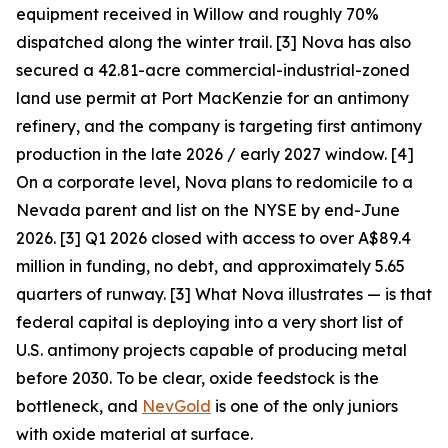
equipment received in Willow and roughly 70%
dispatched along the winter trail. [3] Nova has also
secured a 42.81-acre commercial-industrial-zoned
land use permit at Port MacKenzie for an antimony
refinery, and the company is targeting first antimony
production in the late 2026 / early 2027 window. [4]
On a corporate level, Nova plans to redomicile to a
Nevada parent and list on the NYSE by end-June
2026. [3] Q1 2026 closed with access to over A$89.4
million in funding, no debt, and approximately 5.65
quarters of runway. [3]
What Nova illustrates — is that
federal capital is deploying into a very short list of
U.S. antimony projects capable of producing metal
before 2030. To be clear, oxide feedstock is the
bottleneck, and
NevGold
is one of the only juniors
with oxide material at surface.