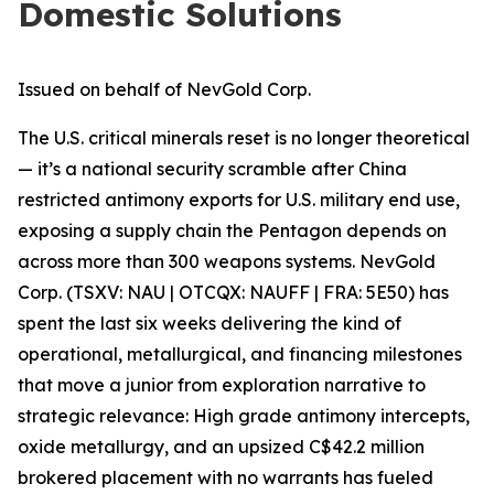
Domestic Solutions
Issued on behalf of NevGold Corp.
The U.S. critical minerals reset is no longer theoretical
— it’s a national security scramble after China
restricted antimony exports for U.S. military end use,
exposing a supply chain the Pentagon depends on
across more than 300 weapons systems. NevGold
Corp. (TSXV: NAU | OTCQX: NAUFF | FRA: 5E50) has
spent the last six weeks delivering the kind of
operational, metallurgical, and financing milestones
that move a junior from exploration narrative
to
strategic relevance: High grade antimony intercepts,
oxide metallurgy, and an upsized C$42.2 million
brokered placement with no warrants has fueled