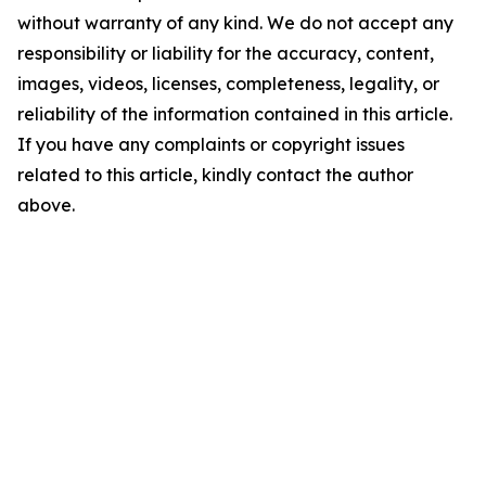
without warranty of any kind. We do not accept any
responsibility or liability for the accuracy, content,
images, videos, licenses, completeness, legality, or
reliability of the information contained in this article.
If you have any complaints or copyright issues
related to this article, kindly contact the author
above.