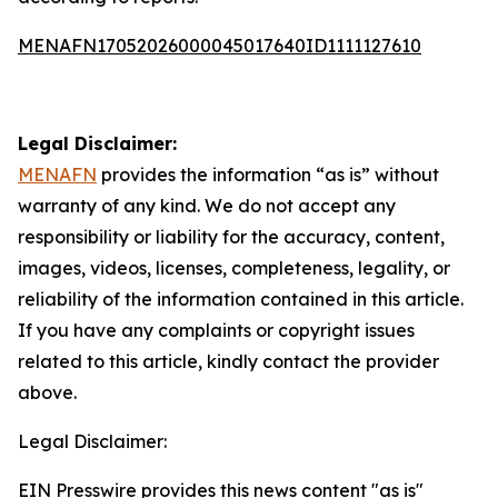
MENAFN17052026000045017640ID1111127610
Legal Disclaimer:
MENAFN
provides the information “as is” without
warranty of any kind. We do not accept any
responsibility or liability for the accuracy, content,
images, videos, licenses, completeness, legality, or
reliability of the information contained in this article.
If you have any complaints or copyright issues
related to this article, kindly contact the provider
above.
Legal Disclaimer:
EIN Presswire provides this news content "as is"