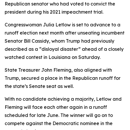
Republican senator who had voted to convict the
president during his 2021 impeachment trial.
Congresswoman Julia Letlow is set to advance to a
runoff election next month after unseating incumbent
Senator Bill Cassidy, whom Trump had previously
described as a “disloyal disaster” ahead of a closely
watched contest in Louisiana on Saturday.
State Treasurer John Fleming, also aligned with
Trump, secured a place in the Republican runoff for
the state’s Senate seat as well.
With no candidate achieving a majority, Letlow and
Fleming will face each other again in a runoff
scheduled for late June. The winner will go on to
compete against the Democratic nominee in the