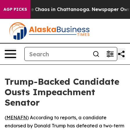
tal Collapse
Chaos in Chattanooga. Newspaper Owner C
AGP PICKS
Trump-Backed Candidate
Ousts Impeachment
Senator
(
MENAFN
) According to reports, a candidate
endorsed by Donald Trump has defeated a two-term