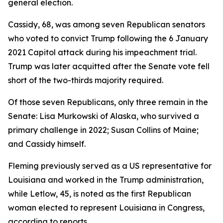
general election.
Cassidy, 68, was among seven Republican senators
who voted to convict Trump following the 6 January
2021 Capitol attack during his impeachment trial.
Trump was later acquitted after the Senate vote fell
short of the two-thirds majority required.
Of those seven Republicans, only three remain in the
Senate: Lisa Murkowski of Alaska, who survived a
primary challenge in 2022; Susan Collins of Maine;
and Cassidy himself.
Fleming previously served as a US representative for
Louisiana and worked in the Trump administration,
while Letlow, 45, is noted as the first Republican
woman elected to represent Louisiana in Congress,
according to reports.