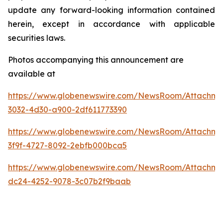
update any forward-looking information contained
herein, except in accordance with applicable
securities laws.
Photos accompanying this announcement are
available at
https://www.globenewswire.com/NewsRoom/Attachm
3032-4d30-a900-2df611773390
https://www.globenewswire.com/NewsRoom/Attachm
3f9f-4727-8092-2ebfb000bca5
https://www.globenewswire.com/NewsRoom/Attachme
dc24-4252-9078-3c07b2f9baab