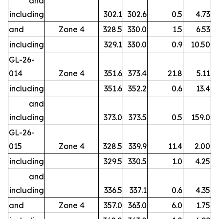
and
including
302.1
302.6
0.5
4.73
and
Zone 4
328.5
330.0
1.5
6.53
including
329.1
330.0
0.9
10.50
GL-26-
014
Zone 4
351.6
373.4
21.8
5.11
including
351.6
352.2
0.6
13.4
and
including
373.0
373.5
0.5
159.0
GL-26-
015
Zone 4
328.5
339.9
11.4
2.00
including
329.5
330.5
1.0
4.25
and
including
336.5
337.1
0.6
4.35
and
Zone 4
357.0
363.0
6.0
1.75