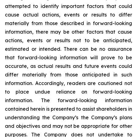
attempted to identify important factors that could
cause actual actions, events or results to differ
materially from those described in forward-looking
information, there may be other factors that cause
actions, events or results not to be anticipated,
estimated or intended. There can be no assurance
that forward-looking information will prove to be
accurate, as actual results and future events could
differ materially from those anticipated in such
information. Accordingly, readers are cautioned not
to place undue reliance on forward-looking
information. The forward-looking information
contained herein is presented to assist shareholders in
understanding the Company’s the Company’s plans
and objectives and may not be appropriate for other
purposes. The Company does not undertake to