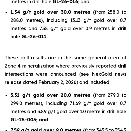
metres in drill hole
GL-26-016
; and
1.34 g/t gold over 30.0 metres
(from 258.0 to
288.0 metres), including 13.13 g/t gold over 0.7
metres and 7.38 g/t gold over 0.9 metres in drill
hole
GL-26-011
.
These drill results are in the same general area of
Zone 4 mineralization where previously reported drill
intersections were announced (see NexGold news
release dated February 2, 2026) and included:
3.31 g/t gold over 20.0 metres
(from 279.0 to
299.0 metres), including 71.69 g/t gold over 0.7
metres and 3.89 g/t gold over 1.0 metre in drill hole
GL-25-003; and
7.59 g/t gold over 9.0 metres
(from 345.5 to 354.5