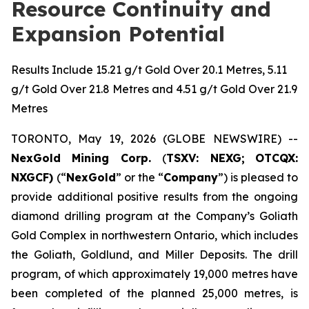
Resource Continuity and
Expansion Potential
Results Include 15.21 g/t Gold Over 20.1 Metres, 5.11
g/t Gold Over 21.8 Metres and 4.51 g/t Gold Over 21.9
Metres
TORONTO, May 19, 2026 (GLOBE NEWSWIRE) --
NexGold Mining Corp.
(
TSXV: NEXG;
OTCQX:
NXGCF)
(“
NexGold
” or the “
Company
”) is pleased to
provide additional positive results from the ongoing
diamond drilling program at the Company’s Goliath
Gold Complex in northwestern Ontario, which includes
the Goliath, Goldlund, and Miller Deposits. The drill
program, of which approximately 19,000 metres have
been completed of the planned 25,000 metres, is