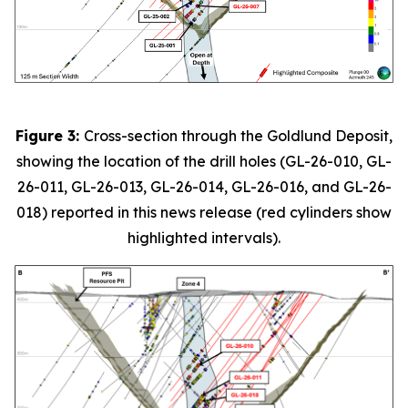
Figure 3:
Cross-section through the Goldlund Deposit,
showing the location of the drill holes (GL-26-010, GL-
26-011, GL-26-013, GL-26-014, GL-26-016, and GL-26-
018) reported in this news release (red cylinders show
highlighted intervals).