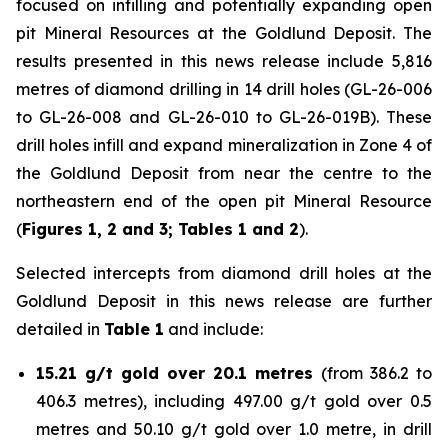
focused on infilling and potentially expanding open
pit Mineral Resources at the Goldlund Deposit. The
results presented in this news release include 5,816
metres of diamond drilling in 14 drill holes (GL-26-006
to GL-26-008 and GL-26-010 to GL-26-019B). These
drill holes infill and expand mineralization in Zone 4 of
the Goldlund Deposit from near the centre to the
northeastern end of the open pit Mineral Resource
(
Figures 1, 2 and 3; Tables 1 and 2
).
Selected intercepts from diamond drill holes at the
Goldlund Deposit in this news release are further
detailed in
Table 1
and include:
15.21 g/t gold over 20.1 metres
(from 386.2 to
406.3 metres), including 497.00 g/t gold over 0.5
metres and 50.10 g/t gold over 1.0 metre, in drill