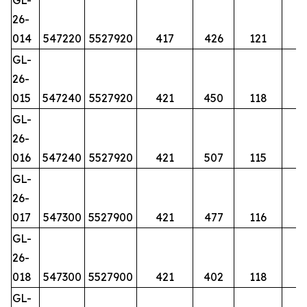
26-
014
547220
5527920
417
426
121
GL-
26-
015
547240
5527920
421
450
118
GL-
26-
016
547240
5527920
421
507
115
GL-
26-
017
547300
5527900
421
477
116
GL-
26-
018
547300
5527900
421
402
118
GL-