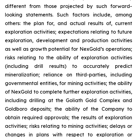
different from those projected by such forward-
looking statements. Such factors include, among
others: the plan for, and actual results of, current
exploration activities; expectations relating to future
exploration, development and production activities
as well as growth potential for NexGold’s operations;
risks relating to the ability of exploration activities
(including drill results) to accurately predict
mineralization; reliance on third-parties, including
governmental entities, for mining activities; the ability
of NexGold to complete further exploration activities,
including drilling at the Goliath Gold Complex and
Goldboro deposits; the ability of the Company to
obtain required approvals; the results of exploration
activities; risks relating to mining activities; delays or
changes in plans with respect to exploration or