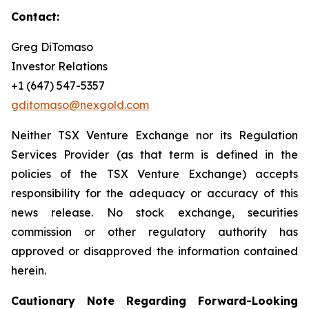
Contact
:
Greg DiTomaso
Investor Relations
+1 (647) 547-5357
gditomaso@nexgold.com
Neither TSX Venture Exchange nor its Regulation
Services Provider (as that term is defined in the
policies of the TSX Venture Exchange) accepts
responsibility for the adequacy or accuracy of this
news release. No stock exchange, securities
commission or other regulatory authority has
approved or disapproved the information contained
herein.
Cautionary Note Regarding Forward-Looking