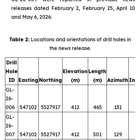
releases dated February 2, February 25, April 10
and May 6, 2026.
Table 2:
Locations and orientations of drill holes in
the news release.
Drill
Hole
Elevation
Length
ID
Easting
Northing
(m)
(m)
Azimuth
Incl
GL-
26-
006
547102
5527917
412
465
131
GL-
26-
007
547102
5527917
412
501
129