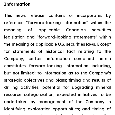
Information
This news release contains or incorporates by
reference “forward-looking information” within the
meaning of applicable Canadian securities
legislation and “forward-looking statements” within
the meaning of applicable U.S. securities laws. Except
for statements of historical fact relating to the
Company, certain information contained herein
constitutes forward-looking information including,
but not limited: to information as to the Company’s
strategic objectives and plans; timing and results of
drilling activities; potential for upgrading mineral
resource categorization; expected initiatives to be
undertaken by management of the Company in
identifying exploration opportunities; and timing of