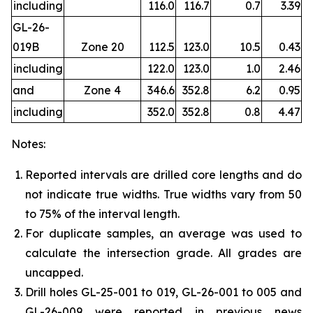
including
116.0
116.7
0.7
3.39
GL-26-
019B
Zone 20
112.5
123.0
10.5
0.43
including
122.0
123.0
1.0
2.46
and
Zone 4
346.6
352.8
6.2
0.95
including
352.0
352.8
0.8
4.47
Notes:
Reported intervals are drilled core lengths and do
not indicate true widths. True widths vary from 50
to 75% of the interval length.
For duplicate samples, an average was used to
calculate the intersection grade. All grades are
uncapped.
Drill holes GL-25-001 to 019, GL-26-001 to 005 and
GL-26-009 were reported in previous news