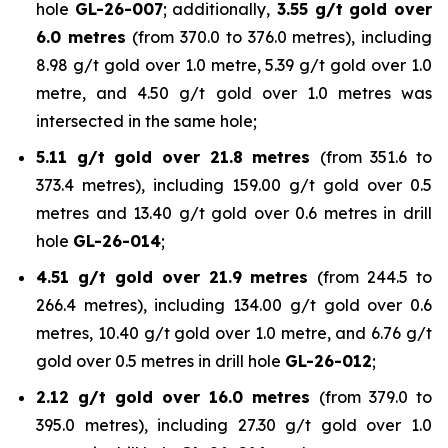
hole
GL-26-007
; additionally,
3.55 g/t gold over
6.0 metres
(from 370.0 to 376.0 metres), including
8.98 g/t gold over 1.0 metre, 5.39 g/t gold over 1.0
metre, and 4.50 g/t gold over 1.0 metres was
intersected in the same hole;
5.11 g/t gold over 21.8 metres
(from 351.6 to
373.4 metres), including 159.00 g/t gold over 0.5
metres and 13.40 g/t gold over 0.6 metres in drill
hole
GL-26-014
;
4.51 g/t gold over 21.9 metres
(from 244.5 to
266.4 metres), including 134.00 g/t gold over 0.6
metres, 10.40 g/t gold over 1.0 metre, and 6.76 g/t
gold over 0.5 metres in drill hole
GL-26-012
;
2.12 g/t gold over 16.0 metres
(from 379.0 to
395.0 metres), including 27.30 g/t gold over 1.0