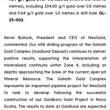
metres), including 104.00 g/t gold over 0.5 metres
and 5.64 g/t gold over 1.0 metres in drill hole
GL-
25-002.
Kevin Bullock, President and CEO of NexGold,
commented: Our infill drilling program at the Goliath
Gold Complex (Goldlund Deposit) continues to deliver
positive results, supporting the interpretation of
mineralized continuity within Zone 4, including at
depths approaching the base of the current open pit
Mineral Resource. The Goliath Gold Complex
represents an important pipeline project for NexGold
to look to develop following the successful
construction of our Goldboro Gold Project in Nova
Scotia. The results to date at Goldlund are expected