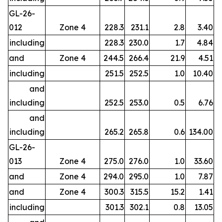
GL-26-
012
Zone 4
228.3
231.1
2.8
3.40
including
228.3
230.0
1.7
4.84
and
Zone 4
244.5
266.4
21.9
4.51
including
251.5
252.5
1.0
10.40
and
including
252.5
253.0
0.5
6.76
and
including
265.2
265.8
0.6
134.00
GL-26-
013
Zone 4
275.0
276.0
1.0
33.60
and
Zone 4
294.0
295.0
1.0
7.87
and
Zone 4
300.3
315.5
15.2
1.41
including
301.3
302.1
0.8
13.05