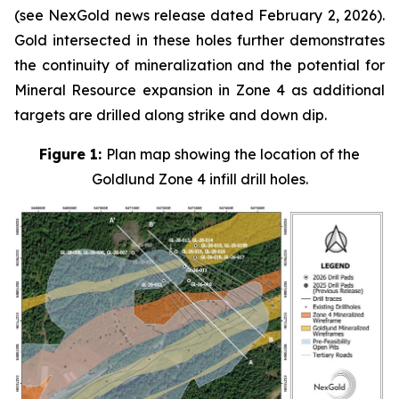
(see NexGold news release dated February 2, 2026).
Gold intersected in these holes further demonstrates
the continuity of mineralization and the potential for
Mineral Resource expansion in Zone 4 as additional
targets are drilled along strike and down dip.
Figure 1:
Plan map showing the location of the
Goldlund Zone 4 infill drill holes.