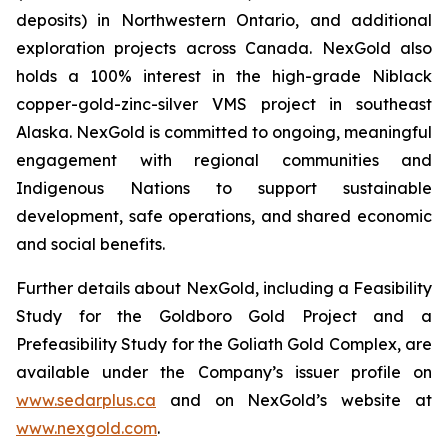
deposits) in Northwestern Ontario, and additional
exploration projects across Canada. NexGold also
holds a 100% interest in the high-grade Niblack
copper-gold-zinc-silver VMS project in southeast
Alaska. NexGold is committed to ongoing, meaningful
engagement with regional communities and
Indigenous Nations to support sustainable
development, safe operations, and shared economic
and social benefits.
Further details about NexGold, including a Feasibility
Study for the Goldboro Gold Project and a
Prefeasibility Study for the Goliath Gold Complex, are
available under the Company’s issuer profile on
www.sedarplus.ca
and on NexGold’s website at
www.nexgold.com
.