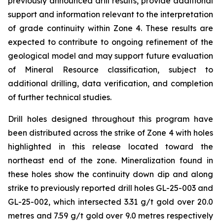
previously announced drill results, provide additional
support and information relevant to the interpretation
of grade continuity within Zone 4. These results are
expected to contribute to ongoing refinement of the
geological model and may support future evaluation
of Mineral Resource classification, subject to
additional drilling, data verification, and completion
of further technical studies.
Drill holes designed throughout this program have
been distributed across the strike of Zone 4 with holes
highlighted in this release located toward the
northeast end of the zone. Mineralization found in
these holes show the continuity down dip and along
strike to previously reported drill holes GL-25-003 and
GL-25-002, which intersected 3.31 g/t gold over 20.0
metres and 7.59 g/t gold over 9.0 metres respectively