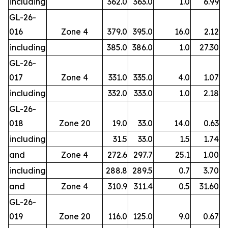
including
362.0
363.0
1.0
6.99
GL-26-
016
Zone 4
379.0
395.0
16.0
2.12
including
385.0
386.0
1.0
27.30
GL-26-
017
Zone 4
331.0
335.0
4.0
1.07
including
332.0
333.0
1.0
2.18
GL-26-
018
Zone 20
19.0
33.0
14.0
0.63
including
31.5
33.0
1.5
1.74
and
Zone 4
272.6
297.7
25.1
1.00
including
288.8
289.5
0.7
3.70
and
Zone 4
310.9
311.4
0.5
31.60
GL-26-
019
Zone 20
116.0
125.0
9.0
0.67