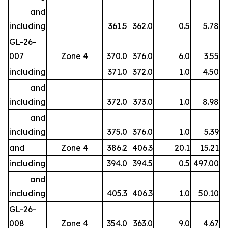
and
including
361.5
362.0
0.5
5.78
GL-26-
007
Zone 4
370.0
376.0
6.0
3.55
including
371.0
372.0
1.0
4.50
and
including
372.0
373.0
1.0
8.98
and
including
375.0
376.0
1.0
5.39
and
Zone 4
386.2
406.3
20.1
15.21
including
394.0
394.5
0.5
497.00
and
including
405.3
406.3
1.0
50.10
GL-26-
008
Zone 4
354.0
363.0
9.0
4.67