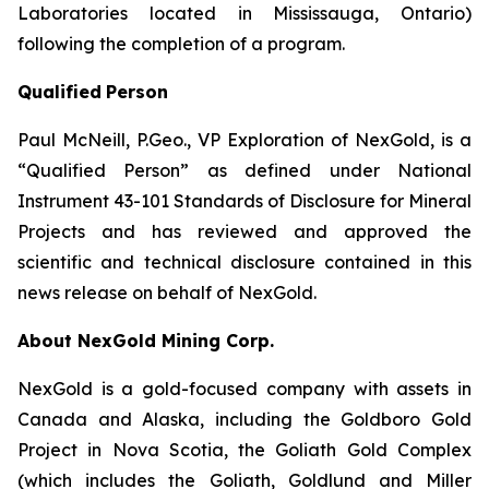
Laboratories located in Mississauga, Ontario)
following the completion of a program.
Qualified
Person
Paul McNeill, P.Geo., VP Exploration of NexGold, is a
“Qualified Person” as defined under National
Instrument 43-101 Standards of Disclosure for Mineral
Projects and has reviewed and approved the
scientific and technical disclosure contained in this
news release on behalf of NexGold.
About NexGold Mining Corp.
NexGold is a gold-focused company with assets in
Canada and Alaska, including the Goldboro Gold
Project in Nova Scotia, the Goliath Gold Complex
(which includes the Goliath, Goldlund and Miller