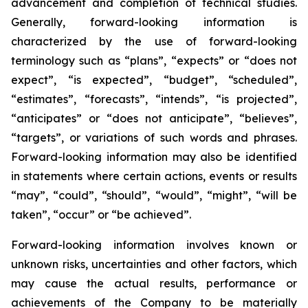
advancement and completion of technical studies.
Generally, forward-looking information is
characterized by the use of forward-looking
terminology such as “plans”, “expects” or “does not
expect”, “is expected”, “budget”, “scheduled”,
“estimates”, “forecasts”, “intends”, “is projected”,
“anticipates” or “does not anticipate”, “believes”,
“targets”, or variations of such words and phrases.
Forward-looking information may also be identified
in statements where certain actions, events or results
“may”, “could”, “should”, “would”, “might”, “will be
taken”, “occur” or “be achieved”.
Forward-looking information involves known or
unknown risks, uncertainties and other factors, which
may cause the actual results, performance or
achievements of the Company to be materially