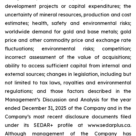
development projects or capital expenditures; the
uncertainty of mineral resources, production and cost
estimates; health, safety and environmental risks;
worldwide demand for gold and base metals; gold
price and other commodity price and exchange rate
fluctuations; environmental risks; competition;
incorrect assessment of the value of acquisitions;
ability to access sufficient capital from internal and
external sources; changes in legislation, including but
not limited to tax laws, royalties and environmental
regulations; and those factors described in the
Management’s Discussion and Analysis for the year
ended December 31, 2025 of the Company and in the
Company’s most recent disclosure documents filed
under its SEDAR+ profile at www.sedarplus.ca.
Although management of the Company has