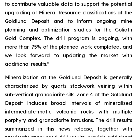
to contribute valuable data to support the potential
upgrading of Mineral Resource classifications at the
Goldlund Deposit and to inform ongoing mine
planning and optimization studies for the Goliath
Gold Complex. The drill program is ongoing, with
more than 75% of the planned work completed, and
we look forward to updating the market with
additional results.”
Mineralization at the Goldlund Deposit is generally
characterized by quartz stockwork veining within
sub-vertical granodiorite sills. Zone 4 at the Goldlund
Deposit includes broad intervals of mineralized
intermediate-mafic volcanic rocks with multiple
porphyry and granodiorite intrusions. The drill results
summarized in this news release, together with