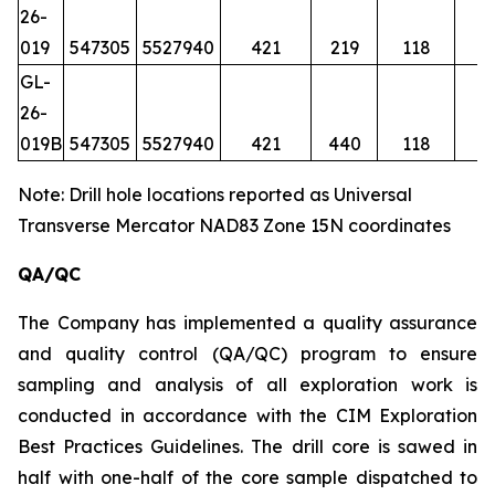
26-
019
547305
5527940
421
219
118
GL-
26-
019B
547305
5527940
421
440
118
Note: Drill hole locations reported as Universal
Transverse Mercator NAD83 Zone 15N coordinates
QA/QC
The Company has implemented a quality assurance
and quality control (QA/QC) program to ensure
sampling and analysis of all exploration work is
conducted in accordance with the CIM Exploration
Best Practices Guidelines. The drill core is sawed in
half with one-half of the core sample dispatched to