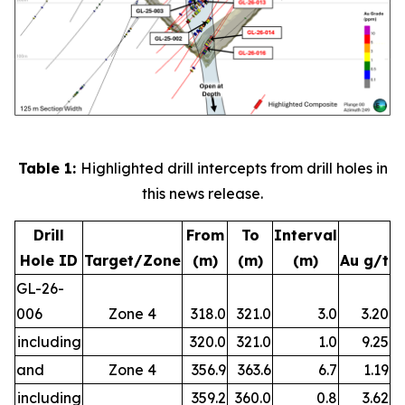
Table 1:
Highlighted drill intercepts from drill holes in
this news release.
Drill
From
To
Interval
Hole ID
Target/Zone
(m)
(m)
(m)
Au g/t
GL-26-
006
Zone 4
318.0
321.0
3.0
3.20
including
320.0
321.0
1.0
9.25
and
Zone 4
356.9
363.6
6.7
1.19
including
359.2
360.0
0.8
3.62