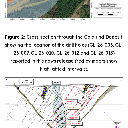
Figure 2:
Cross-section through the Goldlund Deposit,
showing the location of the drill holes (GL-26-006, GL-
26-007, GL-26-010, GL-26-012 and GL-26-013)
reported in this news release (red cylinders show
highlighted intervals).