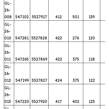
GL-
26-
008
547102
5527917
412
501
139
GL-
26-
010
547281
5527828
422
276
120
GL-
26-
011
547265
5527869
422
375
118
GL-
26-
012
547199
5527827
424
375
122
GL-
26-
013
547220
5527920
417
402
125
GL-