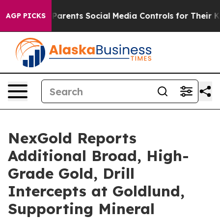
rents Social Media Controls for Their Kids. Should the 
AGP PICKS
NexGold Reports
Additional Broad, High-
Grade Gold, Drill
Intercepts at Goldlund,
Supporting Mineral