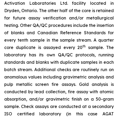
Activation Laboratories Ltd. facility located in
Dryden, Ontario. The other half of the core is retained
for future assay verification and/or metallurgical
testing. Other QA/QC procedures include the insertion
of blanks and Canadian Reference Standards for
every tenth sample in the sample stream. A quarter
th
core duplicate is assayed every 20
sample. The
laboratory has its own QA/QC protocols, running
standards and blanks with duplicate samples in each
batch stream. Additional checks are routinely run on
anomalous values including gravimetric analysis and
pulp metallic screen fire assays. Gold analysis is
conducted by lead collection, fire assay with atomic
absorption, and/or gravimetric finish on a 50-gram
sample. Check assays are conducted at a secondary
ISO certified laboratory (in this case AGAT