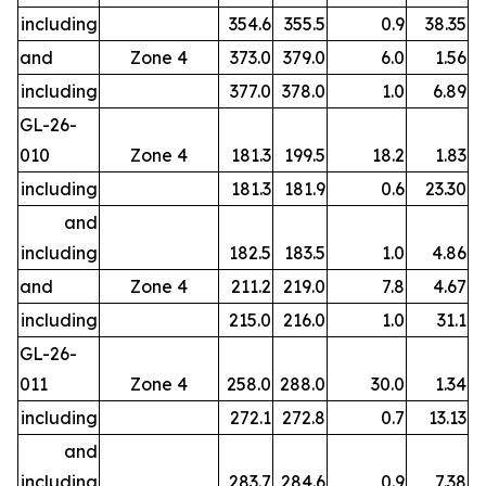
including
354.6
355.5
0.9
38.35
and
Zone 4
373.0
379.0
6.0
1.56
including
377.0
378.0
1.0
6.89
GL-26-
010
Zone 4
181.3
199.5
18.2
1.83
including
181.3
181.9
0.6
23.30
and
including
182.5
183.5
1.0
4.86
and
Zone 4
211.2
219.0
7.8
4.67
including
215.0
216.0
1.0
31.1
GL-26-
011
Zone 4
258.0
288.0
30.0
1.34
including
272.1
272.8
0.7
13.13
and
including
283.7
284.6
0.9
7.38