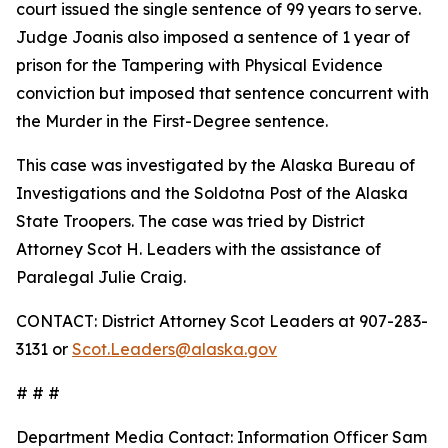
court issued the single sentence of 99 years to serve.
Judge Joanis also imposed a sentence of 1 year of
prison for the Tampering with Physical Evidence
conviction but imposed that sentence concurrent with
the Murder in the First-Degree sentence.
This case was investigated by the Alaska Bureau of
Investigations and the Soldotna Post of the Alaska
State Troopers. The case was tried by District
Attorney Scot H. Leaders with the assistance of
Paralegal Julie Craig.
CONTACT: District Attorney Scot Leaders at 907-283-
3131 or
Scot.Leaders@alaska.gov
# # #
Department Media Contact:
Information Officer Sam