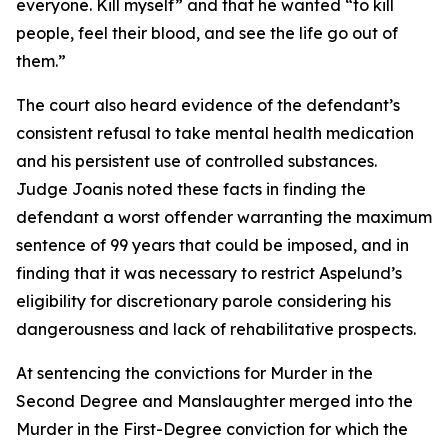
everyone. Kill myself” and that he wanted “to kill
people, feel their blood, and see the life go out of
them.”
The court also heard evidence of the defendant’s
consistent refusal to take mental health medication
and his persistent use of controlled substances.
Judge Joanis noted these facts in finding the
defendant a worst offender warranting the maximum
sentence of 99 years that could be imposed, and in
finding that it was necessary to restrict Aspelund’s
eligibility for discretionary parole considering his
dangerousness and lack of rehabilitative prospects.
At sentencing the convictions for Murder in the
Second Degree and Manslaughter merged into the
Murder in the First-Degree conviction for which the