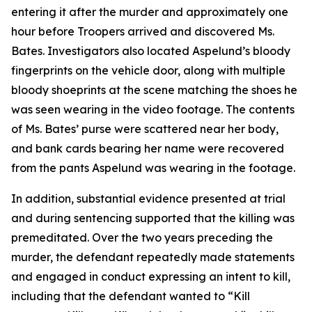
entering it after the murder and approximately one
hour before Troopers arrived and discovered Ms.
Bates. Investigators also located Aspelund’s bloody
fingerprints on the vehicle door, along with multiple
bloody shoeprints at the scene matching the shoes he
was seen wearing in the video footage. The contents
of Ms. Bates’ purse were scattered near her body,
and bank cards bearing her name were recovered
from the pants Aspelund was wearing in the footage.
In addition, substantial evidence presented at trial
and during sentencing supported that the killing was
premeditated. Over the two years preceding the
murder, the defendant repeatedly made statements
and engaged in conduct expressing an intent to kill,
including that the defendant wanted to “Kill