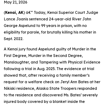
May 21, 2026
(
Kenai, AK
) â€“ Today, Kenai Superior Court Judge
Lance Joanis sentenced 24-year-old River John
George Aspelund to 99 years in prison, with no
eligibility for parole, for brutally killing his mother in
Sept. 2022.
A Kenai jury found Aspelund guilty of Murder in the
First Degree, Murder in the Second Degree,
Manslaughter, and Tampering with Physical Evidence
following a trial in Aug. 2025. The evidence at trial
showed that, after receiving a family member’s
request for a welfare check on Jeryl Ann Bates at her
Nikiski residence, Alaska State Troopers responded
to the residence and discovered Ms. Bates’ severely
injured body covered by a blanket inside the