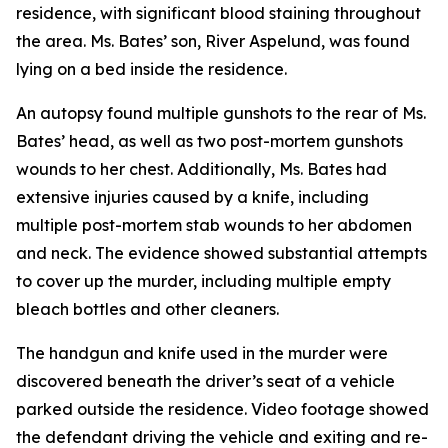
residence, with significant blood staining throughout
the area. Ms. Bates’ son, River Aspelund, was found
lying on a bed inside the residence.
An autopsy found multiple gunshots to the rear of Ms.
Bates’ head, as well as two post-mortem gunshots
wounds to her chest. Additionally, Ms. Bates had
extensive injuries caused by a knife, including
multiple post-mortem stab wounds to her abdomen
and neck. The evidence showed substantial attempts
to cover up the murder, including multiple empty
bleach bottles and other cleaners.
The handgun and knife used in the murder were
discovered beneath the driver’s seat of a vehicle
parked outside the residence. Video footage showed
the defendant driving the vehicle and exiting and re-