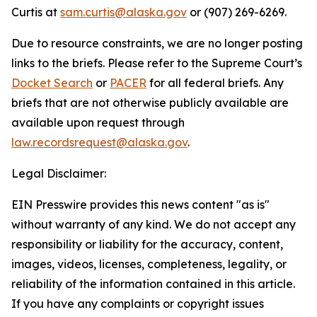
Curtis at
sam.curtis@alaska.gov
or (907) 269-6269.
Due to resource constraints, we are no longer posting
links to the briefs. Please refer to the Supreme Court’s
Docket Search
or
PACER
for all federal briefs. Any
briefs that are not otherwise publicly available are
available upon request through
law.recordsrequest@alaska.gov
.
Legal Disclaimer:
EIN Presswire provides this news content "as is"
without warranty of any kind. We do not accept any
responsibility or liability for the accuracy, content,
images, videos, licenses, completeness, legality, or
reliability of the information contained in this article.
If you have any complaints or copyright issues