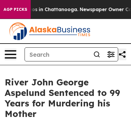
lapse
Chaos in Chattanooga. Newspaper Owner Calls th
AGP PICKS
River John George
Aspelund Sentenced to 99
Years for Murdering his
Mother