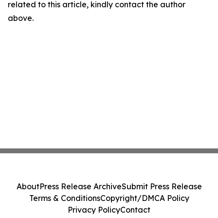
related to this article, kindly contact the author
above.
About
Press Release Archive
Submit Press Release
Terms & Conditions
Copyright/DMCA Policy
Privacy Policy
Contact