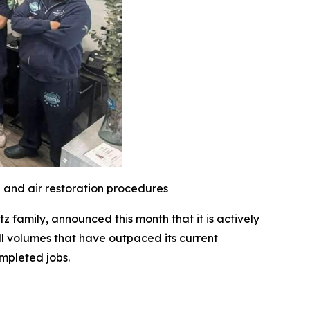
l and air restoration procedures
family, announced this month that it is actively
l volumes that have outpaced its current
mpleted jobs.