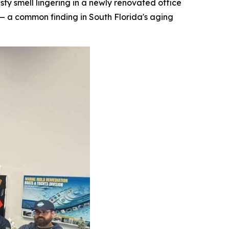
 smell lingering in a newly renovated office
— a common finding in South Florida's aging