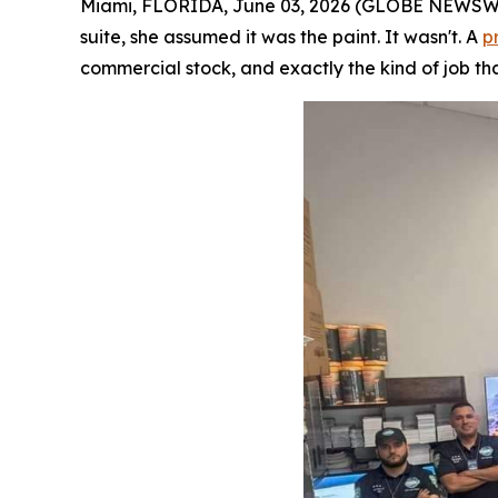
Miami, FLORIDA, June 03, 2026 (GLOBE NEWSWIRE
suite, she assumed it was the paint. It wasn't. A
p
commercial stock, and exactly the kind of job tha