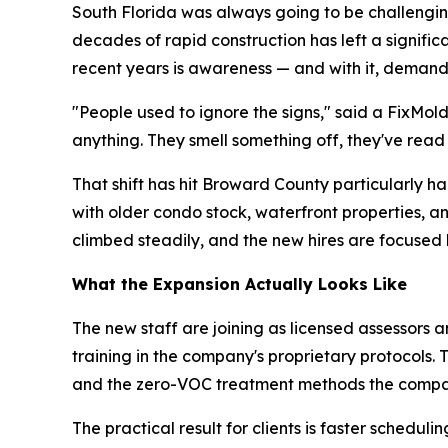
South Florida was always going to be challenging
decades of rapid construction has left a signifi
recent years is awareness — and with it, demand
"People used to ignore the signs," said a FixMol
anything. They smell something off, they've read
That shift has hit Broward County particularly 
with older condo stock, waterfront properties, 
climbed steadily, and the new hires are focused 
What the Expansion Actually Looks Like
The new staff are joining as licensed assessors a
training in the company's proprietary protocols.
and the zero-VOC treatment methods the compa
The practical result for clients is faster sche