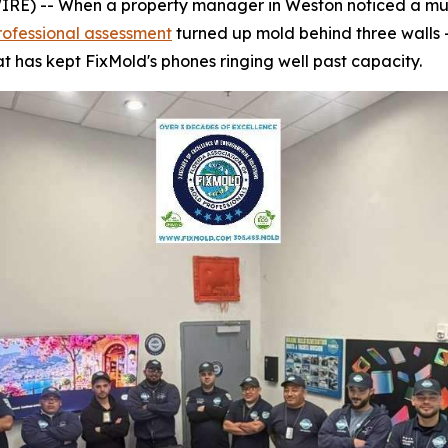
) -- When a property manager in Weston noticed a musty
rofessional assessment
turned up mold behind three walls 
t has kept FixMold's phones ringing well past capacity.