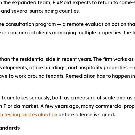
 the expanded team, FixMold expects to return to same-wee
, and several surrounding counties.
e consultation program — a remote evaluation option that
. For commercial clients managing multiple properties, the t
han the residential side in recent years. The firm works as
evelopments, office buildings, and hospitality properties —
 have to work around tenants. Remediation has to happen 
e team takes seriously, both as a measure of scale and as 
th Florida market. A few years ago, many commercial pr
h testing and evaluation
before a lease is signed.
tandards