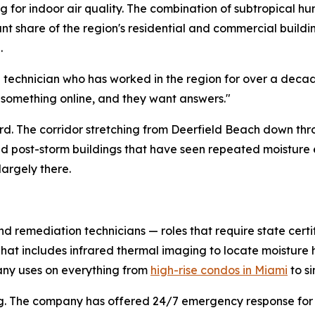
 for indoor air quality. The combination of subtropical hu
cant share of the region's residential and commercial buil
.
d technician who has worked in the region for over a deca
 something online, and they want answers."
hard. The corridor stretching from Deerfield Beach down th
and post-storm buildings that have seen repeated moistur
largely there.
nd remediation technicians — roles that require state certi
 That includes infrared thermal imaging to locate moistur
ny uses on everything from
high-rise condos in Miami
to s
duling. The company has offered 24/7 emergency response f