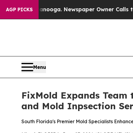
oga. Newspaper Owner Calls the People Abruptly
AGP PICKS
Menu
FixMold Expands Team t
and Mold Inpsection Ser
South Florida's Premier Mold Specialists Enhanc