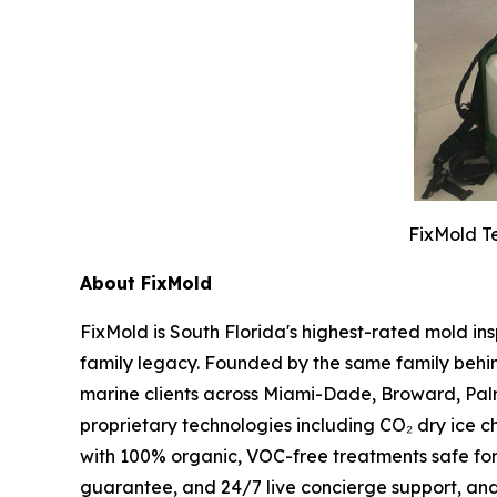
FixMold Te
About FixMold
FixMold is South Florida's highest-rated mold in
family legacy. Founded by the same family behin
marine clients across Miami-Dade, Broward, Pal
proprietary technologies including CO₂ dry ice c
with 100% organic, VOC-free treatments safe fo
guarantee, and 24/7 live concierge support, an