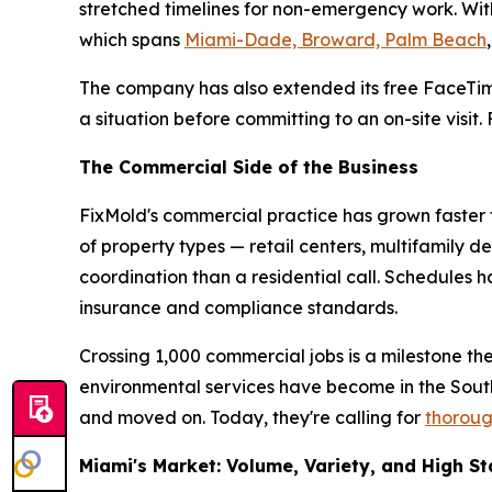
stretched timelines for non-emergency work. With
which spans
Miami-Dade, Broward, Palm Beach
The company has also extended its free FaceTim
a situation before committing to an on-site visit
The Commercial Side of the Business
FixMold's commercial practice has grown faster t
of property types — retail centers, multifamily d
coordination than a residential call. Schedules
insurance and compliance standards.
Crossing 1,000 commercial jobs is a milestone th
environmental services have become in the Sou
and moved on. Today, they're calling for
thoroug
Miami's Market: Volume, Variety, and High S