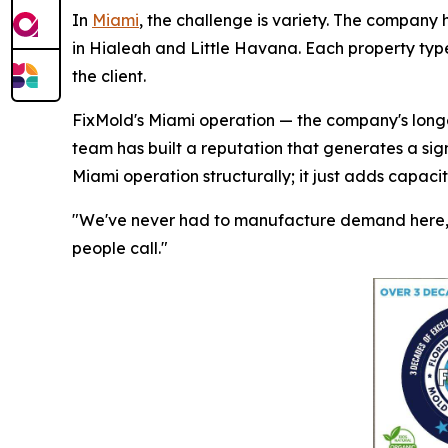
In
Miami
, the challenge is variety. The company 
in Hialeah and Little Havana. Each property type
the client.
FixMold's Miami operation — the company's longes
team has built a reputation that generates a sig
Miami operation structurally; it just adds capaci
"We've never had to manufacture demand here," 
people call."