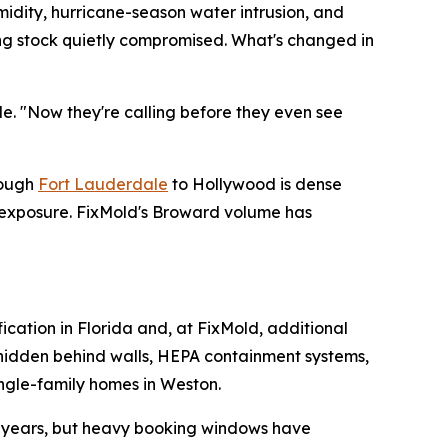
midity, hurricane-season water intrusion, and
ding stock quietly compromised. What's changed in
de. "Now they're calling before they even see
rough
Fort Lauderdale
to Hollywood is dense
e exposure. FixMold's Broward volume has
fication in Florida and, at FixMold, additional
e hidden behind walls, HEPA containment systems,
ingle-family homes in Weston.
or years, but heavy booking windows have