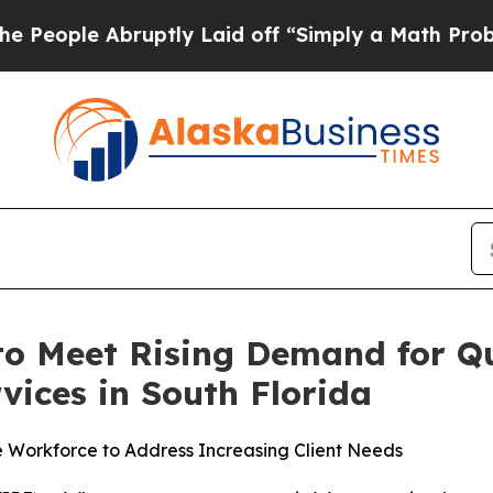
 Laid off “Simply a Math Problem
Dr. Abdul El-S
o Meet Rising Demand for Q
vices in South Florida
e Workforce to Address Increasing Client Needs