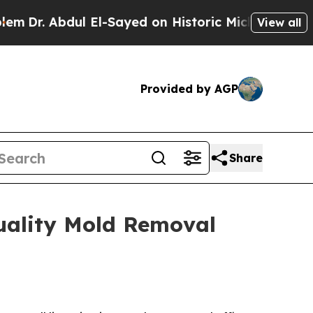
ayed on Historic Michigan Win: “People Are Sick a
View all
Provided by AGP
Share
uality Mold Removal