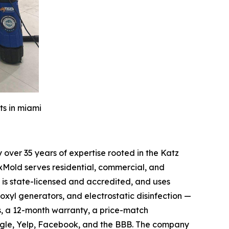
ts in miami
over 35 years of expertise rooted in the Katz
xMold serves residential, commercial, and
is state-licensed and accredited, and uses
oxyl generators, and electrostatic disinfection —
s, a 12-month warranty, a price-match
ogle, Yelp, Facebook, and the BBB. The company