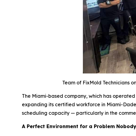
Team of FixMold Technicians on 
The Miami-based company, which has operated acr
expanding its certified workforce in Miami-Dade
scheduling capacity — particularly in the comme
A Perfect Environment for a Problem Nobod