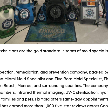
chnicians are the gold standard in terms of mold specialis
spection, remediation, and prevention company, backed by 
d Miami Mold Specialist and Five Boro Mold Specialist, Fi
m Beach, Monroe, and surrounding counties. The company 
hambers, infrared thermal imaging, UV-C sterilization, hydr
r families and pets. FixMold offers same-day appointment
d has earned more than 1,000 five-star reviews across Go