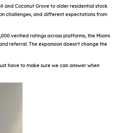
ll and Coconut Grove to older residential stock
ion challenges, and different expectations from
000 verified ratings across platforms, the Miami
 and referral. The expansion doesn't change the
 just have to make sure we can answer when