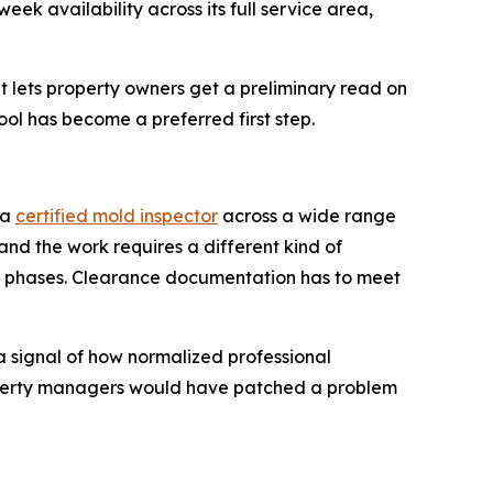
k availability across its full service area,
 lets property owners get a preliminary read on
ool has become a preferred first step.
 a
certified mold inspector
across a wide range
 and the work requires a different kind of
in phases. Clearance documentation has to meet
a signal of how normalized professional
operty managers would have patched a problem