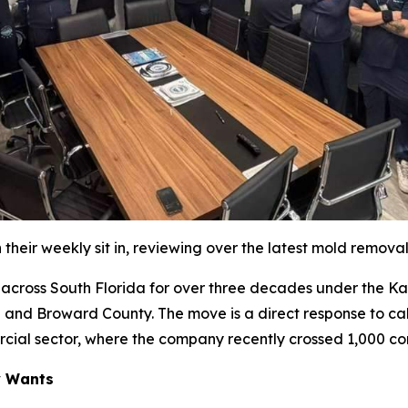
their weekly sit in, reviewing over the latest mold remova
oss South Florida for over three decades under the Katz 
 and Broward County. The move is a direct response to cal
rcial sector, where the company recently crossed 1,000 co
y Wants