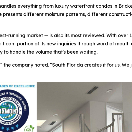
handles everything from luxury waterfront condos in Bricke
 presents different moisture patterns, different construct
t-running market — is also its most reviewed. With over 1,
nificant portion of its new inquiries through word of mouth
ty to handle the volume that's been waiting.
the company noted. "South Florida creates it for us. We