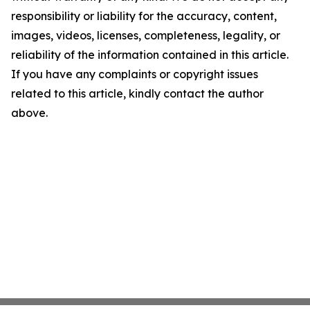
responsibility or liability for the accuracy, content,
images, videos, licenses, completeness, legality, or
reliability of the information contained in this article.
If you have any complaints or copyright issues
related to this article, kindly contact the author
above.