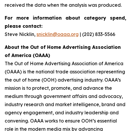
received the data when the analysis was produced.
For more information about category spend,
please contact:
Steve Nicklin,
snicklin@oaaa.org
| (202) 833-5566
About the Out of Home Advertising Association
of America (OAAA)
The Out of Home Advertising Association of America
(OAAA) is the national trade association representing
the out of home (OOH) advertising industry. OAAA’s
mission is to protect, promote, and advance the
medium through government affairs and advocacy,
industry research and market intelligence, brand and
agency engagement, and industry leadership and
convening. OAAA works to ensure OOH’s essential
role in the modern media mix by advancing