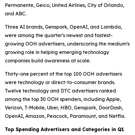
Permanente, Geico, United Airlines, City of Orlando,
and ABC.
Three AI brands, Genspark, OpenAI, and Lambda,
were among the quarter's newest and fastest-
growing OOH advertisers, underscoring the medium's
growing role in helping emerging technology
companies build awareness at scale.
Thirty-one percent of the top 100 OOH advertisers
were technology or direct-to-consumer brands.
Twelve technology and DTC advertisers ranked
among the top 30 OOH spenders, including Apple,
Verizon, T-Mobile, Uber, HBO, Genspark, DoorDash,
OpenAI, Amazon, Peacock, Paramount, and Netflix.
Top Spending Advertisers and Categories in Q1