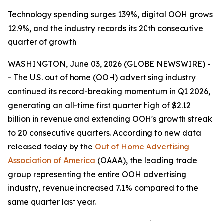
Technology spending surges 139%, digital OOH grows
12.9%, and the industry records its 20th consecutive
quarter of growth
WASHINGTON, June 03, 2026 (GLOBE NEWSWIRE) -
- The U.S. out of home (OOH) advertising industry
continued its record-breaking momentum in Q1 2026,
generating an all-time first quarter high of $2.12
billion in revenue and extending OOH's growth streak
to 20 consecutive quarters. According to new data
released today by the
Out of Home Advertising
Association of America
(OAAA), the leading trade
group representing the entire OOH advertising
industry, revenue increased 7.1% compared to the
same quarter last year.