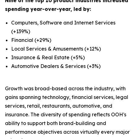
Nine of the top 10 product industries increased
spending year-over-year, led by:
Computers, Software and Internet Services
(+139%)
Financial (+29%)
Local Services & Amusements (+12%)
Insurance & Real Estate (+5%)
Automotive Dealers & Services (+3%)
Growth was broad-based across the industry, with
gains spanning technology, financial services, legal
services, retail, restaurants, automotive, and
insurance. The diversity of spending reflects OOH's
ability to support both brand-building and
performance objectives across virtually every major