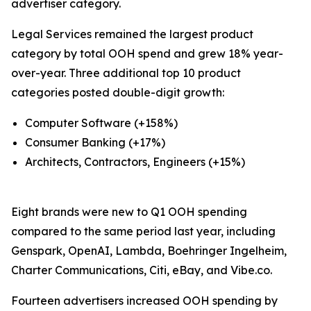
advertiser category.
Legal Services remained the largest product
category by total OOH spend and grew 18% year-
over-year. Three additional top 10 product
categories posted double-digit growth:
Computer Software (+158%)
Consumer Banking (+17%)
Architects, Contractors, Engineers (+15%)
Eight brands were new to Q1 OOH spending
compared to the same period last year, including
Genspark, OpenAI, Lambda, Boehringer Ingelheim,
Charter Communications, Citi, eBay, and Vibe.co.
Fourteen advertisers increased OOH spending by