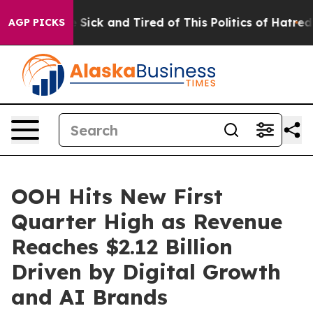
le Are Sick and Tired of This Politics of Hatred”
The S
AGP PICKS
OOH Hits New First
Quarter High as Revenue
Reaches $2.12 Billion
Driven by Digital Growth
and AI Brands