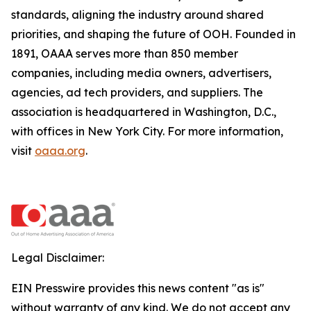
standards, aligning the industry around shared
priorities, and shaping the future of OOH. Founded in
1891, OAAA serves more than 850 member
companies, including media owners, advertisers,
agencies, ad tech providers, and suppliers. The
association is headquartered in Washington, D.C.,
with offices in New York City. For more information,
visit
oaaa.org
.
Legal Disclaimer:
EIN Presswire provides this news content "as is"
without warranty of any kind. We do not accept any