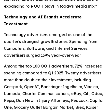
expanding role OOH plays in today's media mix.”
Technology and AI Brands Accelerate
Investment
Technology advertisers emerged as one of the
quarter's strongest growth stories. Spending from
Computers, Software, and Internet Services
advertisers surged 139% year-over-year.
Among the top 100 OOH advertisers, 72% increased
spending compared to Q1 2025. Twenty advertisers
more than doubled their investment, including
Genspark, OpenAI, Boehringer Ingelheim, Vibe.co,
Lambda, Charter Communications, eBay, Citi, Odoo,
Pepsi, Dan Newlin Injury Attorneys, Peacock, Capital
One, Grocery Outlet Bargain Market, Brex, Kaiser