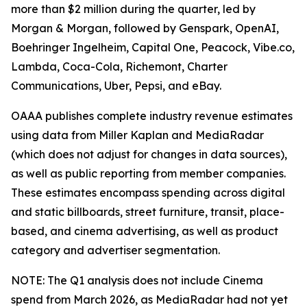
more than $2 million during the quarter, led by
Morgan & Morgan, followed by Genspark, OpenAI,
Boehringer Ingelheim, Capital One, Peacock, Vibe.co,
Lambda, Coca-Cola, Richemont, Charter
Communications, Uber, Pepsi, and eBay.
OAAA publishes complete industry revenue estimates
using data from Miller Kaplan and MediaRadar
(which does not adjust for changes in data sources),
as well as public reporting from member companies.
These estimates encompass spending across digital
and static billboards, street furniture, transit, place-
based, and cinema advertising, as well as product
category and advertiser segmentation.
NOTE: The Q1 analysis does not include Cinema
spend from March 2026, as MediaRadar had not yet