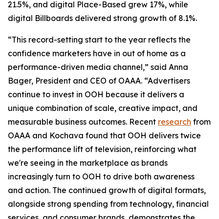
21.5%, and digital Place-Based grew 17%, while
digital Billboards delivered strong growth of 8.1%.
“This record-setting start to the year reflects the
confidence marketers have in out of home as a
performance-driven media channel,” said Anna
Bager, President and CEO of OAAA. “Advertisers
continue to invest in OOH because it delivers a
unique combination of scale, creative impact, and
measurable business outcomes. Recent
research
from
OAAA and Kochava found that OOH delivers twice
the performance lift of television, reinforcing what
we're seeing in the marketplace as brands
increasingly turn to OOH to drive both awareness
and action. The continued growth of digital formats,
alongside strong spending from technology, financial
services, and consumer brands, demonstrates the