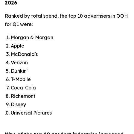
2026
Ranked by total spend, the top 10 advertisers in OOH
for Q1 were:
Morgan & Morgan
Apple
McDonald's
Verizon
Dunkin'
T-Mobile
Coca-Cola
Richemont
Disney
Universal Pictures