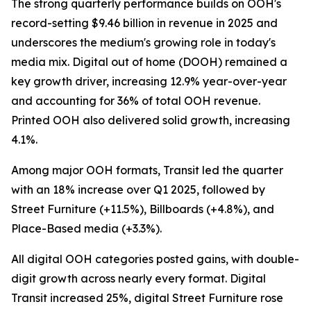
The strong quarterly performance builds on OOH's
record-setting $9.46 billion in revenue in 2025 and
underscores the medium's growing role in today's
media mix. Digital out of home (DOOH) remained a
key growth driver, increasing 12.9% year-over-year
and accounting for 36% of total OOH revenue.
Printed OOH also delivered solid growth, increasing
4.1%.
Among major OOH formats, Transit led the quarter
with an 18% increase over Q1 2025, followed by
Street Furniture (+11.5%), Billboards (+4.8%), and
Place-Based media (+3.3%).
All digital OOH categories posted gains, with double-
digit growth across nearly every format. Digital
Transit increased 25%, digital Street Furniture rose