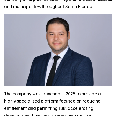
and municipalities throughout South Florida.
The company was launched in 2025 to provide a
highly specialized platform focused on reducing
entitlement and permitting risk, accelerating
development timelines, streamlining municipal