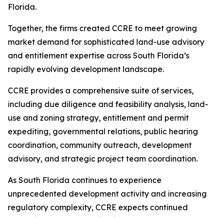
Florida.
Together, the firms created CCRE to meet growing
market demand for sophisticated land-use advisory
and entitlement expertise across South Florida’s
rapidly evolving development landscape.
CCRE provides a comprehensive suite of services,
including due diligence and feasibility analysis, land-
use and zoning strategy, entitlement and permit
expediting, governmental relations, public hearing
coordination, community outreach, development
advisory, and strategic project team coordination.
As South Florida continues to experience
unprecedented development activity and increasing
regulatory complexity, CCRE expects continued