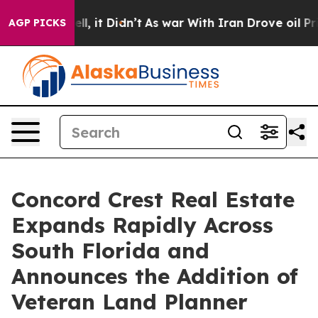
Well, it Didn’t
As war With Iran Drove oil Prices Hi
AGP PICKS
Concord Crest Real Estate
Expands Rapidly Across
South Florida and
Announces the Addition of
Veteran Land Planner