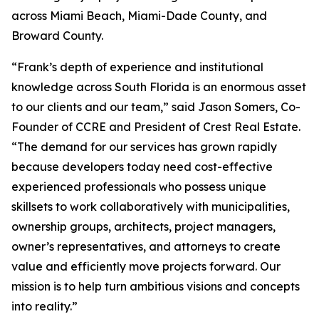
across Miami Beach, Miami-Dade County, and
Broward County.
“Frank’s depth of experience and institutional
knowledge across South Florida is an enormous asset
to our clients and our team,” said Jason Somers, Co-
Founder of CCRE and President of Crest Real Estate.
“The demand for our services has grown rapidly
because developers today need cost-effective
experienced professionals who possess unique
skillsets to work collaboratively with municipalities,
ownership groups, architects, project managers,
owner’s representatives, and attorneys to create
value and efficiently move projects forward. Our
mission is to help turn ambitious visions and concepts
into reality.”