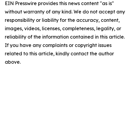
EIN Presswire provides this news content "as is"
without warranty of any kind. We do not accept any
responsibility or liability for the accuracy, content,
images, videos, licenses, completeness, legality, or
reliability of the information contained in this article.
If you have any complaints or copyright issues
related to this article, kindly contact the author
above.