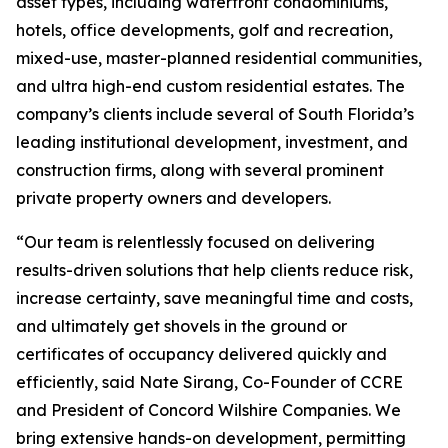
asset types, including waterfront condominiums,
hotels, office developments, golf and recreation,
mixed-use, master-planned residential communities,
and ultra high-end custom residential estates. The
company’s clients include several of South Florida’s
leading institutional development, investment, and
construction firms, along with several prominent
private property owners and developers.
“Our team is relentlessly focused on delivering
results-driven solutions that help clients reduce risk,
increase certainty, save meaningful time and costs,
and ultimately get shovels in the ground or
certificates of occupancy delivered quickly and
efficiently, said Nate Sirang, Co-Founder of CCRE
and President of Concord Wilshire Companies. We
bring extensive hands-on development, permitting