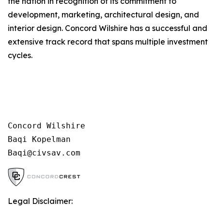
the nation in recognition of its commitment to
development, marketing, architectural design, and
interior design. Concord Wilshire has a successful and
extensive track record that spans multiple investment
cycles.
Concord Wilshire

Baqi Kopelman

Legal Disclaimer: