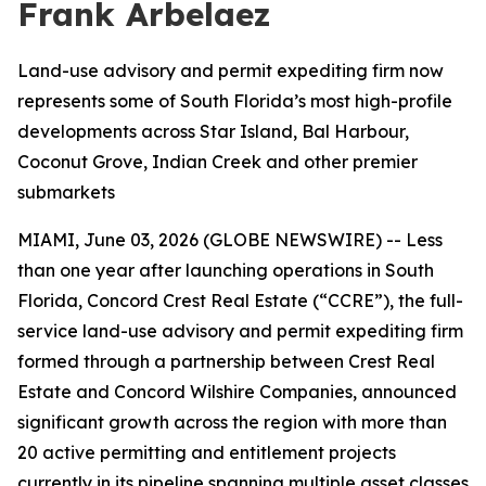
Frank Arbelaez
Land-use advisory and permit expediting firm now
represents some of South Florida’s most high-profile
developments across Star Island, Bal Harbour,
Coconut Grove, Indian Creek and other premier
submarkets
MIAMI, June 03, 2026 (GLOBE NEWSWIRE) -- Less
than one year after launching operations in South
Florida, Concord Crest Real Estate (“CCRE”), the full-
service land-use advisory and permit expediting firm
formed through a partnership between Crest Real
Estate and Concord Wilshire Companies, announced
significant growth across the region with more than
20 active permitting and entitlement projects
currently in its pipeline spanning multiple asset classes