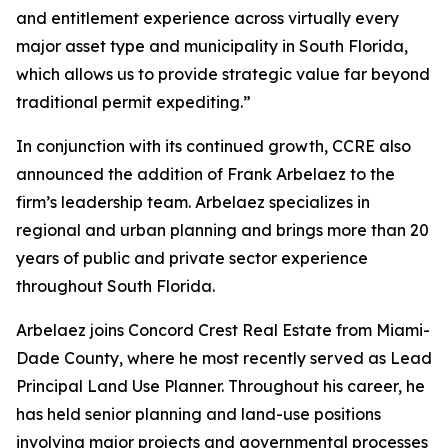
and entitlement experience across virtually every
major asset type and municipality in South Florida,
which allows us to provide strategic value far beyond
traditional permit expediting.”
In conjunction with its continued growth, CCRE also
announced the addition of Frank Arbelaez to the
firm’s leadership team. Arbelaez specializes in
regional and urban planning and brings more than 20
years of public and private sector experience
throughout South Florida.
Arbelaez joins Concord Crest Real Estate from Miami-
Dade County, where he most recently served as Lead
Principal Land Use Planner. Throughout his career, he
has held senior planning and land-use positions
involving major projects and governmental processes