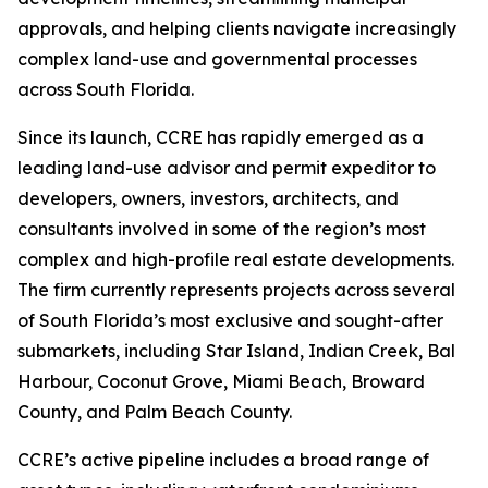
approvals, and helping clients navigate increasingly
complex land-use and governmental processes
across South Florida.
Since its launch, CCRE has rapidly emerged as a
leading land-use advisor and permit expeditor to
developers, owners, investors, architects, and
consultants involved in some of the region’s most
complex and high-profile real estate developments.
The firm currently represents projects across several
of South Florida’s most exclusive and sought-after
submarkets, including Star Island, Indian Creek, Bal
Harbour, Coconut Grove, Miami Beach, Broward
County, and Palm Beach County.
CCRE’s active pipeline includes a broad range of