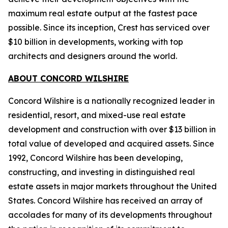
maximum real estate output at the fastest pace
possible. Since its inception, Crest has serviced over
$10 billion in developments, working with top
architects and designers around the world.
ABOUT CONCORD WILSHIRE
Concord Wilshire is a nationally recognized leader in
residential, resort, and mixed-use real estate
development and construction with over $13 billion in
total value of developed and acquired assets. Since
1992, Concord Wilshire has been developing,
constructing, and investing in distinguished real
estate assets in major markets throughout the United
States. Concord Wilshire has received an array of
accolades for many of its developments throughout