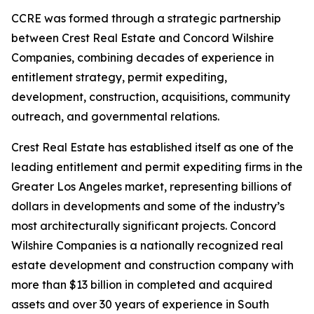
CCRE was formed through a strategic partnership
between Crest Real Estate and Concord Wilshire
Companies, combining decades of experience in
entitlement strategy, permit expediting,
development, construction, acquisitions, community
outreach, and governmental relations.
Crest Real Estate has established itself as one of the
leading entitlement and permit expediting firms in the
Greater Los Angeles market, representing billions of
dollars in developments and some of the industry’s
most architecturally significant projects. Concord
Wilshire Companies is a nationally recognized real
estate development and construction company with
more than $13 billion in completed and acquired
assets and over 30 years of experience in South