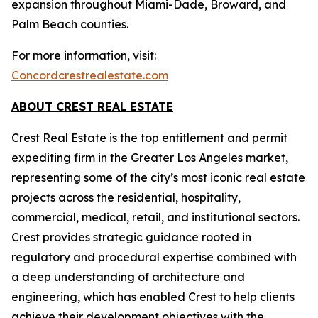
expansion throughout Miami-Dade, Broward, and
Palm Beach counties.
For more information, visit:
Concordcrestrealestate.com
ABOUT CREST REAL ESTATE
Crest Real Estate is the top entitlement and permit
expediting firm in the Greater Los Angeles market,
representing some of the city’s most iconic real estate
projects across the residential, hospitality,
commercial, medical, retail, and institutional sectors.
Crest provides strategic guidance rooted in
regulatory and procedural expertise combined with
a deep understanding of architecture and
engineering, which has enabled Crest to help clients
achieve their development objectives with the