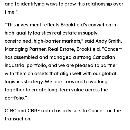
and to identifying ways to grow this relationship over
time.”
“This investment reflects Brookfield’s conviction in
high-quality logistics real estate in supply-
constrained, high-barrier markets,” said Andy Smith,
Managing Partner, Real Estate, Brookfield. “Concert
has assembled and managed a strong Canadian
industrial portfolio, and we are pleased to partner
with them on assets that align well with our global
logistics strategy. We look forward to working
together to create long-term value across the
portfolio.”
CIBC and CBRE acted as advisors to Concert on the
transaction.