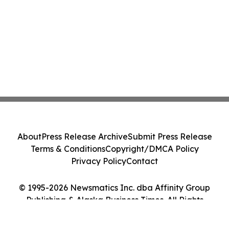
About
Press Release Archive
Submit Press Release
Terms & Conditions
Copyright/DMCA Policy
Privacy Policy
Contact
© 1995-2026 Newsmatics Inc. dba Affinity Group
Publishing & Alaska Business Times. All Rights
Reserved.