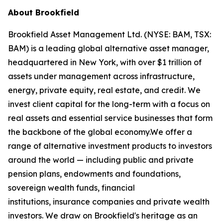
About Brookfield
Brookfield Asset Management Ltd. (NYSE: BAM, TSX:
BAM) is a leading global alternative asset manager,
headquartered in New York, with over $1 trillion of
assets under management across infrastructure,
energy, private equity, real estate, and credit. We
invest client capital for the long-term with a focus on
real assets and essential service businesses that form
the backbone of the global economy.We offer a
range of alternative investment products to investors
around the world — including public and private
pension plans, endowments and foundations,
sovereign wealth funds, financial
institutions, insurance companies and private wealth
investors. We draw on Brookfield's heritage as an