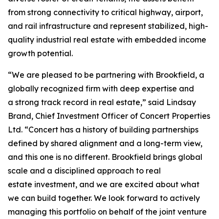
from strong connectivity to critical highway, airport,
and rail infrastructure and represent stabilized, high-
quality industrial real estate with embedded income
growth potential.
“We are pleased to be partnering with Brookfield, a
globally recognized firm with deep expertise and
a strong track record in real estate,” said Lindsay
Brand, Chief Investment Officer of Concert Properties
Ltd. “Concert has a history of building partnerships
defined by shared alignment and a long-term view,
and this one is no different. Brookfield brings global
scale and a disciplined approach to real
estate investment, and we are excited about what
we can build together. We look forward to actively
managing this portfolio on behalf of the joint venture