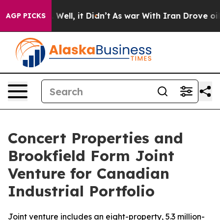
nd 40%. Well, it Didn’t
As war With Iran Drove oil Pr
AGP PICKS
Concert Properties and
Brookfield Form Joint
Venture for Canadian
Industrial Portfolio
Joint venture includes an eight-property, 5.3 million-