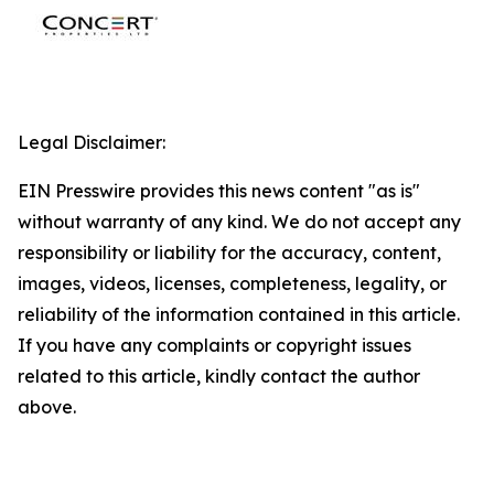
Legal Disclaimer:
EIN Presswire provides this news content "as is"
without warranty of any kind. We do not accept any
responsibility or liability for the accuracy, content,
images, videos, licenses, completeness, legality, or
reliability of the information contained in this article.
If you have any complaints or copyright issues
related to this article, kindly contact the author
above.