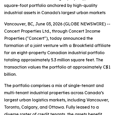
square-foot portfolio anchored by high-quality
industrial assets in Canada's largest urban markets
Vancouver, BC, June 03, 2026 (GLOBE NEWSWIRE) --
Concert Properties Ltd., through Concert Income
Properties ("Concert"), today announced the
formation of a joint venture with a Brookfield affiliate
for an eight-property Canadian industrial portfolio
totaling approximately 5.3 million square feet. The
transaction values the portfolio at approximately C$1
billion.
The portfolio comprises a mix of single-tenant and
multi-tenant industrial properties across Canada’s
largest urban logistics markets, including Vancouver,
Toronto, Calgary, and Ottawa. Fully leased to a
diverse roster of credit tenants, the assets benefit