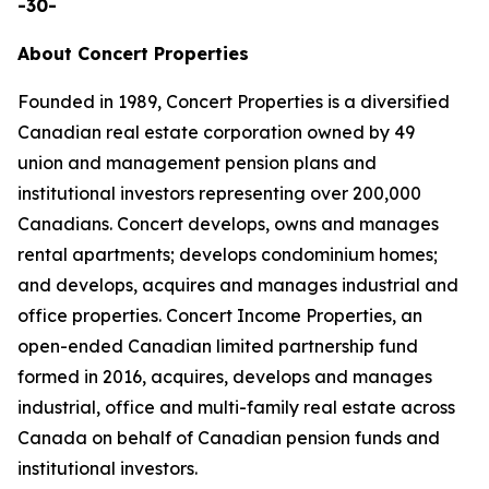
-30-
About Concert Properties
Founded in 1989, Concert Properties is a diversified
Canadian real estate corporation owned by 49
union and management pension plans and
institutional investors representing over 200,000
Canadians. Concert develops, owns and manages
rental apartments; develops condominium homes;
and develops, acquires and manages industrial and
office properties. Concert Income Properties, an
open-ended Canadian limited partnership fund
formed in 2016, acquires, develops and manages
industrial, office and multi-family real estate across
Canada on behalf of Canadian pension funds and
institutional investors.