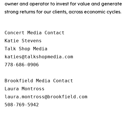
owner and operator to invest for value and generate
strong returns for our clients, across economic cycles.
Concert Media Contact

Katie Stevens

Talk Shop Media

katies@talkshopmedia.com

778-686-0906

Brookfield Media Contact

Laura Montross

laura.montross@brookfield.com

508-769-5942