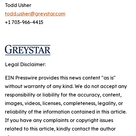
Todd Usher
todd.usher@greystar.com
+1 703-966-4415
Legal Disclaimer:
EIN Presswire provides this news content "as is"
without warranty of any kind. We do not accept any
responsibility or liability for the accuracy, content,
images, videos, licenses, completeness, legality, or
reliability of the information contained in this article.
If you have any complaints or copyright issues
related to this article, kindly contact the author