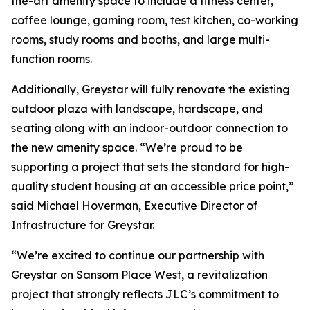
the-art amenity space to include a fitness center,
coffee lounge, gaming room, test kitchen, co-working
rooms, study rooms and booths, and large multi-
function rooms.
Additionally, Greystar will fully renovate the existing
outdoor plaza with landscape, hardscape, and
seating along with an indoor-outdoor connection to
the new amenity space. “We’re proud to be
supporting a project that sets the standard for high-
quality student housing at an accessible price point,”
said Michael Hoverman, Executive Director of
Infrastructure for Greystar.
“We’re excited to continue our partnership with
Greystar on Sansom Place West, a revitalization
project that strongly reflects JLC’s commitment to