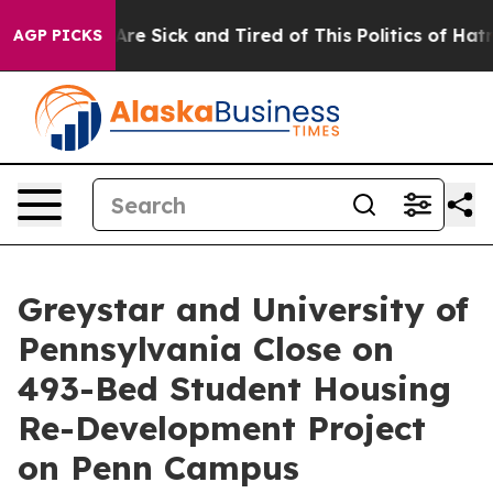
People Are Sick and Tired of This Politics of Hatred”
T
AGP PICKS
Greystar and University of
Pennsylvania Close on
493-Bed Student Housing
Re-Development Project
on Penn Campus