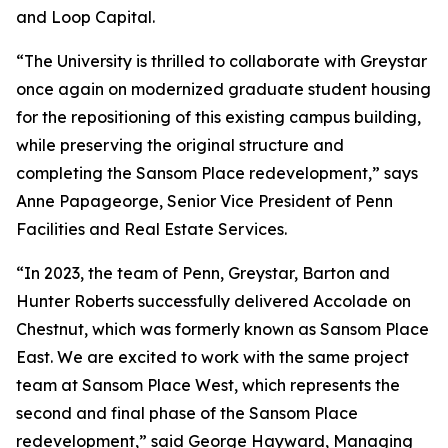
and Loop Capital.
“The University is thrilled to collaborate with Greystar
once again on modernized graduate student housing
for the repositioning of this existing campus building,
while preserving the original structure and
completing the Sansom Place redevelopment,” says
Anne Papageorge, Senior Vice President of Penn
Facilities and Real Estate Services.
“In 2023, the team of Penn, Greystar, Barton and
Hunter Roberts successfully delivered Accolade on
Chestnut, which was formerly known as Sansom Place
East. We are excited to work with the same project
team at Sansom Place West, which represents the
second and final phase of the Sansom Place
redevelopment,” said George Hayward, Managing