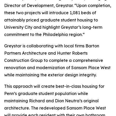
Director of Development, Greystar. “Upon completion,
these two projects will introduce 1,081 beds of
attainably priced graduate student housing to
University City and highlight Greystar’s long-term
commitment to the Philadelphia region.”
Greystar is collaborating with local firms Barton
Partners Architecture and Hunter Roberts
Construction Group to complete a comprehensive
renovation and modernization of Sansom Place West
while maintaining the exterior design integrity.
This approach will create best-in-class housing for
Penn’s graduate student population while
maintaining Richard and Dion Neutra’s original
architecture. The redeveloped Sansom Place West
will provide each resident with their own bathroom,