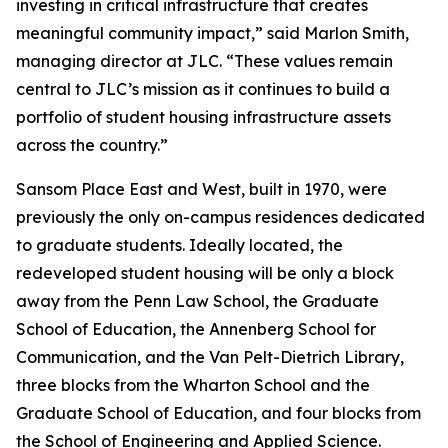
investing in critical infrastructure that creates
meaningful community impact,” said Marlon Smith,
managing director at JLC. “These values remain
central to JLC’s mission as it continues to build a
portfolio of student housing infrastructure assets
across the country.”
Sansom Place East and West, built in 1970, were
previously the only on-campus residences dedicated
to graduate students. Ideally located, the
redeveloped student housing will be only a block
away from the Penn Law School, the Graduate
School of Education, the Annenberg School for
Communication, and the Van Pelt-Dietrich Library,
three blocks from the Wharton School and the
Graduate School of Education, and four blocks from
the School of Engineering and Applied Science.