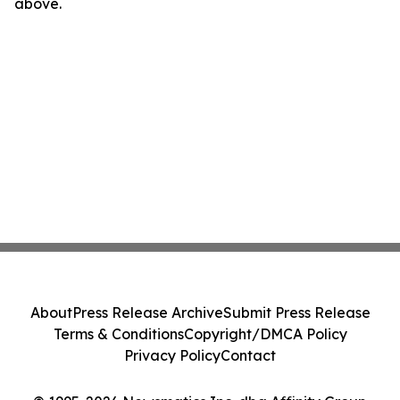
above.
About
Press Release Archive
Submit Press Release
Terms & Conditions
Copyright/DMCA Policy
Privacy Policy
Contact