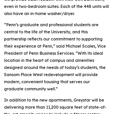
even in two-bedroom suites. Each of the 448 units will
also have an in-home washer/dryer.
“Penn’s graduate and professional students are
central to the life of the University, and this
partnership reflects our commitment to supporting
their experience at Penn,” said Michael Scales, Vice
President of Penn Business Services. “With its ideal
location in the heart of campus and amenities
designed around the needs of today’s students, the
Sansom Place West redevelopment will provide
modern, convenient housing that serves our
graduate community well.”
In addition to the new apartments, Greystar will be
delivering more than 11,200 square feet of state-of-