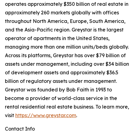
operates approximately $350 billion of real estate in
approximately 260 markets globally with offices
throughout North America, Europe, South America,
and the Asia-Pacific region. Greystar is the largest
operator of apartments in the United States,
managing more than one million units/beds globally.
Across its platforms, Greystar has over $79 billion of
assets under management, including over $34 billion
of development assets and approximately $36.5
billion of regulatory assets under management.
Greystar was founded by Bob Faith in 1993 to
become a provider of world-class service in the
rental residential real estate business. To learn more,
visit
https://www.greystar.com
.
Contact Info