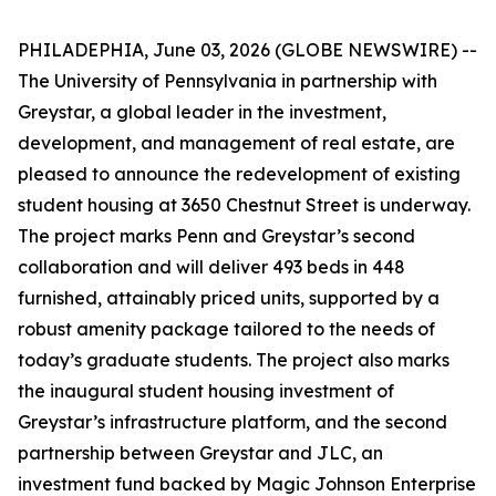
PHILADEPHIA, June 03, 2026 (GLOBE NEWSWIRE) --
The University of Pennsylvania in partnership with
Greystar, a global leader in the investment,
development, and management of real estate, are
pleased to announce the redevelopment of existing
student housing at 3650 Chestnut Street is underway.
The project marks Penn and Greystar’s second
collaboration and will deliver 493 beds in 448
furnished, attainably priced units, supported by a
robust amenity package tailored to the needs of
today’s graduate students. The project also marks
the inaugural student housing investment of
Greystar’s infrastructure platform, and the second
partnership between Greystar and JLC, an
investment fund backed by Magic Johnson Enterprise