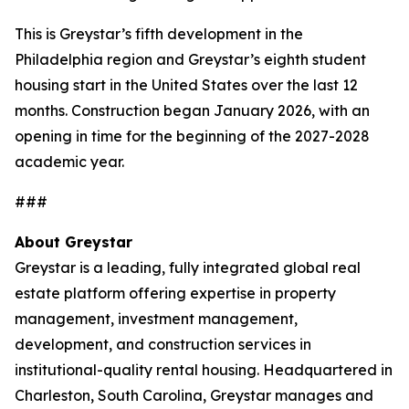
This is Greystar’s fifth development in the
Philadelphia region and Greystar’s eighth student
housing start in the United States over the last 12
months. Construction began January 2026, with an
opening in time for the beginning of the 2027-2028
academic year.
###
About Greystar
Greystar is a leading, fully integrated global real
estate platform offering expertise in property
management, investment management,
development, and construction services in
institutional-quality rental housing. Headquartered in
Charleston, South Carolina, Greystar manages and