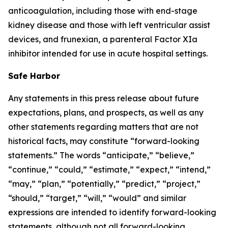
anticoagulation, including those with end-stage
kidney disease and those with left ventricular assist
devices, and frunexian, a parenteral Factor XIa
inhibitor intended for use in acute hospital settings.
Safe Harbor
Any statements in this press release about future
expectations, plans, and prospects, as well as any
other statements regarding matters that are not
historical facts, may constitute “forward-looking
statements.” The words “anticipate,” “believe,”
“continue,” “could,” “estimate,” “expect,” “intend,”
“may,” “plan,” “potentially,” “predict,” “project,”
“should,” “target,” “will,” “would” and similar
expressions are intended to identify forward-looking
statements, although not all forward-looking