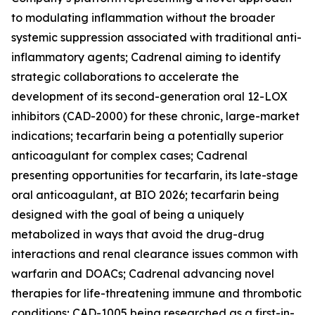
to modulating inflammation without the broader
systemic suppression associated with traditional anti-
inflammatory agents; Cadrenal aiming to identify
strategic collaborations to accelerate the
development of its second-generation oral 12-LOX
inhibitors (CAD-2000) for these chronic, large-market
indications; tecarfarin being a potentially superior
anticoagulant for complex cases; Cadrenal
presenting opportunities for tecarfarin, its late-stage
oral anticoagulant, at BIO 2026; tecarfarin being
designed with the goal of being a uniquely
metabolized in ways that avoid the drug-drug
interactions and renal clearance issues common with
warfarin and DOACs; Cadrenal advancing novel
therapies for life-threatening immune and thrombotic
conditions; CAD-1005 being researched as a first-in-