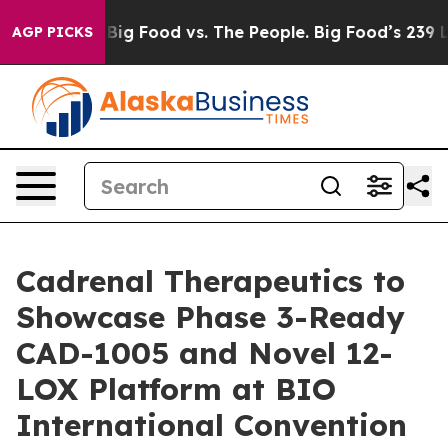
edia
Big Food vs. The People. Big Food’s 239 Lawsuits A
AGP PICKS
Cadrenal Therapeutics to
Showcase Phase 3-Ready
CAD-1005 and Novel 12-
LOX Platform at BIO
International Convention