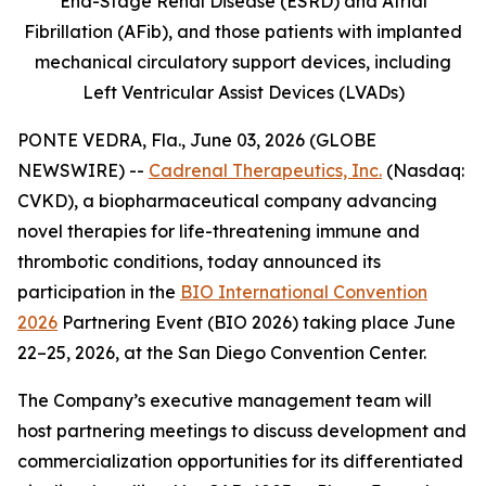
End-Stage Renal Disease (ESRD) and Atrial
Fibrillation (AFib), and those patients with implanted
mechanical circulatory support devices, including
Left Ventricular Assist Devices (LVADs)
PONTE VEDRA, Fla., June 03, 2026 (GLOBE
NEWSWIRE) --
Cadrenal Therapeutics, Inc.
(Nasdaq:
CVKD), a biopharmaceutical company advancing
novel therapies for life-threatening immune and
thrombotic conditions, today announced its
participation in the
BIO International Convention
2026
Partnering Event (BIO 2026) taking place June
22–25, 2026, at the San Diego Convention Center.
The Company’s executive management team will
host partnering meetings to discuss development and
commercialization opportunities for its differentiated