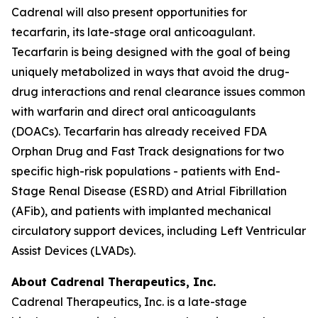
Cadrenal will also present opportunities for
tecarfarin, its late-stage oral anticoagulant.
Tecarfarin is being designed with the goal of being
uniquely metabolized in ways that avoid the drug-
drug interactions and renal clearance issues common
with warfarin and direct oral anticoagulants
(DOACs). Tecarfarin has already received FDA
Orphan Drug and Fast Track designations for two
specific high-risk populations - patients with End-
Stage Renal Disease (ESRD) and Atrial Fibrillation
(AFib), and patients with implanted mechanical
circulatory support devices, including Left Ventricular
Assist Devices (LVADs).
About Cadrenal Therapeutics, Inc.
Cadrenal Therapeutics, Inc. is a late-stage