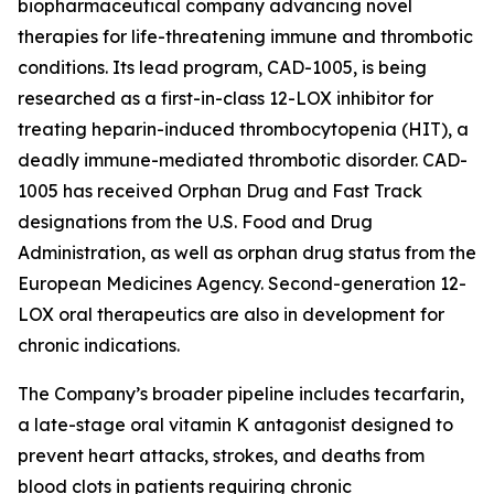
biopharmaceutical company advancing novel
therapies for life-threatening immune and thrombotic
conditions. Its lead program, CAD-1005, is being
researched as a first-in-class 12-LOX inhibitor for
treating heparin-induced thrombocytopenia (HIT), a
deadly immune-mediated thrombotic disorder. CAD-
1005 has received Orphan Drug and Fast Track
designations from the U.S. Food and Drug
Administration, as well as orphan drug status from the
European Medicines Agency. Second-generation 12-
LOX oral therapeutics are also in development for
chronic indications.
The Company’s broader pipeline includes tecarfarin,
a late-stage oral vitamin K antagonist designed to
prevent heart attacks, strokes, and deaths from
blood clots in patients requiring chronic