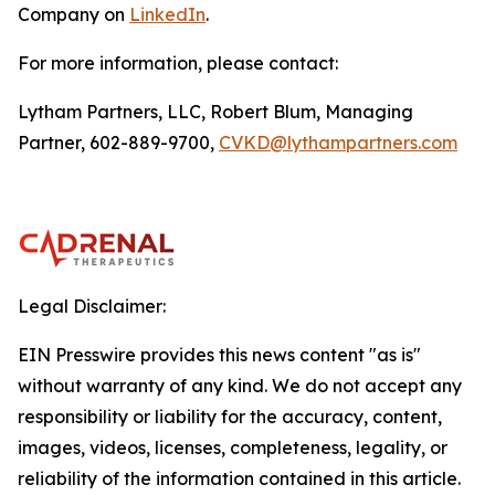
Company on
LinkedIn
.
For more information, please contact:
Lytham Partners, LLC, Robert Blum, Managing
Partner, 602-889-9700,
CVKD@lythampartners.com
Legal Disclaimer:
EIN Presswire provides this news content "as is"
without warranty of any kind. We do not accept any
responsibility or liability for the accuracy, content,
images, videos, licenses, completeness, legality, or
reliability of the information contained in this article.