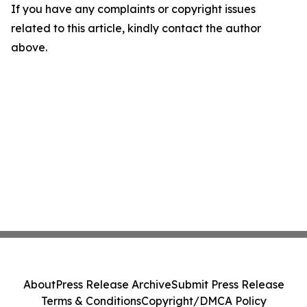
If you have any complaints or copyright issues
related to this article, kindly contact the author
above.
About
Press Release Archive
Submit Press Release
Terms & Conditions
Copyright/DMCA Policy