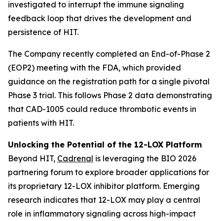
investigated to interrupt the immune signaling
feedback loop that drives the development and
persistence of HIT.
The Company recently completed an End-of-Phase 2
(EOP2) meeting with the FDA, which provided
guidance on the registration path for a single pivotal
Phase 3 trial. This follows Phase 2 data demonstrating
that CAD-1005 could reduce thrombotic events in
patients with HIT.
Unlocking the Potential of the 12-LOX Platform
Beyond HIT,
Cadrenal
is leveraging the BIO 2026
partnering forum to explore broader applications for
its proprietary 12-LOX inhibitor platform. Emerging
research indicates that 12-LOX may play a central
role in inflammatory signaling across high-impact