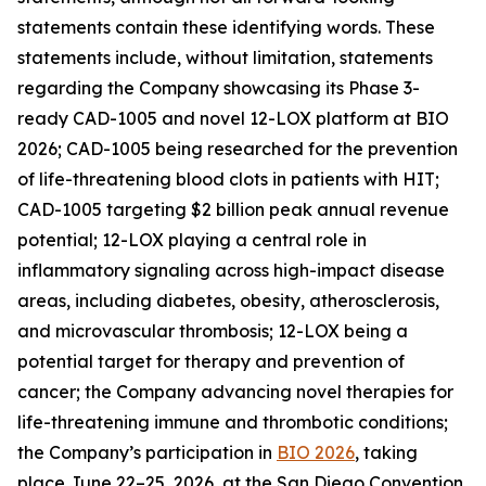
statements contain these identifying words. These
statements include, without limitation, statements
regarding the Company showcasing its Phase 3-
ready CAD-1005 and novel 12-LOX platform at BIO
2026; CAD-1005 being researched for the prevention
of life-threatening blood clots in patients with HIT;
CAD-1005 targeting $2 billion peak annual revenue
potential; 12-LOX playing a central role in
inflammatory signaling across high-impact disease
areas, including diabetes, obesity, atherosclerosis,
and microvascular thrombosis; 12-LOX being a
potential target for therapy and prevention of
cancer; the Company advancing novel therapies for
life-threatening immune and thrombotic conditions;
the Company’s participation in
BIO 2026
, taking
place June 22–25, 2026, at the San Diego Convention