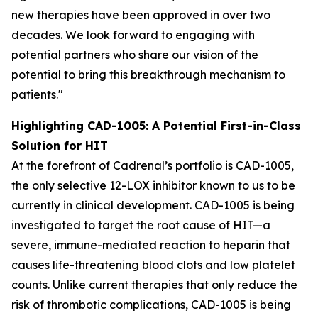
new therapies have been approved in over two
decades. We look forward to engaging with
potential partners who share our vision of the
potential to bring this breakthrough mechanism to
patients."
Highlighting CAD-1005: A Potential First-in-Class
Solution for HIT
At the forefront of Cadrenal’s portfolio is CAD-1005,
the only selective 12-LOX inhibitor known to us to be
currently in clinical development. CAD-1005 is being
investigated to target the root cause of HIT—a
severe, immune-mediated reaction to heparin that
causes life-threatening blood clots and low platelet
counts. Unlike current therapies that only reduce the
risk of thrombotic complications, CAD-1005 is being