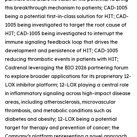
this breakthrough mechanism to patients; CAD-1005
being a potential first-in-class solution for HIT; CAD-
1005 being investigated to target the root cause of
HIT; CAD-1005 being investigated to interrupt the
immune signaling feedback loop that drives the
development and persistence of HIT; CAD-1005
reducing thrombotic events in patients with HIT;
Cadrenal leveraging the BIO 2026 partnering forum
to explore broader applications for its proprietary 12-
LOX inhibitor platform; 12-LOX playing a central role
in inflammatory signaling across high-impact disease
areas, including atherosclerosis, microvascular
thrombosis, and metabolic conditions such as
diabetes and obesity; 12-LOX being a potential
target for therapy and prevention of cancer; the
Company’s platform representing a novel approach