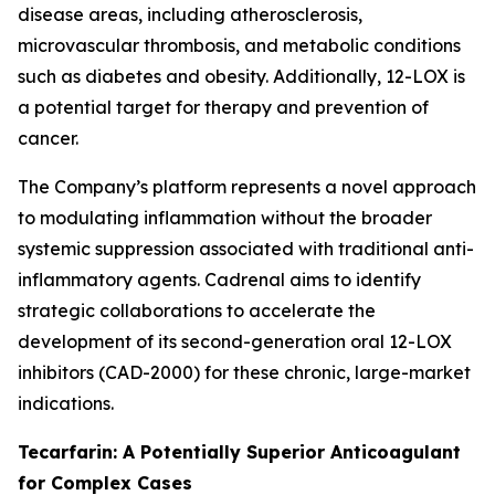
disease areas, including atherosclerosis,
microvascular thrombosis, and metabolic conditions
such as diabetes and obesity. Additionally, 12-LOX is
a potential target for therapy and prevention of
cancer.
The Company’s platform represents a novel approach
to modulating inflammation without the broader
systemic suppression associated with traditional anti-
inflammatory agents. Cadrenal aims to identify
strategic collaborations to accelerate the
development of its second-generation oral 12-LOX
inhibitors (CAD-2000) for these chronic, large-market
indications.
Tecarfarin: A Potentially Superior Anticoagulant
for Complex Cases