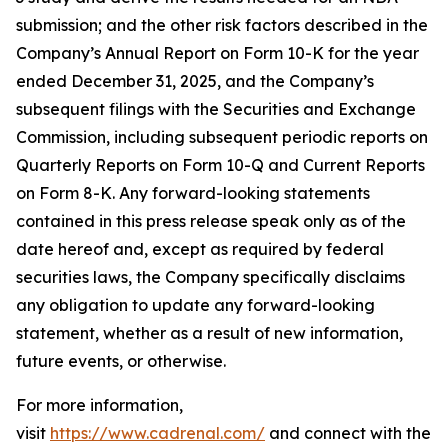
submission; and the other risk factors described in the
Company’s Annual Report on Form 10-K for the year
ended December 31, 2025, and the Company’s
subsequent filings with the Securities and Exchange
Commission, including subsequent periodic reports on
Quarterly Reports on Form 10-Q and Current Reports
on Form 8-K. Any forward-looking statements
contained in this press release speak only as of the
date hereof and, except as required by federal
securities laws, the Company specifically disclaims
any obligation to update any forward-looking
statement, whether as a result of new information,
future events, or otherwise.
For more information,
visit
https://www.cadrenal.com/
and connect with the