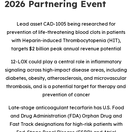
2026 Partnering Event
Lead asset CAD-1005 being researched for
prevention of life-threatening blood clots in patients
with Heparin-induced Thrombocytopenia (HIT),
targets $2 billion peak annual revenue potential
12-LOX could play a central role in inflammatory
signaling across high-impact disease areas, including
diabetes, obesity, atherosclerosis, and microvascular
thrombosis, and is
a potential target for therapy and
prevention of cancer
Late-stage anticoagulant tecarfarin has U.S. Food
and Drug Administration (FDA) Orphan Drug and
Fast Track designations for high-risk patients with