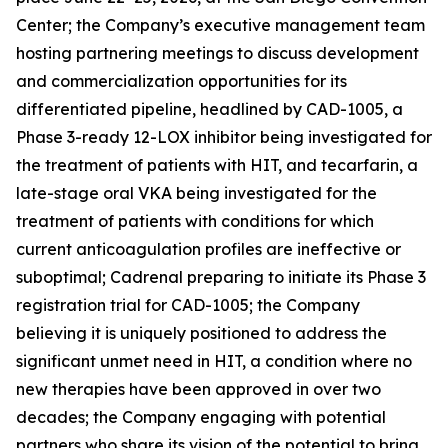
Center; the Company’s executive management team
hosting partnering meetings to discuss development
and commercialization opportunities for its
differentiated pipeline, headlined by CAD-1005, a
Phase 3-ready 12-LOX inhibitor being investigated for
the treatment of patients with HIT, and tecarfarin, a
late-stage oral VKA being investigated for the
treatment of patients with conditions for which
current anticoagulation profiles are ineffective or
suboptimal; Cadrenal preparing to initiate its Phase 3
registration trial for CAD-1005; the Company
believing it is uniquely positioned to address the
significant unmet need in HIT, a condition where no
new therapies have been approved in over two
decades; the Company engaging with potential
partners who share its vision of the potential to bring