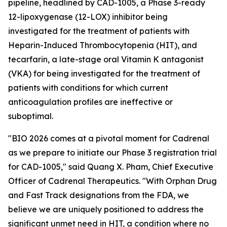
pipeline, headlined by CAD-1005, a Phase 3-ready
12-lipoxygenase (12-LOX) inhibitor being
investigated for the treatment of patients with
Heparin-Induced Thrombocytopenia (HIT), and
tecarfarin, a late-stage oral Vitamin K antagonist
(VKA) for being investigated for the treatment of
patients with conditions for which current
anticoagulation profiles are ineffective or
suboptimal.
"BIO 2026 comes at a pivotal moment for Cadrenal
as we prepare to initiate our Phase 3 registration trial
for CAD-1005," said Quang X. Pham, Chief Executive
Officer of Cadrenal Therapeutics. "With Orphan Drug
and Fast Track designations from the FDA, we
believe we are uniquely positioned to address the
significant unmet need in HIT, a condition where no