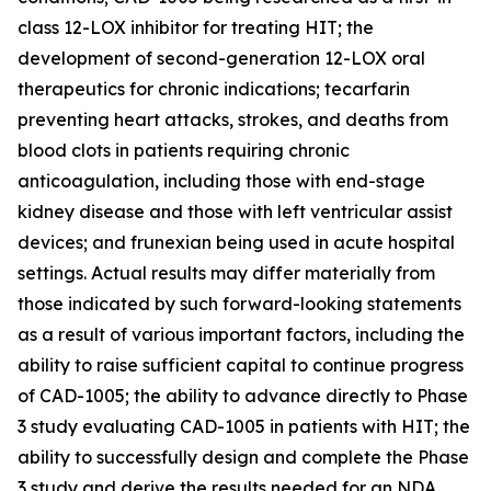
class 12-LOX inhibitor for treating HIT; the
development of second-generation 12-LOX oral
therapeutics for chronic indications; tecarfarin
preventing heart attacks, strokes, and deaths from
blood clots in patients requiring chronic
anticoagulation, including those with end-stage
kidney disease and those with left ventricular assist
devices; and frunexian being used in acute hospital
settings. Actual results may differ materially from
those indicated by such forward-looking statements
as a result of various important factors, including the
ability to raise sufficient capital to continue progress
of CAD-1005; the ability to advance directly to Phase
3 study evaluating CAD-1005 in patients with HIT; the
ability to successfully design and complete the Phase
3 study and derive the results needed for an NDA