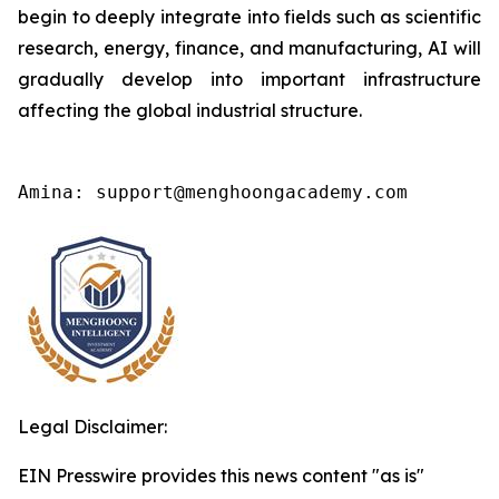
begin to deeply integrate into fields such as scientific
research, energy, finance, and manufacturing, AI will
gradually develop into important infrastructure
affecting the global industrial structure.
Amina: support@menghoongacademy.com
Legal Disclaimer:
EIN Presswire provides this news content "as is"