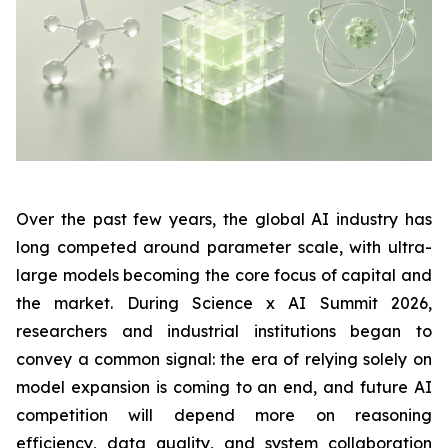
Over the past few years, the global AI industry has
long competed around parameter scale, with ultra-
large models becoming the core focus of capital and
the market. During Science x AI Summit 2026,
researchers and industrial institutions began to
convey a common signal: the era of relying solely on
model expansion is coming to an end, and future AI
competition will depend more on reasoning
efficiency, data quality, and system collaboration