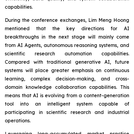
capabilities.
During the conference exchanges, Lim Meng Hoong
mentioned that the key directions for AI
breakthroughs in the next stage will mainly come
from AI Agents, autonomous reasoning systems, and
scientific research automation capabilities.
Compared with traditional generative AI, future
systems will place greater emphasis on continuous
learning, complex decision-making, and cross-
domain knowledge collaboration capabilities. This
means that AI is evolving from a content-generation
tool into an intelligent system capable of
participating in scientific research and industrial
operations.
Leveraging long-accumulated market practice