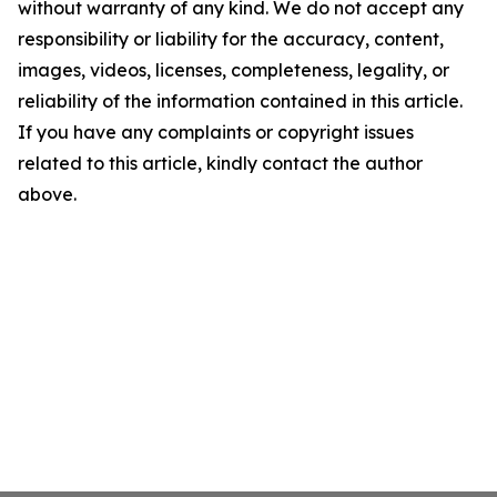
without warranty of any kind. We do not accept any
responsibility or liability for the accuracy, content,
images, videos, licenses, completeness, legality, or
reliability of the information contained in this article.
If you have any complaints or copyright issues
related to this article, kindly contact the author
above.