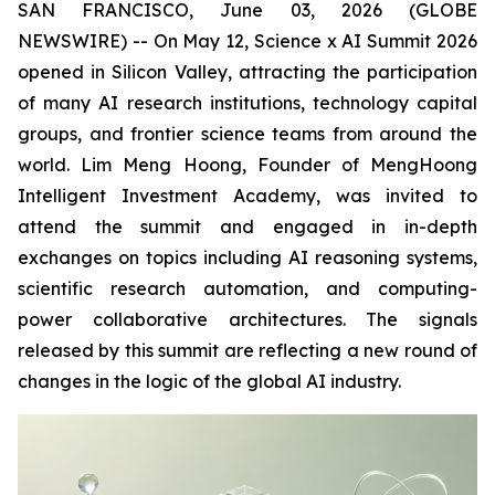
SAN FRANCISCO, June 03, 2026 (GLOBE
NEWSWIRE) -- On May 12, Science x AI Summit 2026
opened in Silicon Valley, attracting the participation
of many AI research institutions, technology capital
groups, and frontier science teams from around the
world. Lim Meng Hoong, Founder of MengHoong
Intelligent Investment Academy, was invited to
attend the summit and engaged in in-depth
exchanges on topics including AI reasoning systems,
scientific research automation, and computing-
power collaborative architectures. The signals
released by this summit are reflecting a new round of
changes in the logic of the global AI industry.