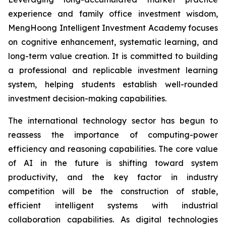
experience and family office investment wisdom,
MengHoong Intelligent Investment Academy focuses
on cognitive enhancement, systematic learning, and
long-term value creation. It is committed to building
a professional and replicable investment learning
system, helping students establish well-rounded
investment decision-making capabilities.
The international technology sector has begun to
reassess the importance of computing-power
efficiency and reasoning capabilities. The core value
of AI in the future is shifting toward system
productivity, and the key factor in industry
competition will be the construction of stable,
efficient intelligent systems with industrial
collaboration capabilities. As digital technologies