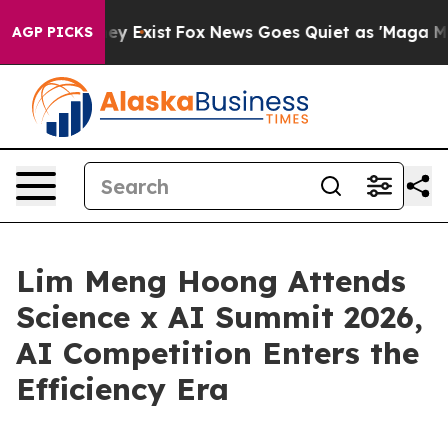
Proof They Exist
Fox News Goes Quiet as 'Maga Media P
AGP PICKS
Lim Meng Hoong Attends
Science x AI Summit 2026,
AI Competition Enters the
Efficiency Era