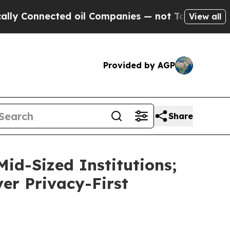
nnected oil Companies — not Taxpayers — the Cha
View all
Provided by AGP
Share
id-Sized Institutions;
ver Privacy-First