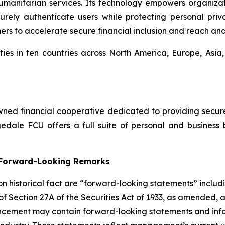
umanitarian services. Its technology empowers organiza
ly authenticate users while protecting personal privac
mers to accelerate secure financial inclusion and reach an
ies in ten countries across North America, Europe, Asia
ed financial cooperative dedicated to providing secure, 
dale FCU offers a full suite of personal and business 
g Forward-Looking Remarks
 on historical fact are “forward-looking statements” includ
 of Section 27A of the Securities Act of 1933, as amended, 
ncement may contain forward-looking statements and infor