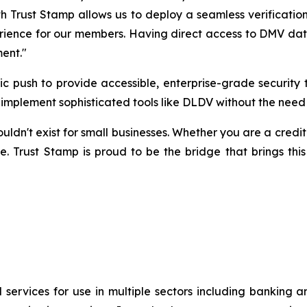
h Trust Stamp allows us to deploy a seamless verification
rience for our members. Having direct access to DMV data v
ment."
egic push to provide accessible, enterprise-grade securi
to implement sophisticated tools like DLDV without the need
n't exist for small businesses. Whether you are a credit un
e. Trust Stamp is proud to be the bridge that brings this
 services for use in multiple sectors including banking 