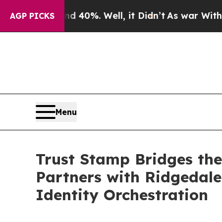
round 40%. Well, it Didn’t
As war With Iran Dro
AGP PICKS
Menu
Trust Stamp Bridges the
Partners with Ridgedale 
Identity Orchestration