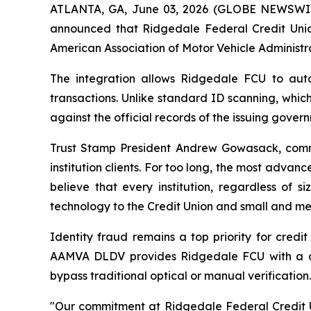
ATLANTA, GA, June 03, 2026 (GLOBE NEWSWIRE) 
announced that Ridgedale Federal Credit Unio
American Association of Motor Vehicle Administr
The integration allows Ridgedale FCU to autom
transactions. Unlike standard ID scanning, whic
against the official records of the issuing gove
Trust Stamp President Andrew Gowasack, comme
institution clients. For too long, the most advanc
believe that every institution, regardless of 
technology to the Credit Union and small and med
Identity fraud remains a top priority for credi
AAMVA DLDV provides Ridgedale FCU with a defi
bypass traditional optical or manual verification.
"Our commitment at Ridgedale Federal Credit Un