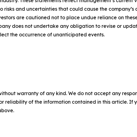
 industry. These statements reflect management’s current 
o risks and uncertainties that could cause the company’s a
vestors are cautioned not to place undue reliance on thes
any does not undertake any obligation to revise or updat
flect the occurrence of unanticipated events.
without warranty of any kind. We do not accept any responsib
r reliability of the information contained in this article. I
 above.