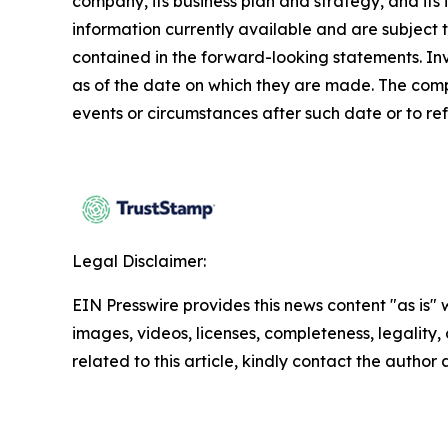
company, its business plan and strategy, and its
information currently available and are subject t
contained in the forward-looking statements. In
as of the date on which they are made. The comp
events or circumstances after such date or to re
Legal Disclaimer:
EIN Presswire provides this news content "as is" 
images, videos, licenses, completeness, legality, o
related to this article, kindly contact the author