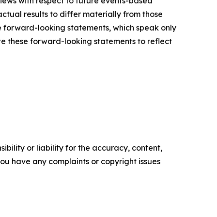
views with respect to future events-based
ctual results to differ materially from those
e forward-looking statements, which speak only
e these forward-looking statements to reflect
ility or liability for the accuracy, content,
f you have any complaints or copyright issues