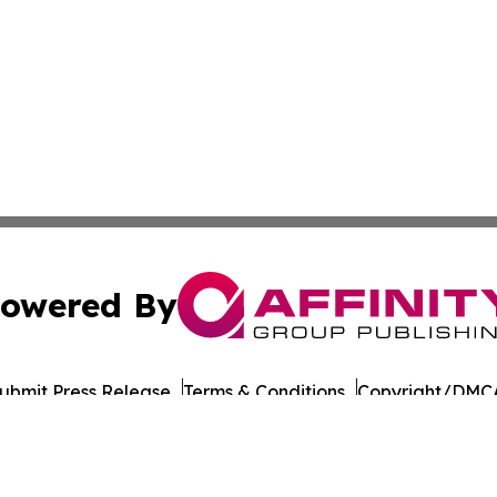
owered By
ubmit Press Release
Terms & Conditions
Copyright/DMCA
 Inc. dba Affinity Group Publishing & Alaska Business Time
Cookie Settings / Your Privacy Choices