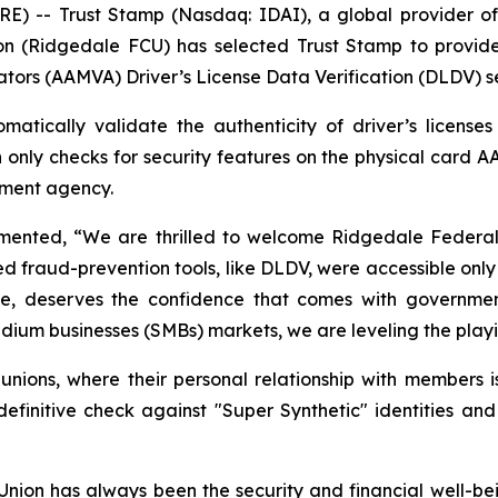
-- Trust Stamp (Nasdaq: IDAI), a global provider of A
n (Ridgedale FCU) has selected Trust Stamp to provide
ators (AAMVA) Driver’s License Data Verification (DLDV) s
atically validate the authenticity of driver’s license
h only checks for security features on the physical card A
rnment agency.
nted, “We are thrilled to welcome Ridgedale Federal Cr
ed fraud-prevention tools, like DLDV, were accessible only 
size, deserves the confidence that comes with government
ium businesses (SMBs) markets, we are leveling the playing
t unions, where their personal relationship with members i
nitive check against "Super Synthetic" identities and
ion has always been the security and financial well-be