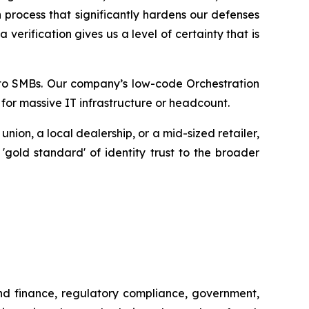
 process that significantly hardens our defenses
erification gives us a level of certainty that is
ty to SMBs. Our company’s low-code Orchestration
 for massive IT infrastructure or headcount.
ion, a local dealership, or a mid-sized retailer,
 'gold standard' of identity trust to the broader
and finance, regulatory compliance, government,