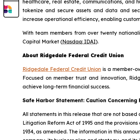
healthcare, real estate, communications, and h
tokenize and secure assets and data and secure
increase operational efficiency, enabling custo
With team members from over twenty nationalit
Capital Market (
Nasdaq: IDAI
).
About Ridgedale Federal Credit Union
Ridgedale Federal Credit Union
is a member-own
Focused on member trust and innovation, Ridge
achieve long-term financial success.
Safe Harbor Statement: Caution Concernin
All statements in this release that are not based
Litigation Reform Act of 1995 and the provisions
1934, as amended. The information in this annou