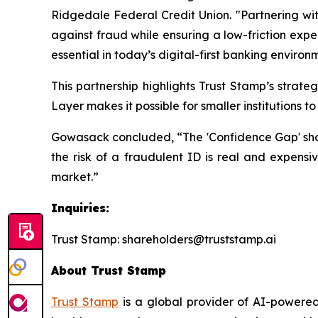
Ridgedale Federal Credit Union. "Partnering wit
against fraud while ensuring a low-friction expe
essential in today’s digital-first banking environ
This partnership highlights Trust Stamp’s strat
Layer makes it possible for smaller institutions 
Gowasack concluded, “The 'Confidence Gap' should
the risk of a fraudulent ID is real and expensiv
market.”
Inquiries:
Trust Stamp: shareholders@truststamp.ai
About Trust Stamp
Trust Stamp
is a global provider of AI-powered