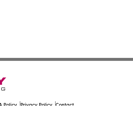
 Policy
Privacy Policy
Contact
s. All Rights Reserved.