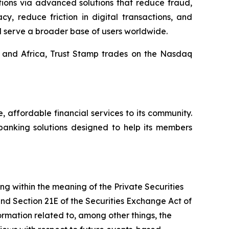
tions via advanced solutions that reduce fraud,
y, reduce friction in digital transactions, and
d serve a broader base of users worldwide.
, and Africa, Trust Stamp trades on the Nasdaq
affordable financial services to its community.
banking solutions designed to help its members
ing within the meaning of the Private Securities
and Section 21E of the Securities Exchange Act of
mation related to, among other things, the