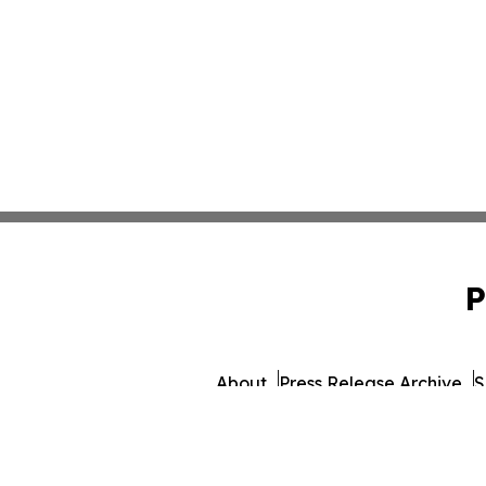
P
About
Press Release Archive
S
© 1995-2026 Newsmatics