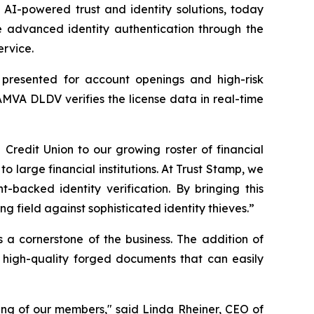
I-powered trust and identity solutions, today
 advanced identity authentication through the
ervice.
s presented for account openings and high-risk
AMVA DLDV verifies the license data in real-time
edit Union to our growing roster of financial
to large financial institutions. At Trust Stamp, we
-backed identity verification. By bringing this
 field against sophisticated identity thieves.”
s a cornerstone of the business. The addition of
 high-quality forged documents that can easily
ing of our members," said Linda Rheiner, CEO of