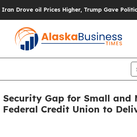
ve oil Prices Higher, Trump Gave Politically Co
 Security Gap for Small and M
Federal Credit Union to Deli