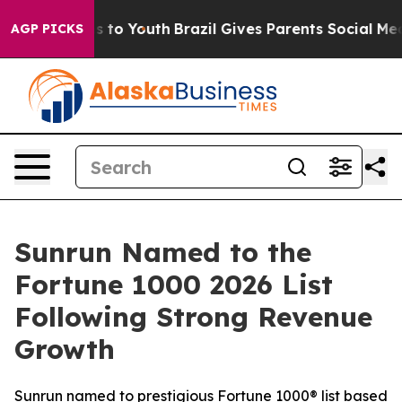
te Harms to Youth
Brazil Gives Parents Social Media Co
AGP PICKS
Sunrun Named to the
Fortune 1000 2026 List
Following Strong Revenue
Growth
Sunrun named to prestigious Fortune 1000® list based