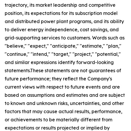
trajectory, its market leadership and competitive
position, its expectations for its subscription model
and distributed power plant programs, and its ability
to deliver energy independence, cost savings, and
grid-supporting services to customers. Words such as
"believe," "expect," "anticipate," "estimate," "plan,"
"continue," "intend," "target," "project," "potential,"
and similar expressions identify forward-looking
statements.These statements are not guarantees of
future performance; they reflect the Company's
current views with respect to future events and are
based on assumptions and estimates and are subject
to known and unknown risks, uncertainties, and other
factors that may cause actual results, performance,
or achievements to be materially different from
expectations or results projected or implied by