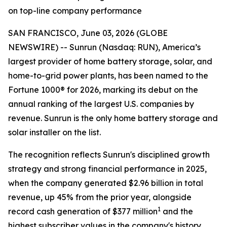
on top-line company performance
SAN FRANCISCO, June 03, 2026 (GLOBE
NEWSWIRE) -- Sunrun (Nasdaq: RUN), America’s
largest provider of home battery storage, solar, and
home-to-grid power plants, has been named to the
Fortune 1000® for 2026, marking its debut on the
annual ranking of the largest U.S. companies by
revenue. Sunrun is the only home battery storage and
solar installer on the list.
The recognition reflects Sunrun's disciplined growth
strategy and strong financial performance in 2025,
when the company generated $2.96 billion in total
revenue, up 45% from the prior year, alongside
1
record cash generation of $377 million
and the
highest subscriber values in the company's history.