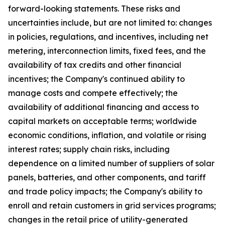
forward-looking statements. These risks and
uncertainties include, but are not limited to: changes
in policies, regulations, and incentives, including net
metering, interconnection limits, fixed fees, and the
availability of tax credits and other financial
incentives; the Company's continued ability to
manage costs and compete effectively; the
availability of additional financing and access to
capital markets on acceptable terms; worldwide
economic conditions, inflation, and volatile or rising
interest rates; supply chain risks, including
dependence on a limited number of suppliers of solar
panels, batteries, and other components, and tariff
and trade policy impacts; the Company's ability to
enroll and retain customers in grid services programs;
changes in the retail price of utility-generated