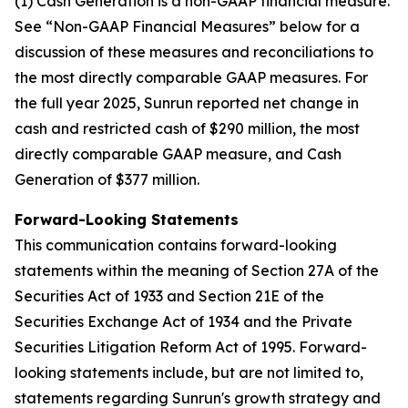
(1) Cash Generation is a non-GAAP financial measure.
See “Non-GAAP Financial Measures” below for a
discussion of these measures and reconciliations to
the most directly comparable GAAP measures. For
the full year 2025, Sunrun reported net change in
cash and restricted cash of $290 million, the most
directly comparable GAAP measure, and Cash
Generation of $377 million.
Forward-Looking Statements
This communication contains forward-looking
statements within the meaning of Section 27A of the
Securities Act of 1933 and Section 21E of the
Securities Exchange Act of 1934 and the Private
Securities Litigation Reform Act of 1995. Forward-
looking statements include, but are not limited to,
statements regarding Sunrun's growth strategy and