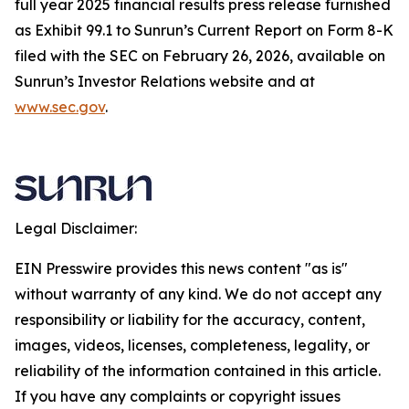
full year 2025 financial results press release furnished
as Exhibit 99.1 to Sunrun’s Current Report on Form 8-K
filed with the SEC on February 26, 2026, available on
Sunrun’s Investor Relations website and at
www.sec.gov
.
Legal Disclaimer:
EIN Presswire provides this news content "as is"
without warranty of any kind. We do not accept any
responsibility or liability for the accuracy, content,
images, videos, licenses, completeness, legality, or
reliability of the information contained in this article.
If you have any complaints or copyright issues