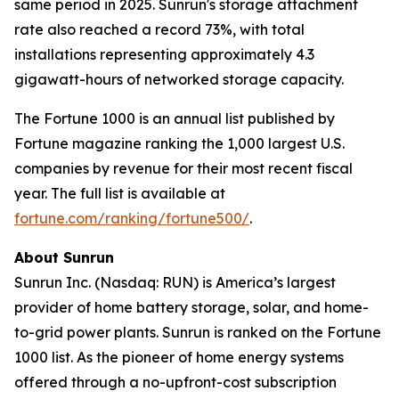
same period in 2025. Sunrun's storage attachment
rate also reached a record 73%, with total
installations representing approximately 4.3
gigawatt-hours of networked storage capacity.
The Fortune 1000 is an annual list published by
Fortune magazine ranking the 1,000 largest U.S.
companies by revenue for their most recent fiscal
year. The full list is available at
fortune.com/ranking/fortune500/
.
About Sunrun
Sunrun Inc. (Nasdaq: RUN) is America’s largest
provider of home battery storage, solar, and home-
to-grid power plants. Sunrun is ranked on the Fortune
1000 list. As the pioneer of home energy systems
offered through a no-upfront-cost subscription