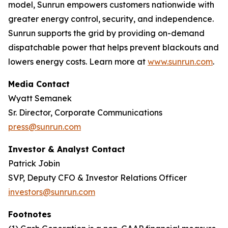
model, Sunrun empowers customers nationwide with
greater energy control, security, and independence.
Sunrun supports the grid by providing on-demand
dispatchable power that helps prevent blackouts and
lowers energy costs. Learn more at
www.sunrun.com
.
Media Contact
Wyatt Semanek
Sr. Director, Corporate Communications
press@sunrun.com
Investor & Analyst Contact
Patrick Jobin
SVP, Deputy CFO & Investor Relations Officer
investors@sunrun.com
Footnotes