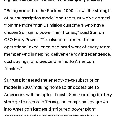
“Being named to the Fortune 1000 shows the strength
of our subscription model and the trust we've earned
from the more than 1.1 million customers who have
chosen Sunrun to power their homes,” said Sunrun
CEO Mary Powell. "It's also a testament to the
operational excellence and hard work of every team
member who is helping deliver energy independence,
cost savings, and peace of mind to American
families."
Sunrun pioneered the energy-as-a-subscription
model in 2007, making home solar accessible to
Americans with no upfront costs. Since adding battery
storage to its core offering, the company has grown
into America's largest distributed power plant