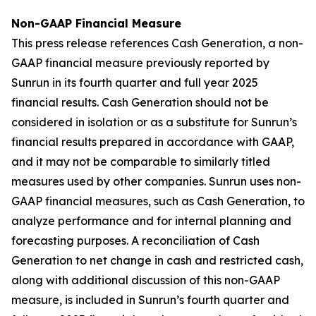
Non-GAAP Financial Measure
This press release references Cash Generation, a non-
GAAP financial measure previously reported by
Sunrun in its fourth quarter and full year 2025
financial results. Cash Generation should not be
considered in isolation or as a substitute for Sunrun’s
financial results prepared in accordance with GAAP,
and it may not be comparable to similarly titled
measures used by other companies. Sunrun uses non-
GAAP financial measures, such as Cash Generation, to
analyze performance and for internal planning and
forecasting purposes. A reconciliation of Cash
Generation to net change in cash and restricted cash,
along with additional discussion of this non-GAAP
measure, is included in Sunrun’s fourth quarter and