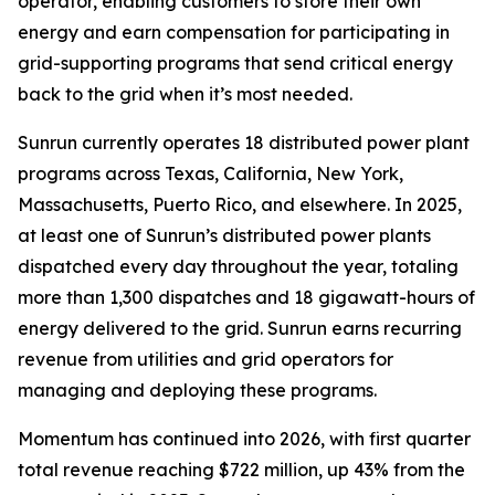
operator, enabling customers to store their own
energy and earn compensation for participating in
grid-supporting programs that send critical energy
back to the grid when it’s most needed.
Sunrun currently operates 18 distributed power plant
programs across Texas, California, New York,
Massachusetts, Puerto Rico, and elsewhere. In 2025,
at least one of Sunrun’s distributed power plants
dispatched every day throughout the year, totaling
more than 1,300 dispatches and 18 gigawatt-hours of
energy delivered to the grid. Sunrun earns recurring
revenue from utilities and grid operators for
managing and deploying these programs.
Momentum has continued into 2026, with first quarter
total revenue reaching $722 million, up 43% from the