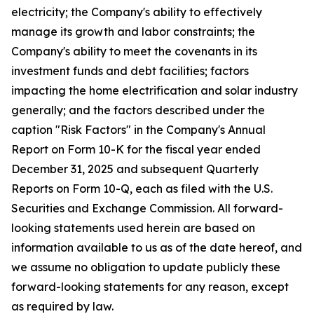
electricity; the Company's ability to effectively
manage its growth and labor constraints; the
Company's ability to meet the covenants in its
investment funds and debt facilities; factors
impacting the home electrification and solar industry
generally; and the factors described under the
caption "Risk Factors" in the Company's Annual
Report on Form 10-K for the fiscal year ended
December 31, 2025 and subsequent Quarterly
Reports on Form 10-Q, each as filed with the U.S.
Securities and Exchange Commission. All forward-
looking statements used herein are based on
information available to us as of the date hereof, and
we assume no obligation to update publicly these
forward-looking statements for any reason, except
as required by law.