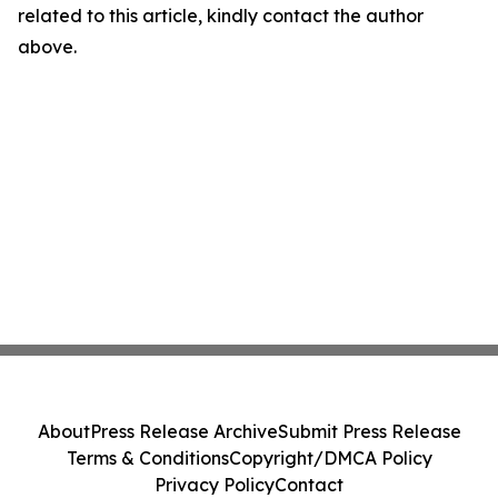
related to this article, kindly contact the author
above.
About
Press Release Archive
Submit Press Release
Terms & Conditions
Copyright/DMCA Policy
Privacy Policy
Contact