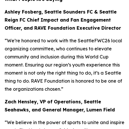
Ashley Fosberg, Seattle Sounders FC & Seattle
Reign FC Chief Impact and Fan Engagement
Officer, and RAVE Foundation Executive Director
“We’re honored to work with the SeattleFWC26 local
organizing committee, who continues to elevate
community and inclusion during this World Cup
moment. Ensuring our region’s youth experience this
moment is not only the right thing to do, it’s a Seattle
thing to do. RAVE Foundation is honored to be one of
the organizations chosen.”
Zach Hensley, VP of Operations, Seattle
Seahawks, and General Manager, Lumen Field
“We believe in the power of sports to unite and inspire