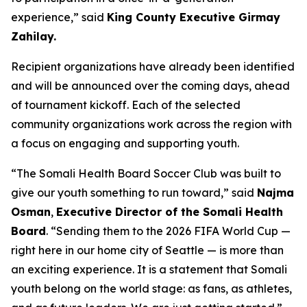
experience,” said
King County Executive Girmay
Zahilay.
Recipient organizations have already been identified
and will be announced over the coming days, ahead
of tournament kickoff. Each of the selected
community organizations work across the region with
a focus on engaging and supporting youth.
“The Somali Health Board Soccer Club was built to
give our youth something to run toward,” said
Najma
Osman
,
Executive Director of the Somali Health
Board
. “Sending them to the 2026 FIFA World Cup —
right here in our home city of Seattle — is more than
an exciting experience. It is a statement that Somali
youth belong on the world stage: as fans, as athletes,