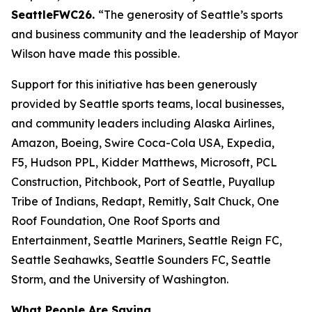
SeattleFWC26.
“The generosity of Seattle’s sports
and business community and the leadership of Mayor
Wilson have made this possible.
Support for this initiative has been generously
provided by Seattle sports teams, local businesses,
and community leaders including Alaska Airlines,
Amazon, Boeing, Swire Coca-Cola USA, Expedia,
F5, Hudson PPL, Kidder Matthews, Microsoft, PCL
Construction, Pitchbook, Port of Seattle, Puyallup
Tribe of Indians, Redapt, Remitly, Salt Chuck, One
Roof Foundation, One Roof Sports and
Entertainment, Seattle Mariners, Seattle Reign FC,
Seattle Seahawks, Seattle Sounders FC, Seattle
Storm, and the University of Washington.
What People Are Saying