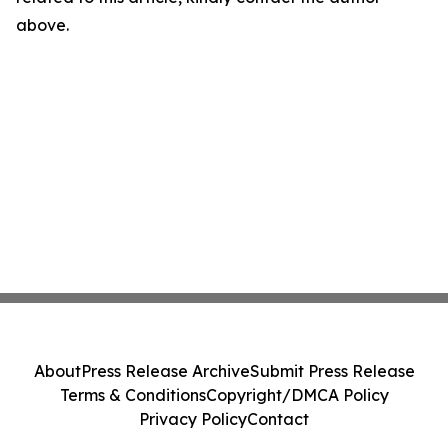
above.
About
Press Release Archive
Submit Press Release
Terms & Conditions
Copyright/DMCA Policy
Privacy Policy
Contact