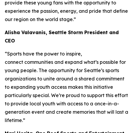
provide these young fans with the opportunity to
experience the passion, energy, and pride that define
our region on the world stage.”
Alisha Valavanis, Seattle Storm President and
CEO
“Sports have the power to inspire,
connect communities and expand what’s possible for
young people. The opportunity for Seattle’s sports
organizations to unite around a shared commitment
to expanding youth access makes this initiative
particularly special. We’re proud to support this effort
to provide local youth with access to a once-in-a-
generation event and create memories that will last a
lifetime.”