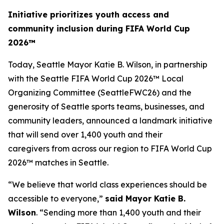
Initiative prioritizes youth access and
community inclusion during FIFA World Cup
2026™
Today, Seattle Mayor Katie B. Wilson, in partnership
with the Seattle FIFA World Cup 2026™ Local
Organizing Committee (SeattleFWC26) and the
generosity of Seattle sports teams, businesses, and
community leaders, announced a landmark initiative
that will send over 1,400 youth and their
caregivers from across our region to FIFA World Cup
2026™ matches in Seattle.
“We believe that world class experiences should be
accessible to everyone,”
said Mayor Katie B.
Wilson
. “Sending more than 1,400 youth and their