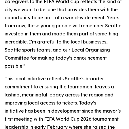
caregivers to the FIFA World Cup reflects the kind of
city we want to be: one that provides them with the
opportunity to be part of a world-wide event. Years
from now, these young people will remember Seattle
invested in them and made them part of something
incredible. I’m grateful to the local businesses,
Seattle sports teams, and our Local Organizing
Committee for making today’s announcement
possible.”
This local initiative reflects Seattle’s broader
commitment to ensuring the tournament leaves a
lasting, meaningful legacy across the region and
improving local access to tickets. Today’s
initiative has been in development since the mayor’s
first meeting with FIFA World Cup 2026 tournament
leadership in early February where she raised the