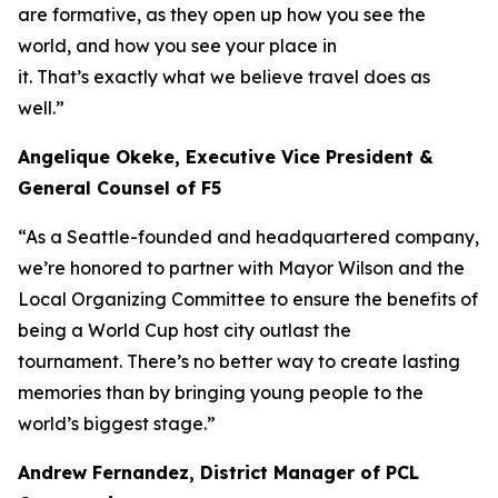
are formative, as they open up how you see the
world, and how you see your place in
it. That’s exactly what we believe travel does as
well.”
Angelique Okeke, Executive Vice President &
General Counsel of F5
“As a Seattle-founded and headquartered company,
we’re honored to partner with Mayor Wilson and the
Local Organizing Committee to ensure the benefits of
being a World Cup host city outlast the
tournament. There’s no better way to create lasting
memories than by bringing young people to the
world’s biggest stage.”
Andrew Fernandez, District Manager of PCL