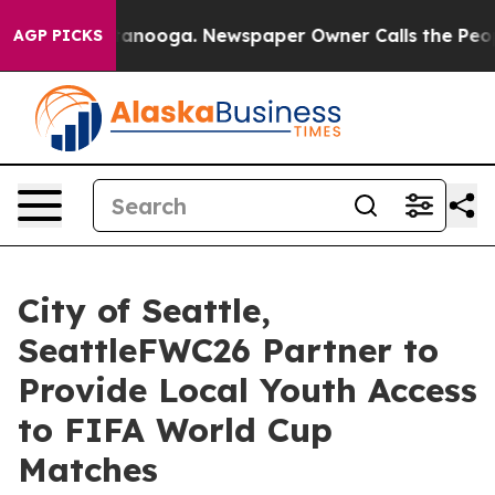
Chattanooga. Newspaper Owner Calls the People Abrup
AGP PICKS
City of Seattle,
SeattleFWC26 Partner to
Provide Local Youth Access
to FIFA World Cup
Matches