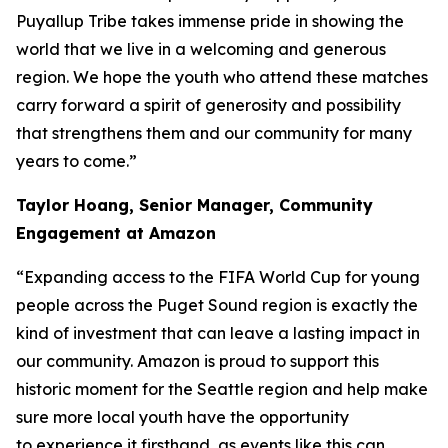
Puyallup Tribe takes immense pride in showing the
world that we live in a welcoming and generous
region. We hope the youth who attend these matches
carry forward a spirit of generosity and possibility
that strengthens them and our community for many
years to come.”
Taylor Hoang, Senior Manager, Community
Engagement at Amazon
“Expanding access to the FIFA World Cup for young
people across the Puget Sound region is exactly the
kind of investment that can leave a lasting impact in
our community. Amazon is proud to support this
historic moment for the Seattle region and help make
sure more local youth have the opportunity
to experience it firsthand, as events like this can