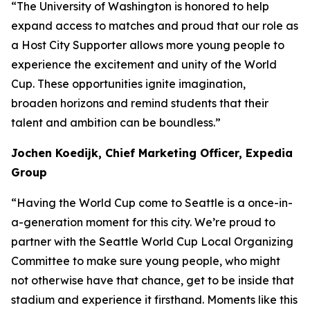
“The University of Washington is honored to help
expand access to matches and proud that our role as
a Host City Supporter allows more young people to
experience the excitement and unity of the World
Cup. These opportunities ignite imagination,
broaden horizons and remind students that their
talent and ambition can be boundless.”
Jochen Koedijk, Chief Marketing Officer, Expedia
Group
“Having the World Cup come to Seattle is a once-in-
a-generation moment for this city. We’re proud to
partner with the Seattle World Cup Local Organizing
Committee to make sure young people, who might
not otherwise have that chance, get to be inside that
stadium and experience it firsthand. Moments like this