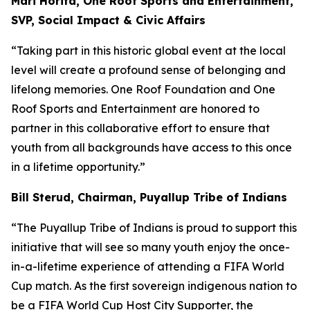
Mari Horita, One Roof Sports and Entertainment,
SVP, Social Impact & Civic Affairs
“Taking part in this historic global event at the local
level will create a profound sense of belonging and
lifelong memories. One Roof Foundation and One
Roof Sports and Entertainment are honored to
partner in this collaborative effort to ensure that
youth from all backgrounds have access to this once
in a lifetime opportunity.”
Bill Sterud, Chairman, Puyallup Tribe of Indians
“The Puyallup Tribe of Indians is proud to support this
initiative that will see so many youth enjoy the once-
in-a-lifetime experience of attending a FIFA World
Cup match. As the first sovereign indigenous nation to
be a FIFA World Cup Host City Supporter, the