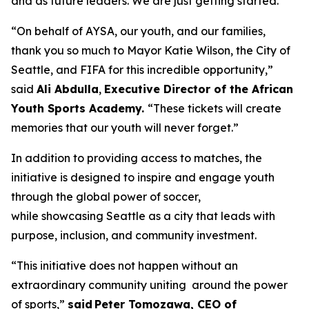
and as future leaders. We are just getting started.”
“On behalf of AYSA, our youth, and our families,
thank you so much to Mayor Katie Wilson, the City of
Seattle, and FIFA for this incredible opportunity,”
said
Ali Abdulla
,
Executive Director of the African
Youth Sports Academy.
“These tickets will create
memories that our youth will never forget.”
In addition to providing access to matches, the
initiative is designed to inspire and engage youth
through the global power of soccer,
while showcasing Seattle as a city that leads with
purpose, inclusion, and community investment.
“This initiative does not happen without an
extraordinary community uniting around the power
of sports,”
said Peter Tomozawa, CEO of