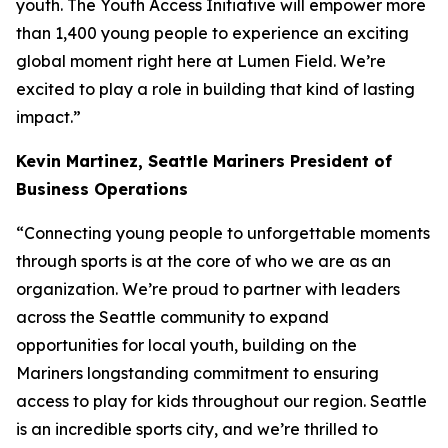
youth. The Youth Access Initiative will empower more
than 1,400 young people to experience an exciting
global moment right here at Lumen Field. We’re
excited to play a role in building that kind of lasting
impact.”
Kevin Martinez,
Seattle Mariners President of
Business Operations
“Connecting young people to unforgettable moments
through sports is at the core of who we are as an
organization. We’re proud to partner with leaders
across the Seattle community to expand
opportunities for local youth, building on the
Mariners longstanding commitment to ensuring
access to play for kids throughout our region. Seattle
is an incredible sports city, and we’re thrilled to