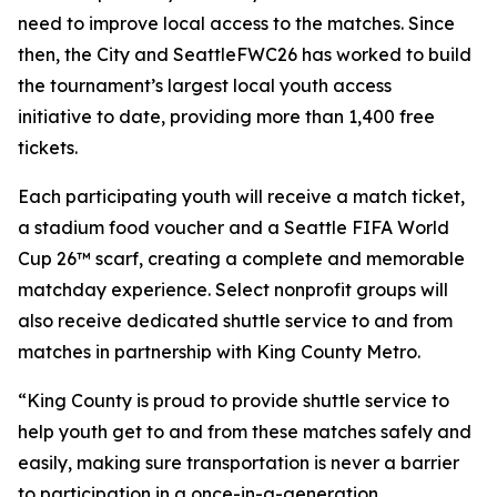
need to improve local access to the matches. Since
then, the City and SeattleFWC26 has worked to build
the tournament’s largest local youth access
initiative to date, providing more than 1,400 free
tickets.
Each participating youth will receive a match ticket,
a stadium food voucher and a Seattle FIFA World
Cup 26™ scarf, creating a complete and memorable
matchday experience. Select nonprofit groups will
also receive dedicated shuttle service to and from
matches in partnership with King County Metro.
“King County is proud to provide shuttle service to
help youth get to and from these matches safely and
easily, making sure transportation is never a barrier
to participation in a once-in-a-generation