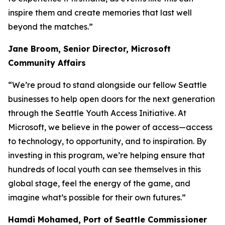
inspire them and create memories that last well
beyond the matches.”
Jane Broom, Senior Director, Microsoft
Community Affairs
“We’re proud to stand alongside our fellow Seattle
businesses to help open doors for the next generation
through the Seattle Youth Access Initiative. At
Microsoft, we believe in the power of access—access
to technology, to opportunity, and to inspiration. By
investing in this program, we’re helping ensure that
hundreds of local youth can see themselves in this
global stage, feel the energy of the game, and
imagine what’s possible for their own futures.”
Hamdi Mohamed, Port of Seattle Commissioner