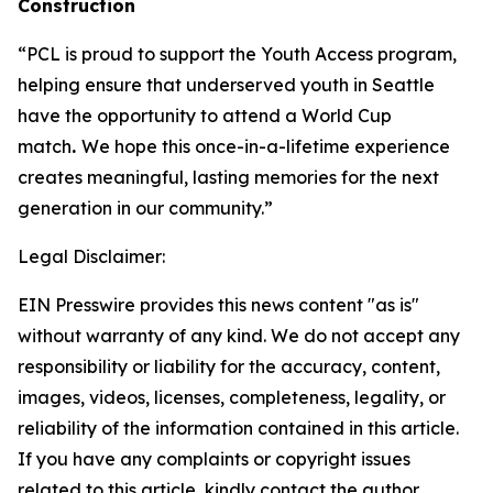
Construction
“PCL is proud to support the Youth Access program,
helping ensure that underserved youth in Seattle
have the opportunity to attend a World Cup
match
.
We hope this once-in-a-lifetime experience
creates meaningful, lasting memories for the next
generation in our community.”
Legal Disclaimer:
EIN Presswire provides this news content "as is"
without warranty of any kind. We do not accept any
responsibility or liability for the accuracy, content,
images, videos, licenses, completeness, legality, or
reliability of the information contained in this article.
If you have any complaints or copyright issues
related to this article, kindly contact the author