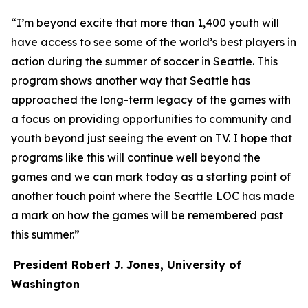
“I’m beyond excite that more than 1,400 youth will
have access to see some of the world’s best players in
action during the summer of soccer in Seattle. This
program shows another way that Seattle has
approached the long-term legacy of the games with
a focus on providing opportunities to community and
youth beyond just seeing the event on TV. I hope that
programs like this will continue well beyond the
games and we can mark today as a starting point of
another touch point where the Seattle LOC has made
a mark on how the games will be remembered past
this summer.”
President Robert J. Jones, University of
Washington