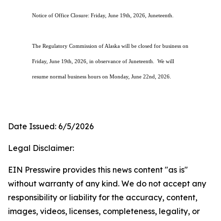
Notice of Office Closure: Friday, June 19th, 2026, Juneteenth.
The Regulatory Commission of Alaska will be closed for business on
Friday, June 19th, 2026, in observance of Juneteenth. We will
resume normal business hours on Monday, June 22nd, 2026.
Date Issued: 6/5/2026
Legal Disclaimer:
EIN Presswire provides this news content "as is"
without warranty of any kind. We do not accept any
responsibility or liability for the accuracy, content,
images, videos, licenses, completeness, legality, or