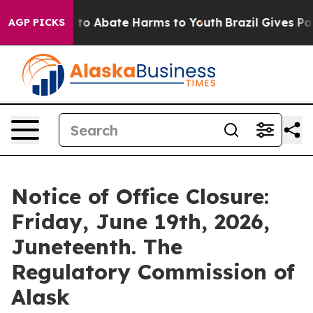
Million Fund to Abate Harms to Youth
Brazil Gives Par
AGP PICKS
Notice of Office Closure:
Friday, June 19th, 2026,
Juneteenth. The
Regulatory Commission of
Alask