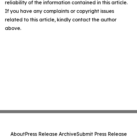
reliability of the information contained in this article.
If you have any complaints or copyright issues
related to this article, kindly contact the author
above.
About
Press Release Archive
Submit Press Release