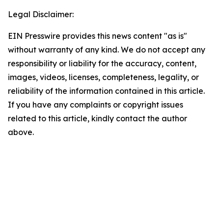
Legal Disclaimer:
EIN Presswire provides this news content "as is"
without warranty of any kind. We do not accept any
responsibility or liability for the accuracy, content,
images, videos, licenses, completeness, legality, or
reliability of the information contained in this article.
If you have any complaints or copyright issues
related to this article, kindly contact the author
above.