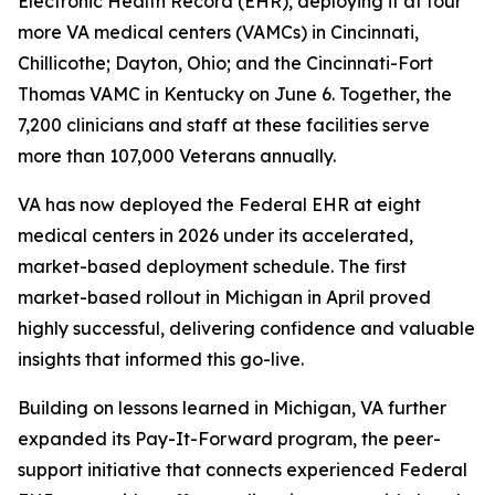
Electronic Health Record (EHR), deploying it at four
more VA medical centers (VAMCs) in Cincinnati,
Chillicothe; Dayton, Ohio; and the Cincinnati-Fort
Thomas VAMC in Kentucky on June 6. Together, the
7,200 clinicians and staff at these facilities serve
more than 107,000 Veterans annually.
VA has now deployed the Federal EHR at eight
medical centers in 2026 under its accelerated,
market-based deployment schedule. The first
market-based rollout in Michigan in April proved
highly successful, delivering confidence and valuable
insights that informed this go-live.
Building on lessons learned in Michigan, VA further
expanded its Pay-It-Forward program, the peer-
support initiative that connects experienced Federal