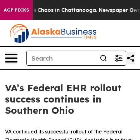
al Collapse
Chaos in Chattanooga. Newspaper Owner C
AGP PICKS
VA’s Federal EHR rollout
success continues in
Southern Ohio
VA continued its successful rollout of the Federal