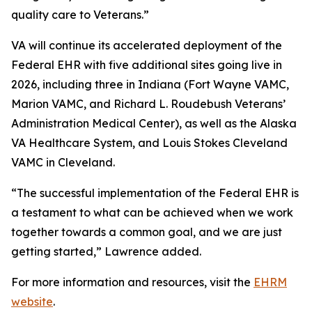
quality care to Veterans.”
VA will continue its accelerated deployment of the
Federal EHR with five additional sites going live in
2026, including three in Indiana (Fort Wayne VAMC,
Marion VAMC, and Richard L. Roudebush Veterans’
Administration Medical Center), as well as the Alaska
VA Healthcare System, and Louis Stokes Cleveland
VAMC in Cleveland.
“The successful implementation of the Federal EHR is
a testament to what can be achieved when we work
together towards a common goal, and we are just
getting started,” Lawrence added.
For more information and resources, visit the
EHRM
website
.