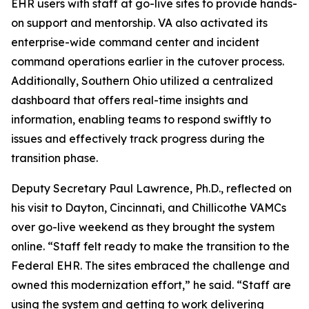
EHR users with staff at go-live sites to provide hands-
on support and mentorship. VA also activated its
enterprise-wide command center and incident
command operations earlier in the cutover process.
Additionally, Southern Ohio utilized a centralized
dashboard that offers real-time insights and
information, enabling teams to respond swiftly to
issues and effectively track progress during the
transition phase.
Deputy Secretary Paul Lawrence, Ph.D., reflected on
his visit to Dayton, Cincinnati, and Chillicothe VAMCs
over go-live weekend as they brought the system
online. “Staff felt ready to make the transition to the
Federal EHR. The sites embraced the challenge and
owned this modernization effort,” he said. “Staff are
using the system and getting to work delivering