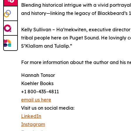
Blending historical intrigue with a vivid portra
and history—linking the legacy of Blackbeard’s
Kelly Sullivan ~ Ha’mekwiten, executive director
tribal people here on Puget Sound. He lovingly ca
S’Klallam and Tulalip.”
For more information about the author and his n
Hannah Tonsor
Koehler Books
+1 800-435-4811
email us here
Visit us on social media:
LinkedIn
Instagram