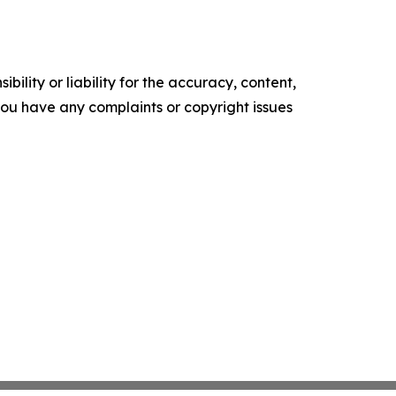
ility or liability for the accuracy, content,
f you have any complaints or copyright issues