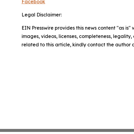
Facebook
Legal Disclaimer:
EIN Presswire provides this news content "as is" 
images, videos, licenses, completeness, legality, o
related to this article, kindly contact the author