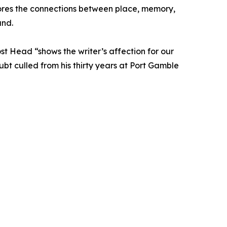
plores the connections between place, memory,
und.
st Head “shows the writer’s affection for our
ubt culled from his thirty years at Port Gamble