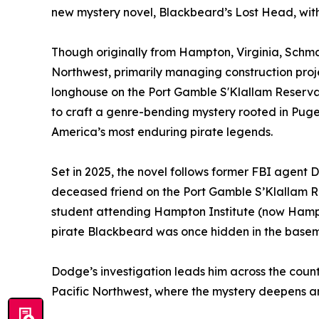
new mystery novel, Blackbeard’s Lost Head, wit
Though originally from Hampton, Virginia, Schmans
Northwest, primarily managing construction proje
longhouse on the Port Gamble S'Klallam Reserva
to craft a genre-bending mystery rooted in Puge
America’s most enduring pirate legends.
Set in 2025, the novel follows former FBI agent 
deceased friend on the Port Gamble S’Klallam Re
student attending Hampton Institute (now Hampto
pirate Blackbeard was once hidden in the basemen
Dodge’s investigation leads him across the country
Pacific Northwest, where the mystery deepens a