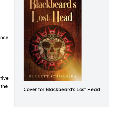
ence
tive
 the
Cover for Blackbeard's Lost Head
.