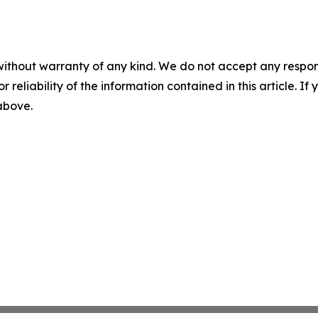
without warranty of any kind. We do not accept any responsib
r reliability of the information contained in this article. I
 above.