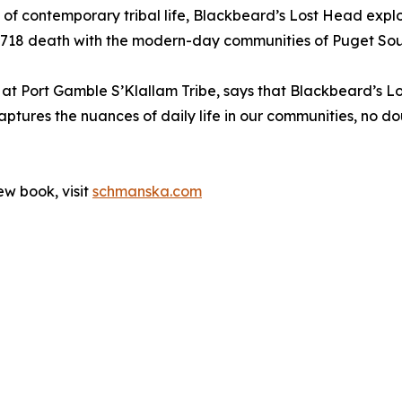
yal of contemporary tribal life, Blackbeard’s Lost Head ex
 1718 death with the modern-day communities of Puget So
 at Port Gamble S’Klallam Tribe, says that Blackbeard’s Lo
ptures the nuances of daily life in our communities, no do
ew book, visit
schmanska.com