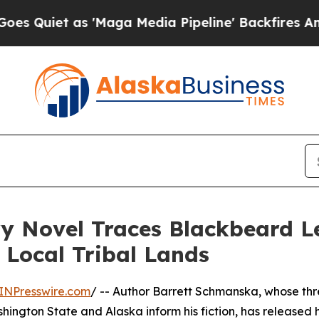
et as 'Maga Media Pipeline' Backfires Amid Rum
y Novel Traces Blackbeard L
 Local Tribal Lands
INPresswire.com
/ -- Author Barrett Schmanska, whose th
ngton State and Alaska inform his fiction, has released h