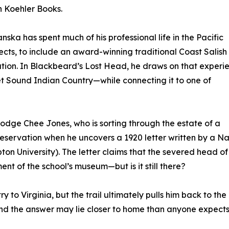
h Koehler Books.
ka has spent much of his professional life in the Pacific
cts, to include an award-winning traditional Coast Salish
tion. In Blackbeard’s Lost Head, he draws on that experi
t Sound Indian Country—while connecting it to one of
Dodge Chee Jones, who is sorting through the estate of a
servation when he uncovers a 1920 letter written by a Na
n University). The letter claims that the severed head of
t of the school’s museum—but is it still there?
 to Virginia, but the trail ultimately pulls him back to the
nd the answer may lie closer to home than anyone expects