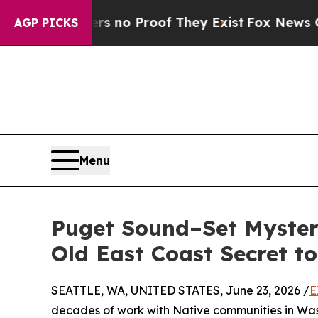
but Offers no Proof They Exist
Fox News Goes Qui
AGP PICKS
Menu
Puget Sound–Set Myster
Old East Coast Secret to
SEATTLE, WA, UNITED STATES, June 23, 2026 /
E
decades of work with Native communities in Washi