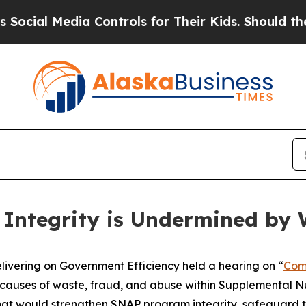
s for Their Kids. Should the US?
The Pentagon Is
Integrity is Undermined by 
ring on Government Efficiency held a hearing on “
Com
causes of waste, fraud, and abuse within Supplemental Nu
hat would strengthen SNAP program integrity, safeguard t