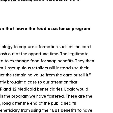
on that leave the food assistance program
nology to capture information such as the card
cash out at the opportune time. The legitimate
zed to exchange food for snap benefits. They then
. Unscrupulous retailers will instead use their
ct the remaining value from the card or sell it.”
tly brought a case to our attention that
P and 12 Medicaid beneficiaries. Logic would
his is the program we have fostered. These are the
 long after the end of the public health
neficiary from using their EBT benefits to have