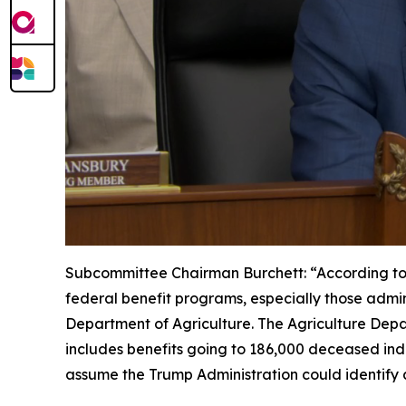
Subcommittee Chairman Burchett:
“According to
federal benefit programs, especially those admin
Department of Agriculture. The Agriculture Depar
includes benefits going to 186,000 deceased indiv
assume the Trump Administration could identify a