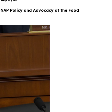
 SNAP Policy and Advocacy at the Food