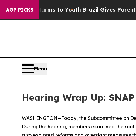
o Youth
Brazil Gives Parents Social Media Control
AGP PICKS
Menu
Hearing Wrap Up: SNAP 
WASHINGTON—Today, the Subcommittee on Delive
During the hearing, members examined the root 
also explored reforms and oversight measures t