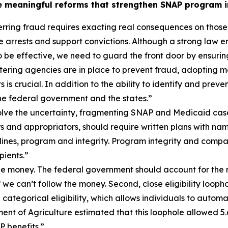
 meaningful reforms that strengthen SNAP program in
rring fraud requires exacting real consequences on those
e arrests and support convictions. Although a strong law e
e effective, we need to guard the front door by ensuring t
ering agencies are in place to prevent fraud, adopting mo
is crucial. In addition to the ability to identify and pre
e federal government and the states.”
ve the uncertainty, fragmenting SNAP and Medicaid cases du
s and appropriators, should require written plans with nam
ines, program and integrity. Program integrity and compa
ients.”
 the money. The federal government should account for the m
if we can’t follow the money. Second, close eligibility loo
ategorical eligibility, which allows individuals to automa
ment of Agriculture estimated that this loophole allowed 5.
 benefits.”