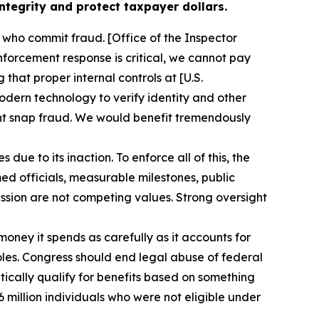
tegrity and protect taxpayer dollars.
 who commit fraud. [Office of the Inspector
nforcement response is critical, we cannot pay
hat proper internal controls at [U.S.
dern technology to verify identity and other
vent snap fraud. We would benefit tremendously
e to its inaction. To enforce all of this, the
ed officials, measurable milestones, public
ssion are not competing values. Strong oversight
oney it spends as carefully as it accounts for
pholes. Congress should end legal abuse of federal
tically qualify for benefits based on something
6 million individuals who were not eligible under