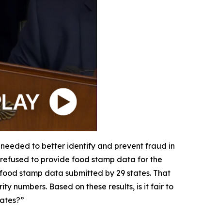
 needed to better identify and prevent fraud in
r refused to provide food stamp data for the
e food stamp data submitted by 29 states. That
y numbers. Based on these results, is it fair to
tates?”