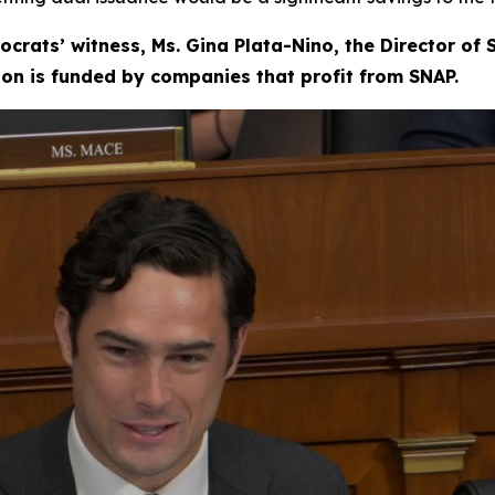
ocrats’ witness, Ms. Gina Plata-Nino, the Director of
tion is funded by companies that profit from SNAP.