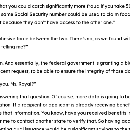
e that you could catch significantly more fraud if you take
e same Social Security number could be used to claim food s
t because they don’t have access to the other one.”
ohesive force between the two. There’s no, as we found wit
 telling me?”
m. And essentially, the federal government is granting a b
cent request, to be able to ensure the integrity of those do
 you. Ms. Royal?”
nswering that question. Of course, more data is going to be
tion. If a recipient or applicant is already receiving benefi
e that information. You know, have you received benefits i
or me to contact another state to verify that. So having ac
ting dual issuance would be a significant savings to the 