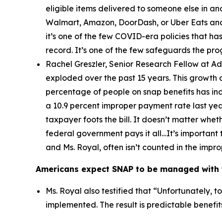
eligible items delivered to someone else in a
Walmart, Amazon, DoorDash, or Uber Eats and 
it’s one of the few COVID-era policies that has
record. It’s one of the few safeguards the pr
Rachel Greszler, Senior Research Fellow at A
exploded over the past 15 years. This growth 
percentage of people on snap benefits has inc
a 10.9 percent improper payment rate last year
taxpayer foots the bill. It doesn’t matter whe
federal government pays it all…It’s important 
and Ms. Royal, often isn’t counted in the imp
Americans expect SNAP to be managed with t
Ms. Royal also testified that “
Unfortunately, t
implemented. The result is predictable benefi