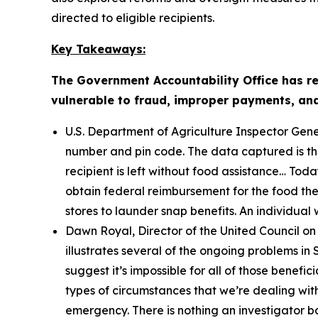
directed to eligible recipients.
Key Takeaways:
The Government Accountability Office has r
vulnerable to fraud, improper payments, and e
U.S. Department of Agriculture Inspector Gene
number and pin code. The data captured is then
recipient is left without food assistance… Tod
obtain federal reimbursement for the food they 
stores to launder snap benefits. An individual w
Dawn Royal, Director of the United Council on
illustrates several of the ongoing problems 
suggest it’s impossible for all of those benefic
types of circumstances that we’re dealing with
emergency. There is nothing an investigator b