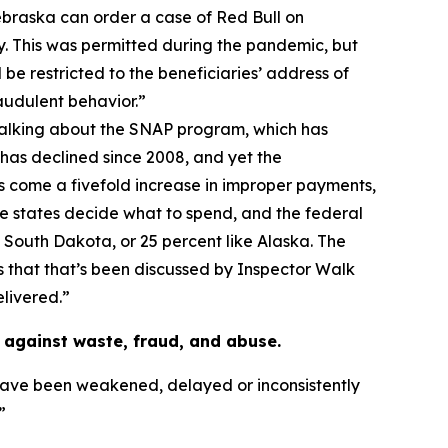
Nebraska can order a case of Red Bull on
. This was permitted during the pandemic, but
 be restricted to the beneficiaries’ address of
audulent behavior.”
talking about the SNAP program, which has
 has declined since 2008, and yet the
s come a fivefold increase in improper payments,
the states decide what to spend, and the federal
e South Dakota, or 25 percent like Alaska. The
as that that’s been discussed by Inspector Walk
elivered.”
against waste, fraud, and abuse.
have been weakened, delayed or inconsistently
”