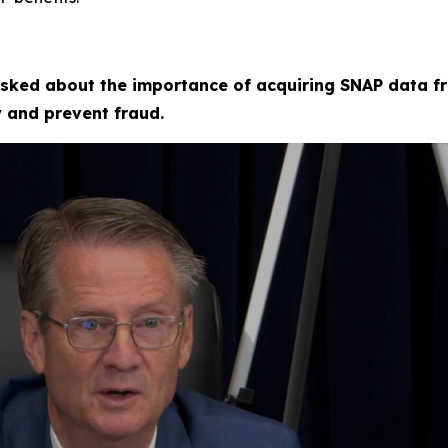
sked about the importance of acquiring SNAP data fr
fy and prevent fraud.