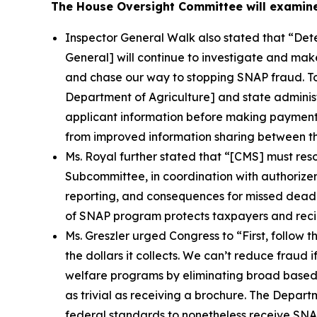
The House Oversight Committee will examine
Inspector General Walk also stated that
“Dete
General] will continue to investigate and mak
and chase our way to stopping SNAP fraud. To b
Department of Agriculture] and state administ
applicant information before making payments 
from improved information sharing between th
Ms. Royal further stated that
“[CMS] must resol
Subcommittee, in coordination with authorizer
reporting, and consequences for missed deadl
of SNAP program protects taxpayers and recip
Ms. Greszler urged Congress to
“First, follow
the dollars it collects. We can’t reduce fraud 
welfare programs by eliminating broad based c
as trivial as receiving a brochure. The Depart
federal standards to nonetheless receive SNAP