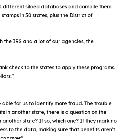
 50 different siloed databases and compile them
tamps in 50 states, plus the District of
h the IRS and a lot of our agencies, the
lank check to the states to apply these programs.
llars.”
 able for us to identify more fraud. The trouble
ts in another state, there is a question on the
n another state? If so, which one? If they mark no
cess to the data, making sure that benefits aren’t
taxpayer.”