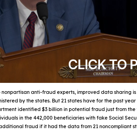
 nonpartisan anti-fraud experts, improved data sharing is
istered by the states. But 21 states have for the past yea
tment identified $3 billion in potential fraud just from th
iduals in the 442,000 beneficiaries with fake Social Securit
dditional fraud if it had the data from 21 noncompliant s