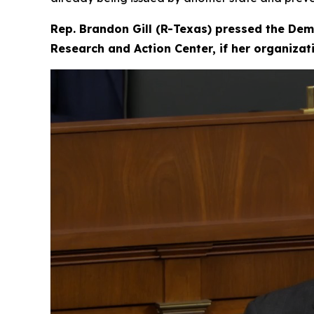
Rep. Brandon Gill (R-Texas) pressed the Dem
Research and Action Center, if her organiza