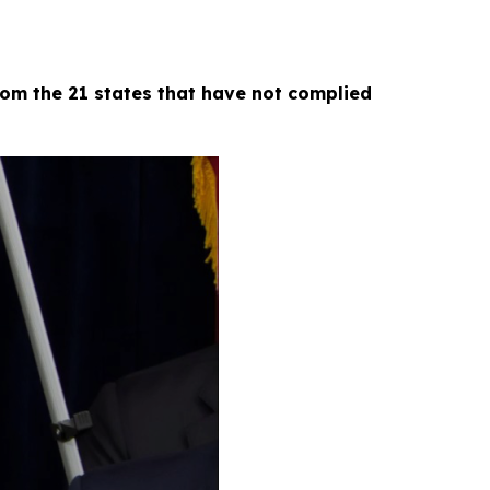
om the 21 states that have not complied