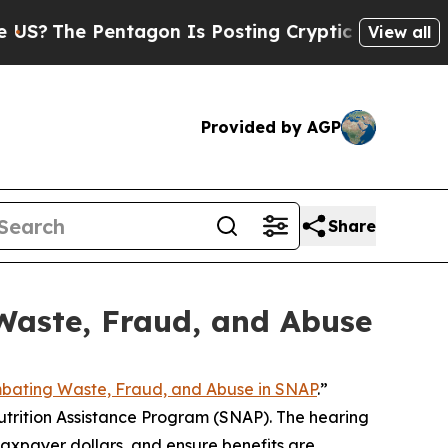
 Posting Cryptic Biblical Messages on Social Me
View all
Provided by AGP
Share
Waste, Fraud, and Abuse
bating Waste, Fraud, and Abuse in SNAP
.”
trition Assistance Program (SNAP). The hearing
axpayer dollars, and ensure benefits are