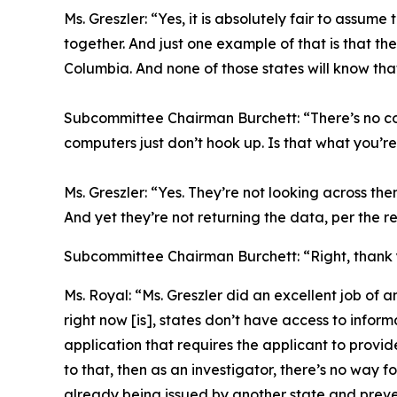
Ms. Greszler:
“Yes, it is absolutely fair to assum
together. And just one example of that is that th
Columbia. And none of those states will know tha
Subcommittee Chairman Burchett:
“There’s no c
computers just don’t hook up. Is that what you’re
Ms. Greszler:
“Yes. They’re not looking across the
And yet they’re not returning the data, per the re
Subcommittee Chairman Burchett:
“Right, thank
Ms. Royal:
“Ms. Greszler did an excellent job of a
right now [is], states don’t have access to informa
application that requires the applicant to provid
to that, then as an investigator, there’s no way f
already being issued by another state and preven