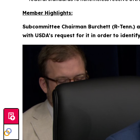
Member Highlights:
Subcommittee Chairman Burchett (R-Tenn.) a
with USDA’s request for it in order to identi