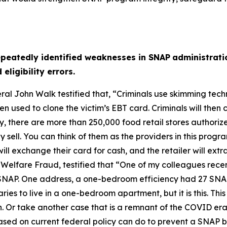
epeatedly identified weaknesses in SNAP
administrati
ligibility errors.
ral John Walk testified that,
“Criminals use skimming tech
 used to clone the victim’s EBT card. Criminals will then 
ay, there are more than 250,000 food retail stores authori
sell. You can think of them as the providers in this program
ill exchange their card for cash, and the retailer will extra
 Welfare Fraud, testified that
“One of my colleagues recen
in SNAP. One address, a one-bedroom efficiency had 27 SNA
iaries to live in a one-bedroom apartment, but it is this. T
. Or take another case that is a remnant of the COVID era,
ased on current federal policy can do to prevent a SNAP be