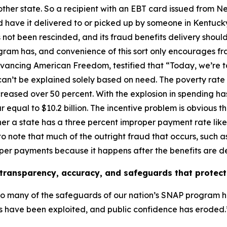
nother state. So a recipient with an EBT card issued from 
have it delivered to or picked up by someone in Kentucky
 not been rescinded, and its fraud benefits delivery should
ogram has, and convenience of this sort only encourages fr
dvancing American Freedom, testified that
“Today, we’re 
can’t be explained solely based on need. The poverty rate
reased over 50 percent. With the explosion in spending ha
 equal to $10.2 billion. The incentive problem is obvious 
ther a state has a three percent improper payment rate lik
to note that much of the outright fraud that occurs, such 
roper payments because it happens after the benefits are d
ransparency, accuracy, and safeguards that protect 
oo many of the safeguards of our nation’s SNAP program 
ts have been exploited, and public confidence has eroded.