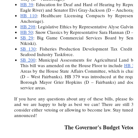
HB 39
: Education for Deaf and Hard of Hearing by Represe
Eagle River) and Senator Elvi Gray-Jackson (D – Anchorage)
HB 110
: Healthcare Licensing Compacts by Represent
Anchorage).
HB 298
: Legislative Ethics by Representative Alyse Galvin (
HB 50
: Snow Classics by Representative Sara Hannan (D – J
SB 29
: Big Game Commercial Services Board by Senat
Nikiski).
SB 130
: Fisheries Production Development Tax Credit b
Seafood Industry Taskforce.
SB 200
: Municipal Assessments for Agricultural Land by
This bill was amended on the House Floor to include
HB 37
Areas by the House State Affairs Committee, which is chair
(D – West Fairbanks). HB 379 was introduced at the request
Borough Mayor Grier Hopkins (D – Fairbanks) and does n
service areas.
If you have any questions about any of these bills, please feel 
and we are happy to help as best we can! There are still 38 b
consider either vetoing or allowing to become law. Stay tuned fo
announced!
The Governor's Budget Vetoes