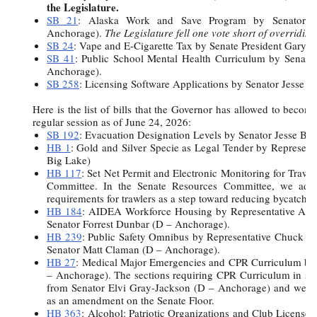
the Legislature.
SB 21
:
Alaska Work and Save Program by Senator B
Anchorage).
The Legislature fell one vote short of overriding 
SB 24
: Vape and E-Cigarette Tax by Senate President Gary S
SB 41
: Public School Mental Health Curriculum by Senato
Anchorage).
SB 258
: Licensing Software Applications by Senator Jesse K
Here is the list of bills that the Governor has allowed to becom
regular session as of June 24, 2026:
SB 192
: Evacuation Designation Levels by Senator Jesse Bj
HB 1
: Gold and Silver Specie as Legal Tender by Represen
Big Lake)
HB 117
: Set Net Permit and Electronic Monitoring for Trawl
Committee. In the Senate Resources Committee, we adde
requirements for trawlers as a step toward reducing bycatch.
HB 184
: AIDEA Workforce Housing by Representative Andi
Senator Forrest Dunbar (D – Anchorage).
HB 239
: Public Safety Omnibus by Representative Chuck 
Senator Matt Claman (D – Anchorage).
HB 27
: Medical Major Emergencies and CPR Curriculum by
– Anchorage). The sections requiring CPR Curriculum in sc
from Senator Elvi Gray-Jackson (D – Anchorage) and were
as an amendment on the Senate Floor.
HB 363
: Alcohol: Patriotic Organizations and Club Licenses