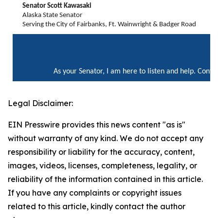
Senator Scott Kawasaki
Alaska State Senator
Serving the City of Fairbanks, Ft. Wainwright & Badger Road
As your Senator, I am here to listen and help. Cont
Legal Disclaimer:
EIN Presswire provides this news content "as is"
without warranty of any kind. We do not accept any
responsibility or liability for the accuracy, content,
images, videos, licenses, completeness, legality, or
reliability of the information contained in this article.
If you have any complaints or copyright issues
related to this article, kindly contact the author