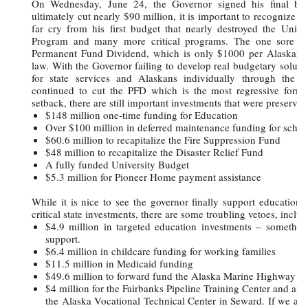
On Wednesday, June 24, the Governor signed his final bu
ultimately cut nearly $90 million, it is important to recognize th
far cry from his first budget that nearly destroyed the Univer
Program and many more critical programs. The one sore spo
Permanent Fund Dividend, which is only $1000 per Alaskan –
law. With the Governor failing to develop real budgetary soluti
for state services and Alaskans individually through the P
continued to cut the PFD which is the most regressive form o
setback, there are still important investments that were preserved
$148 million one-time funding for Education
Over $100 million in deferred maintenance funding for schoo
$60.6 million to recapitalize the Fire Suppression Fund
$48 million to recapitalize the Disaster Relief Fund
A fully funded University Budget
$5.3 million for Pioneer Home payment assistance
While it is nice to see the governor finally support education 
critical state investments, there are some troubling vetoes, includ
$4.9 million in targeted education investments – somethin
support.
$6.4 million in childcare funding for working families
$11.5 million in Medicaid funding
$49.6 million to forward fund the Alaska Marine Highway
$4 million for the Fairbanks Pipeline Training Center and an a
the Alaska Vocational Technical Center in Seward. If we are 