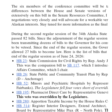
The six members of the conference committee will be task
differences between the House and Senate versions of 
extensively on this bill in the Senate Resources Committee, I wi
negotiations very closely and will advocate for a workable version
Alaskan interests. Stay tuned for more information as the final n
During the second regular session of the 34th Alaska State Leg
passed 82 bills. Since the adjournment of the regular session i
been transmitting dozens of bills to the Governor for his consi
to be vetoed. Since the end of the regular session, the Governo
allowed 27 bills to become law. Here is the list of bills that 
end of the regular session as of June 24, 2026:
HB 23
: State Commission for Civil Rights by Rep. Andy Jo
This was the companion bill to
SB 117,
which I introduced 
Affairs Committee, which I chair.
HB 26
: State Public and Community Transit Plan by Repre
(D – Anchorage)
HB 52
: Minors and Psychiatric Hospitals by Representa
Fairbanks).
The Legislature fell four votes short of overriding 
HB 195
: Pharmacist Direct Care by Representative Genevie
This veto was overridden by the Legislature.
HB 280
: Apportion Taxable Income by the House Rules Co
HB 314
: Register Interior Designers, Extend Architect, E
This
Board by Representative Mike Prax (R – North Pole).