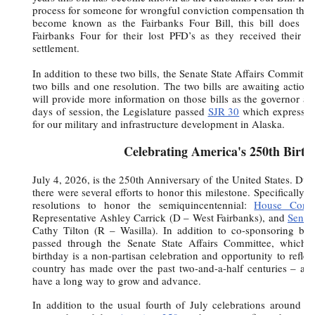
process for someone for wrongful conviction compensation thro
become known as the Fairbanks Four Bill, this bill does no
Fairbanks Four for their lost PFD’s as they received their di
settlement.
In addition to these two bills, the Senate State Affairs Committe
two bills and one resolution. The two bills are awaiting action
will provide more information on those bills as the governor ac
days of session, the Legislature passed
SJR 30
which expresses 
for our military and infrastructure development in Alaska.
Celebrating America's 250th Birth
July 4, 2026, is the 250th Anniversary of the United States. Durin
there were several efforts to honor this milestone. Specifically, 
resolutions to honor the semiquincentennial:
House Concu
Representative Ashley Carrick (D – West Fairbanks), and
Senat
Cathy Tilton (R – Wasilla). In addition to co-sponsoring both
passed through the Senate State Affairs Committee, which I
birthday is a non-partisan celebration and opportunity to reflec
country has made over the past two-and-a-half centuries – and
have a long way to grow and advance.
In addition to the usual fourth of July celebrations around to