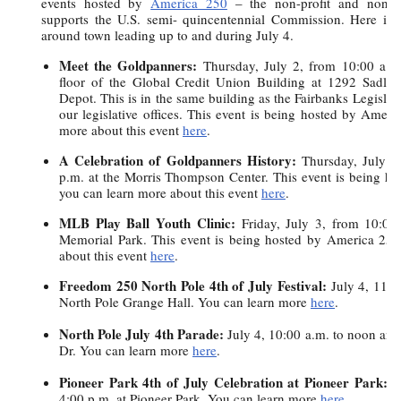
events hosted by
America 250
– the non-profit and non-par
supports the U.S. semi- quincentennial Commission. Here is a
around town leading up to and during July 4.
Meet the Goldpanners:
Thursday, July 2, from 10:00 a.m
floor of the Global Credit Union Building at 1292 Sadl
Depot. This is in the same building as the Fairbanks Legislat
our legislative offices. This event is being hosted by Amer
more about this event
here
.
A Celebration of Goldpanners History:
Thursday, July 2
p.m. at the Morris Thompson Center. This event is being h
you can learn more about this event
here
.
MLB Play Ball Youth Clinic:
Friday, July 3, from 10:0
Memorial Park. This event is being hosted by America 25
about this event
here
.
Freedom 250 North Pole 4th of July Festival:
July 4, 11:0
North Pole Grange Hall. You can learn more
here
.
North Pole July 4th Parade:
July 4, 10:00 a.m. to noon and 
Dr. You can learn more
here
.
Pioneer Park 4th of July Celebration at Pioneer Park:
J
4:00 p.m. at Pioneer Park. You can learn more
here
.