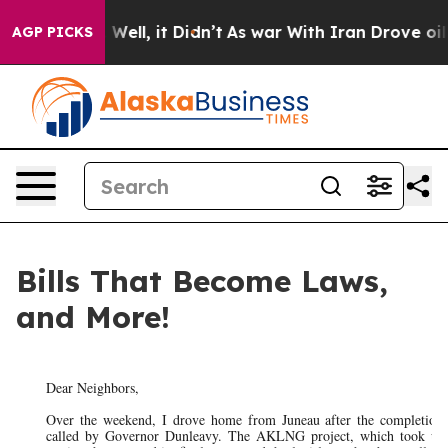
0%. Well, it Didn’t
As war With Iran Drove oil Price
AGP PICKS
Bills That Become Laws,
and More!
Dear Neighbors,
Over the weekend, I drove home from Juneau after the completion 
called by Governor Dunleavy. The AKLNG project, which took up 