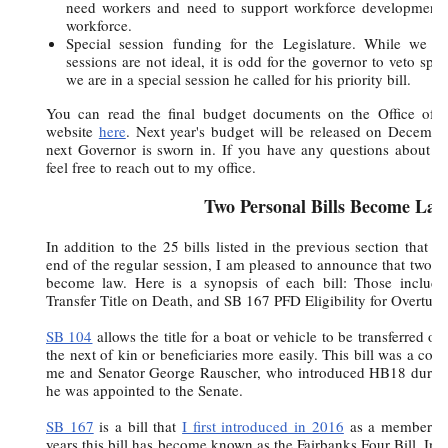
need workers and need to support workforce development 
workforce.
Special session funding for the Legislature. While we ca
sessions are not ideal, it is odd for the governor to veto sp
we are in a special session he called for his priority bill.
You can read the final budget documents on the Office o
website
here
. Next year's budget will be released on Decembe
next Governor is sworn in. If you have any questions about th
feel free to reach out to my office.
Two Personal Bills Become Law
In addition to the 25 bills listed in the previous section that
end of the regular session, I am pleased to announce that two bi
become law. Here is a synopsis of each bill: Those include
Transfer Title on Death, and SB 167 PFD Eligibility for Overtur
SB 104
allows the title for a boat or vehicle to be transferred o
the next of kin or beneficiaries more easily. This bill was a col
me and Senator George Rauscher, who introduced HB18 during
he was appointed to the Senate.
SB 167
is a bill that
I first introduced in 2016
as a member of
years this bill has become known as the Fairbanks Four Bill. In sh