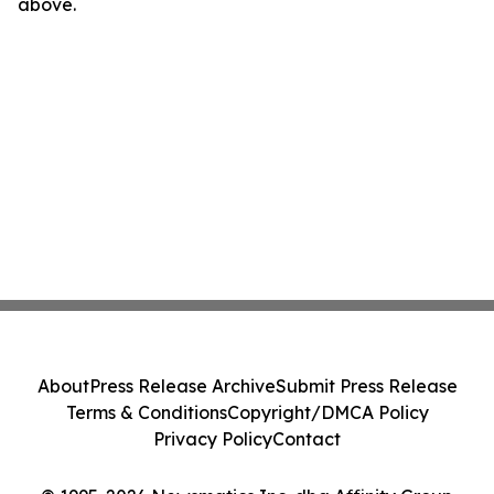
above.
About
Press Release Archive
Submit Press Release
Terms & Conditions
Copyright/DMCA Policy
Privacy Policy
Contact