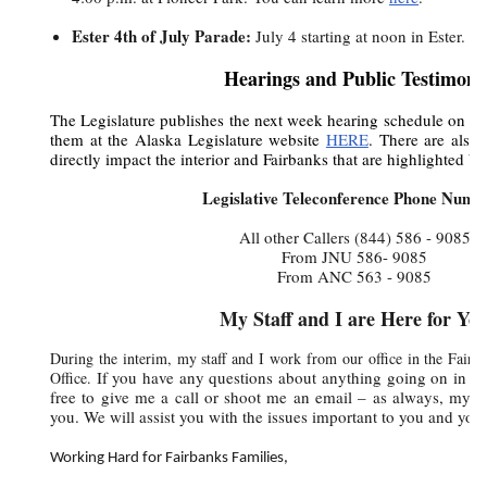
Ester 4th of July Parade:
July 4 starting at noon in Ester. 
Hearings and Public Testimony
The Legislature publishes the next week hearing schedule on T
them at the Alaska Legislature website
HERE
. There are also 
directly impact the interior and Fairbanks that are highlighted be
Legislative Teleconference Phone Numb
All other Callers
(844) 586 - 9085
From JNU
586- 9085
From ANC 563 - 9085
My Staff and I are Here for Yo
During the interim, my staff and I work from our office in the Fairb
If you have any questions about anything going on in the
Office.
free to give me a call or shoot me an email – as always, my st
you. We will assist you with the issues important to you and your
Working Hard for Fairbanks Families,