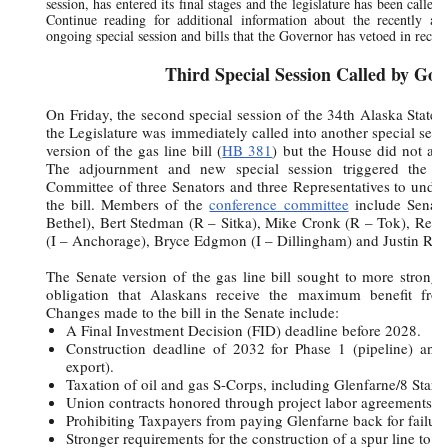
session, has entered its final stages and the legislature has been called
Continue reading for additional information about the recently adj
ongoing special session and bills that the Governor has vetoed in recen
Third Special Session Called by Gov
On Friday, the second special session of the 34th Alaska State 
the Legislature was immediately called into another special sess
version of the gas line bill (
HB 381
) but the House did not ap
The adjournment and new special session triggered the c
Committee of three Senators and three Representatives to undert
the bill. Members of the
conference committee
include Senat
Bethel), Bert Stedman (R – Sitka), Mike Cronk (R – Tok), Repr
(I – Anchorage), Bryce Edgmon (I – Dillingham) and Justin Ruff
The Senate version of the gas line bill sought to more strongly 
obligation that Alaskans receive the maximum benefit fro
Changes made to the bill in the Senate include:
A Final Investment Decision (FID) deadline before 2028.
Construction deadline of 2032 for Phase 1 (pipeline) an
export).
Taxation of oil and gas S-Corps, including Glenfarne/8 Star.
Union contracts honored through project labor agreements.
Prohibiting Taxpayers from paying Glenfarne back for failure
Stronger requirements for the construction of a spur line to F