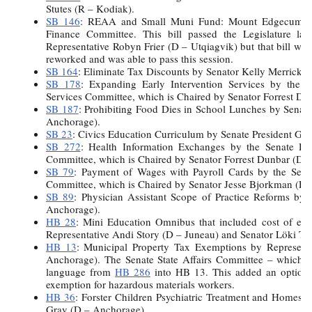
Stutes (R – Kodiak).
SB 146
: REAA and Small Muni Fund: Mount Edgecumbe 
Finance Committee. This bill passed the Legislature la
Representative Robyn Frier (D – Utqiagvik) but that bill wa
reworked and was able to pass this session.
SB 164
: Eliminate Tax Discounts by Senator Kelly Merrick (
SB 178
: Expanding Early Intervention Services by the S
Services Committee, which is Chaired by Senator Forrest Du
SB 187
: Prohibiting Food Dies in School Lunches by Senat
Anchorage).
SB 23
: Civics Education Curriculum by Senate President Gar
SB 272
: Health Information Exchanges by the Senate Hea
Committee, which is Chaired by Senator Forrest Dunbar (D 
SB 79
: Payment of Wages with Payroll Cards by the Se
Committee, which is Chaired by Senator Jesse Bjorkman (R –
SB 89
: Physician Assistant Scope of Practice Reforms by
Anchorage).
HB 28
: Mini Education Omnibus that included cost of ene
Representative Andi Story (D – Juneau) and Senator Löki To
HB 13
: Municipal Property Tax Exemptions by Represen
Anchorage). The Senate State Affairs Committee – which I 
language from
HB 286
into HB 13. This added an optiona
exemption for hazardous materials workers.
HB 36
: Forster Children Psychiatric Treatment and Homes 
Gray (D – Anchorage).