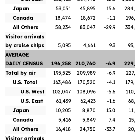
Japan
53,051
45,895
15.6
284,6
Canada
18,474
18,672
-1.1
196,8
All Others
58,234
83,047
-29.9
334,3
Visitor arrivals
by cruise ships
5,095
4,661
9.3
93,9
AVERAGE
DAILY CENSUS
196,258
210,760
-6.9
229,7
Total by air
195,525
209,989
-6.9
227,1
U.S. Total
163,486
170,520
-4.1
179,4
U.S. West
102,047
108,096
-5.6
110,5
U.S. East
61,439
62,423
-1.6
68,9
Japan
10,205
8,870
15.0
11,0
Canada
5,416
5,849
-7.4
15,7
All Others
16,418
24,750
-33.7
20,9
Visitor arrivals