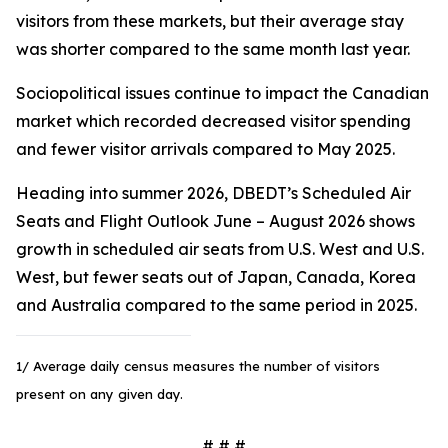
visitors from these markets, but their average stay
was shorter compared to the same month last year.
Sociopolitical issues continue to impact the Canadian
market which recorded decreased visitor spending
and fewer visitor arrivals compared to May 2025.
Heading into summer 2026, DBEDT’s Scheduled Air
Seats and Flight Outlook June – August 2026 shows
growth in scheduled air seats from U.S. West and U.S.
West, but fewer seats out of Japan, Canada, Korea
and Australia compared to the same period in 2025.
1/ Average daily census measures the number of visitors
present on any given day.
# # #