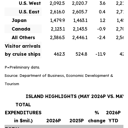
U.S. West
2,092.5
2,020.7
3.6
2,210
U.S. East
2,616.0
2,605.7
0.4
2,715
Japan
1,479.9
1,463.1
1.2
1,451
Canada
2,123.1
2,143.5
-0.9
2,706
All Others
2,386.5
2,446.1
-2.4
2,569
Visitor arrivals
by cruise ships
462.3
524.8
-11.9
420
P=Preliminary data.
Source: Department of Business, Economic Development &
Tourism
ISLAND HIGHLIGHTS (MAY 2026P VS. MAY 
TOTAL
EXPENDITURES
%
2026P
in $mil.)
2026P
2025P
change
YTD