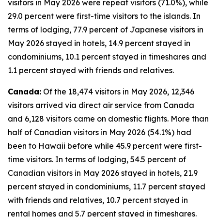
visitors in May 2026 were repeat visitors (71.0%), while
29.0 percent were first-time visitors to the islands. In
terms of lodging, 77.9 percent of Japanese visitors in
May 2026 stayed in hotels, 14.9 percent stayed in
condominiums, 10.1 percent stayed in timeshares and
1.1 percent stayed with friends and relatives.
Canada:
Of the 18,474 visitors in May 2026, 12,346
visitors arrived via direct air service from Canada
and 6,128 visitors came on domestic flights. More than
half of Canadian visitors in May 2026 (54.1%) had
been to Hawaii before while 45.9 percent were first-
time visitors. In terms of lodging, 54.5 percent of
Canadian visitors in May 2026 stayed in hotels, 21.9
percent stayed in condominiums, 11.7 percent stayed
with friends and relatives, 10.7 percent stayed in
rental homes and 5.7 percent stayed in timeshares.