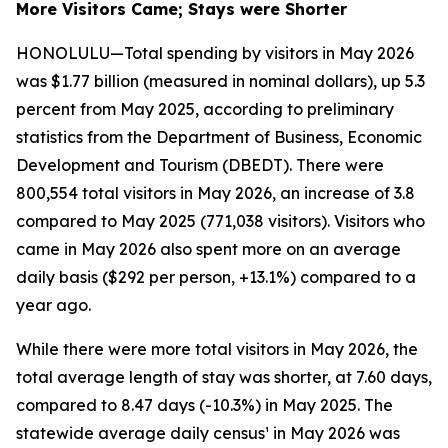
More Visitors Came; Stays were Shorter
HONOLULU—Total spending by visitors in May 2026
was $1.77 billion (measured in nominal dollars), up 5.3
percent from May 2025, according to preliminary
statistics from the Department of Business, Economic
Development and Tourism (DBEDT). There were
800,554 total visitors in May 2026, an increase of 3.8
compared to May 2025 (771,038 visitors). Visitors who
came in May 2026 also spent more on an average
daily basis ($292 per person, +13.1%) compared to a
year ago.
While there were more total visitors in May 2026, the
total average length of stay was shorter, at 7.60 days,
compared to 8.47 days (-10.3%) in May 2025. The
statewide average daily census¹ in May 2026 was