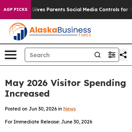
ives Parents Social Media Controls for Their Kids. Shou
AGP PICKS
May 2026 Visitor Spending
Increased
Posted on Jun 30, 2026 in
News
For Immediate Release: June 30, 2026