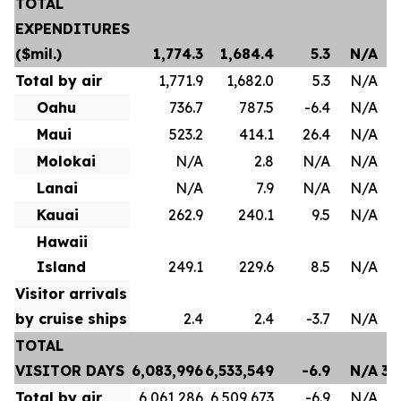
TOTAL
EXPENDITURES
($mil.)
1,774.3
1,684.4
5.3
N/A
Total by air
1,771.9
1,682.0
5.3
N/A
Oahu
736.7
787.5
-6.4
N/A
Maui
523.2
414.1
26.4
N/A
Molokai
N/A
2.8
N/A
N/A
Lanai
N/A
7.9
N/A
N/A
Kauai
262.9
240.1
9.5
N/A
Hawaii
Island
249.1
229.6
8.5
N/A
Visitor arrivals
by cruise ships
2.4
2.4
-3.7
N/A
TOTAL
VISITOR DAYS
6,083,996
6,533,549
-6.9
N/A
35
Total by air
6,061,286
6,509,673
-6.9
N/A
35