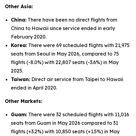
Other Asia:
China:
There have been no direct flights from
China to Hawaii since service ended in early
February 2020.
Korea:
There were 69 scheduled flights with 21,975
seats from Seoul in May 2026, compared to 75
flights (-8.0%) with 22,807 seats (-3.6%) in May
2025.
Taiwan:
Direct air service from Taipei to Hawaii
ended in April 2020.
Other Markets:
Guam:
There were 32 scheduled flights with 11,016
seats from Guam in May 2026 compared to 31
flights (+3.2%) with 10,850 seats (+1.5%) in May