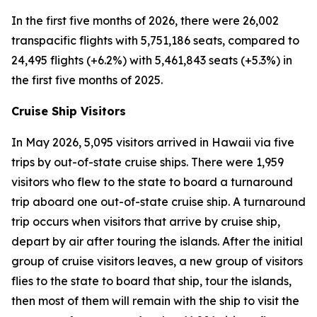
In the first five months of 2026, there were 26,002
transpacific flights with 5,751,186 seats, compared to
24,495 flights (+6.2%) with 5,461,843 seats (+5.3%) in
the first five months of 2025.
Cruise Ship Visitors
In May 2026, 5,095 visitors arrived in Hawaii via five
trips by out-of-state cruise ships. There were 1,959
visitors who flew to the state to board a turnaround
trip aboard one out-of-state cruise ship. A turnaround
trip occurs when visitors that arrive by cruise ship,
depart by air after touring the islands. After the initial
group of cruise visitors leaves, a new group of visitors
flies to the state to board that ship, tour the islands,
then most of them will remain with the ship to visit the