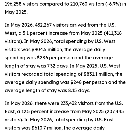
196,258 visitors compared to 210,760 visitors (-6.9%) in
May 2025.
In May 2026, 432,267 visitors arrived from the U.S.
West, a 5.1 percent increase from May 2025 (411,318
visitors). In May 2026, total spending by U.S. West
visitors was $904.5 million, the average daily
spending was $286 per person and the average
length of stay was 7.32 days. In May 2025, U.S. West
visitors recorded total spending of $831.1 million, the
average daily spending was $248 per person and the
average length of stay was 8.15 days.
In May 2026, there were 233,432 visitors from the U.S.
East, a 12.5 percent increase from May 2025 (207,445
visitors). In May 2026, total spending by U.S. East
visitors was $610.7 million, the average daily