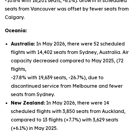
-10.6% with 16,201 seats, -6.1%). Growth in scheduled
seats from Vancouver was offset by fewer seats from
Calgary.
Oceania:
Australia:
In May 2026, there were 52 scheduled
flights with 14,402 seats from Sydney, Australia. Air
capacity decreased compared to May 2025, (72
flights,
-27.8% with 19,639 seats, -26.7%), due to
discontinued service from Melbourne and fewer
seats from Sydney.
New Zealand:
In May 2026, there were 14
scheduled flights with 3,850 seats from Auckland,
compared to 13 flights (+7.7%) with 3,629 seats
(+6.1%) in May 2025.