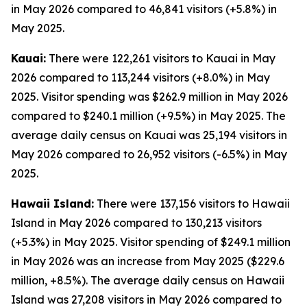
in May 2026 compared to 46,841 visitors (+5.8%) in
May 2025.
Kauai:
There were 122,261 visitors to Kauai in May
2026 compared to 113,244 visitors (+8.0%) in May
2025. Visitor spending was $262.9 million in May 2026
compared to $240.1 million (+9.5%) in May 2025. The
average daily census on Kauai was 25,194 visitors in
May 2026 compared to 26,952 visitors (-6.5%) in May
2025.
Hawaii Island:
There were 137,156 visitors to Hawaii
Island in May 2026 compared to 130,213 visitors
(+5.3%) in May 2025. Visitor spending of $249.1 million
in May 2026 was an increase from May 2025 ($229.6
million, +8.5%). The average daily census on Hawaii
Island was 27,208 visitors in May 2026 compared to