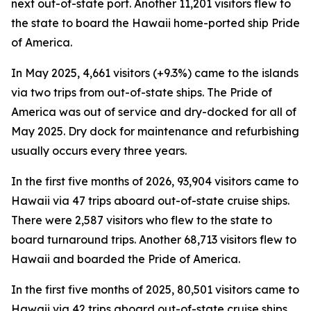
next out-of-state port. Another 11,201 visitors flew to
the state to board the Hawaii home-ported ship Pride
of America.
In May 2025, 4,661 visitors (+9.3%) came to the islands
via two trips from out-of-state ships. The Pride of
America was out of service and dry-docked for all of
May 2025. Dry dock for maintenance and refurbishing
usually occurs every three years.
In the first five months of 2026, 93,904 visitors came to
Hawaii via 47 trips aboard out-of-state cruise ships.
There were 2,587 visitors who flew to the state to
board turnaround trips. Another 68,713 visitors flew to
Hawaii and boarded the Pride of America.
In the first five months of 2025, 80,501 visitors came to
Hawaii via 42 trips aboard out-of-state cruise ships.