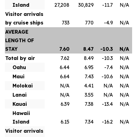
Island
27,208
30,829
-11.7
N/A
Visitor arrivals
by cruise ships
733
770
-4.9
N/A
AVERAGE
LENGTH OF
STAY
7.60
8.47
-10.3
N/A
Total by air
7.62
8.49
-10.3
N/A
Oahu
6.44
6.95
-7.4
N/A
Maui
6.64
7.43
-10.6
N/A
Molokai
N/A
4.41
N/A
N/A
Lanai
N/A
3.55
N/A
N/A
Kauai
6.39
7.38
-13.4
N/A
Hawaii
Island
6.15
7.34
-16.2
N/A
Visitor arrivals