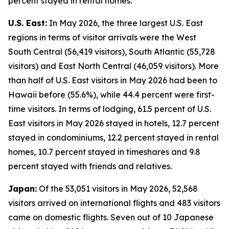
percent stayed in rental homes.
U.S. East:
In May 2026, the three largest U.S. East
regions in terms of visitor arrivals were the West
South Central (56,419 visitors), South Atlantic (55,728
visitors) and East North Central (46,059 visitors). More
than half of U.S. East visitors in May 2026 had been to
Hawaii before (55.6%), while 44.4 percent were first-
time visitors. In terms of lodging, 61.5 percent of U.S.
East visitors in May 2026 stayed in hotels, 12.7 percent
stayed in condominiums, 12.2 percent stayed in rental
homes, 10.7 percent stayed in timeshares and 9.8
percent stayed with friends and relatives.
Japan:
Of the 53,051 visitors in May 2026, 52,568
visitors arrived on international flights and 483 visitors
came on domestic flights. Seven out of 10 Japanese