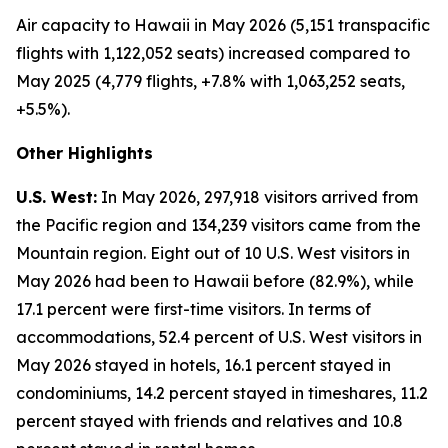
Air capacity to Hawaii in May 2026 (5,151 transpacific
flights with 1,122,052 seats) increased compared to
May 2025 (4,779 flights, +7.8% with 1,063,252 seats,
+5.5%).
Other Highlights
U.S. West:
In May 2026, 297,918 visitors arrived from
the Pacific region and 134,239 visitors came from the
Mountain region. Eight out of 10 U.S. West visitors in
May 2026 had been to Hawaii before (82.9%), while
17.1 percent were first-time visitors. In terms of
accommodations, 52.4 percent of U.S. West visitors in
May 2026 stayed in hotels, 16.1 percent stayed in
condominiums, 14.2 percent stayed in timeshares, 11.2
percent stayed with friends and relatives and 10.8