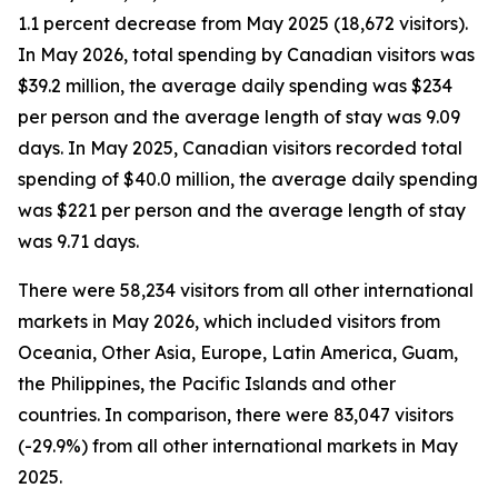
1.1 percent decrease from May 2025 (18,672 visitors).
In May 2026, total spending by Canadian visitors was
$39.2 million, the average daily spending was $234
per person and the average length of stay was 9.09
days. In May 2025, Canadian visitors recorded total
spending of $40.0 million, the average daily spending
was $221 per person and the average length of stay
was 9.71 days.
There were 58,234 visitors from all other international
markets in May 2026, which included visitors from
Oceania, Other Asia, Europe, Latin America, Guam,
the Philippines, the Pacific Islands and other
countries. In comparison, there were 83,047 visitors
(-29.9%) from all other international markets in May
2025.