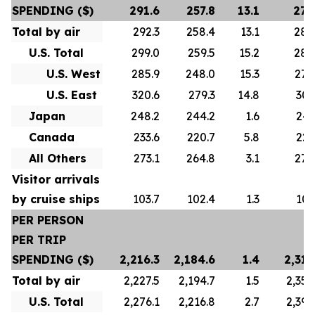
SPENDING ($)
291.6
257.8
13.1
278
Total by air
292.3
258.4
13.1
280
U.S. Total
299.0
259.5
15.2
288
U.S. West
285.9
248.0
15.3
276
U.S. East
320.6
279.3
14.8
307
Japan
248.2
244.2
1.6
247
Canada
233.6
220.7
5.8
223
All Others
273.1
264.8
3.1
272
Visitor arrivals
by cruise ships
103.7
102.4
1.3
101
PER PERSON
PER TRIP
SPENDING ($)
2,216.3
2,184.6
1.4
2,313
Total by air
2,227.5
2,194.7
1.5
2,356
U.S. Total
2,276.1
2,216.8
2.7
2,392