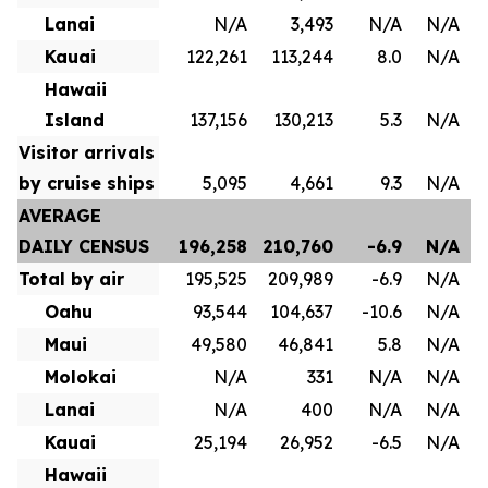
Lanai
N/A
3,493
N/A
N/A
Kauai
122,261
113,244
8.0
N/A
Hawaii
Island
137,156
130,213
5.3
N/A
Visitor arrivals
by cruise ships
5,095
4,661
9.3
N/A
AVERAGE
DAILY CENSUS
196,258
210,760
-6.9
N/A
Total by air
195,525
209,989
-6.9
N/A
Oahu
93,544
104,637
-10.6
N/A
Maui
49,580
46,841
5.8
N/A
Molokai
N/A
331
N/A
N/A
Lanai
N/A
400
N/A
N/A
Kauai
25,194
26,952
-6.5
N/A
Hawaii