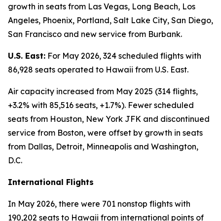
growth in seats from Las Vegas, Long Beach, Los
Angeles, Phoenix, Portland, Salt Lake City, San Diego,
San Francisco and new service from Burbank.
U.S. East:
For May 2026, 324 scheduled flights with
86,928 seats operated to Hawaii from U.S. East.
Air capacity increased from May 2025 (314 flights,
+3.2% with 85,516 seats, +1.7%). Fewer scheduled
seats from Houston, New York JFK and discontinued
service from Boston, were offset by growth in seats
from Dallas, Detroit, Minneapolis and Washington,
D.C.
International Flights
In May 2026, there were 701 nonstop flights with
190,202 seats to Hawaii from international points of