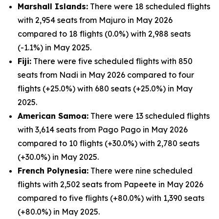
Marshall Islands:
There were 18 scheduled flights
with 2,954 seats from Majuro in May 2026
compared to 18 flights (0.0%) with 2,988 seats
(-1.1%) in May 2025.
Fiji:
There were five scheduled flights with 850
seats from Nadi in May 2026 compared to four
flights (+25.0%) with 680 seats (+25.0%) in May
2025.
American Samoa:
There were 13 scheduled flights
with 3,614 seats from Pago Pago in May 2026
compared to 10 flights (+30.0%) with 2,780 seats
(+30.0%) in May 2025.
French Polynesia:
There were nine scheduled
flights with 2,502 seats from Papeete in May 2026
compared to five flights (+80.0%) with 1,390 seats
(+80.0%) in May 2025.