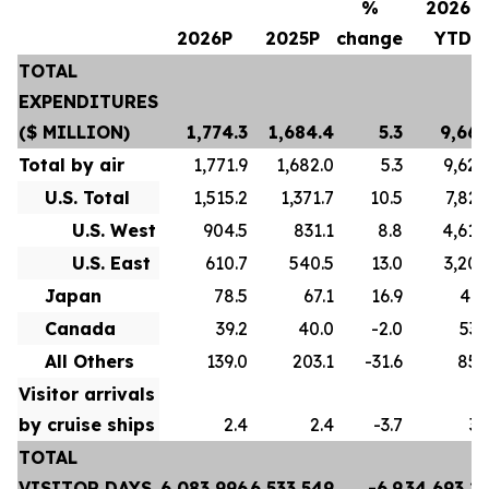
%
2026P
2026P
2025P
change
YTD
TOTAL
EXPENDITURES
($ MILLION)
1,774.3
1,684.4
5.3
9,667
Total by air
1,771.9
1,682.0
5.3
9,628
U.S. Total
1,515.2
1,371.7
10.5
7,822
U.S. West
904.5
831.1
8.8
4,618
U.S. East
610.7
540.5
13.0
3,204
Japan
78.5
67.1
16.9
413
Canada
39.2
40.0
-2.0
532
All Others
139.0
203.1
-31.6
859
Visitor arrivals
by cruise ships
2.4
2.4
-3.7
39
TOTAL
VISITOR DAYS
6,083,996
6,533,549
-6.9
34,693,2