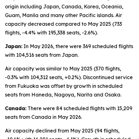
origin including Japan, Canada, Korea, Oceania,
Guam, Manila and many other Pacific islands. Air
capacity decreased compared to May 2025 (733
flights, -4.4% with 195,338 seats, -2.6%).
Japan:
In May 2026, there were 369 scheduled flights
with 104,516 seats from Japan.
Air capacity was similar to May 2025 (370 flights,
-0.3% with 104,312 seats, +0.2%). Discontinued service
from Fukuoka was offset by growth in scheduled
seats from Haneda, Nagoya, Narita and Osaka.
Canada:
There were 84 scheduled flights with 15,209
seats from Canada in May 2026.
Air capacity declined from May 2025 (94 flights,