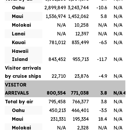
Oahu
2,899,849
3,243,744
-10.6
N/A
1
Maui
1,536,974
1,452,062
5.8
N/A
8
Molokai
N/A
10,258
N/A
N/A
Lanai
N/A
12,397
N/A
N/A
Kauai
781,012
835,499
-6.5
N/A
4
Hawaii
Island
843,452
955,713
-11.7
N/A
Visitor arrivals
by cruise ships
22,710
23,876
-4.9
N/A
VISITOR
ARRIVALS
800,554
771,038
3.8
N/A
4,
Total by air
795,458
766,377
3.8
N/A
3
Oahu
450,213
466,401
-3.5
N/A
2
Maui
231,331
195,334
18.4
N/A
1
Molokai
N/A
2,328
N/A
N/A