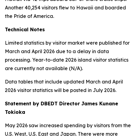
Another 40,254 visitors flew to Hawaii and boarded
the Pride of America.
Technical Notes
Limited statistics by visitor market were published for
March and April 2026 due to a delay in data
processing. Year-to-date 2026 island visitor statistics
are currently not available (N/A).
Data tables that include updated March and April
2026 visitor statistics will be posted in July 2026.
Statement by DBEDT Director James Kunane
Tokioka
May 2026 saw increased spending by visitors from the
U.S. West, U.S. East and Japan. There were more