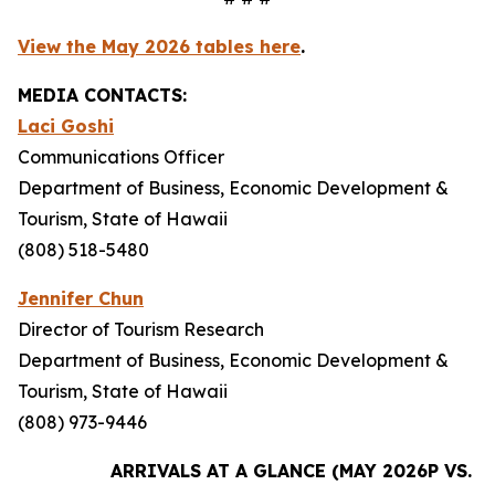
View the May 2026 tables here
.
MEDIA CONTACTS:
Laci Goshi
Communications Officer
Department of Business, Economic Development &
Tourism, State of Hawaii
(808) 518-5480
Jennifer Chun
Director of Tourism Research
Department of Business, Economic Development &
Tourism, State of Hawaii
(808) 973-9446
ARRIVALS AT A GLANCE (MAY 2026P VS. M