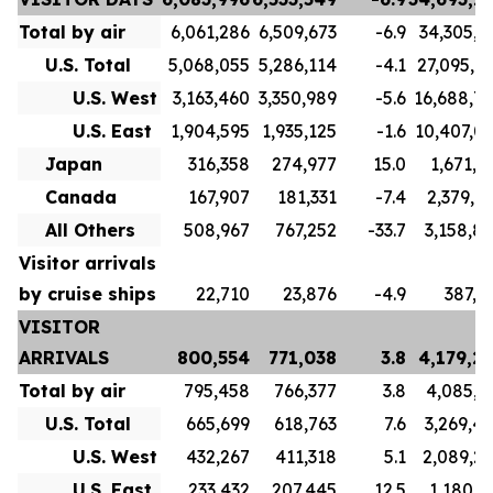
Total by air
6,061,286
6,509,673
-6.9
34,305,7
U.S. Total
5,068,055
5,286,114
-4.1
27,095,7
U.S. West
3,163,460
3,350,989
-5.6
16,688,7
U.S. East
1,904,595
1,935,125
-1.6
10,407,0
Japan
316,358
274,977
15.0
1,671,1
Canada
167,907
181,331
-7.4
2,379,9
All Others
508,967
767,252
-33.7
3,158,8
Visitor arrivals
by cruise ships
22,710
23,876
-4.9
387,5
VISITOR
ARRIVALS
800,554
771,038
3.8
4,179,2
Total by air
795,458
766,377
3.8
4,085,3
U.S. Total
665,699
618,763
7.6
3,269,4
U.S. West
432,267
411,318
5.1
2,089,2
U.S. East
233,432
207,445
12.5
1,180,1