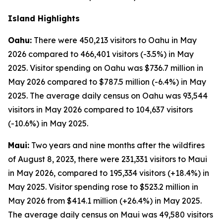
Island Highlights
Oahu:
There were 450,213 visitors to Oahu in May
2026 compared to 466,401 visitors (-3.5%) in May
2025. Visitor spending on Oahu was $736.7 million in
May 2026 compared to $787.5 million (-6.4%) in May
2025. The average daily census on Oahu was 93,544
visitors in May 2026 compared to 104,637 visitors
(-10.6%) in May 2025.
Maui:
Two years and nine months after the wildfires
of August 8, 2023, there were 231,331 visitors to Maui
in May 2026, compared to 195,334 visitors (+18.4%) in
May 2025. Visitor spending rose to $523.2 million in
May 2026 from $414.1 million (+26.4%) in May 2025.
The average daily census on Maui was 49,580 visitors