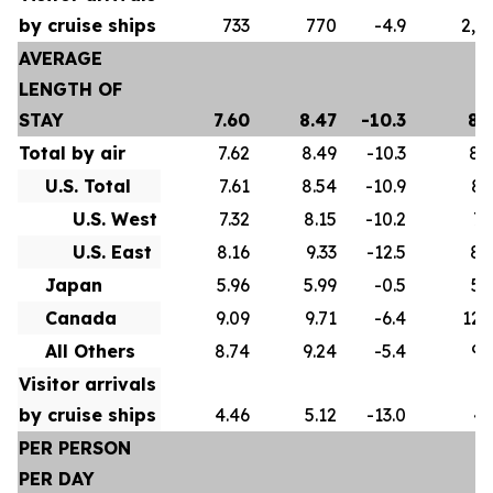
by cruise ships
733
770
-4.9
2,5
AVERAGE
LENGTH OF
STAY
7.60
8.47
-10.3
8.
Total by air
7.62
8.49
-10.3
8.
U.S. Total
7.61
8.54
-10.9
8.
U.S. West
7.32
8.15
-10.2
7.
U.S. East
8.16
9.33
-12.5
8.
Japan
5.96
5.99
-0.5
5.
Canada
9.09
9.71
-6.4
12.
All Others
8.74
9.24
-5.4
9.
Visitor arrivals
by cruise ships
4.46
5.12
-13.0
4.
PER PERSON
PER DAY