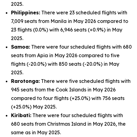
2025.
Philippines:
There were 23 scheduled flights with
7,009 seats from Manila in May 2026 compared to
23 flights (0.0%) with 6,946 seats (+0.9%) in May
2025.
Samoa:
There were four scheduled flights with 680
seats from Apia in May 2026 compared to five
flights (-20.0%) with 850 seats (-20.0%) in May
2025.
Rarotonga:
There were five scheduled flights with
945 seats from the Cook Islands in May 2026
compared to four flights (+25.0%) with 756 seats
(+25.0%) May 2025.
Kiribati:
There were four scheduled flights with
680 seats from Christmas Island in May 2026, the
same as in May 2025.