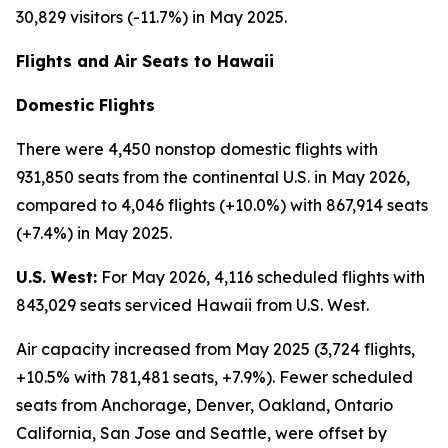
30,829 visitors (-11.7%) in May 2025.
Flights and Air Seats to Hawaii
Domestic Flights
There were 4,450 nonstop domestic flights with
931,850 seats from the continental U.S. in May 2026,
compared to 4,046 flights (+10.0%) with 867,914 seats
(+7.4%) in May 2025.
U.S. West:
For May 2026, 4,116 scheduled flights with
843,029 seats serviced Hawaii from U.S. West.
Air capacity increased from May 2025 (3,724 flights,
+10.5% with 781,481 seats, +7.9%). Fewer scheduled
seats from Anchorage, Denver, Oakland, Ontario
California, San Jose and Seattle, were offset by