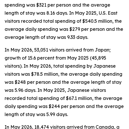
spending was $321 per person and the average
length of stay was 8.16 days. In May 2025, U.S. East
visitors recorded total spending of $540.5 million, the
average daily spending was $279 per person and the
average length of stay was 9.33 days.
In May 2026, 53,051 visitors arrived from Japan;
growth of 15.6 percent from May 2025 (45,895
visitors). In May 2026, total spending by Japanese
visitors was $78.5 million, the average daily spending
was $248 per person and the average length of stay
was 5.96 days. In May 2025, Japanese visitors
recorded total spending of $67.1 million, the average
daily spending was $244 per person and the average
length of stay was 5.99 days.
In May 2026, 18,474 visitors arrived from Canada, a