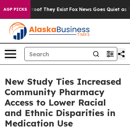
ers no Proof They Exist
Fox News Goes Quiet as 'Maga 
AGP PICKS
New Study Ties Increased
Community Pharmacy
Access to Lower Racial
and Ethnic Disparities in
Medication Use