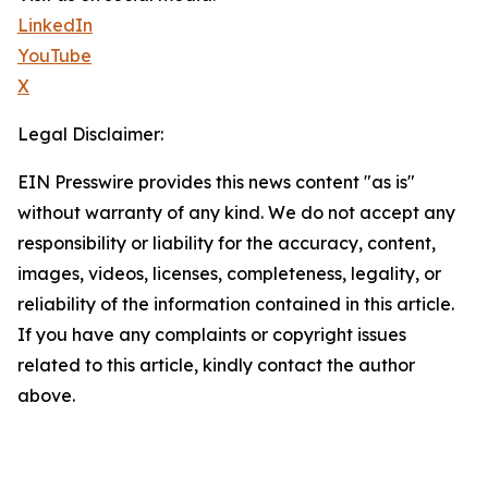
LinkedIn
YouTube
X
Legal Disclaimer:
EIN Presswire provides this news content "as is"
without warranty of any kind. We do not accept any
responsibility or liability for the accuracy, content,
images, videos, licenses, completeness, legality, or
reliability of the information contained in this article.
If you have any complaints or copyright issues
related to this article, kindly contact the author
above.