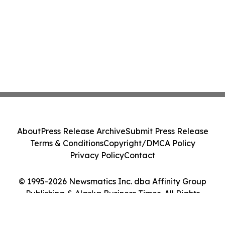
About
Press Release Archive
Submit Press Release
Terms & Conditions
Copyright/DMCA Policy
Privacy Policy
Contact
© 1995-2026 Newsmatics Inc. dba Affinity Group
Publishing & Alaska Business Times. All Rights
Reserved.