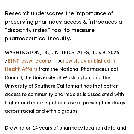
Research underscores the importance of
preserving pharmacy access & introduces a
“disparity index” tool to measure
pharmaceutical inequity.
WASHINGTON, DC, UNITED STATES, July 8, 2026
/
EINPresswire.com
/ -- A
new study published in
Health Affairs
from the National Pharmaceutical
Council, the University of Washington, and the
University of Southern California finds that better
access to community pharmacies is associated with
higher and more equitable use of prescription drugs
across racial and ethnic groups.
Drawing on 14 years of pharmacy location data and