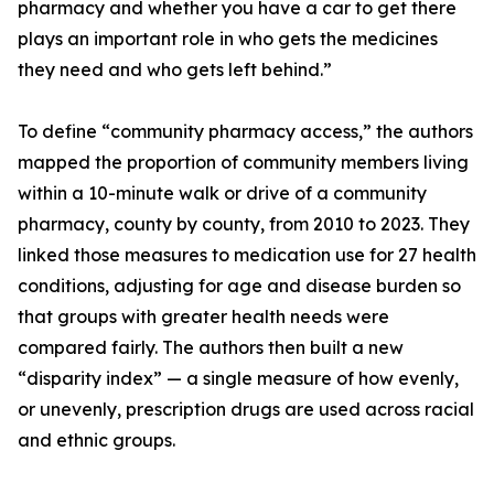
pharmacy and whether you have a car to get there
plays an important role in who gets the medicines
they need and who gets left behind.”
To define “community pharmacy access,” the authors
mapped the proportion of community members living
within a 10-minute walk or drive of a community
pharmacy, county by county, from 2010 to 2023. They
linked those measures to medication use for 27 health
conditions, adjusting for age and disease burden so
that groups with greater health needs were
compared fairly. The authors then built a new
“disparity index” — a single measure of how evenly,
or unevenly, prescription drugs are used across racial
and ethnic groups.