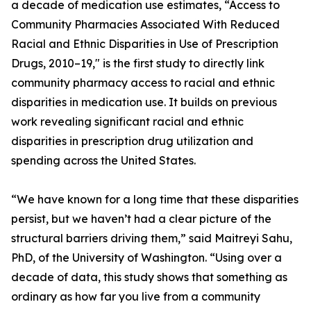
a decade of medication use estimates, “Access to
Community Pharmacies Associated With Reduced
Racial and Ethnic Disparities in Use of Prescription
Drugs, 2010–19," is the first study to directly link
community pharmacy access to racial and ethnic
disparities in medication use. It builds on previous
work revealing significant racial and ethnic
disparities in prescription drug utilization and
spending across the United States.
“We have known for a long time that these disparities
persist, but we haven’t had a clear picture of the
structural barriers driving them,” said Maitreyi Sahu,
PhD, of the University of Washington. “Using over a
decade of data, this study shows that something as
ordinary as how far you live from a community