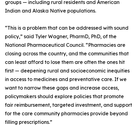
groups — including rural residents and American
Indian and Alaska Native populations.
“This is a problem that can be addressed with sound
policy,” said Tyler Wagner, PharmD, PhD, of the
National Pharmaceutical Council. “Pharmacies are
closing across the country, and the communities that
can least afford to lose them are often the ones hit
first — deepening rural and socioeconomic inequities
in access to medicines and preventative care. If we
want to narrow these gaps and increase access,
policymakers should explore policies that promote
fair reimbursement, targeted investment, and support
for the care community pharmacies provide beyond
filling prescriptions.”