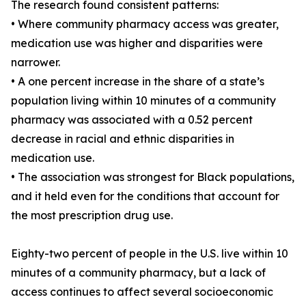
The research found consistent patterns:
• Where community pharmacy access was greater,
medication use was higher and disparities were
narrower.
• A one percent increase in the share of a state’s
population living within 10 minutes of a community
pharmacy was associated with a 0.52 percent
decrease in racial and ethnic disparities in
medication use.
• The association was strongest for Black populations,
and it held even for the conditions that account for
the most prescription drug use.
Eighty-two percent of people in the U.S. live within 10
minutes of a community pharmacy, but a lack of
access continues to affect several socioeconomic