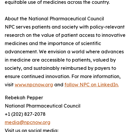
equitable use of medicines across the country.
About the National Pharmaceutical Council
NPC serves patients and society with policy-relevant
research on the value of patient access to innovative
medicines and the importance of scientific
advancement. We envision a world where advances
in medicine are accessible to patients, valued by
society, and sustainably reimbursed by payers to
ensure continued innovation. For more information,
visit
www.npcnow.org
and
follow NPC on LinkedIn.
Rebekah Pepper
National Pharmaceutical Council
+1 (202) 827-2078
media@npcnow.org
Visit us on social media: