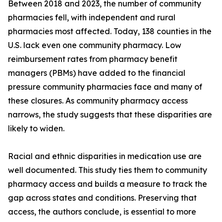
Between 2018 and 2023, the number of community
pharmacies fell, with independent and rural
pharmacies most affected. Today, 138 counties in the
U.S. lack even one community pharmacy. Low
reimbursement rates from pharmacy benefit
managers (PBMs) have added to the financial
pressure community pharmacies face and many of
these closures. As community pharmacy access
narrows, the study suggests that these disparities are
likely to widen.
Racial and ethnic disparities in medication use are
well documented. This study ties them to community
pharmacy access and builds a measure to track the
gap across states and conditions. Preserving that
access, the authors conclude, is essential to more