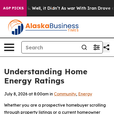
 40%. Well, it Didn’t
As war With Iran Drove oil Pri
AGP PICKS
Understanding Home
Energy Ratings
July 8, 2026 at 8:00am in
Community
,
Energy
Whether you are a prospective homebuyer scrolling
through property listings or a current homeowner