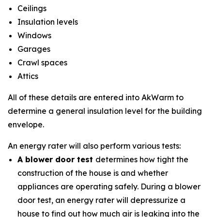
Ceilings
Insulation levels
Windows
Garages
Crawl spaces
Attics
All of these details are entered into AkWarm to
determine a general insulation level for the building
envelope.
An energy rater will also perform various tests:
A blower door test
determines how tight the
construction of the house is and whether
appliances are operating safely. During a blower
door test, an energy rater will depressurize a
house to find out how much air is leaking into the