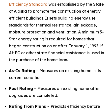
Efficiency Standard
was established by the State
of Alaska to promote the construction of energy
efficient buildings. It sets building energy use
standards for thermal resistance, air leakage,
moisture protection and ventilation. A minimum 5-
Star energy rating is required for homes that
began construction on or after January 1, 1992, if
AHFC or other state financial assistance is used in
the purchase of the home loan.
As-Is Rating
– Measures an existing home in its
current condition.
Post Rating
– Measures an existing home after
upgrades are completed.​​​​​​​
Rating from Plans
– Predicts efficiency before