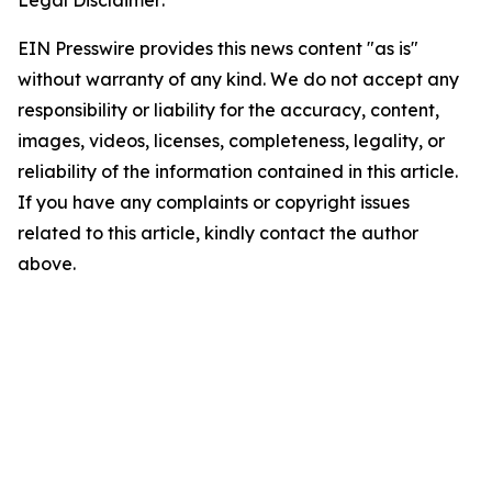
Legal Disclaimer:
EIN Presswire provides this news content "as is"
without warranty of any kind. We do not accept any
responsibility or liability for the accuracy, content,
images, videos, licenses, completeness, legality, or
reliability of the information contained in this article.
If you have any complaints or copyright issues
related to this article, kindly contact the author
above.