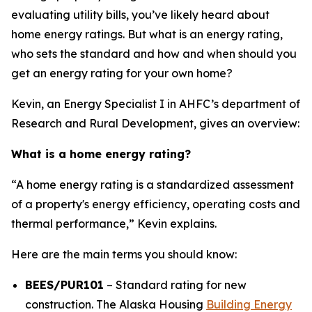
evaluating utility bills, you’ve likely heard about
home energy ratings. But what is an energy rating,
who sets the standard and how and when should you
get an energy rating for your own home?
Kevin, an Energy Specialist I in AHFC’s department of
Research and Rural Development, gives an overview:
What is a home energy rating?
“A home energy rating is a standardized assessment
of a property's energy efficiency, operating costs and
thermal performance,” Kevin explains.
Here are the main terms you should know:
BEES/PUR101
– Standard rating for new
construction. The Alaska Housing
Building Energy