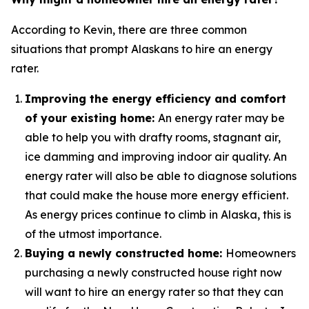
According to Kevin, there are three common
situations that prompt Alaskans to hire an energy
rater.
Improving the energy efficiency and comfort
of your existing home:
An energy rater may be
able to help you with drafty rooms, stagnant air,
ice damming and improving indoor air quality. An
energy rater will also be able to diagnose solutions
that could make the house more energy efficient.
As energy prices continue to climb in Alaska, this is
of the utmost importance.
Buying a newly constructed home:
Homeowners
purchasing a newly constructed house right now
will want to hire an energy rater so that they can