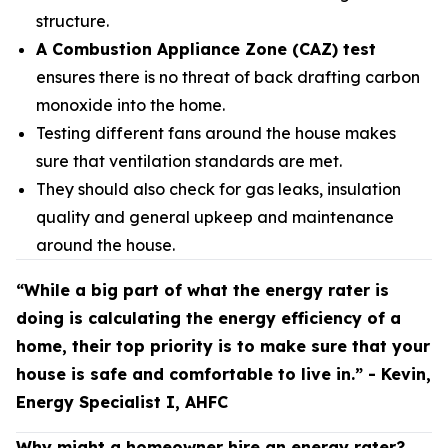
structure.
A Combustion Appliance Zone (CAZ) test
ensures there is no threat of back drafting carbon
monoxide into the home.
Testing different fans around the house makes
sure that ventilation standards are met.
They should also check for gas leaks, insulation
quality and general upkeep and maintenance
around the house.
“While a big part of what the energy rater is
doing is calculating the energy efficiency of a
home, their top priority is to make sure that your
house is safe and comfortable to live in.” - Kevin,
Energy Specialist I, AHFC
Why might a homeowner hire an energy rater?