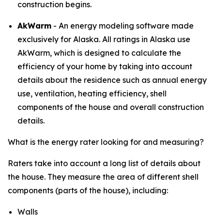
construction begins.​​​​​​​
AkWarm
- An energy modeling software made
exclusively for Alaska. All ratings in Alaska use
AkWarm, which is designed to calculate the
efficiency of your home by taking into account
details about the residence such as annual energy
use, ventilation, heating efficiency, shell
components of the house and overall construction
details.
What is the energy rater looking for and measuring?
Raters take into account a long list of details about
the house. They measure the area of different shell
components (parts of the house), including:
Walls