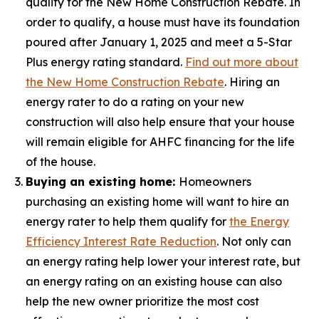
qualify for the New Home Construction Rebate. In
order to qualify, a house must have its foundation
poured after January 1, 2025 and meet a 5-Star
Plus energy rating standard.
Find out more about
the New Home Construction Rebate
. Hiring an
energy rater to do a rating on your new
construction will also help ensure that your house
will remain eligible for AHFC financing for the life
of the house.
Buying an existing home:
Homeowners
purchasing an existing home will want to hire an
energy rater to help them qualify for
the Energy
Efficiency Interest Rate Reduction
. Not only can
an energy rating help lower your interest rate, but
an energy rating on an existing house can also
help the new owner prioritize the most cost