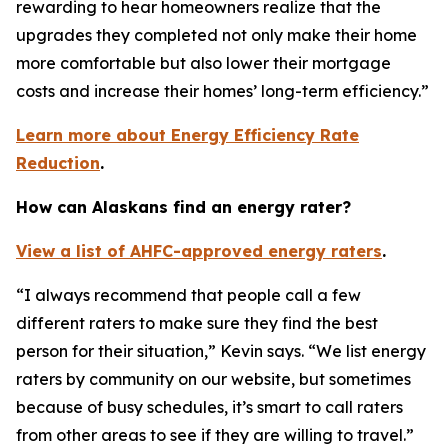
rewarding to hear homeowners realize that the
upgrades they completed not only make their home
more comfortable but also lower their mortgage
costs and increase their homes’ long-term efficiency.”
Learn more about Energy Efficiency Rate
Reduction
.
How can Alaskans find an energy rater?
View a list of AHFC-approved energy raters
.
“I always recommend that people call a few
different raters to make sure they find the best
person for their situation,” Kevin says. “We list energy
raters by community on our website, but sometimes
because of busy schedules, it’s smart to call raters
from other areas to see if they are willing to travel.”