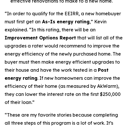
effective renovations to make to a new home.
“In order to qualify for the EEIRR, a new homebuyer
must first get an
As-Is energy rating
,” Kevin
explained. “In this rating, there will be an
Improvement Options Report
that will list all of the
upgrades a rater would recommend to improve the
energy efficiency of the newly purchased home. The
buyer must then make energy efficient upgrades to
their house and have the work tested in a
Post
energy rating
. If new homeowners can improve the
efficiency of their home (as measured by AkWarm),
they can lower the interest rate on the first $250,000
of their loan.”
“These are my favorite stories because completing
all three steps of this program is a lot of work. It’s