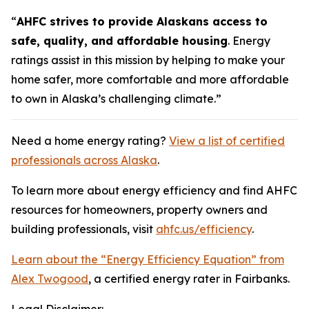
“
AHFC strives to provide Alaskans access to
safe, quality, and affordable housing
. Energy
ratings assist in this mission by helping to make your
home safer, more comfortable and more affordable
to own in Alaska’s challenging climate.”
Need a home energy rating?
View a list of certified
professionals across Alaska
.
To learn more about energy efficiency and find AHFC
resources for homeowners, property owners and
building professionals, visit
ahfc.us/efficiency
.
Learn about the “Energy Efficiency Equation” from
Alex Twogood
, a certified energy rater in Fairbanks.