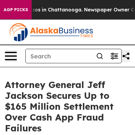
llapse
Chaos in Chattanooga. Newspaper Owner Calls t
AGP PICKS
Attorney General Jeff
Jackson Secures Up to
$165 Million Settlement
Over Cash App Fraud
Failures