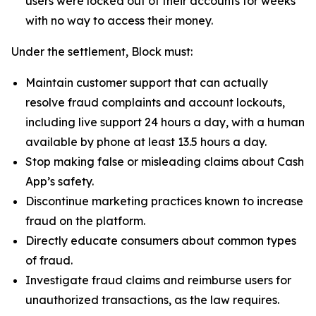
users were locked out of their accounts for weeks
with no way to access their money.
Under the settlement, Block must:
Maintain customer support that can actually
resolve fraud complaints and account lockouts,
including live support 24 hours a day, with a human
available by phone at least 13.5 hours a day.
Stop making false or misleading claims about Cash
App’s safety.
Discontinue marketing practices known to increase
fraud on the platform.
Directly educate consumers about common types
of fraud.
Investigate fraud claims and reimburse users for
unauthorized transactions, as the law requires.