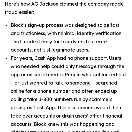
Here’s how AG Jackson claimed the company made
fraud easier:
Block’s sign-up process was designed to be fast
and frictionless, with minimal identity verification.
That made it easy for fraudsters to create
accounts, not just legitimate users.
For years, Cash App had no phone support. Users
who needed help could only message through the
app or on social media. People who got locked out
– or just wanted to talk to someone – searched
online for a phone number and often ended up
calling fake 1-800 numbers run by scammers
posing as Cash App. Those scammers would then
take over accounts or drain users’ other financial
accounts. Block knew this was happening and