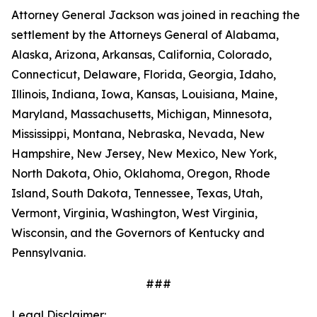
Attorney General Jackson was joined in reaching the
settlement by the Attorneys General of Alabama,
Alaska, Arizona, Arkansas, California, Colorado,
Connecticut, Delaware, Florida, Georgia, Idaho,
Illinois, Indiana, Iowa, Kansas, Louisiana, Maine,
Maryland, Massachusetts, Michigan, Minnesota,
Mississippi, Montana, Nebraska, Nevada, New
Hampshire, New Jersey, New Mexico, New York,
North Dakota, Ohio, Oklahoma, Oregon, Rhode
Island, South Dakota, Tennessee, Texas, Utah,
Vermont, Virginia, Washington, West Virginia,
Wisconsin, and the Governors of Kentucky and
Pennsylvania.
###
Legal Disclaimer: