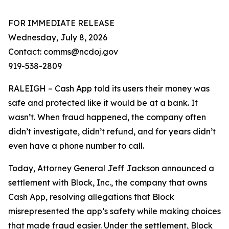
FOR IMMEDIATE RELEASE
Wednesday, July 8, 2026
Contact: comms@ncdoj.gov
919-538-2809
RALEIGH – Cash App told its users their money was
safe and protected like it would be at a bank. It
wasn’t. When fraud happened, the company often
didn’t investigate, didn’t refund, and for years didn’t
even have a phone number to call.
Today, Attorney General Jeff Jackson announced a
settlement with Block, Inc., the company that owns
Cash App, resolving allegations that Block
misrepresented the app’s safety while making choices
that made fraud easier. Under the settlement, Block