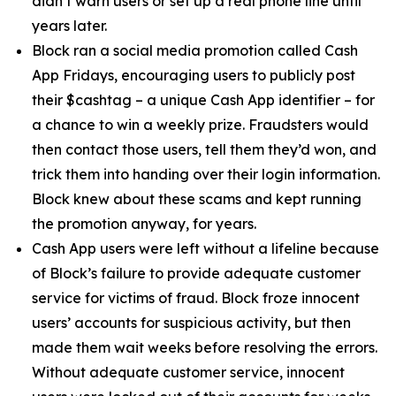
didn’t warn users or set up a real phone line until
years later.
Block ran a social media promotion called Cash
App Fridays, encouraging users to publicly post
their $cashtag – a unique Cash App identifier – for
a chance to win a weekly prize. Fraudsters would
then contact those users, tell them they’d won, and
trick them into handing over their login information.
Block knew about these scams and kept running
the promotion anyway, for years.
Cash App users were left without a lifeline because
of Block’s failure to provide adequate customer
service for victims of fraud. Block froze innocent
users’ accounts for suspicious activity, but then
made them wait weeks before resolving the errors.
Without adequate customer service, innocent