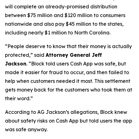
will complete an already-promised distribution
between $75 million and $120 million to consumers
nationwide and also pay $45 million to the states,
including nearly $1 million to North Carolina.
“People deserve to know that their money is actually
protected,”
said
Attorney General Jeff
Jackson
.
“Block told users Cash App was safe, but
made it easier for fraud to occur, and then failed to
help when customers needed it most. This settlement
gets money back for the customers who took them at
their word.”
According to AG Jackson’s allegations, Block knew
about safety risks on Cash App but told users the app
was safe anyway.