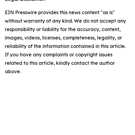
EIN Presswire provides this news content "as is"
without warranty of any kind. We do not accept any
responsibility or liability for the accuracy, content,
images, videos, licenses, completeness, legality, or
reliability of the information contained in this article.
If you have any complaints or copyright issues
related to this article, kindly contact the author
above.