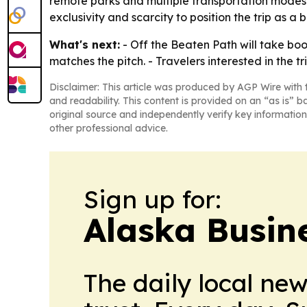
remote parks and multiple transportation modes s
exclusivity and scarcity to position the trip as a b
What's next:
- Off the Beaten Path will take book
matches the pitch. - Travelers interested in the
Disclaimer: This article was produced by AGP Wire with t
and readability. This content is provided on an “as is” b
original source and independently verify key information
other professional advice.
Sign up for:
Alaska Busin
The daily local ne