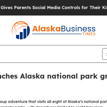
s Parents Social Media Controls for Their Kids. S
nches Alaska national park g
p adventure that visits all eight of Alaska’s national park