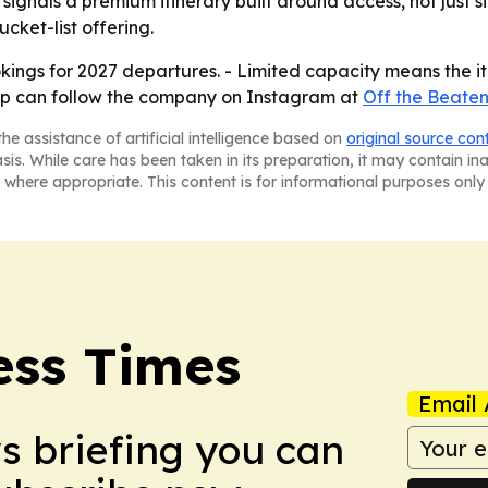
ignals a premium itinerary built around access, not just s
ucket-list offering.
ings for 2027 departures. - Limited capacity means the itin
 trip can follow the company on Instagram at
Off the Beaten
he assistance of artificial intelligence based on
original source con
asis. While care has been taken in its preparation, it may contain i
 where appropriate. This content is for informational purposes only 
ess Times
Email 
ws briefing you can