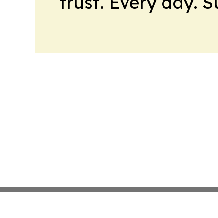
trust. Every day. 