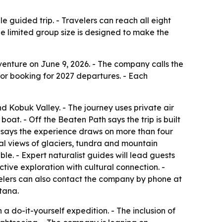
e guided trip. - Travelers can reach all eight
he limited group size is designed to make the
nture on June 9, 2026. - The company calls the
n for booking for 2027 departures. - Each
nd Kobuk Valley. - The journey uses private air
oat. - Off the Beaten Path says the trip is built
y says the experience draws on more than four
rial views of glaciers, tundra and mountain
ble. - Expert naturalist guides will lead guests
tive exploration with cultural connection. -
velers can also contact the company by phone at
tana.
a do-it-yourself expedition. - The inclusion of