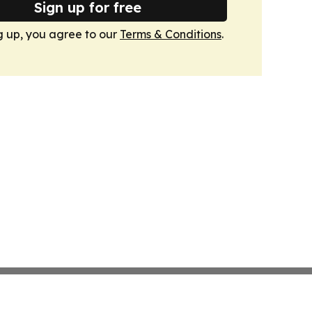
Sign up for free
g up, you agree to our
Terms & Conditions
.