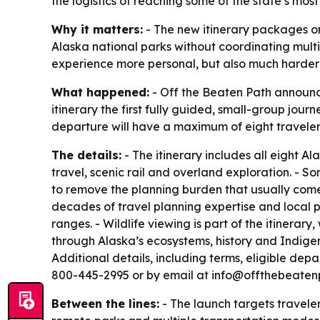
the logistics of reaching some of the state’s most
Why it matters:
- The new itinerary packages one
Alaska national parks without coordinating multi
experience more personal, but also much harder
What happened:
- Off the Beaten Path announc
itinerary the first fully guided, small-group journ
departure will have a maximum of eight traveler
The details:
- The itinerary includes all eight Al
travel, scenic rail and overland exploration. - So
to remove the planning burden that usually come
decades of travel planning expertise and local pa
ranges. - Wildlife viewing is part of the itinerar
through Alaska’s ecosystems, history and Indigen
Additional details, including terms, eligible de
800-445-2995 or by email at info@offthebeatenp
Between the lines:
- The launch targets traveler