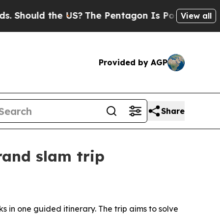
hould the US?
The Pentagon Is Posting Cryptic Bi
View all
Provided by AGP
Share
rand slam trip
s in one guided itinerary. The trip aims to solve