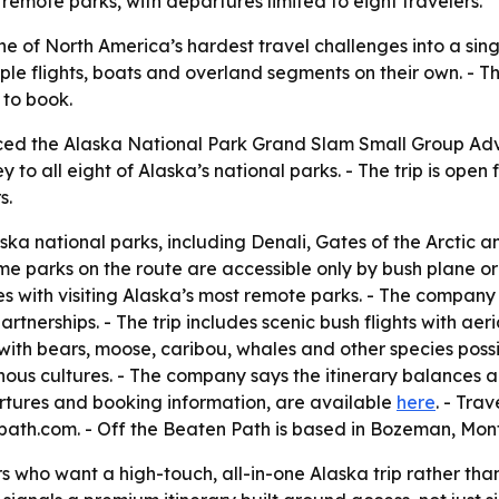
 remote parks, with departures limited to eight travelers.
 of North America’s hardest travel challenges into a singl
ple flights, boats and overland segments on their own. - T
 to book.
ed the Alaska National Park Grand Slam Small Group Adve
ey to all eight of Alaska’s national parks. - The trip is ope
s.
aska national parks, including Denali, Gates of the Arctic a
me parks on the route are accessible only by bush plane or b
s with visiting Alaska’s most remote parks. - The compan
rtnerships. - The trip includes scenic bush flights with ae
y, with bears, moose, caribou, whales and other species possi
ous cultures. - The company says the itinerary balances ac
partures and booking information, are available
here
. - Tra
ath.com. - Off the Beaten Path is based in Bozeman, Mon
s who want a high-touch, all-in-one Alaska trip rather than 