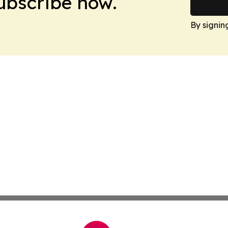
Subscribe now.
By signin