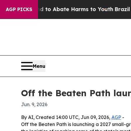
illion Fund to Abate Harms to Youth
Brazil Give
AGP PICKS
Menu
Off the Beaten Path lau
Jun. 9, 2026
By AI, Created 14:00 UTC, Jun 09, 2026,
AGP
-
Off the Beaten Path is launching a 2027 small-grou