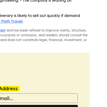
ightseeing. - The company is leaning on
erary is likely to sell out quickly if demand
 Path Travel
.
tent
and has been refined to improve clarity, structure,
naccuracies or omissions, and readers should consult the
and does not constitute legal, financial, investment, or
Address