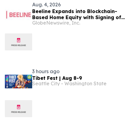
Aug. 4, 2026
Beeline Expands into Blockchain-
Based Home Equity with Signing of
GlobeNewswire, Inc.
LOI to Acquire TYTL Corp, Targeting
an Estimated $1 Trillion Market
3 hours ago
Tibet Fest | Aug 8-9
Seattle City - Washington State