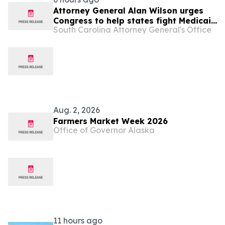
Attorney General Alan Wilson urges
Congress to help states fight Medicaid
South Carolina Attorney General's Office
fraud
Aug. 2, 2026
Farmers Market Week 2026
Office of Governor Alaska
11 hours ago