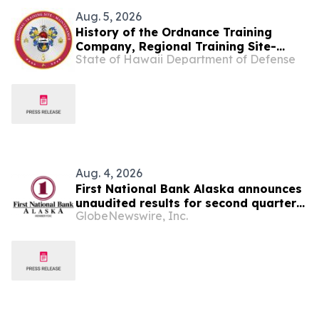
Aug. 5, 2026
History of the Ordnance Training
Company, Regional Training Site-
State of Hawaii Department of Defense
Maintenance
Aug. 4, 2026
First National Bank Alaska announces
unaudited results for second quarter
GlobeNewswire, Inc.
2026