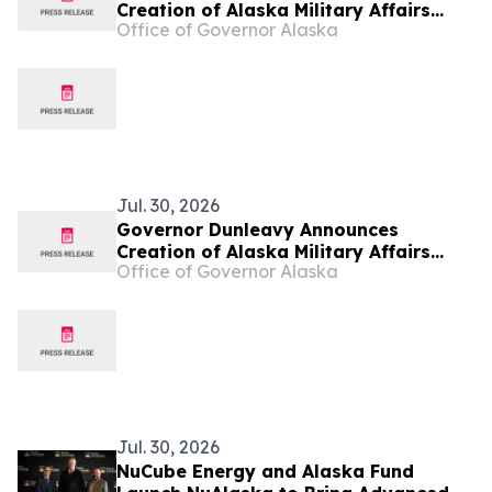
Creation of Alaska Military Affairs
Office of Governor Alaska
Office
Jul. 30, 2026
Governor Dunleavy Announces
Creation of Alaska Military Affairs
Office of Governor Alaska
Office
Jul. 30, 2026
NuCube Energy and Alaska Fund