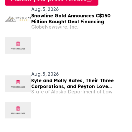
Aug. 5, 2026
Snowline Gold Announces C$150
Million Bought Deal Financing
GlobeNewswire, Inc.
Aug. 5, 2026
Kyle and Molly Bates, Their Three
Corporations, and Peyton Love
State of Alaska Department of Law
Indicted for $14.6 Million of Medicaid
Fraud