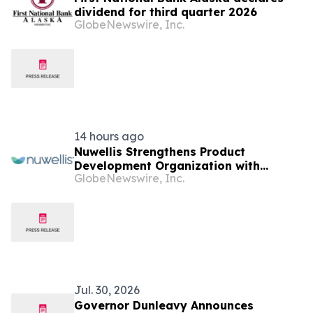
dividend for third quarter 2026
GlobeNewswire, Inc.
14 hours ago
Nuwellis Strengthens Product
Development Organization with
GlobeNewswire, Inc.
Appointment of Dale Brady as
Principal R&D Engineer
Jul. 30, 2026
Governor Dunleavy Announces