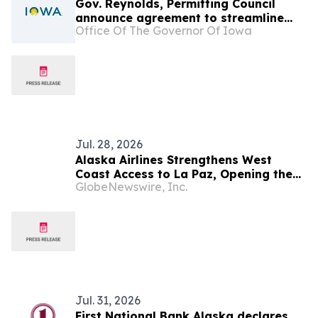
Gov. Reynolds, Permitting Council
announce agreement to streamline
Office Of The Governor Of Iowa
permitting
Jul. 28, 2026
Alaska Airlines Strengthens West
Coast Access to La Paz, Opening the
GlobeNewswire, Inc.
Door to Baja California Sur's Premier
Coastal Destination
Jul. 31, 2026
First National Bank Alaska declares