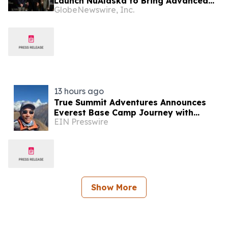
Launch NuAlaska to Bring Advanced
GlobeNewswire, Inc.
Nuclear Energy to Alaska
13 hours ago
True Summit Adventures Announces
Everest Base Camp Journey with
EIN Presswire
Record Breaking Sherpa, Kami Rita
Show More