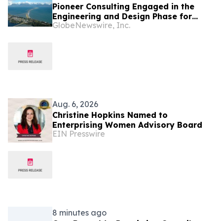
Pioneer Consulting Engaged in the
Engineering and Design Phase for
GlobeNewswire, Inc.
FISH West 2 Submarine Cable System
Aug. 6, 2026
Christine Hopkins Named to
Enterprising Women Advisory Board
EIN Presswire
8 minutes ago