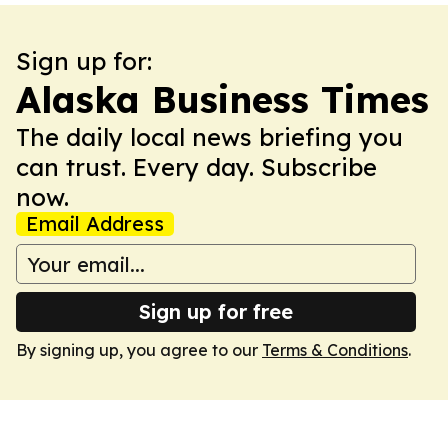
Sign up for:
Alaska Business Times
The daily local news briefing you
can trust. Every day. Subscribe
now.
Email Address
Sign up for free
By signing up, you agree to our
Terms & Conditions
.