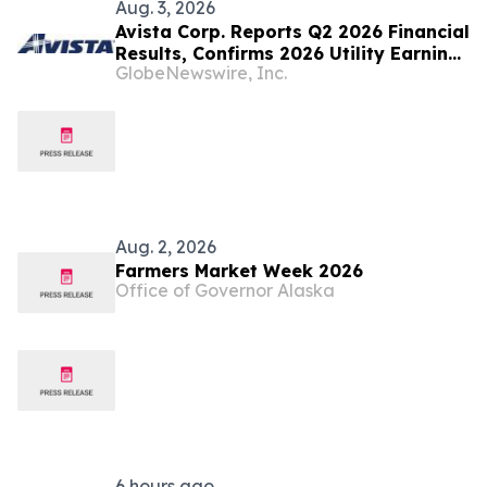
Aug. 3, 2026
Avista Corp. Reports Q2 2026 Financial
Results, Confirms 2026 Utility Earnings
GlobeNewswire, Inc.
Guidance
Aug. 2, 2026
Farmers Market Week 2026
Office of Governor Alaska
6 hours ago