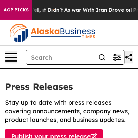
%. Well, it Didn’t
As war With Iran Drove oil Prices 
AGP PICKS
Press Releases
Stay up to date with press releases
covering announcements, company news,
product launches, and business updates.
Publish your press release