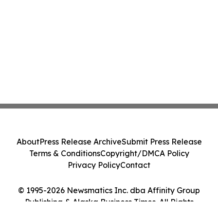
About
Press Release Archive
Submit Press Release
Terms & Conditions
Copyright/DMCA Policy
Privacy Policy
Contact
© 1995-2026 Newsmatics Inc. dba Affinity Group
Publishing & Alaska Business Times. All Rights
Reserved.