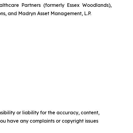
lthcare Partners (formerly Essex Woodlands),
ons, and Madryn Asset Management, L.P.
ility or liability for the accuracy, content,
f you have any complaints or copyright issues