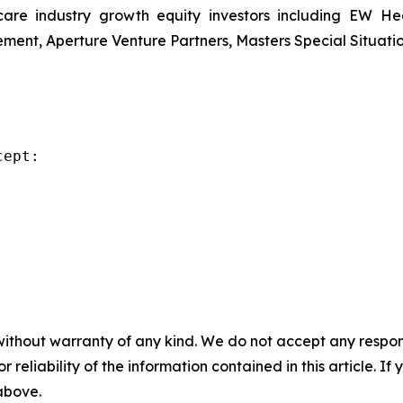
re industry growth equity investors including EW Hea
ent, Aperture Venture Partners, Masters Special Situati
ept:

without warranty of any kind. We do not accept any responsib
r reliability of the information contained in this article. I
 above.