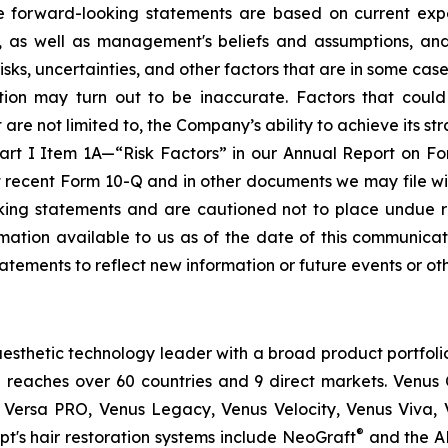
se forward-looking statements are based on current expe
e, as well as management's beliefs and assumptions, an
, uncertainties, and other factors that are in some cases b
ion may turn out to be inaccurate. Factors that could
re not limited to, the Company’s ability to achieve its stra
Part I Item 1A—“Risk Factors” in our Annual Report on F
t recent Form 10-Q and in other documents we may file wi
oking statements and are cautioned not to place undue 
ation available to us as of the date of this communicati
atements to reflect new information or future events or ot
esthetic technology leader with a broad product portfoli
 reaches over 60 countries and 9 direct markets. Venus C
 Versa PRO, Venus Legacy, Venus Velocity, Venus Viva, 
®
t's hair restoration systems include NeoGraft
and the A