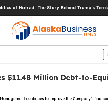
of Hatred”
The Story Behind Trump’s Terrible App
s $11.48 Million Debt-to-Equ
Management continues to improve the Company’s financia