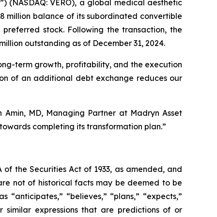
) (NASDAQ: VERO), a global medical aesthetic
million balance of its subordinated convertible
preferred stock. Following the transaction, the
million outstanding as of December 31, 2024.
ong-term growth, profitability, and the execution
etion of an additional debt exchange reduces our
ash Amin, MD, Managing Partner at Madryn Asset
owards completing its transformation plan.”
 of the Securities Act of 1933, as amended, and
are not of historical facts may be deemed to be
 “anticipates,” “believes,” “plans,” “expects,”
r similar expressions that are predictions of or