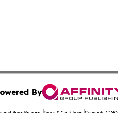
owered By
ubmit Press Release
Terms & Conditions
Copyright/DMCA