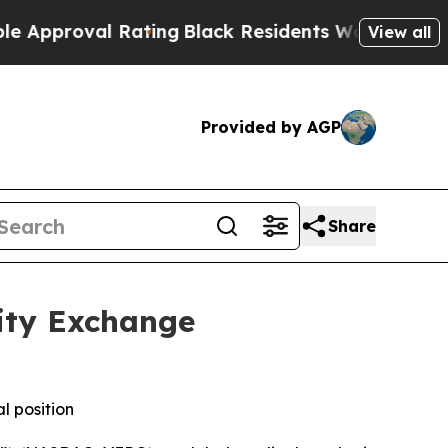
roval Rating
Black Residents Warned of Abusive C
View all
Provided by AGP
Share
ity Exchange
l position