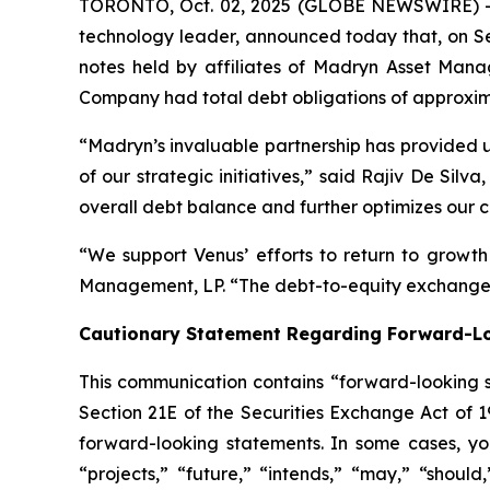
TORONTO, Oct. 02, 2025 (GLOBE NEWSWIRE) -- 
technology leader, announced today that, on Se
notes held by affiliates of Madryn Asset Manag
Company had total debt obligations of approxima
“Madryn’s invaluable partnership has provided us
of our strategic initiatives,” said Rajiv De Si
overall debt balance and further optimizes our ca
“We support Venus’ efforts to return to growt
Management, LP. “The debt-to-equity exchange a
Cautionary Statement Regarding Forward-L
This communication contains “forward-looking s
Section 21E of the Securities Exchange Act of 
forward-looking statements. In some cases, you
“projects,” “future,” “intends,” “may,” “should