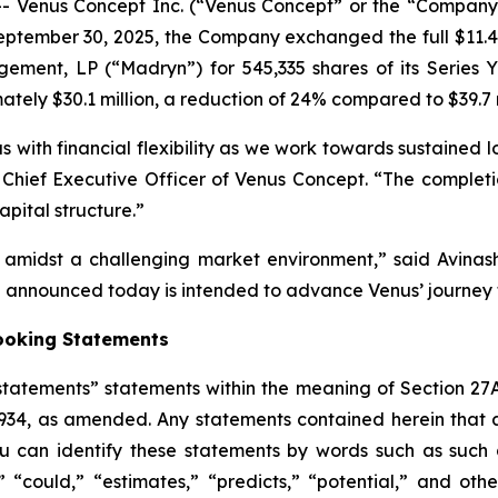
Venus Concept Inc. (“Venus Concept” or the “Company”
ptember 30, 2025, the Company exchanged the full $11.48 
ement, LP (“Madryn”) for 545,335 shares of its Series Y 
tely $30.1 million, a reduction of 24% compared to $39.7 
 with financial flexibility as we work towards sustained l
lva, Chief Executive Officer of Venus Concept. “The compl
pital structure.”
h amidst a challenging market environment,” said Avin
nnounced today is intended to advance Venus’ journey t
ooking Statements
tatements” statements within the meaning of Section 27A
1934, as amended. Any statements contained herein that 
 can identify these statements by words such as such as
,” “could,” “estimates,” “predicts,” “potential,” and othe