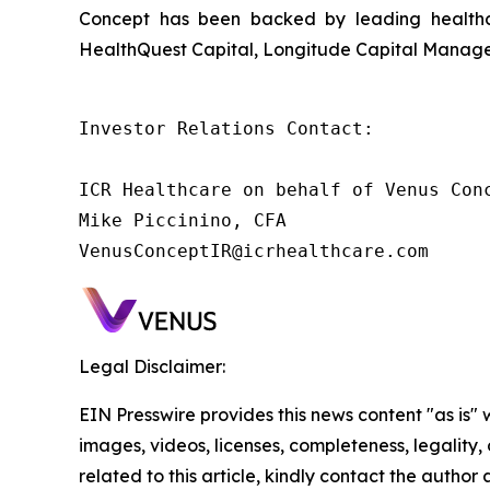
Concept has been backed by leading healthca
HealthQuest Capital, Longitude Capital Managem
Investor Relations Contact:

ICR Healthcare on behalf of Venus Conc
Mike Piccinino, CFA

VenusConceptIR@icrhealthcare.com
Legal Disclaimer:
EIN Presswire provides this news content "as is" 
images, videos, licenses, completeness, legality, o
related to this article, kindly contact the author