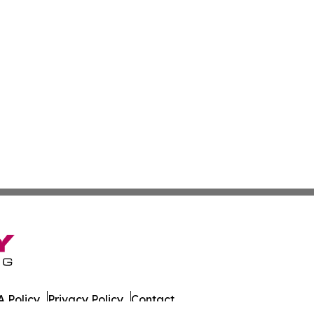
 Policy
Privacy Policy
Contact