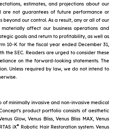
ctations, estimates, and projections about our
d are not guarantees of future performance or
eyond our control. As a result, any or all of our
 materially affect our business operations and
tegic goals and return to profitability, as well as
orm 10-K for the fiscal year ended December 31,
th the SEC. Readers are urged to consider these
reliance on the forward-looking statements. The
on. Unless required by law, we do not intend to
herwise.
o of minimally invasive and non-invasive medical
oncept's product portfolio consists of aesthetic
Venus Glow, Venus Bliss, Venus Bliss MAX, Venus
®
RTAS iX
Robotic Hair Restoration system. Venus