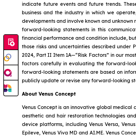
indicate future events and future trends. The
business and the industry in which we operat
developments and involve known and unknown risks
forward-looking statements in this communicat
financial performance and condition include, but a
those risks and uncertainties described under 
2024, Part II Item 1A—“Risk Factors” in our mos
factors carefully in evaluating the forward-lo
forward-looking statements are based on inform
publicly update or revise any forward-looking st
About Venus Concept
Venus Concept is an innovative global medical a
aesthetic and hair restoration technologies and
device platforms, including Venus Versa, Venus
Epileve, Venus Viva MD and AI.ME. Venus Concep