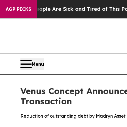
in: “People Are Sick and Tired of This Politics 
AGP PICKS
Menu
Venus Concept Announce
Transaction
Reduction of outstanding debt by Madryn Asset 