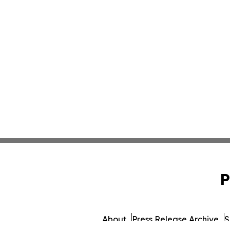
P
About
Press Release Archive
S