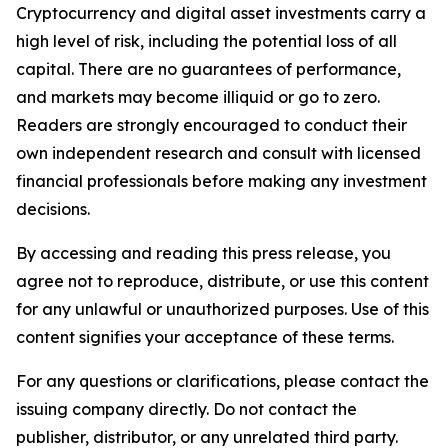
Cryptocurrency and digital asset investments carry a
high level of risk, including the potential loss of all
capital. There are no guarantees of performance,
and markets may become illiquid or go to zero.
Readers are strongly encouraged to conduct their
own independent research and consult with licensed
financial professionals before making any investment
decisions.
By accessing and reading this press release, you
agree not to reproduce, distribute, or use this content
for any unlawful or unauthorized purposes. Use of this
content signifies your acceptance of these terms.
For any questions or clarifications, please contact the
issuing company directly. Do not contact the
publisher, distributor, or any unrelated third party.