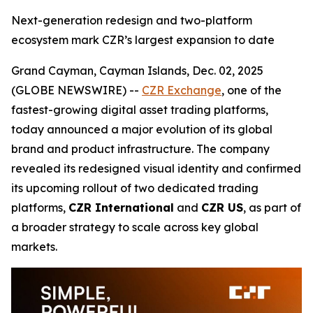
Next-generation redesign and two-platform
ecosystem mark CZR’s largest expansion to date
Grand Cayman, Cayman Islands, Dec. 02, 2025
(GLOBE NEWSWIRE) --
CZR Exchange
, one of the
fastest-growing digital asset trading platforms,
today announced a major evolution of its global
brand and product infrastructure. The company
revealed its redesigned visual identity and confirmed
its upcoming rollout of two dedicated trading
platforms,
CZR International
and
CZR US
, as part of
a broader strategy to scale across key global
markets.