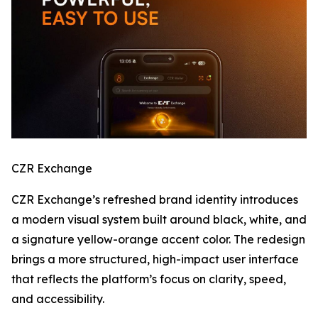
CZR Exchange
CZR Exchange’s refreshed brand identity introduces
a modern visual system built around black, white, and
a signature yellow-orange accent color. The redesign
brings a more structured, high-impact user interface
that reflects the platform’s focus on clarity, speed,
and accessibility.