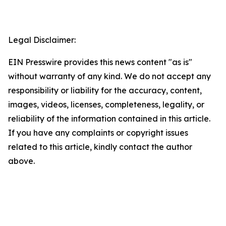
Legal Disclaimer:
EIN Presswire provides this news content "as is"
without warranty of any kind. We do not accept any
responsibility or liability for the accuracy, content,
images, videos, licenses, completeness, legality, or
reliability of the information contained in this article.
If you have any complaints or copyright issues
related to this article, kindly contact the author
above.