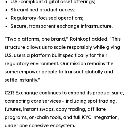
U.S.-compliant digital asset offerings;
Streamlined product access;
Regulatory-focused operations;
Secure, transparent exchange infrastructure.
“Two platforms, one brand,” Rothkopf added. “This
structure allows us to scale responsibly while giving
U.S. users a platform built specifically for their
regulatory environment. Our mission remains the
same: empower people to transact globally and
settle instantly.”
CZR Exchange continues to expand its product suite,
connecting core services – including spot trading,
futures, instant swaps, copy trading, affiliate
programs, on-chain tools, and full KYC integration,
under one cohesive ecosystem.