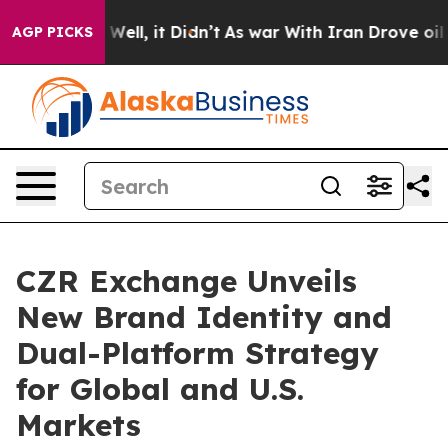
0%. Well, it Didn’t
As war With Iran Drove oil Price
AGP PICKS
CZR Exchange Unveils
New Brand Identity and
Dual-Platform Strategy
for Global and U.S.
Markets