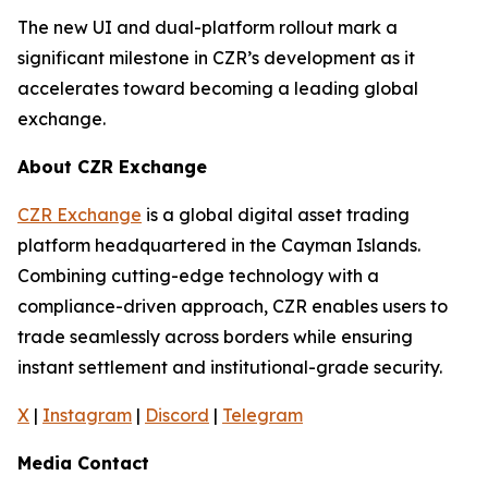
The new UI and dual-platform rollout mark a
significant milestone in CZR’s development as it
accelerates toward becoming a leading global
exchange.
About CZR Exchange
CZR Exchange
is a global digital asset trading
platform headquartered in the Cayman Islands.
Combining cutting-edge technology with a
compliance-driven approach, CZR enables users to
trade seamlessly across borders while ensuring
instant settlement and institutional-grade security.
X
|
Instagram
|
Discord
|
Telegram
Media Contact