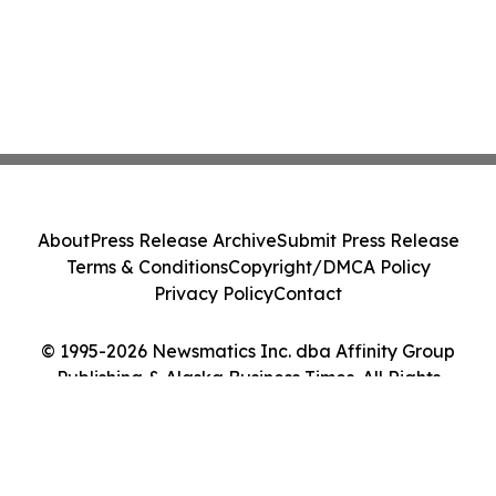
About
Press Release Archive
Submit Press Release
Terms & Conditions
Copyright/DMCA Policy
Privacy Policy
Contact
© 1995-2026 Newsmatics Inc. dba Affinity Group
Publishing & Alaska Business Times. All Rights
Reserved.
Cookie Settings / Your Privacy Choices