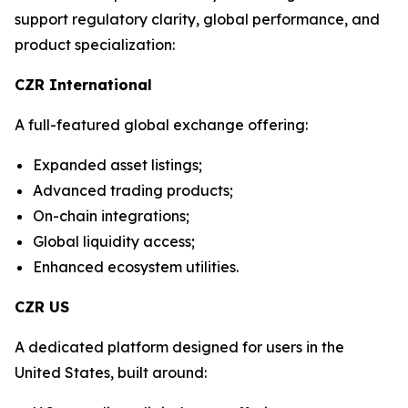
support regulatory clarity, global performance, and
product specialization:
CZR International
A full-featured global exchange offering:
Expanded asset listings;
Advanced trading products;
On-chain integrations;
Global liquidity access;
Enhanced ecosystem utilities.
CZR US
A dedicated platform designed for users in the
United States, built around: