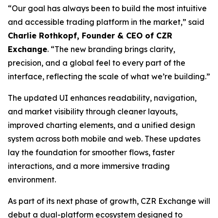
“Our goal has always been to build the most intuitive
and accessible trading platform in the market,” said
Charlie Rothkopf, Founder & CEO of CZR
Exchange
. “The new branding brings clarity,
precision, and a global feel to every part of the
interface, reflecting the scale of what we’re building.”
The updated UI enhances readability, navigation,
and market visibility through cleaner layouts,
improved charting elements, and a unified design
system across both mobile and web. These updates
lay the foundation for smoother flows, faster
interactions, and a more immersive trading
environment.
As part of its next phase of growth, CZR Exchange will
debut a dual-platform ecosystem designed to