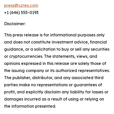
press@czrex.com
+1 (646) 555-0193
Disclaimer:
This press release is for informational purposes only
and does not constitute investment advice, financial
guidance, or a solicitation to buy or sell any securities
or cryptocurrencies. The statements, views, and
opinions expressed in this release are solely those of
the issuing company or its authorized representatives.
The publisher, distributor, and any associated third
parties make no representations or guarantees of
profit, and explicitly disclaim any liability for losses or
damages incurred as a result of using or relying on
the information presented.