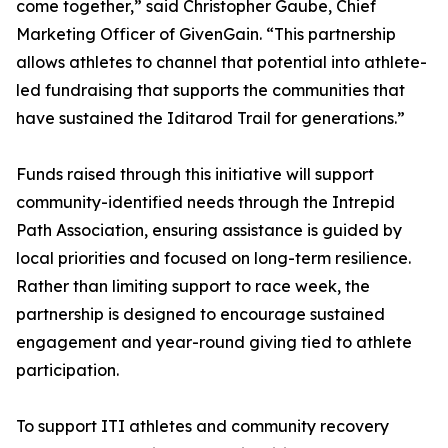
come together,” said Christopher Gaube, Chief
Marketing Officer of GivenGain. “This partnership
allows athletes to channel that potential into athlete-
led fundraising that supports the communities that
have sustained the Iditarod Trail for generations.”
Funds raised through this initiative will support
community-identified needs through the Intrepid
Path Association, ensuring assistance is guided by
local priorities and focused on long-term resilience.
Rather than limiting support to race week, the
partnership is designed to encourage sustained
engagement and year-round giving tied to athlete
participation.
To support ITI athletes and community recovery