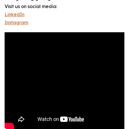
Visit us on social media:
LinkedIn
Instagram