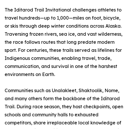
The Iditarod Trail Invitational challenges athletes to
travel hundreds—up to 1,000—miles on foot, bicycle,
or skis through deep winter conditions across Alaska.
Traversing frozen rivers, sea ice, and vast wilderness,
the race follows routes that long predate modern
sport. For centuries, these trails served as lifelines for
Indigenous communities, enabling travel, trade,
communication, and survival in one of the harshest
environments on Earth.
Communities such as Unalakleet, Shaktoolik, Nome,
and many others form the backbone of the Iditarod
Trail. During race season, they host checkpoints, open
schools and community halls to exhausted
competitors, share irreplaceable local knowledge of