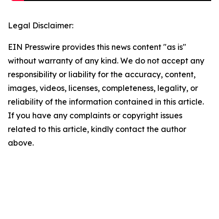
Legal Disclaimer:
EIN Presswire provides this news content "as is"
without warranty of any kind. We do not accept any
responsibility or liability for the accuracy, content,
images, videos, licenses, completeness, legality, or
reliability of the information contained in this article.
If you have any complaints or copyright issues
related to this article, kindly contact the author
above.