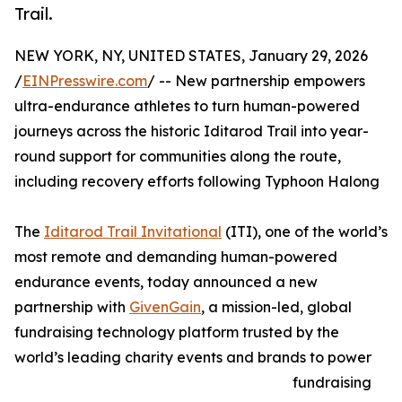
Trail.
NEW YORK, NY, UNITED STATES, January 29, 2026
/
EINPresswire.com
/ -- New partnership empowers
ultra-endurance athletes to turn human-powered
journeys across the historic Iditarod Trail into year-
round support for communities along the route,
including recovery efforts following Typhoon Halong
The
Iditarod Trail Invitational
(ITI), one of the world’s
most remote and demanding human-powered
endurance events, today announced a new
partnership with
GivenGain
, a mission-led, global
fundraising technology platform trusted by the
world’s leading charity events and brands to power
fundraising