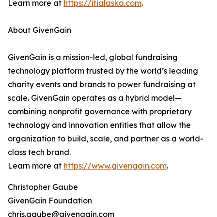
Learn more at
https://itialaska.com
.
About GivenGain
GivenGain is a mission-led, global fundraising
technology platform trusted by the world’s leading
charity events and brands to power fundraising at
scale. GivenGain operates as a hybrid model—
combining nonprofit governance with proprietary
technology and innovation entities that allow the
organization to build, scale, and partner as a world-
class tech brand.
Learn more at
https://www.givengain.com
.
Christopher Gaube
GivenGain Foundation
chris.gaube@givengain.com