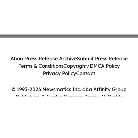
About
Press Release Archive
Submit Press Release
Terms & Conditions
Copyright/DMCA Policy
Privacy Policy
Contact
© 1995-2026 Newsmatics Inc. dba Affinity Group
Publishing & Alaska Business Times. All Rights
Reserved.
Cookie Settings / Your Privacy Choices