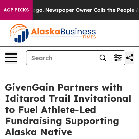
attanooga. Newspaper Owner Calls the People Abruptl
AGP PICKS
GivenGain Partners with
Iditarod Trail Invitational
to Fuel Athlete-Led
Fundraising Supporting
Alaska Native