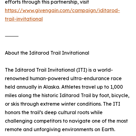
efforts through this partnership, visit
https://www.givengain.com/campaign/iditarod-
trail-invitational
⸻
About the Iditarod Trail Invitational
The Iditarod Trail Invitational (ITI) is a world-
renowned human-powered ultra-endurance race
held annually in Alaska. Athletes travel up to 1,000
miles along the historic Iditarod Trail by foot, bicycle,
or skis through extreme winter conditions. The ITI
honors the trail’s deep cultural roots while
challenging competitors to navigate one of the most
remote and unforgiving environments on Earth.