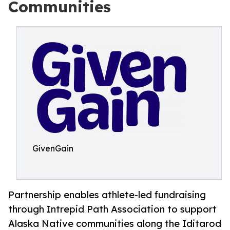
Communities
GivenGain
Partnership enables athlete-led fundraising
through Intrepid Path Association to support
Alaska Native communities along the Iditarod