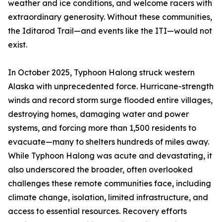
weather and ice conditions, and welcome racers with
extraordinary generosity. Without these communities,
the Iditarod Trail—and events like the ITI—would not
exist.
In October 2025, Typhoon Halong struck western
Alaska with unprecedented force. Hurricane-strength
winds and record storm surge flooded entire villages,
destroying homes, damaging water and power
systems, and forcing more than 1,500 residents to
evacuate—many to shelters hundreds of miles away.
While Typhoon Halong was acute and devastating, it
also underscored the broader, often overlooked
challenges these remote communities face, including
climate change, isolation, limited infrastructure, and
access to essential resources. Recovery efforts