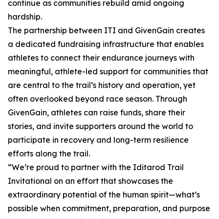
continue as communities rebuild amid ongoing
hardship.
The partnership between ITI and GivenGain creates
a dedicated fundraising infrastructure that enables
athletes to connect their endurance journeys with
meaningful, athlete-led support for communities that
are central to the trail’s history and operation, yet
often overlooked beyond race season. Through
GivenGain, athletes can raise funds, share their
stories, and invite supporters around the world to
participate in recovery and long-term resilience
efforts along the trail.
“We’re proud to partner with the Iditarod Trail
Invitational on an effort that showcases the
extraordinary potential of the human spirit—what’s
possible when commitment, preparation, and purpose