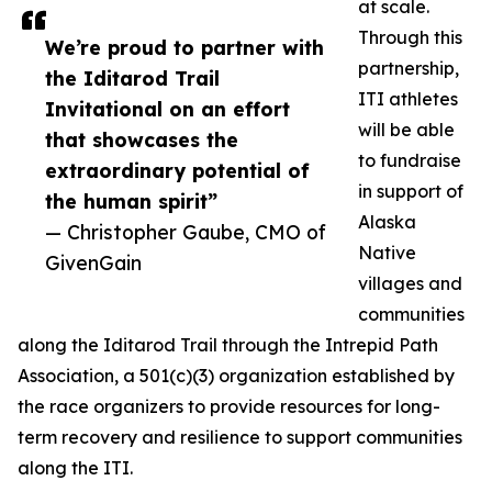
at scale.
Through this
We’re proud to partner with
partnership,
the Iditarod Trail
ITI athletes
Invitational on an effort
will be able
that showcases the
to fundraise
extraordinary potential of
in support of
the human spirit”
Alaska
— Christopher Gaube, CMO of
Native
GivenGain
villages and
communities
along the Iditarod Trail through the Intrepid Path
Association, a 501(c)(3) organization established by
the race organizers to provide resources for long-
term recovery and resilience to support communities
along the ITI.