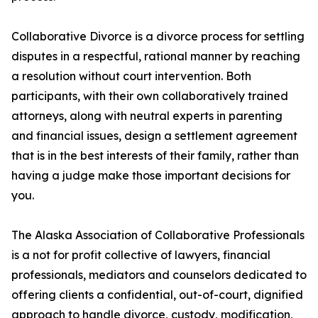
Collaborative Divorce is a divorce process for settling
disputes in a respectful, rational manner by reaching
a resolution without court intervention. Both
participants, with their own collaboratively trained
attorneys, along with neutral experts in parenting
and financial issues, design a settlement agreement
that is in the best interests of their family, rather than
having a judge make those important decisions for
you.
The Alaska Association of Collaborative Professionals
is a not for profit collective of lawyers, financial
professionals, mediators and counselors dedicated to
offering clients a confidential, out-of-court, dignified
approach to handle divorce, custody, modification,