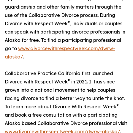
guardianship and other family matters through the
use of the Collaborative Divorce process. During
®
Divorce with Respect Week
, individuals or couples
can speak with participating divorce professionals in
Alaska for free. To find a participating professional
go to
www.divorcewithrespectweek.com/dwrw-
alaska/
.
Collaborative Practice California first launched
®
Divorce with Respect Week
in 2021. It has since
grown into a national movement to help couples
facing divorce to find a better way to untie the knot.
®
To learn more about Divorce With Respect Week
and book a free consultation with a participating
Alaska based Collaborative Divorce professional visit
www.divorcewithrespectweek.com/dwrw-alaska/
.