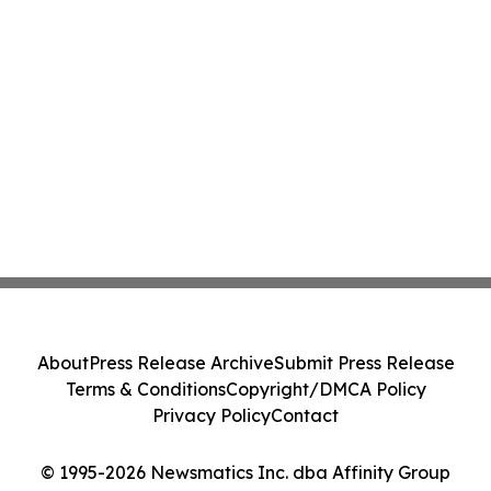
About
Press Release Archive
Submit Press Release
Terms & Conditions
Copyright/DMCA Policy
Privacy Policy
Contact
© 1995-2026 Newsmatics Inc. dba Affinity Group