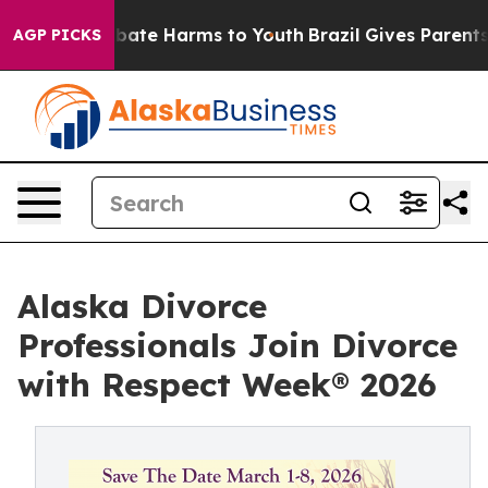
n Fund to Abate Harms to Youth
Brazil Gives Parents So
AGP PICKS
Alaska Divorce
Professionals Join Divorce
with Respect Week® 2026