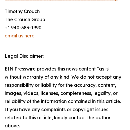
Timothy Crouch
The Crouch Group
+1 940-383-1990
email us here
Legal Disclaimer:
EIN Presswire provides this news content "as is"
without warranty of any kind. We do not accept any
responsibility or liability for the accuracy, content,
images, videos, licenses, completeness, legality, or
reliability of the information contained in this article.
If you have any complaints or copyright issues
related to this article, kindly contact the author
above.