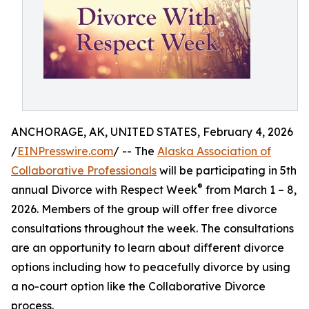
ANCHORAGE, AK, UNITED STATES, February 4, 2026
/
EINPresswire.com
/ -- The
Alaska Association of
Collaborative Professionals
will be participating in 5th
®
annual Divorce with Respect Week
from March 1 – 8,
2026. Members of the group will offer free divorce
consultations throughout the week. The consultations
are an opportunity to learn about different divorce
options including how to peacefully divorce by using
a no-court option like the Collaborative Divorce
process.