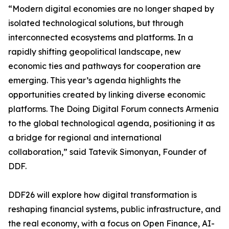
“Modern digital economies are no longer shaped by
isolated technological solutions, but through
interconnected ecosystems and platforms. In a
rapidly shifting geopolitical landscape, new
economic ties and pathways for cooperation are
emerging. This year’s agenda highlights the
opportunities created by linking diverse economic
platforms. The Doing Digital Forum connects Armenia
to the global technological agenda, positioning it as
a bridge for regional and international
collaboration,” said Tatevik Simonyan, Founder of
DDF.
DDF26 will explore how digital transformation is
reshaping financial systems, public infrastructure, and
the real economy, with a focus on Open Finance, AI-