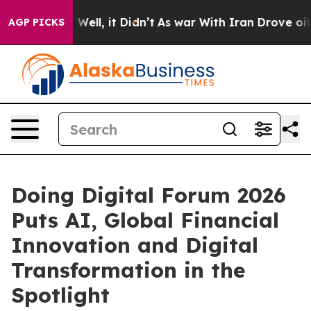
0%. Well, it Didn’t
As war With Iran Drove oil Prices
AGP PICKS
Doing Digital Forum 2026
Puts AI, Global Financial
Innovation and Digital
Transformation in the
Spotlight