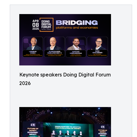
Keynote speakers Doing Digital Forum
2026