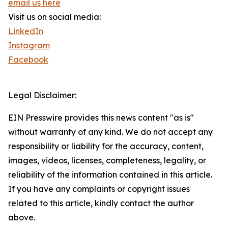
email us here
Visit us on social media:
LinkedIn
Instagram
Facebook
Legal Disclaimer:
EIN Presswire provides this news content "as is"
without warranty of any kind. We do not accept any
responsibility or liability for the accuracy, content,
images, videos, licenses, completeness, legality, or
reliability of the information contained in this article.
If you have any complaints or copyright issues
related to this article, kindly contact the author
above.