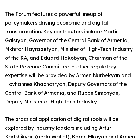
The Forum features a powerful lineup of
policymakers driving economic and digital
transformation. Key contributors include Martin
Galstyan, Governor of the Central Bank of Armenia,
Mkhitar Hayrapetyan, Minister of High-Tech Industry
of the RA, and Eduard Hakobyan, Chairman of the
State Revenue Committee. Further regulatory
expertise will be provided by Armen Nurbekyan and
Hovhannes Khachatryan, Deputy Governors of the
Central Bank of Armenia, and Ruben Simonyan,
Deputy Minister of High-Tech Industry.
The practical application of digital tools will be
explored by industry leaders including Artur
Kartshikyan (aeda Wallet), Karen Mkoyan and Armen