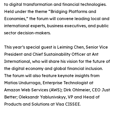
to digital transformation and financial technologies.
Held under the theme “Bridging Platforms and
Economies,” the forum will convene leading local and
international experts, business executives, and public
sector decision-makers.
This year’s special guest is Leiming Chen, Senior Vice
President and Chief Sustainability Officer at Ant
International, who will share his vision for the future of
the digital economy and global financial inclusion.
The forum will also feature keynote insights from
Matias Undurraga, Enterprise Technologist at
Amazon Web Services (AWS); Dirk Ohlmeier, CEO Just
Better; Oleksandr Yablunivskyy, VP and Head of
Products and Solutions at Visa CISSEE.