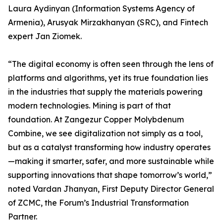
Laura Aydinyan (Information Systems Agency of
Armenia), Arusyak Mirzakhanyan (SRC), and Fintech
expert Jan Ziomek.
“The digital economy is often seen through the lens of
platforms and algorithms, yet its true foundation lies
in the industries that supply the materials powering
modern technologies. Mining is part of that
foundation. At Zangezur Copper Molybdenum
Combine, we see digitalization not simply as a tool,
but as a catalyst transforming how industry operates
—making it smarter, safer, and more sustainable while
supporting innovations that shape tomorrow’s world,”
noted Vardan Jhanyan, First Deputy Director General
of ZCMC, the Forum’s Industrial Transformation
Partner.