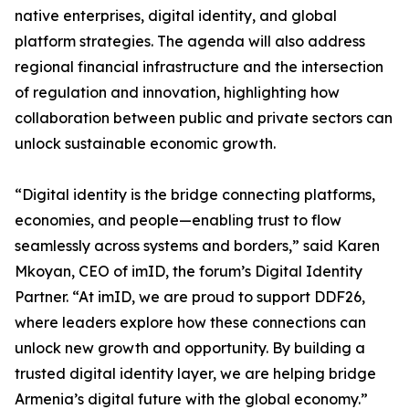
native enterprises, digital identity, and global
platform strategies. The agenda will also address
regional financial infrastructure and the intersection
of regulation and innovation, highlighting how
collaboration between public and private sectors can
unlock sustainable economic growth.
“Digital identity is the bridge connecting platforms,
economies, and people—enabling trust to flow
seamlessly across systems and borders,” said Karen
Mkoyan, CEO of imID, the forum’s Digital Identity
Partner. “At imID, we are proud to support DDF26,
where leaders explore how these connections can
unlock new growth and opportunity. By building a
trusted digital identity layer, we are helping bridge
Armenia’s digital future with the global economy.”