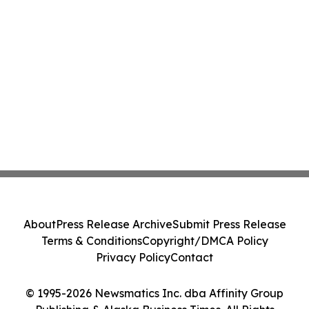
About
Press Release Archive
Submit Press Release
Terms & Conditions
Copyright/DMCA Policy
Privacy Policy
Contact
© 1995-2026 Newsmatics Inc. dba Affinity Group