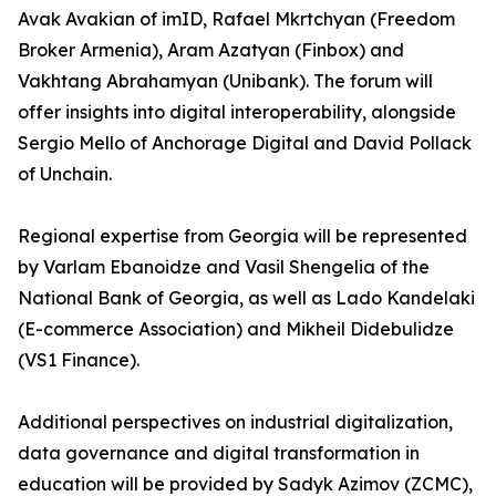
Avak Avakian of imID, Rafael Mkrtchyan (Freedom
Broker Armenia), Aram Azatyan (Finbox) and
Vakhtang Abrahamyan (Unibank). The forum will
offer insights into digital interoperability, alongside
Sergio Mello of Anchorage Digital and David Pollack
of Unchain.
Regional expertise from Georgia will be represented
by Varlam Ebanoidze and Vasil Shengelia of the
National Bank of Georgia, as well as Lado Kandelaki
(E-commerce Association) and Mikheil Didebulidze
(VS1 Finance).
Additional perspectives on industrial digitalization,
data governance and digital transformation in
education will be provided by Sadyk Azimov (ZCMC),