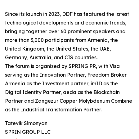
Since its launch in 2023, DDF has featured the latest
technological developments and economic trends,
bringing together over 60 prominent speakers and
more than 3,000 participants from Armenia, the
United Kingdom, the United States, the UAE,
Germany, Australia, and CIS countries.
The forum is organized by SPRING PR, with Visa
serving as the Innovation Partner, Freedom Broker
Armenia as the Investment partner, imID as the
Digital Identity Partner, aeda as the Blockchain
Partner and Zangezur Copper Molybdenum Combine
as the Industrial Transformation Partner.
Tatevik Simonyan
SPRIN GROUP LLC