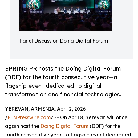
Panel Discussion Doing Digital Forum
SPRING PR hosts the Doing Digital Forum
(DDF) for the fourth consecutive year—a
flagship event dedicated to digital
transformation and financial technologies.
YEREVAN, ARMENIA, April 2, 2026
/
EINPresswire.com
/ -- On April 8, Yerevan will once
again host the
Doing Digital Forum
(DDF) for the
fourth consecutive year—a flagship event dedicated