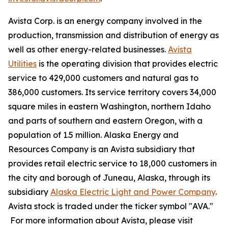
Avista Corp. is an energy company involved in the
production, transmission and distribution of energy as
well as other energy-related businesses.
Avista
Utilities
is the operating division that provides electric
service to 429,000 customers and natural gas to
386,000 customers. Its service territory covers 34,000
square miles in eastern Washington, northern Idaho
and parts of southern and eastern Oregon, with a
population of 1.5 million. Alaska Energy and
Resources Company is an Avista subsidiary that
provides retail electric service to 18,000 customers in
the city and borough of Juneau, Alaska, through its
subsidiary
Alaska Electric Light and Power Company
.
Avista stock is traded under the ticker symbol "AVA."
For more information about Avista, please visit