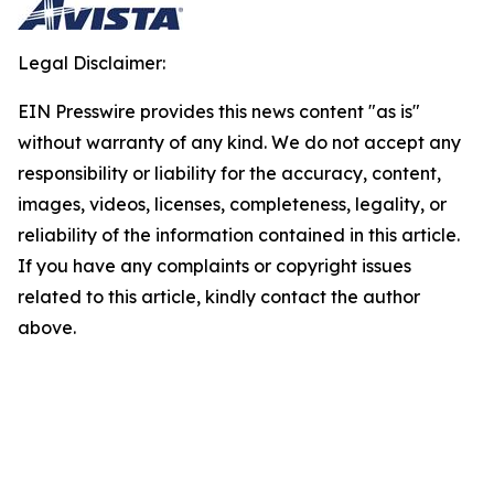
Legal Disclaimer:
EIN Presswire provides this news content "as is"
without warranty of any kind. We do not accept any
responsibility or liability for the accuracy, content,
images, videos, licenses, completeness, legality, or
reliability of the information contained in this article.
If you have any complaints or copyright issues
related to this article, kindly contact the author
above.