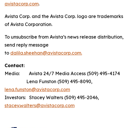
avistacorp.com
.
Avista Corp. and the Avista Corp. logo are trademarks
of Avista Corporation.
To unsubscribe from Avista’s news release distribution,
send reply message
to
dalila.sheehan@avistacorp.com.
Contact:
Media: Avista 24/7 Media Access (509) 495-4174
Lena Funston (509) 495-8090,
lena.funston@avistacorp.com
Investors: Stacey Walters (509) 495-2046,
stacey.walters@avistacorp.com