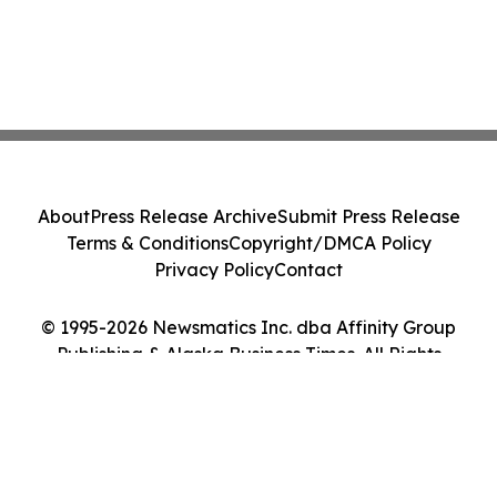
About
Press Release Archive
Submit Press Release
Terms & Conditions
Copyright/DMCA Policy
Privacy Policy
Contact
© 1995-2026 Newsmatics Inc. dba Affinity Group
Publishing & Alaska Business Times. All Rights
Reserved.
Cookie Settings / Your Privacy Choices