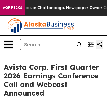
ollapse
Chaos in Chattanooga. Newspaper Owner Calls 
AGP PICKS
Avista Corp. First Quarter
2026 Earnings Conference
Call and Webcast
Announced