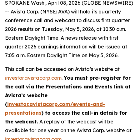
SPOKANE Wash., April 08, 2026 (GLOBE NEWSWIRE)
-- Avista Corp. (NYSE: AVA) will hold its quarterly
conference call and webcast to discuss first quarter
2026 results on Tuesday, May 5, 2026, at 10:30 a.m.
Eastern Daylight Time. A news release with first
quarter 2026 earnings information will be issued at
7:05 a.m. Eastern Daylight Time on May 5, 2026.
This call can be accessed on Avista’s website at
investor.avistacorp.com
.
You must pre-register for
the call via the Presentations and Events link at
Avista’s website
(
investor.avistacorp.com/events-and-
presentations
) to access the call-in details for
the webcast.
A replay of the webcast will be
available for one year on the Avista Corp. website at
investor.avistacorp.com
.