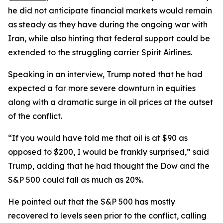
he did not anticipate financial markets would remain
as steady as they have during the ongoing war with
Iran, while also hinting that federal support could be
extended to the struggling carrier Spirit Airlines.
Speaking in an interview, Trump noted that he had
expected a far more severe downturn in equities
along with a dramatic surge in oil prices at the outset
of the conflict.
“If you would have told me that oil is at $90 as
opposed to $200, I would be frankly surprised,” said
Trump, adding that he had thought the Dow and the
S&P 500 could fall as much as 20%.
He pointed out that the S&P 500 has mostly
recovered to levels seen prior to the conflict, calling