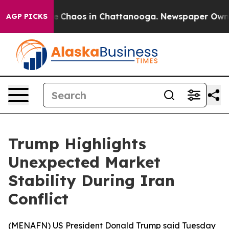
al Collapse
Chaos in Chattanooga. Newspaper Owner Ca
AGP PICKS
Trump Highlights
Unexpected Market
Stability During Iran
Conflict
(
MENAFN
) US President Donald Trump said Tuesday