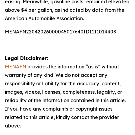
easing. Meanwhile, gasoline costs remained elevated
above $4 per gallon, as indicated by data from the
American Automobile Association.
MENAFN22042026000045017640ID1111014408
Legal Disclaimer:
MENAFN
provides the information “as is” without
warranty of any kind. We do not accept any
responsibility or liability for the accuracy, content,
images, videos, licenses, completeness, legality, or
reliability of the information contained in this article.
If you have any complaints or copyright issues
related to this article, kindly contact the provider
above.