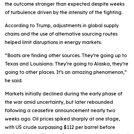
the outcome stronger than expected despite weeks
of turbulence driven by the intensity of the fighting.
According to Trump, adjustments in global supply
chains and the use of alternative sourcing routes
helped limit disruptions in energy markets.
“Boats are finding other sources. They’re going up to
Texas and Louisiana. They’re going to Alaska, they’re
going to other places. It’s an amazing phenomenon,”
he said.
Markets initially declined during the early phase of
the war amid uncertainty, but later rebounded
following a ceasefire announcement nearly two
weeks ago. Oil prices spiked sharply at one stage,
with US crude surpassing $112 per barrel before