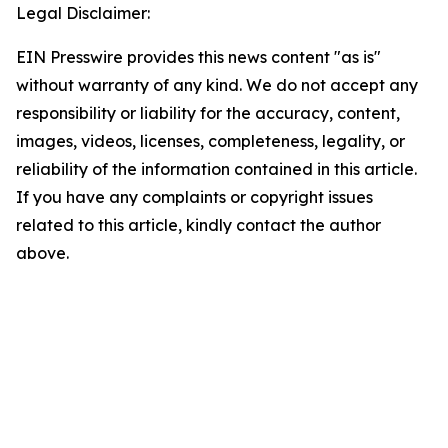
Legal Disclaimer:
EIN Presswire provides this news content "as is"
without warranty of any kind. We do not accept any
responsibility or liability for the accuracy, content,
images, videos, licenses, completeness, legality, or
reliability of the information contained in this article.
If you have any complaints or copyright issues
related to this article, kindly contact the author
above.