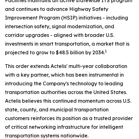
Facilities maintains an active statewide ITS program
and continues to advance Highway Safety
Improvement Program (HSIP) initiatives - including
intersection safety, signal modernization, and
corridor upgrades - aligned with broader U.S.
investments in smart transportation, a market that is
1
projected to grow to $48.5 billion by 2034.
This order extends Actelis' multi-year collaboration
with a key partner, which has been instrumental in
introducing the Company's technology to leading
transportation authorities across the United States.
Actelis believes this continued momentum across U.S.
state, county, and municipal transportation
customers reinforces its position as a trusted provider
of critical networking infrastructure for intelligent
transportation systems nationwide.