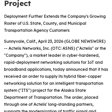
Project
Deployment Further Extends the Company's Growing
Roster of U.S. State, County, and Municipal
Transportation Agency Customers
Sunnyvale, Calif., April 23, 2026 (GLOBE NEWSWIRE)
-- Actelis Networks, Inc. (OTC: ASNS) ("Actelis" or the
"Company"), a market leader in cyber-hardened,
rapid-deployment networking solutions for IoT and
broadband applications, today announced that it has
received an order to supply its hybrid fiber-copper
networking solution for an intelligent transportation
system ("ITS") project for the Alaska State
Department of Transportation. The order, placed
through one of Actelis' long-standing partners,
supports the modernization of traffic signal and