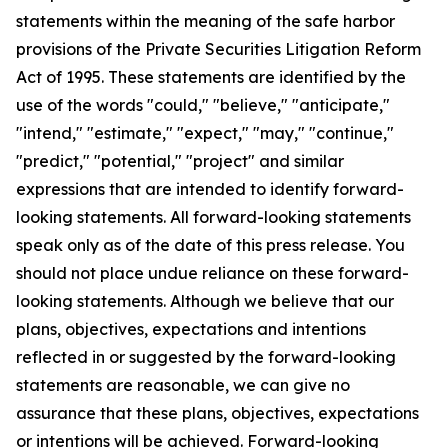
statements within the meaning of the safe harbor
provisions of the Private Securities Litigation Reform
Act of 1995. These statements are identified by the
use of the words "could," "believe," "anticipate,"
"intend," "estimate," "expect," "may," "continue,"
"predict," "potential," "project" and similar
expressions that are intended to identify forward-
looking statements. All forward-looking statements
speak only as of the date of this press release. You
should not place undue reliance on these forward-
looking statements. Although we believe that our
plans, objectives, expectations and intentions
reflected in or suggested by the forward-looking
statements are reasonable, we can give no
assurance that these plans, objectives, expectations
or intentions will be achieved. Forward-looking