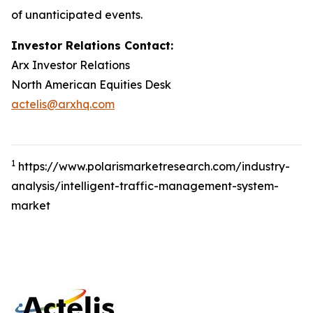
of unanticipated events.
Investor Relations Contact:
Arx Investor Relations
North American Equities Desk
actelis@arxhq.com
1
https://www.polarismarketresearch.com/industry-
analysis/intelligent-traffic-management-system-
market