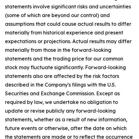
statements involve significant risks and uncertainties
(some of which are beyond our control) and
assumptions that could cause actual results to differ
materially from historical experience and present
expectations or projections. Actual results may differ
materially from those in the forward-looking
statements and the trading price for our common
stock may fluctuate significantly. Forward-looking
statements also are affected by the risk factors
described in the Company's filings with the U.S.
Securities and Exchange Commission. Except as
required by law, we undertake no obligation to
update or revise publicly any forward-looking
statements, whether as a result of new information,
future events or otherwise, after the date on which
the statements are made or to reflect the occurrence