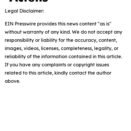
Legal Disclaimer:
EIN Presswire provides this news content "as is"
without warranty of any kind. We do not accept any
responsibility or liability for the accuracy, content,
images, videos, licenses, completeness, legality, or
reliability of the information contained in this article.
If you have any complaints or copyright issues
related to this article, kindly contact the author
above.