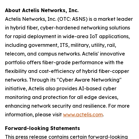
About Actelis Networks, Inc.
Actelis Networks, Inc. (OTC: ASNS) is a market leader
in hybrid fiber, cyber-hardened networking solutions
for rapid deployment in wide-area IoT applications,
including government, ITS, military, utility, rail,
telecom, and campus networks. Actelis' innovative
portfolio offers fiber-grade performance with the
flexibility and cost-efficiency of hybrid fiber-copper
networks. Through its "Cyber Aware Networking"
initiative, Actelis also provides AI-based cyber
monitoring and protection for all edge devices,
enhancing network security and resilience. For more
information, please visit
www.actelis.com
.
Forward-looking Statements
This press release contains certain forward-looking