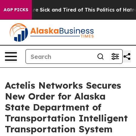
People Are Sick and Tired of This Politics of Hatred”
T
AGP PICKS
Actelis Networks Secures
New Order for Alaska
State Department of
Transportation Intelligent
Transportation System