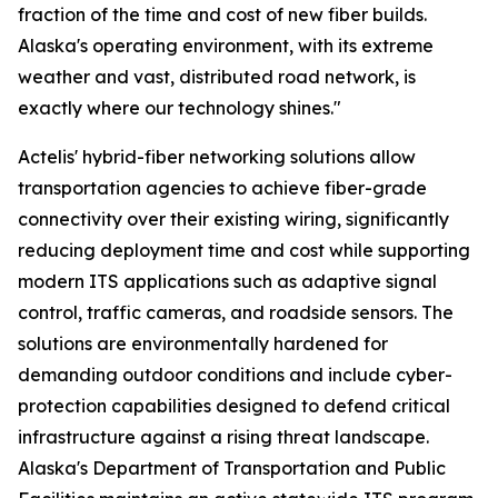
fraction of the time and cost of new fiber builds.
Alaska's operating environment, with its extreme
weather and vast, distributed road network, is
exactly where our technology shines."
Actelis' hybrid-fiber networking solutions allow
transportation agencies to achieve fiber-grade
connectivity over their existing wiring, significantly
reducing deployment time and cost while supporting
modern ITS applications such as adaptive signal
control, traffic cameras, and roadside sensors. The
solutions are environmentally hardened for
demanding outdoor conditions and include cyber-
protection capabilities designed to defend critical
infrastructure against a rising threat landscape.
Alaska's Department of Transportation and Public