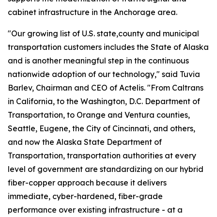
cabinet infrastructure in the Anchorage area.
"Our growing list of U.S. state,county and municipal
transportation customers includes the State of Alaska
and is another meaningful step in the continuous
nationwide adoption of our technology," said Tuvia
Barlev, Chairman and CEO of Actelis. "From Caltrans
in California, to the Washington, D.C. Department of
Transportation, to Orange and Ventura counties,
Seattle, Eugene, the City of Cincinnati, and others,
and now the Alaska State Department of
Transportation, transportation authorities at every
level of government are standardizing on our hybrid
fiber-copper approach because it delivers
immediate, cyber-hardened, fiber-grade
performance over existing infrastructure - at a