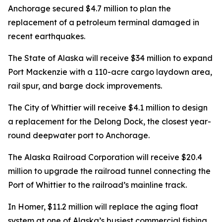
Anchorage secured $4.7 million to plan the
replacement of a petroleum terminal damaged in
recent earthquakes.
The State of Alaska will receive $34 million to expand
Port Mackenzie with a 110-acre cargo laydown area,
rail spur, and barge dock improvements.
The City of Whittier will receive $4.1 million to design
a replacement for the Delong Dock, the closest year-
round deepwater port to Anchorage.
The Alaska Railroad Corporation will receive $20.4
million to upgrade the railroad tunnel connecting the
Port of Whittier to the railroad’s mainline track.
In Homer, $11.2 million will replace the aging float
system at one of Alaska’s busiest commercial fishing