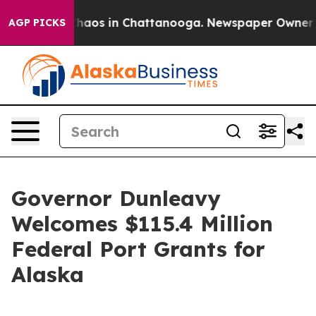
Collapse
Chaos in Chattanooga. Newspaper Owner Calls
AGP PICKS
Governor Dunleavy
Welcomes $115.4 Million
Federal Port Grants for
Alaska