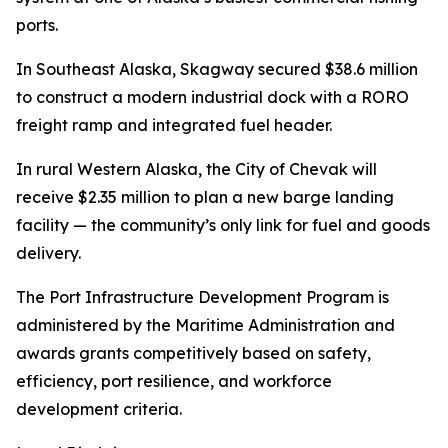
ports.
In Southeast Alaska, Skagway secured $38.6 million
to construct a modern industrial dock with a RORO
freight ramp and integrated fuel header.
In rural Western Alaska, the City of Chevak will
receive $2.35 million to plan a new barge landing
facility — the community’s only link for fuel and goods
delivery.
The Port Infrastructure Development Program is
administered by the Maritime Administration and
awards grants competitively based on safety,
efficiency, port resilience, and workforce
development criteria.