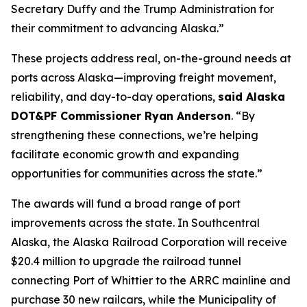
Secretary Duffy and the Trump Administration for
their commitment to advancing Alaska.”
These projects address real, on-the-ground needs at
ports across Alaska—improving freight movement,
reliability, and day-to-day operations,
said Alaska
DOT&PF Commissioner Ryan Anderson
. “By
strengthening these connections, we’re helping
facilitate economic growth and expanding
opportunities for communities across the state.”
The awards will fund a broad range of port
improvements across the state. In Southcentral
Alaska, the Alaska Railroad Corporation will receive
$20.4 million to upgrade the railroad tunnel
connecting Port of Whittier to the ARRC mainline and
purchase 30 new railcars, while the Municipality of