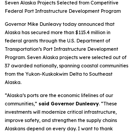
Seven Alaska Projects Selected from Competitive
Federal Port Infrastructure Development Program
Governor Mike Dunleavy today announced that
Alaska has secured more than $115.4 million in
federal grants through the U.S. Department of
Transportation’s Port Infrastructure Development
Program. Seven Alaska projects were selected out of
37 awarded nationally, spanning coastal communities
from the Yukon-Kuskokwim Delta to Southeast
Alaska.
“Alaska’s ports are the economic lifelines of our
communities,”
said Governor Dunleavy
. “These
investments will modernize critical infrastructure,
improve safety, and strengthen the supply chains
Alaskans depend on every day. I want to thank