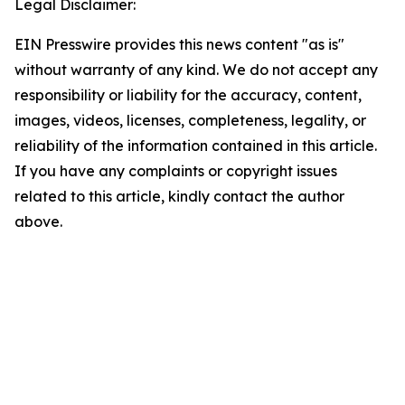
Legal Disclaimer:
EIN Presswire provides this news content "as is"
without warranty of any kind. We do not accept any
responsibility or liability for the accuracy, content,
images, videos, licenses, completeness, legality, or
reliability of the information contained in this article.
If you have any complaints or copyright issues
related to this article, kindly contact the author
above.