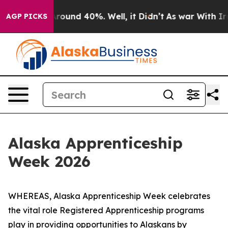
 Floor Around 40%. Well, it Didn’t
As war With Iran 
AGP PICKS
Alaska Apprenticeship
Week 2026
WHEREAS, Alaska Apprenticeship Week celebrates
the vital role Registered Apprenticeship programs
play in providing opportunities to Alaskans by