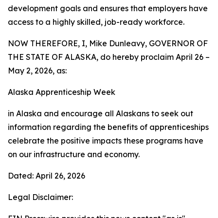
development goals and ensures that employers have
access to a highly skilled, job-ready workforce.
NOW THEREFORE, I, Mike Dunleavy, GOVERNOR OF
THE STATE OF ALASKA, do hereby proclaim April 26 –
May 2, 2026, as:
Alaska Apprenticeship Week
in Alaska and encourage all Alaskans to seek out
information regarding the benefits of apprenticeships
celebrate the positive impacts these programs have
on our infrastructure and economy.
Dated: April 26, 2026
Legal Disclaimer: