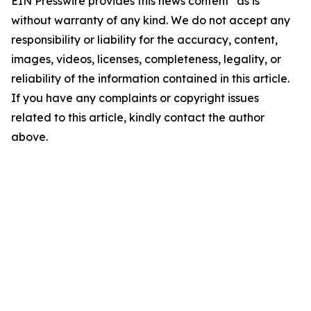
EIN Presswire provides this news content "as is"
without warranty of any kind. We do not accept any
responsibility or liability for the accuracy, content,
images, videos, licenses, completeness, legality, or
reliability of the information contained in this article.
If you have any complaints or copyright issues
related to this article, kindly contact the author
above.