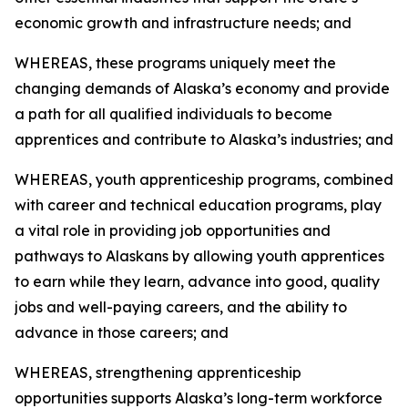
economic growth and infrastructure needs; and
WHEREAS, these programs uniquely meet the
changing demands of Alaska’s economy and provide
a path for all qualified individuals to become
apprentices and contribute to Alaska’s industries; and
WHEREAS, youth apprenticeship programs, combined
with career and technical education programs, play
a vital role in providing job opportunities and
pathways to Alaskans by allowing youth apprentices
to earn while they learn, advance into good, quality
jobs and well-paying careers, and the ability to
advance in those careers; and
WHEREAS, strengthening apprenticeship
opportunities supports Alaska’s long-term workforce