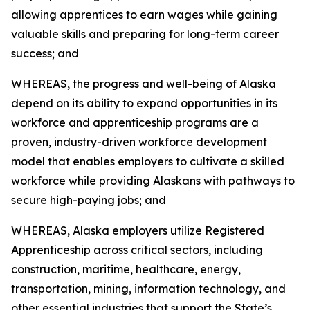
allowing apprentices to earn wages while gaining
valuable skills and preparing for long-term career
success; and
WHEREAS, the progress and well-being of Alaska
depend on its ability to expand opportunities in its
workforce and apprenticeship programs are a
proven, industry-driven workforce development
model that enables employers to cultivate a skilled
workforce while providing Alaskans with pathways to
secure high-paying jobs; and
WHEREAS, Alaska employers utilize Registered
Apprenticeship across critical sectors, including
construction, maritime, healthcare, energy,
transportation, mining, information technology, and
other essential industries that support the State’s