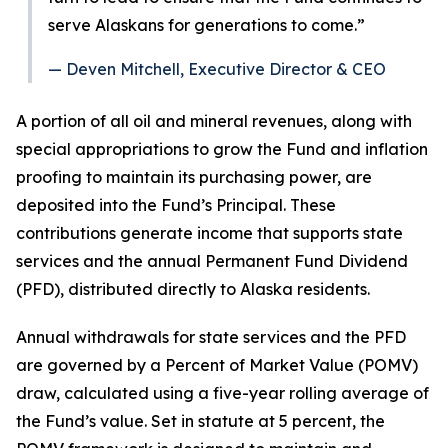
serve Alaskans for generations to come.”
— Deven Mitchell, Executive Director & CEO
A portion of all oil and mineral revenues, along with
special appropriations to grow the Fund and inflation
proofing to maintain its purchasing power, are
deposited into the Fund’s Principal. These
contributions generate income that supports state
services and the annual Permanent Fund Dividend
(PFD), distributed directly to Alaska residents.
Annual withdrawals for state services and the PFD
are governed by a Percent of Market Value (POMV)
draw, calculated using a five-year rolling average of
the Fund’s value. Set in statute at 5 percent, the