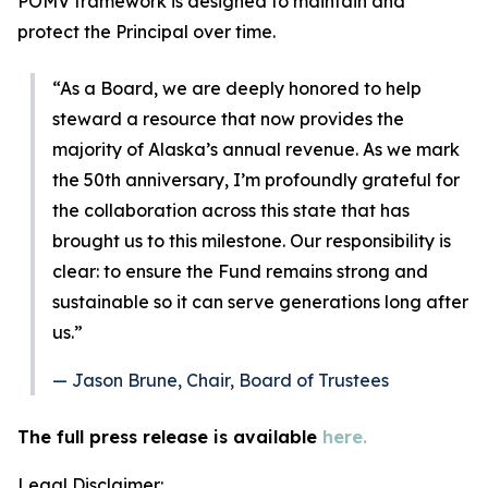
POMV framework is designed to maintain and
protect the Principal over time.
“As a Board, we are deeply honored to help
steward a resource that now provides the
majority of Alaska’s annual revenue. As we mark
the 50th anniversary, I’m profoundly grateful for
the collaboration across this state that has
brought us to this milestone. Our responsibility is
clear: to ensure the Fund remains strong and
sustainable so it can serve generations long after
us.”
— Jason Brune, Chair, Board of Trustees
The full press release is available
here.
Legal Disclaimer: