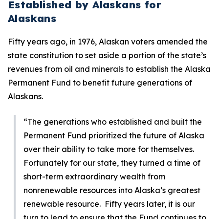
Established by Alaskans for
Alaskans
Fifty years ago, in 1976, Alaskan voters amended the
state constitution to set aside a portion of the state’s
revenues from oil and minerals to establish the Alaska
Permanent Fund to benefit future generations of
Alaskans.
“The generations who established and built the
Permanent Fund prioritized the future of Alaska
over their ability to take more for themselves.
Fortunately for our state, they turned a time of
short-term extraordinary wealth from
nonrenewable resources into Alaska’s greatest
renewable resource. Fifty years later, it is our
turn to lead to ensure that the Fund continues to