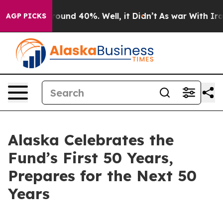
Floor Around 40%. Well, it Didn’t
As war With Iran 
AGP PICKS
Alaska Celebrates the
Fund’s First 50 Years,
Prepares for the Next 50
Years