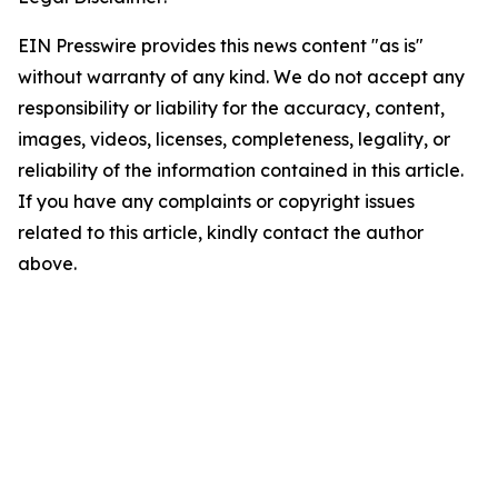
EIN Presswire provides this news content "as is"
without warranty of any kind. We do not accept any
responsibility or liability for the accuracy, content,
images, videos, licenses, completeness, legality, or
reliability of the information contained in this article.
If you have any complaints or copyright issues
related to this article, kindly contact the author
above.