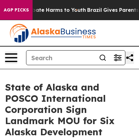
 Fund to Abate Harms to Youth
Brazil Gives Parents Soc
AGP PICKS
State of Alaska and
POSCO International
Corporation Sign
Landmark MOU for Six
Alaska Development