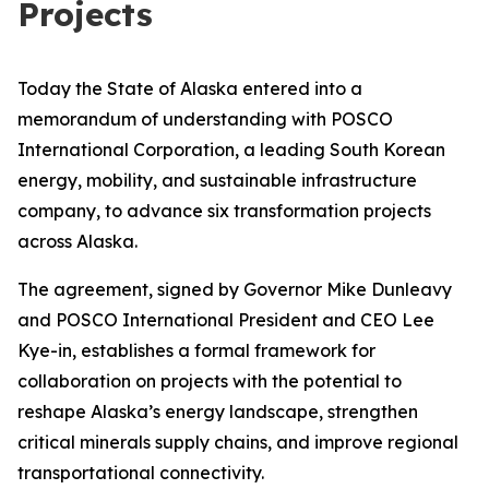
Projects
Today the State of Alaska entered into a
memorandum of understanding with POSCO
International Corporation, a leading South Korean
energy, mobility, and sustainable infrastructure
company, to advance six transformation projects
across Alaska.
The agreement, signed by Governor Mike Dunleavy
and POSCO International President and CEO Lee
Kye-in, establishes a formal framework for
collaboration on projects with the potential to
reshape Alaska’s energy landscape, strengthen
critical minerals supply chains, and improve regional
transportational connectivity.