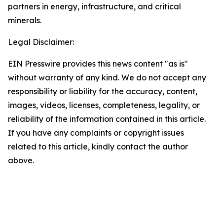
partners in energy, infrastructure, and critical
minerals.
Legal Disclaimer:
EIN Presswire provides this news content "as is"
without warranty of any kind. We do not accept any
responsibility or liability for the accuracy, content,
images, videos, licenses, completeness, legality, or
reliability of the information contained in this article.
If you have any complaints or copyright issues
related to this article, kindly contact the author
above.