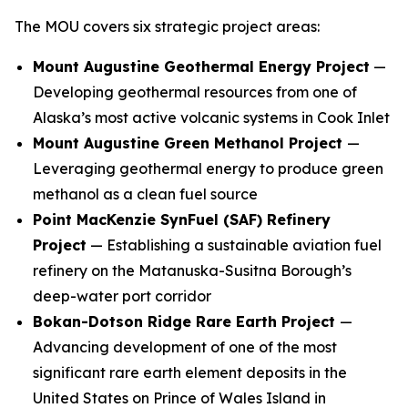
The MOU covers six strategic project areas:
Mount Augustine Geothermal Energy Project
—
Developing geothermal resources from one of
Alaska’s most active volcanic systems in Cook Inlet
Mount Augustine Green Methanol Project
—
Leveraging geothermal energy to produce green
methanol as a clean fuel source
Point MacKenzie SynFuel (SAF) Refinery
Project
— Establishing a sustainable aviation fuel
refinery on the Matanuska-Susitna Borough’s
deep-water port corridor
Bokan-Dotson Ridge Rare Earth Project
—
Advancing development of one of the most
significant rare earth element deposits in the
United States on Prince of Wales Island in