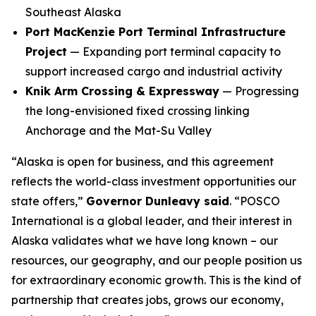
Southeast Alaska
Port MacKenzie Port Terminal Infrastructure
Project
— Expanding port terminal capacity to
support increased cargo and industrial activity
Knik Arm Crossing & Expressway
— Progressing
the long-envisioned fixed crossing linking
Anchorage and the Mat-Su Valley
“Alaska is open for business, and this agreement
reflects the world-class investment opportunities our
state offers,”
Governor Dunleavy said
. “POSCO
International is a global leader, and their interest in
Alaska validates what we have long known – our
resources, our geography, and our people position us
for extraordinary economic growth. This is the kind of
partnership that creates jobs, grows our economy,