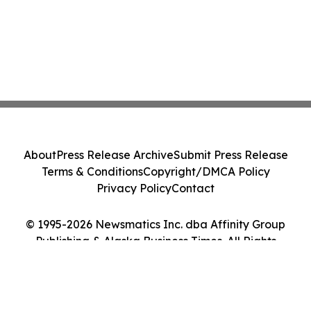
About
Press Release Archive
Submit Press Release
Terms & Conditions
Copyright/DMCA Policy
Privacy Policy
Contact
© 1995-2026 Newsmatics Inc. dba Affinity Group
Publishing & Alaska Business Times. All Rights
Reserved.
Cookie Settings / Your Privacy Choices