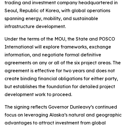
trading and investment company headquartered in
Seoul, Republic of Korea, with global operations
spanning energy, mobility, and sustainable
infrastructure development.
Under the terms of the MOU, the State and POSCO
International will explore frameworks, exchange
information, and negotiate formal definitive
agreements on any or all of the six project areas. The
agreement is effective for two years and does not
create binding financial obligations for either party,
but establishes the foundation for detailed project
development work to proceed.
The signing reflects Governor Dunleavy’s continued
focus on leveraging Alaska’s natural and geographic
advantages to attract investment from global