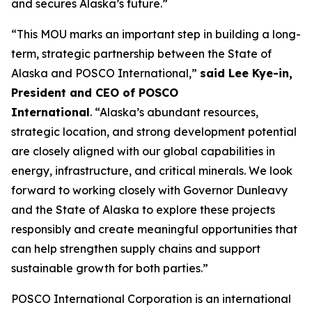
and secures Alaska’s future.”
“This MOU marks an important step in building a long-
term, strategic partnership between the State of
Alaska and POSCO International,”
said Lee Kye-in,
President and CEO of POSCO
International
. “Alaska’s abundant resources,
strategic location, and strong development potential
are closely aligned with our global capabilities in
energy, infrastructure, and critical minerals. We look
forward to working closely with Governor Dunleavy
and the State of Alaska to explore these projects
responsibly and create meaningful opportunities that
can help strengthen supply chains and support
sustainable growth for both parties.”
POSCO International Corporation is an international