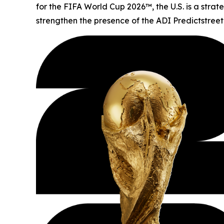
for the FIFA World Cup 2026™, the U.S. is a stra
strengthen the presence of the ADI Predictstreet 