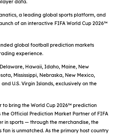
player data.
atics, a leading global sports platform, and
launch of an interactive FIFA World Cup 2026™
nded global football prediction markets
rading experience.
a, Delaware, Hawaii, Idaho, Maine, New
sota, Mississippi, Nebraska, New Mexico,
d U.S. Virgin Islands, exclusively on the
er to bring the World Cup 2026™ prediction
 the Official Prediction Market Partner of FIFA
er in sports — through the merchandise, the
ts fan is unmatched. As the primary host country