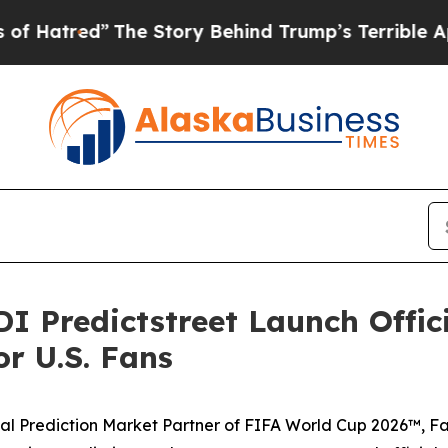
Story Behind Trump’s Terrible Approval Rating
B
I Predictstreet Launch Offic
r U.S. Fans
icial Prediction Market Partner of FIFA World Cup 2026™, F