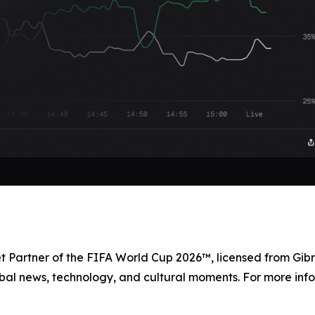
et Partner of the FIFA World Cup 2026™, licensed from Gibr
bal news, technology, and cultural moments. For more info