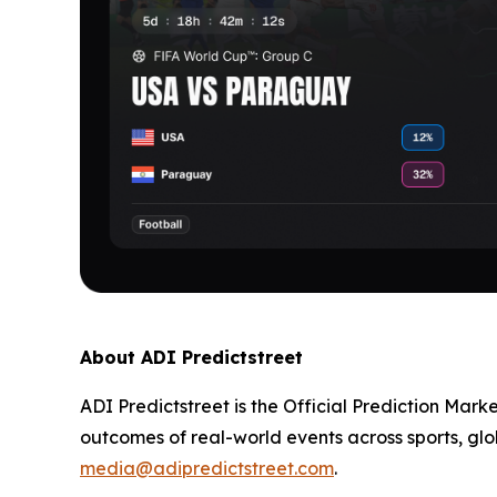
About ADI Predictstreet
ADI Predictstreet is the Official Prediction Mark
outcomes of real-world events across sports, glo
media@adipredictstreet.com
.