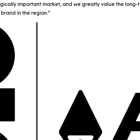
tegically important market, and we greatly value the long-t
brand in the region.”