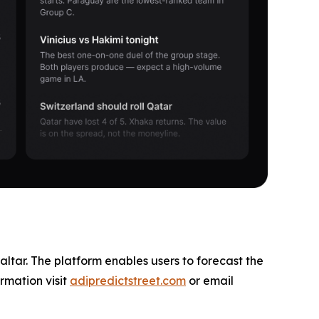
altar. The platform enables users to forecast the
rmation visit
adipredictstreet.com
or email