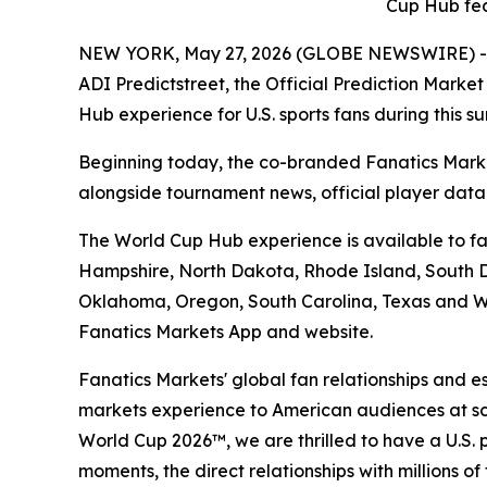
Cup Hub fea
NEW YORK, May 27, 2026 (GLOBE NEWSWIRE) -- Fan
ADI Predictstreet, the Official Prediction Mark
Hub experience for U.S. sports fans during this 
Beginning today, the co-branded Fanatics Marke
alongside tournament news, official player dat
The World Cup Hub experience is available to fan
Hampshire, North Dakota, Rhode Island, South Da
Oklahoma, Oregon, South Carolina, Texas and Wa
Fanatics Markets App and website.
Fanatics Markets' global fan relationships and e
markets experience to American audiences at scal
World Cup 2026™, we are thrilled to have a U.S. 
moments, the direct relationships with millions o