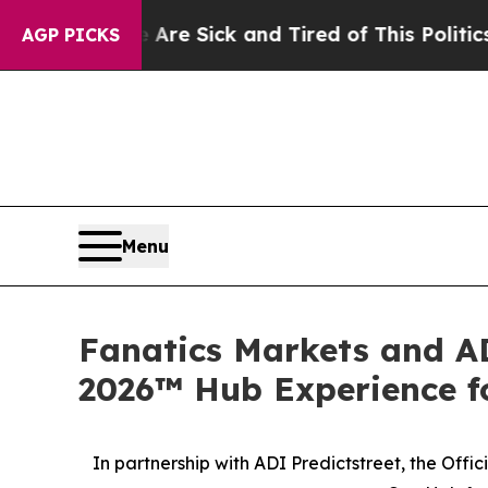
e Sick and Tired of This Politics of Hatred”
The 
AGP PICKS
Menu
Fanatics Markets and AD
2026™ Hub Experience fo
In partnership with ADI Predictstreet, the Off