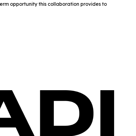
erm opportunity this collaboration provides to