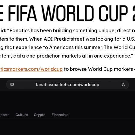
: "Fanatics has been building something unique; direct rela
rs to them. When ADI Predictstreet was looking for a U.S. 
ring that experience to Americans this summer. The World 
ntent, data and prediction markets all in one experience."
ticsmarkets.com/worldcup
to browse World Cup markets a