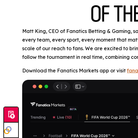
Matt King, CEO of Fanatics Betting & Gaming, said
every team, every sport, every moment that matte
scale of our reach to fans. We are excited to b
follow the tournament in real time, combining co
Download the Fanatics Markets app or visit
fana