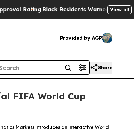
lack Residents Warned of Abusive Cops for Years.
View all
Provided by AGP
Share
ial FIFA World Cup
anatics Markets introduces an interactive World