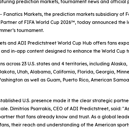
turing prediction markets, tournament news and official 
atics Markets, the prediction markets subsidiary of Fan
et Partner of FIFA World Cup 2026™, today announced the 
summer’s tournament.
ts and ADI Predictstreet World Cup Hub offers fans expa
a and in-app content designed to enhance the World Cup t
s across 23 U.S. states and 4 territories, including Alask
kota, Utah, Alabama, California, Florida, Georgia, Minne
shington as well as Guam, Puerto Rico, American Samoa an
stablished U.S. presence made it the clear strategic partn
e. Dimitrios Psarrakis, CEO of ADI Predictstreet, said: "As
partner that fans already know and trust. As a global lead
f fans, their reach and understanding of the American spor