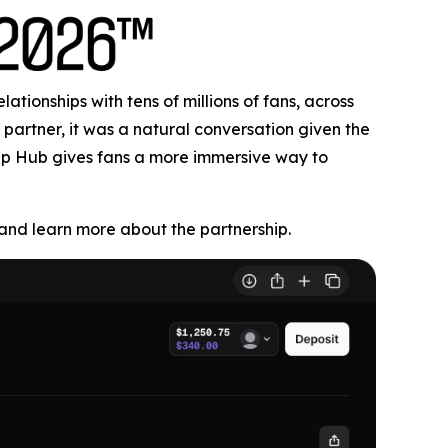
tionships with tens of millions of fans, across
partner, it was a natural conversation given the
Cup Hub gives fans a more immersive way to
nd learn more about the partnership.