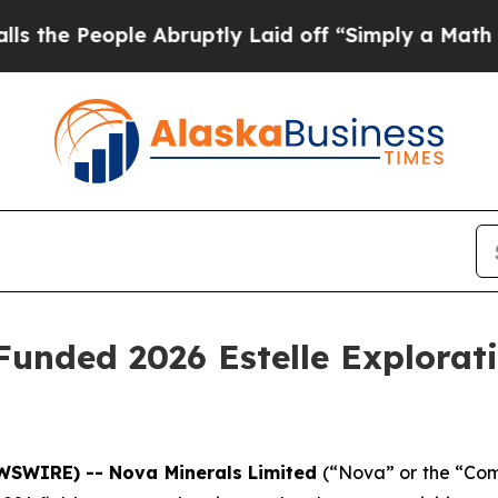
ruptly Laid off “Simply a Math Problem
Dr. Abd
unded 2026 Estelle Explorati
WSWIRE) -- Nova Minerals Limited
(“Nova” or the “Com