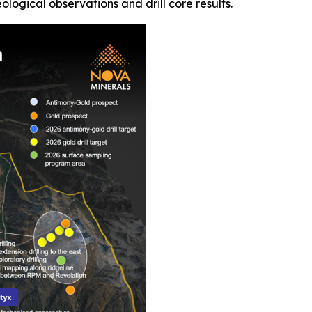
ogical observations and drill core results.