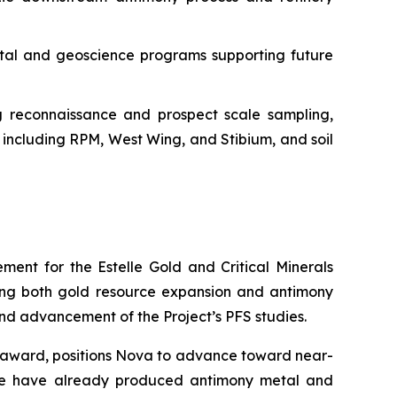
ntal and geoscience programs supporting future
ng reconnaissance and prospect scale sampling,
 including RPM, West Wing, and Stibium, and soil
ent for the Estelle Gold and Critical Minerals
eting both gold resource expansion and antimony
and advancement of the Project’s PFS studies.
ar award, positions Nova to advance toward near-
t we have already produced antimony metal and