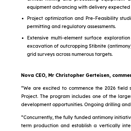
equipment advancing with delivery expected 
Project optimization and Pre-Feasibility st
permitting and regulatory assessments.
Extensive multi-element surface exploratio
excavation of outcropping Stibnite (antimony
grid surveys across numerous targets.
Nova CEO, Mr Christopher Gerteisen, comme
“We are excited to commence the 2026 field se
Project. The program includes one of the large
development opportunities. Ongoing drilling and
“Concurrently, the fully funded antimony initia
term production and establish a vertically i