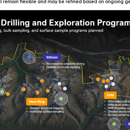
l remain flexible and may be refined based on ongoing geol