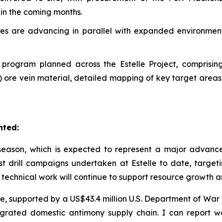
in the coming months.
udies are advancing in parallel with expanded environme
n program planned across the Estelle Project, comprisi
) ore vein material, detailed mapping of key target areas
nted:
ason, which is expected to represent a major advancem
st drill campaigns undertaken at Estelle to date, targ
 technical work will continue to support resource growth 
tive, supported by a US$43.4 million U.S. Department of W
ntegrated domestic antimony supply chain. I can repor