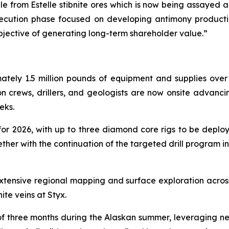
le from Estelle stibnite ores which is now being assayed and
xecution phase focused on developing antimony product
bjective of generating long-term shareholder value.”
ately 1.5 million pounds of equipment and supplies over 
ion crews, drillers, and geologists are now onsite advanci
eks.
for 2026, with up to three diamond core rigs to be deploy
gether with the continuation of the targeted drill program i
xtensive regional mapping and surface exploration acro
ite veins at Styx.
 three months during the Alaskan summer, leveraging near