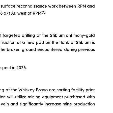
her surface reconnaissance work between RPM and
[2]
4.6 g/t Au west of RPM
.
 targeted drilling at the Stibium antimony-gold
truction of a new pad on the flank of Stibium is
g the broken ground encountered during previous
spect in 2026.
 at the Whiskey Bravo ore sorting facility prior
on will utilize mining equipment purchased with
vein and significantly increase mine production