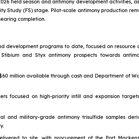
2026 field season and antimony development activities, a
lity Study (FS) stage. Pilot-scale antimony production rema
nearing completion.
and development programs to date, focused on resource de
he Stibium and Styx antimony prospects towards antim
$60 million available through cash and Department of Wa
ters focused on high-priority infill and expansion tar
l and military-grade antimony trisulfide samples deriv
y.
delivered to site, with procurement of the Port Macke