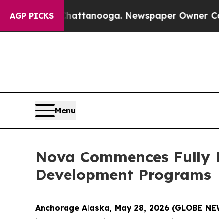
attanooga. Newspaper Owner Calls the People Ab
AGP PICKS
Menu
Nova Commences Fully F
Development Programs
Anchorage Alaska, May 28, 2026 (GLOBE NE