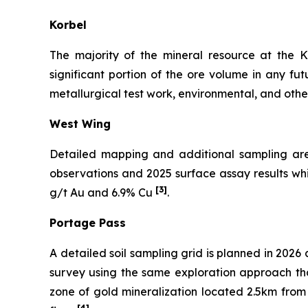
Korbel
The majority of the mineral resource at the K
significant portion of the ore volume in any futu
metallurgical test work, environmental, and othe
West Wing
Detailed mapping and additional sampling are p
observations and 2025 surface assay results w
[3]
g/t Au and 6.9% Cu
.
Portage Pass
A detailed soil sampling grid is planned in 202
survey using the same exploration approach tha
zone of gold mineralization located 2.5km from
[4]