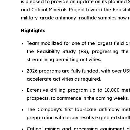
is pleased to provide an update on its planned 
and Critical Minerals Project toward the Feasibi
military-grade antimony trisulfide samples now 
Highlights
Team mobilized for one of the largest field 
the Feasibility Study (FS), progressing t
streamlining permitting activities.
2026 programs are fully funded, with over US
accelerate activities as required.
Extensive drilling program up to 10,000 me
prospects, to commence in the coming weeks.
The Company’s first lab-scale antimony meta
preparation with assay results expected shortl
Critical mining and processing equipment 