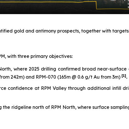
ntified gold and antimony prospects, together with targets
M, with three primary objectives:
orth, where 2025 drilling confirmed broad near-surface 
[1]
u from 242m) and RPM-070 (165m @ 0.6 g/t Au from 3m)
.
confidence at RPM Valley through additional infill drilli
g the ridgeline north of RPM North, where surface sampling