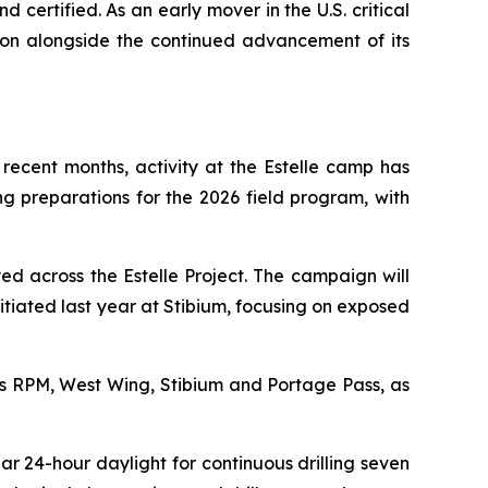
 certified. As an early mover in the U.S. critical
ion alongside the continued advancement of its
recent months, activity at the Estelle camp has
ng preparations for the 2026 field program, with
ed across the Estelle Project. The campaign will
nitiated last year at Stibium, focusing on exposed
ss RPM, West Wing, Stibium and Portage Pass, as
 24-hour daylight for continuous drilling seven