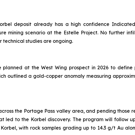
orbel deposit already has a high confidence Indicated r
re mining scenario at the Estelle Project. No further infi
r technical studies are ongoing.
lanned at the West Wing prospect in 2026 to define pote
hich outlined a gold-copper anomaly measuring approxima
6 across the Portage Pass valley area, and pending those r
t led to the Korbel discovery. The program will follow u
 Korbel, with rock samples grading up to 14.3 g/t Au alo