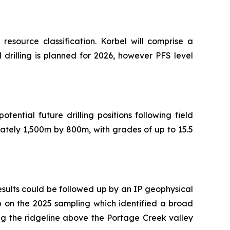
esource classification. Korbel will comprise a
ll drilling is planned for 2026, however PFS level
ntial future drilling positions following field
tely 1,500m by 800m, with grades of up to 15.5
esults could be followed up by an IP geophysical
p on the 2025 sampling which identified a broad
ng the ridgeline above the Portage Creek valley