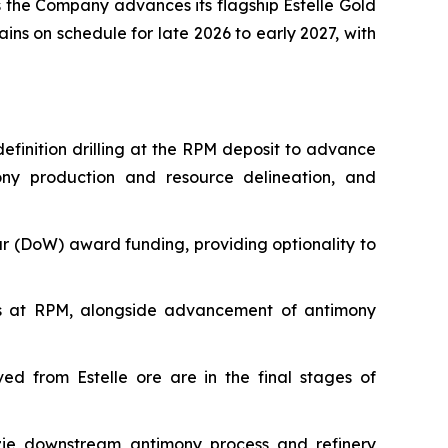
s the Company advances its flagship Estelle Gold
ins on schedule for late 2026 to early 2027, with
finition drilling at the RPM deposit to advance
ony production and resource delineation, and
r (DoW) award funding, providing optionality to
gets at RPM, alongside advancement of antimony
ed from Estelle ore are in the final stages of
nzie downstream antimony process and refinery