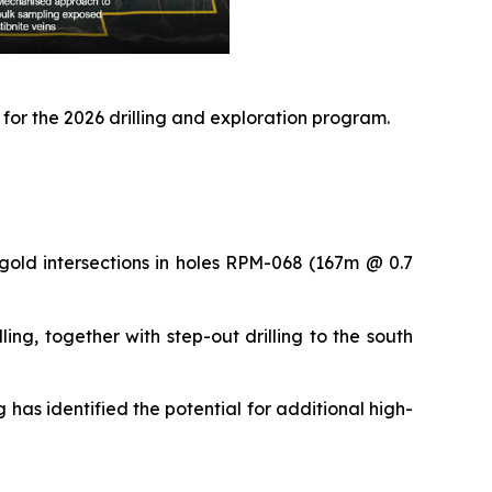
 for the 2026 drilling and exploration program.
gold intersections in holes RPM-068 (167m @ 0.7
ng, together with step-out drilling to the south
 has identified the potential for additional high-