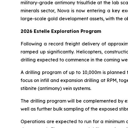
military-grade antimony trisulfide at the lab sca
minerals sector, Nova is now entering a key e
large-scale gold development assets, with the o
2026 Estelle Exploration Program
Following a record freight delivery of approxim
ramped up significantly. Helicopters, construct
drilling expected to commence in the coming we
A drilling program of up to 10,000m is planned 
focus on infill and expansion drilling at RPM, to
stibnite (antimony) vein systems.
The drilling program will be complemented by e
well as further bulk sampling of the exposed stibn
Operations are expected to run for a minimum of