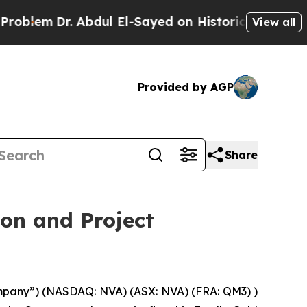
ul El-Sayed on Historic Michigan Win: “People Are
View all
Provided by AGP
Share
on and Project
pany”) (NASDAQ: NVA) (ASX: NVA) (FRA: QM3) )