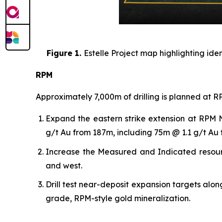
Figure 1.
Estelle Project map highlighting ide
RPM
Approximately 7,000m of drilling is planned at RP
Expand the eastern strike extension at RPM N
g/t Au from 187m, including 75m @ 1.1 g/t A
Increase the Measured and Indicated resource 
and west.
Drill test near-deposit expansion targets alon
grade, RPM-style gold mineralization.