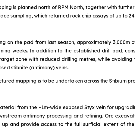
apping is planned north of RPM North, together with furt
face sampling, which returned rock chip assays of up to 2
ing on the pad from last season, approximately 3,000m of
ng weeks. In addition to the established drill pad, cons
target zone with reduced drilling metres, while avoidin
osed stibnite (antimony) veins.
ructured mapping is to be undertaken across the Stibium pro
material from the ~1m-wide exposed Styx vein for upgrading
ownstream antimony processing and refining. Ore excavati
 and provide access to the full surficial extent of the 