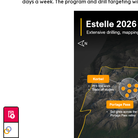
days a week. The program and drill targeting wil