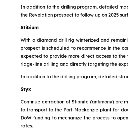
In addition to the drilling program, detailed m
the Revelation prospect to follow up on 2025 sur
Stibium
With a diamond drill rig winterized and remain
prospect is scheduled to recommence in the comi
expected to provide more direct access to the 
ridge-line drilling and directly targeting the exp
In addition to the drilling program, detailed st
Styx
Continue extraction of Stibnite (antimony) ore 
to transport to the Port Mackenzie plant for d
DoW funding to mechanize the process to open up
rates.